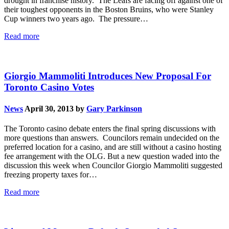
drought in franchise history. The Leafs are facing off against one of
their toughest opponents in the Boston Bruins, who were Stanley
Cup winners two years ago. The pressure…
Read more
Giorgio Mammoliti Introduces New Proposal For
Toronto Casino Votes
News
April 30, 2013 by
Gary Parkinson
The Toronto casino debate enters the final spring discussions with
more questions than answers. Councilors remain undecided on the
preferred location for a casino, and are still without a casino hosting
fee arrangement with the OLG. But a new question waded into the
discussion this week when Councilor Giorgio Mammoliti suggested
freezing property taxes for…
Read more