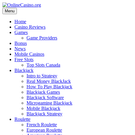
Menu
Home
Casino Reviews
Games
Game Providers
Bonus
News
Mobile Casinos
Free Slots
Top Slots Canada
Blackjack
Intro to Strategy
Real Money BlackJack
How To Play Blackjack
Blackjack Games
Blackjack Software
Microgaming Blackjack
Mobile Blackjack
Blackjack Strategy
Roulette
French Roulette
European Roulette