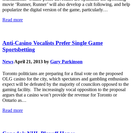
movie ‘Runner, Runner’ will also develop a cult following, and help
popularize the digital version of the game, particularly…
Read more
Anti-Casino Vocalists Prefer Single Game
Sportsbetting
News
April 21, 2013 by
Gary Parkinson
Toronto politicians are preparing for a final vote on the proposed
OLG casino for the city, which spectators and gambling enthusiasts
expect will be defeated by the majority of councilors opposed to the
gaming facility. The increasingly vocal opposition to the proposal
argues that a casino won’t provide the revenue for Toronto or
Ontario as…
Read more