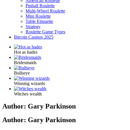
American Roulette
Pinball Roulette
Multi-Wheel Roulette
Mini Roulette
Table Etiquette
Strategy
Roulette Game Types
Bitcoin Casinos 2025
Hot as hades
Bridesmaids
Bullseye
Winning wizards
Witches wealth
Author:
Gary Parkinson
Author:
Gary Parkinson