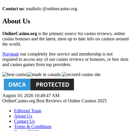
Contact us
: mailinfo @onlinecasino.org
About Us
OnlineCasino.org
is the primary source for casino reviews, online
casino bonuses and the latest, most up to date info on casinos around
the world.
Navigate
our completely free service and membership is not
required to access any of our casino reviews or bonuses, or free slots
and casino games from top providers.
August 10, 2026 10:49:48 AM
OnlineCasino.org
Best Reviews of Online Casinos 2025
Editorial Team
About Us
Contact Us
Terms & Conditions