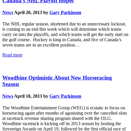
Canada’s NHL Playoff Hopes
News
April 20, 2013 by
Gary Parkinson
The NHL regular season, shortened due to an unnecessary lockout,
is coming to an end this week which will determine which teams
carry on into the playoffs, and which teams will get the early start on
the golf course. Hockey is king in Canada, and five of Canada’s
seven teams are in an excellent position…
Read more
Woodbine Optimistic About New Horseracing
Season
News
April 18, 2013 by
Gary Parkinson
The Woodbine Entertainment Group (WEG) is ecstatic to focus on
horseracing again after months of agonizing over the cancelled slots
at racetrack revenue sharing program shared with the OLG.
Woodbine racetrack is kicking off its 2013 season by hosting the
Sovereign Awards on April 19, followed by the first official race of