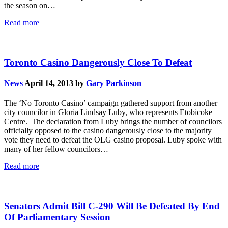
the season on…
Read more
Toronto Casino Dangerously Close To Defeat
News
April 14, 2013 by
Gary Parkinson
The ‘No Toronto Casino’ campaign gathered support from another
city councilor in Gloria Lindsay Luby, who represents Etobicoke
Centre. The declaration from Luby brings the number of councilors
officially opposed to the casino dangerously close to the majority
vote they need to defeat the OLG casino proposal. Luby spoke with
many of her fellow councilors…
Read more
Senators Admit Bill C-290 Will Be Defeated By End
Of Parliamentary Session