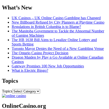
What’s New
UK Casinos – UK Online Casino Gambling has Changed
New Billboard Refused by City Planners at Playtime Casino
Regulations in British Columbia is to Blame?
The Manitoba Government to Tackle the Abnormal Number
of Gaming Machines
The HB 1638 Bill Aims to Legalize Online Lottery and
Sports Betting
Toronto Mayor Denies the Need of a New Gambling Venue
The Ontario Casino Project Decision
Dragon Maiden by Play n Go Available at Online Canadian
Casinos
Gateway Promises 100 New Job Opportunities
What is Electric Bingo?
Topics
Topics
OnlineCasino.org