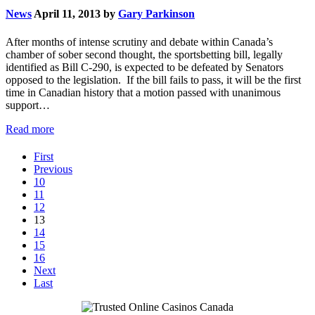
News
April 11, 2013 by
Gary Parkinson
After months of intense scrutiny and debate within Canada’s
chamber of sober second thought, the sportsbetting bill, legally
identified as Bill C-290, is expected to be defeated by Senators
opposed to the legislation. If the bill fails to pass, it will be the first
time in Canadian history that a motion passed with unanimous
support…
Read more
First
Previous
10
11
12
13
14
15
16
Next
Last