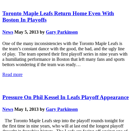
Toronto Maple Leafs Return Home Even With
Boston In Playoffs
News
May 5, 2013 by
Gary Parkinson
One of the many inconsistencies with the Toronto Maple Leafs is
the team’s constant dance with the good, the bad, and the ugly line
of play. The team opened their first playoff series in nine years with
a humiliating performance in Boston that left many fans and sports
bettors wondering if the team was ready…
Read more
Pressure On Phil Kessel In Leafs Playoff Appearance
News
May 1, 2013 by
Gary Parkinson
The Toronto Maple Leafs step into the playoff rounds tonight for
the first time in nine years, who will at last end the longest playoff