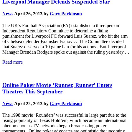
Liverpool Manager Defends Suspended Star
News
April 26, 2013 by
Gary Parkinson
The UK’s Football Association (FA) established a three-person
Independent Regulatory Committee to determine a fitting
punishment for Liverpool FC forward Luis Suarez, who bit the arm
of Chelsea defender Branislav Ivanovic. The Committee decided
that Suarez deserved a 10 game ban for his actions. But Liverpool
Manager Brendan Rodgers spoke out against the ruling yesterday,…
Read more
Online Poker Movie ‘Runner, Runner’ Enters
Theatres This September
News
April 22, 2013 by
Gary Parkinson
The 1998 movie ‘Rounders’ was successful in large part due to the
rising popularity of Texas Hold’em, which became an international
phenomenon as TV networks began broadcasting poker
tournaments. Online poker advocates are optimistic the upcoming