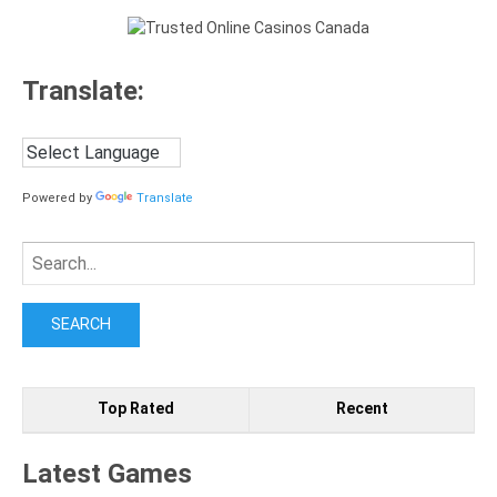
Translate:
Powered by
Translate
Search
for:
Top Rated
Recent
Latest Games