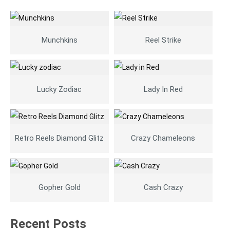
Munchkins
Reel Strike
Lucky Zodiac
Lady In Red
Retro Reels Diamond Glitz
Crazy Chameleons
Gopher Gold
Cash Crazy
Recent Posts