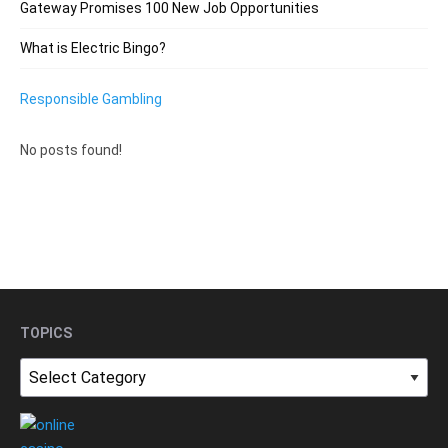
Gateway Promises 100 New Job Opportunities
What is Electric Bingo?
Responsible Gambling
No posts found!
TOPICS
Topics