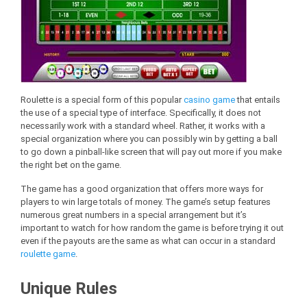
Roulette is a special form of this popular
casino game
that entails
the use of a special type of interface. Specifically, it does not
necessarily work with a standard wheel. Rather, it works with a
special organization where you can possibly win by getting a ball
to go down a pinball-like screen that will pay out more if you make
the right bet on the game.
The game has a good organization that offers more ways for
players to win large totals of money. The game’s setup features
numerous great numbers in a special arrangement but it’s
important to watch for how random the game is before trying it out
even if the payouts are the same as what can occur in a standard
roulette game
.
Unique Rules