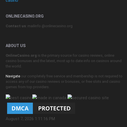
ONLINECASINO.ORG
Contact us
: mailinfo @onlinecasino.org
ABOUT US
OnlineCasino.org
is the primary source for casino reviews, online
casino bonuses and the latest, most up to date info on casinos around
the world.
Navigate
our completely free service and membership is not required to
access any of our casino reviews or bonuses, or free slots and casino
games from top providers.
August 7, 2026 1:11:16 PM