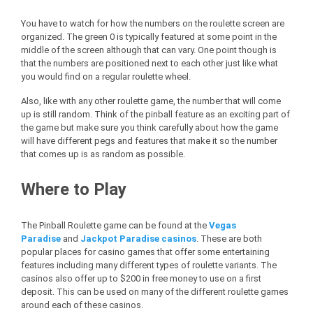
You have to watch for how the numbers on the roulette screen are
organized. The green 0 is typically featured at some point in the
middle of the screen although that can vary. One point though is
that the numbers are positioned next to each other just like what
you would find on a regular roulette wheel.
Also, like with any other roulette game, the number that will come
up is still random. Think of the pinball feature as an exciting part of
the game but make sure you think carefully about how the game
will have different pegs and features that make it so the number
that comes up is as random as possible.
Where to Play
The Pinball Roulette game can be found at the
Vegas
Paradise
and
Jackpot Paradise casinos
. These are both
popular places for casino games that offer some entertaining
features including many different types of roulette variants. The
casinos also offer up to $200 in free money to use on a first
deposit. This can be used on many of the different roulette games
around each of these casinos.