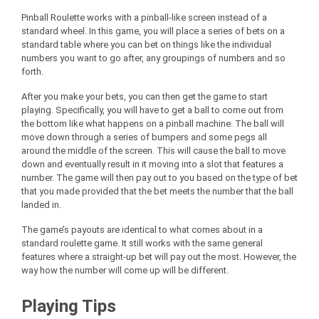
Pinball Roulette works with a pinball-like screen instead of a
standard wheel. In this game, you will place a series of bets on a
standard table where you can bet on things like the individual
numbers you want to go after, any groupings of numbers and so
forth.
After you make your bets, you can then get the game to start
playing. Specifically, you will have to get a ball to come out from
the bottom like what happens on a pinball machine. The ball will
move down through a series of bumpers and some pegs all
around the middle of the screen. This will cause the ball to move
down and eventually result in it moving into a slot that features a
number. The game will then pay out to you based on the type of bet
that you made provided that the bet meets the number that the ball
landed in.
The game’s payouts are identical to what comes about in a
standard roulette game. It still works with the same general
features where a straight-up bet will pay out the most. However, the
way how the number will come up will be different.
Playing Tips