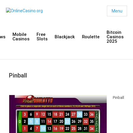
Menu
Bitcoin
Mobile
Free
ws
Blackjack
Roulette
Casinos
Casinos
Slots
2025
Pinball
Pinball