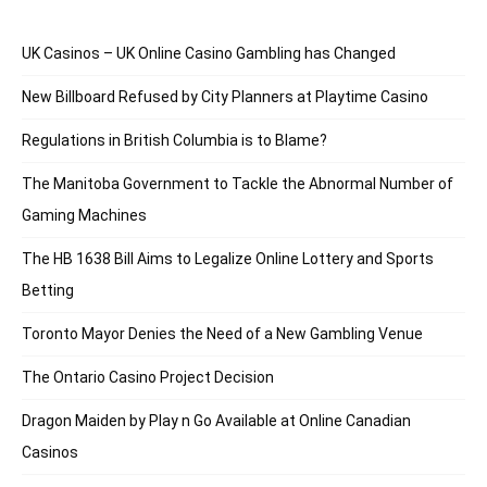
UK Casinos – UK Online Casino Gambling has Changed
New Billboard Refused by City Planners at Playtime Casino
Regulations in British Columbia is to Blame?
The Manitoba Government to Tackle the Abnormal Number of
Gaming Machines
The HB 1638 Bill Aims to Legalize Online Lottery and Sports
Betting
Toronto Mayor Denies the Need of a New Gambling Venue
The Ontario Casino Project Decision
Dragon Maiden by Play n Go Available at Online Canadian
Casinos