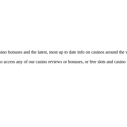
sino bonuses and the latest, most up to date info on casinos around the 
o access any of our casino reviews or bonuses, or free slots and casino