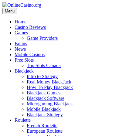
Menu
Home
Casino Reviews
Games
Game Providers
Bonus
News
Mobile Casinos
Free Slots
Top Slots Canada
Blackjack
Intro to Strategy
Real Money BlackJack
How To Play Blackjack
Blackjack Games
Blackjack Software
Microgaming Blackjack
Mobile Blackjack
Blackjack Strategy
Roulette
French Roulette
European Roulette