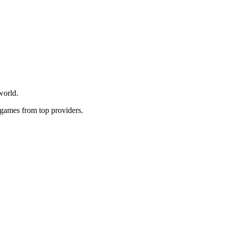
world.
 games from top providers.