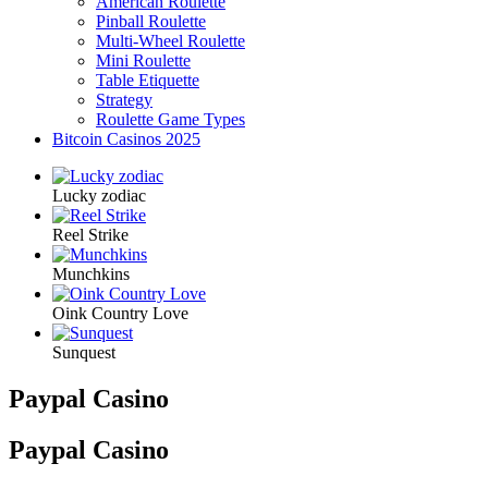
American Roulette
Pinball Roulette
Multi-Wheel Roulette
Mini Roulette
Table Etiquette
Strategy
Roulette Game Types
Bitcoin Casinos 2025
Lucky zodiac
Reel Strike
Munchkins
Oink Country Love
Sunquest
Paypal Casino
Paypal Casino