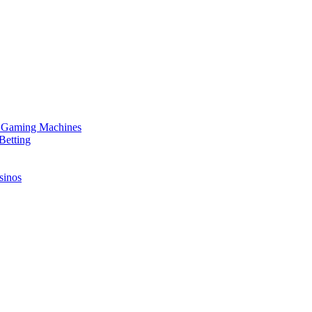
f Gaming Machines
Betting
sinos