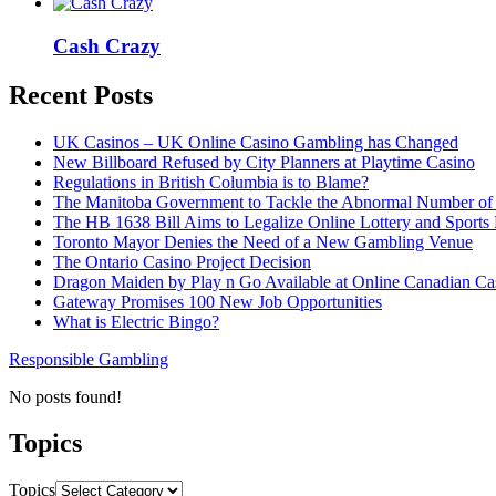
Cash Crazy
Recent Posts
UK Casinos – UK Online Casino Gambling has Changed
New Billboard Refused by City Planners at Playtime Casino
Regulations in British Columbia is to Blame?
The Manitoba Government to Tackle the Abnormal Number o
The HB 1638 Bill Aims to Legalize Online Lottery and Sports 
Toronto Mayor Denies the Need of a New Gambling Venue
The Ontario Casino Project Decision
Dragon Maiden by Play n Go Available at Online Canadian Ca
Gateway Promises 100 New Job Opportunities
What is Electric Bingo?
Responsible Gambling
No posts found!
Topics
Topics