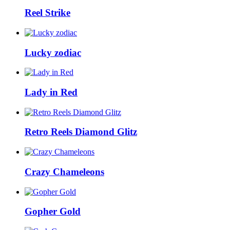
Reel Strike
Lucky zodiac
Lady in Red
Retro Reels Diamond Glitz
Crazy Chameleons
Gopher Gold