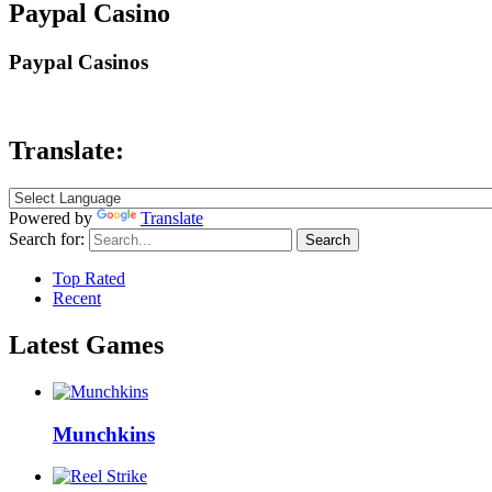
Paypal Casino
Paypal Casinos
Translate:
Powered by
Translate
Search for:
Top Rated
Recent
Latest Games
Munchkins