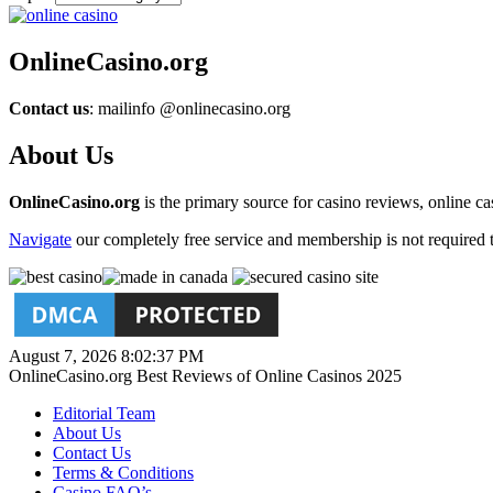
OnlineCasino.org
Contact us
: mailinfo @onlinecasino.org
About Us
OnlineCasino.org
is the primary source for casino reviews, online ca
Navigate
our completely free service and membership is not required t
August 7, 2026 8:02:37 PM
OnlineCasino.org
Best Reviews of Online Casinos 2025
Editorial Team
About Us
Contact Us
Terms & Conditions
Casino FAQ’s