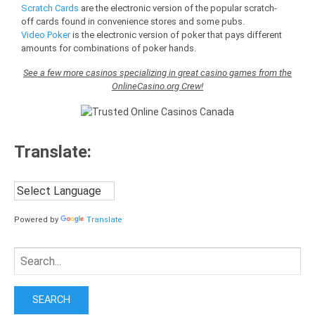
Scratch Cards
are the electronic version of the popular scratch-
off cards found in convenience stores and some pubs.
Video Poker
is the electronic version of poker that pays different
amounts for combinations of poker hands.
See a few more casinos specializing in great casino games from the
OnlineCasino.org Crew!
Translate:
Powered by
Translate
Search
for: