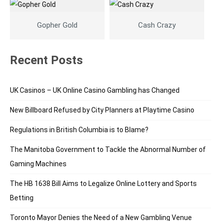
Gopher Gold
Cash Crazy
Recent Posts
UK Casinos – UK Online Casino Gambling has Changed
New Billboard Refused by City Planners at Playtime Casino
Regulations in British Columbia is to Blame?
The Manitoba Government to Tackle the Abnormal Number of
Gaming Machines
The HB 1638 Bill Aims to Legalize Online Lottery and Sports
Betting
Toronto Mayor Denies the Need of a New Gambling Venue