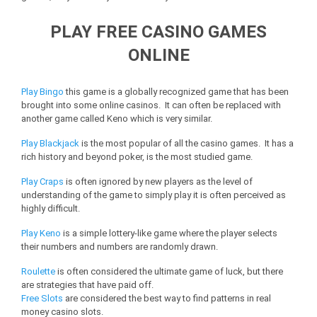
PLAY FREE CASINO GAMES
ONLINE
Play Bingo
this game is a globally recognized game that has been
brought into some online casinos. It can often be replaced with
another game called Keno which is very similar.
Play Blackjack
is the most popular of all the casino games. It has a
rich history and beyond poker, is the most studied game.
Play Craps
is often ignored by new players as the level of
understanding of the game to simply play it is often perceived as
highly difficult.
Play Keno
is a simple lottery-like game where the player selects
their numbers and numbers are randomly drawn.
Roulette
is often considered the ultimate game of luck, but there
are strategies that have paid off.
Free Slots
are considered the best way to find patterns in real
money casino slots.