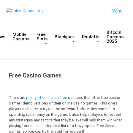
Menu
Bitcoin
Mobile
Free
ws
Blackjack
Roulette
Casinos
Casinos
Slots
2025
Free Casino Games
There are
plenty of online casinos
out there that offer free casino
games; demo versions of their online casino games. This gives
players a chance to try out the software before they commit to
spending real money on the game. It also helps players to test out
any strategies and tactics that they believe will help them win when
playing for real cash. Here is a list of a few popular Free Casino
games, so you can try them out for yourself!