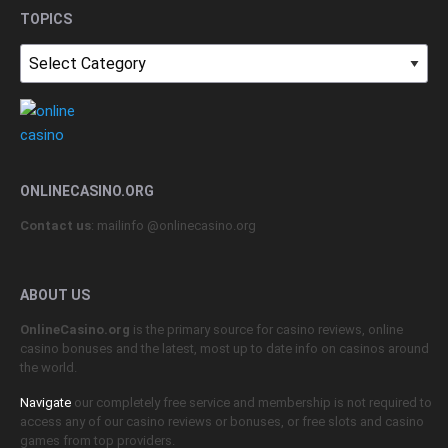
TOPICS
Topics
ONLINECASINO.ORG
Contact us
: mailinfo @onlinecasino.org
ABOUT US
OnlineCasino.org
is the primary source for casino reviews, online
casino bonuses and the latest, most up to date info on casinos around
the world.
Navigate
our completely free service and membership is not required to
access any of our casino reviews or bonuses, or free slots and casino
games from top providers.