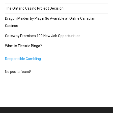
The Ontario Casino Project Decision
Dragon Maiden by Play n Go Available at Online Canadian
Casinos
Gateway Promises 100 New Job Opportunities
What is Electric Bingo?
Responsible Gambling
No posts found!