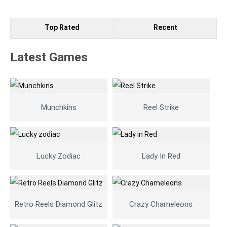
Top Rated
Recent
Latest Games
Munchkins
Reel Strike
Lucky Zodiac
Lady In Red
Retro Reels Diamond Glitz
Crazy Chameleons