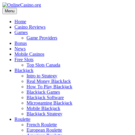
Menu
Home
Casino Reviews
Games
Game Providers
Bonus
News
Mobile Casinos
Free Slots
Top Slots Canada
Blackjack
Intro to Strategy
Real Money BlackJack
How To Play Blackjack
Blackjack Games
Blackjack Software
Microgaming Blackjack
Mobile Blackjack
Blackjack Strategy
Roulette
French Roulette
European Roulette