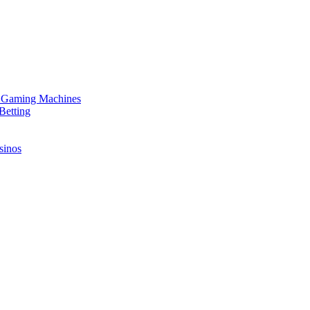
f Gaming Machines
Betting
sinos