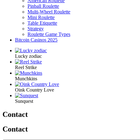
American Roulette
Pinball Roulette
Multi-Wheel Roulette
Mini Roulette
Table Etiquette
Strategy
Roulette Game Types
Bitcoin Casinos 2025
Lucky zodiac
Reel Strike
Munchkins
Oink Country Love
Sunquest
Contact
Contact