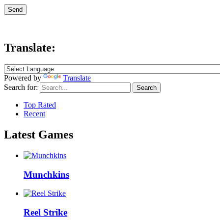
Translate:
Powered by
Translate
Search for:
Top Rated
Recent
Latest Games
Munchkins
Reel Strike