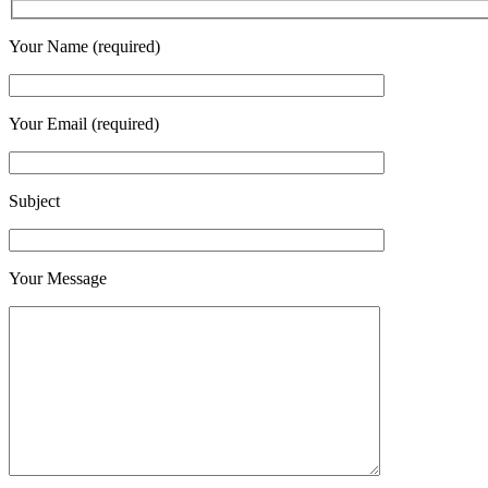
Your Name (required)
Your Email (required)
Subject
Your Message