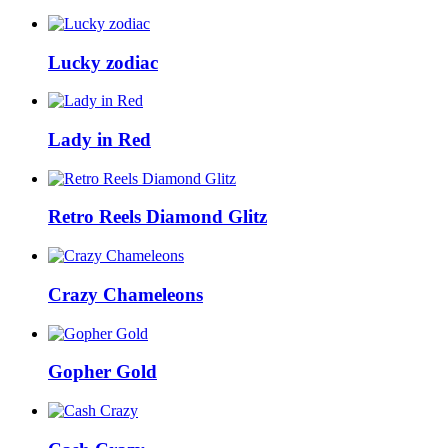
Lucky zodiac
Lady in Red
Retro Reels Diamond Glitz
Crazy Chameleons
Gopher Gold