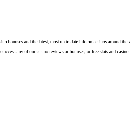
sino bonuses and the latest, most up to date info on casinos around the 
o access any of our casino reviews or bonuses, or free slots and casino