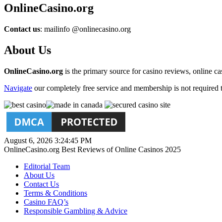
OnlineCasino.org
Contact us
: mailinfo @onlinecasino.org
About Us
OnlineCasino.org
is the primary source for casino reviews, online ca
Navigate
our completely free service and membership is not required t
August 6, 2026 3:24:46 PM
OnlineCasino.org
Best Reviews of Online Casinos 2025
Editorial Team
About Us
Contact Us
Terms & Conditions
Casino FAQ’s
Responsible Gambling & Advice