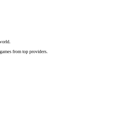
world.
 games from top providers.