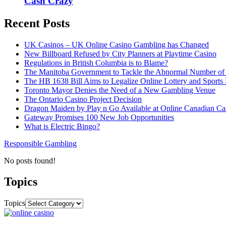
Cash Crazy
Recent Posts
UK Casinos – UK Online Casino Gambling has Changed
New Billboard Refused by City Planners at Playtime Casino
Regulations in British Columbia is to Blame?
The Manitoba Government to Tackle the Abnormal Number o
The HB 1638 Bill Aims to Legalize Online Lottery and Sports 
Toronto Mayor Denies the Need of a New Gambling Venue
The Ontario Casino Project Decision
Dragon Maiden by Play n Go Available at Online Canadian Ca
Gateway Promises 100 New Job Opportunities
What is Electric Bingo?
Responsible Gambling
No posts found!
Topics
Topics