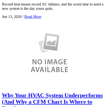
Record heat means record AC failures, and the worst time to need a
new system is the day yours quits.
Jun 13, 2026
/
Read More
Why Your HVAC System Underperforms
(And Why a CFM Chart Is Where to