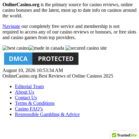
OnlineCasino.org
is the primary source for casino reviews, online
casino bonuses and the latest, most up to date info on casinos around
the world.
Navigate
our completely free service and membership is not
required to access any of our casino reviews or bonuses, or free slots
and casino games from top providers.
August 10, 2026 10:53:35 AM
OnlineCasino.org
Best Reviews of Online Casinos 2025
Editorial Team
About Us
Contact Us
Terms & Conditions
Casino FAQ’s
Responsible Gambling & Advice