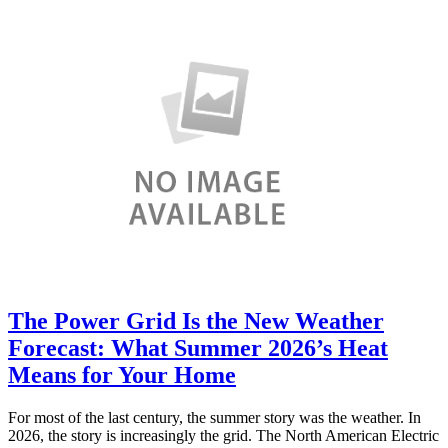
The Power Grid Is the New Weather
Forecast: What Summer 2026’s Heat
Means for Your Home
For most of the last century, the summer story was the weather. In
2026, the story is increasingly the grid. The North American Electric