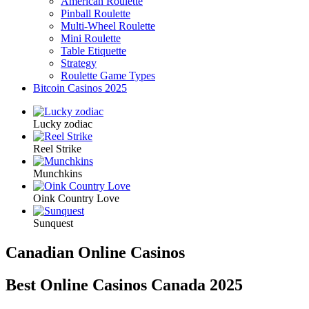
American Roulette
Pinball Roulette
Multi-Wheel Roulette
Mini Roulette
Table Etiquette
Strategy
Roulette Game Types
Bitcoin Casinos 2025
Lucky zodiac
Reel Strike
Munchkins
Oink Country Love
Sunquest
Canadian Online Casinos
Best Online Casinos Canada 2025