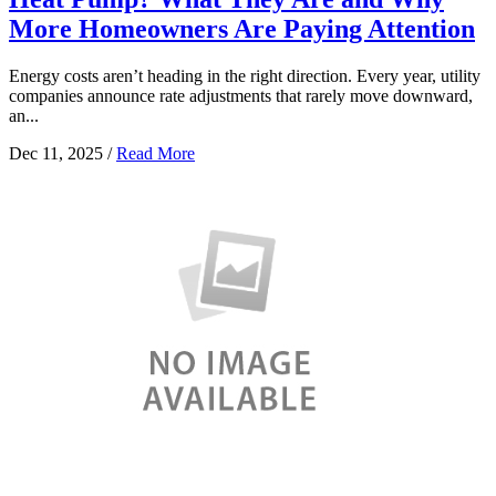
More Homeowners Are Paying Attention
Energy costs aren’t heading in the right direction. Every year, utility
companies announce rate adjustments that rarely move downward,
an...
Dec 11, 2025
/
Read More