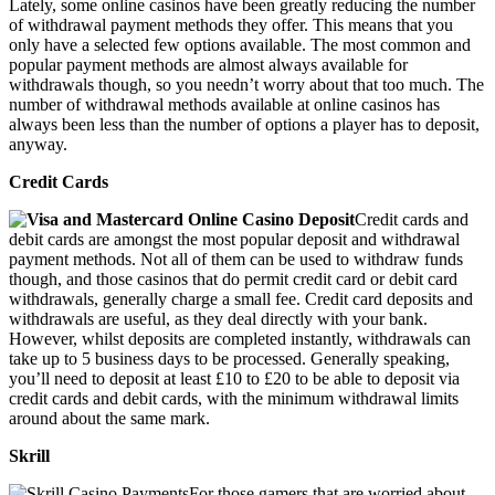
Lately, some online casinos have been greatly reducing the number
of withdrawal payment methods they offer. This means that you
only have a selected few options available. The most common and
popular payment methods are almost always available for
withdrawals though, so you needn’t worry about that too much. The
number of withdrawal methods available at online casinos has
always been less than the number of options a player has to deposit,
anyway.
Credit Cards
Credit cards and
debit cards are amongst the most popular deposit and withdrawal
payment methods. Not all of them can be used to withdraw funds
though, and those casinos that do permit credit card or debit card
withdrawals, generally charge a small fee. Credit card deposits and
withdrawals are useful, as they deal directly with your bank.
However, whilst deposits are completed instantly, withdrawals can
take up to 5 business days to be processed. Generally speaking,
you’ll need to deposit at least £10 to £20 to be able to deposit via
credit cards and debit cards, with the minimum withdrawal limits
around about the same mark.
Skrill
For those gamers that are worried about