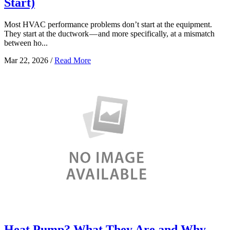
Start)
Most HVAC performance problems don’t start at the equipment.
They start at the ductwork — and more specifically, at a mismatch
between ho...
Mar 22, 2026
/
Read More
Heat Pump? What They Are and Why