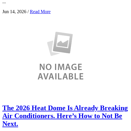
...
Jun 14, 2026
/
Read More
The 2026 Heat Dome Is Already Breaking
Air Conditioners. Here’s How to Not Be
Next.