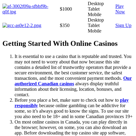
Desktop
Play
$1000
Tablet
Now
Mobile
Desktop
$350
Tablet
Sign Up
Mobile
Getting Started With Online Casinos
It is essential to use a casino that is reputable and trusted. You
may not need to worry about that now because this site
contains a detailed list of trustworthy operators that provide a
secure environment, the best customer service, the safest
transactions, and the most convenient payment methods.
Our
authorized Canadian casinos
always display truthful
information about their licensing, location, bonuses, and
contact.
Before you place a bet, make sure to check out how to
play
responsibly
because online gambling can be addictive for
some, so it’s always good to know the signs. To use our site
you also need to be 18+ and in some Canadian provinces 19+
On most online casinos in Canada, you can play directly in
the browser; however, on some, you can also download an
app. Before downloading the top casino site app software,