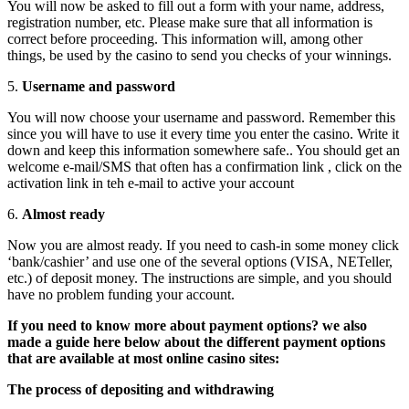
You will now be asked to fill out a form with your name, address,
registration number, etc. Please make sure that all information is
correct before proceeding. This information will, among other
things, be used by the casino to send you checks of your winnings.
5.
Username and password
You will now choose your username and password. Remember this
since you will have to use it every time you enter the casino. Write it
down and keep this information somewhere safe.. You should get an
welcome e-mail/SMS that often has a confirmation link , click on the
activation link in teh e-mail to active your account
6.
Almost ready
Now you are almost ready. If you need to cash-in some money click
‘bank/cashier’ and use one of the several options (VISA, NETeller,
etc.) of deposit money. The instructions are simple, and you should
have no problem funding your account.
If you need to know more about payment options? we also
made a guide here below about the different payment options
that are available at most online casino sites:
The process of depositing and withdrawing