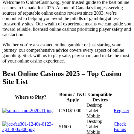
Welcome to OnlineCasino.org, your trusted guide to the best online
casinos in Canada for 2025. As one of Canada’s longest-serving
sources of reputable online casino reviews since 2003, we’re
committed to helping you avoid the pitfalls of gambling at less
trustworthy sites. Our wealth of experience means we can guide you
toward reliable, licensed online casinos prioritizing player safety and
satisfaction.
Whether you’re a seasoned online gambler or just starting your
journey, our comprehensive advice covers every aspect of online
gambling. Stick with us to play safe, play smart, and make the most
of your online casino experience.
Best Online Casinos 2025 – Top Casino
Site List
Bonus / T&C
Compatible
Where to Play?
Apply
Devices
Desktop
CAD$1000
Tablet
Register
Mobile
Desktop
Check
$1600
Tablet
Bonus
Mobile