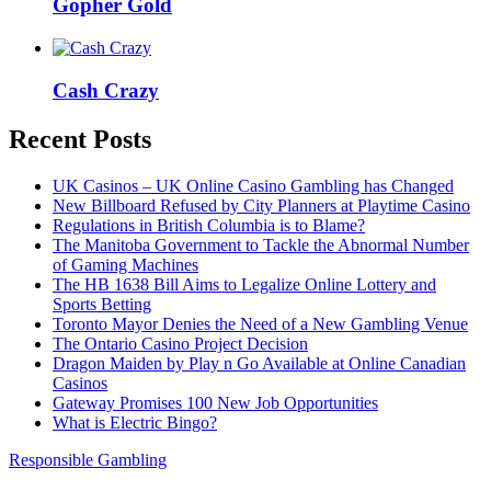
Gopher Gold
Cash Crazy
Recent Posts
UK Casinos – UK Online Casino Gambling has Changed
New Billboard Refused by City Planners at Playtime Casino
Regulations in British Columbia is to Blame?
The Manitoba Government to Tackle the Abnormal Number
of Gaming Machines
The HB 1638 Bill Aims to Legalize Online Lottery and
Sports Betting
Toronto Mayor Denies the Need of a New Gambling Venue
The Ontario Casino Project Decision
Dragon Maiden by Play n Go Available at Online Canadian
Casinos
Gateway Promises 100 New Job Opportunities
What is Electric Bingo?
Responsible Gambling