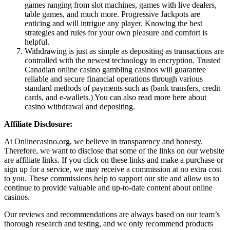
games ranging from slot machines, games with live dealers,
table games, and much more. Progressive Jackpots are
enticing and will intrigue any player. Knowing the best
strategies and rules for your own pleasure and comfort is
helpful.
Withdrawing is just as simple as depositing as transactions are
controlled with the newest technology in encryption. Trusted
Canadian online casino gambling casinos will guarantee
reliable and secure financial operations through various
standard methods of payments such as (bank transfers, credit
cards, and e-wallets.) You can also read more here about
casino withdrawal and depositing.
Affiliate Disclosure:
At Onlinecasino.org, we believe in transparency and honesty.
Therefore, we want to disclose that some of the links on our website
are affiliate links. If you click on these links and make a purchase or
sign up for a service, we may receive a commission at no extra cost
to you. These commissions help to support our site and allow us to
continue to provide valuable and up-to-date content about online
casinos.
Our reviews and recommendations are always based on our team’s
thorough research and testing, and we only recommend products