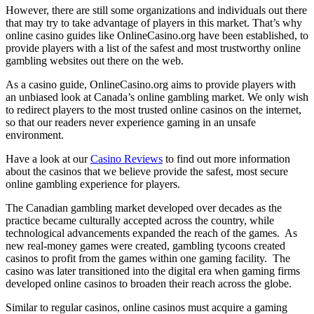
However, there are still some organizations and individuals out there
that may try to take advantage of players in this market. That’s why
online casino guides like OnlineCasino.org have been established, to
provide players with a list of the safest and most trustworthy online
gambling websites out there on the web.
As a casino guide, OnlineCasino.org aims to provide players with
an unbiased look at Canada’s online gambling market. We only wish
to redirect players to the most trusted online casinos on the internet,
so that our readers never experience gaming in an unsafe
environment.
Have a look at our
Casino Reviews
to find out more information
about the casinos that we believe provide the safest, most secure
online gambling experience for players.
The Canadian gambling market developed over decades as the
practice became culturally accepted across the country, while
technological advancements expanded the reach of the games. As
new real-money games were created, gambling tycoons created
casinos to profit from the games within one gaming facility. The
casino was later transitioned into the digital era when gaming firms
developed online casinos to broaden their reach across the globe.
Similar to regular casinos, online casinos must acquire a gaming