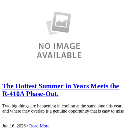
The Hottest Summer in Years Meets the
R-410A Phase-Out.
Two big things are happening in cooling at the same time this year,
and where they overlap is a genuine opportunity that is easy to miss
...
Jun 16, 2026
/
Read More