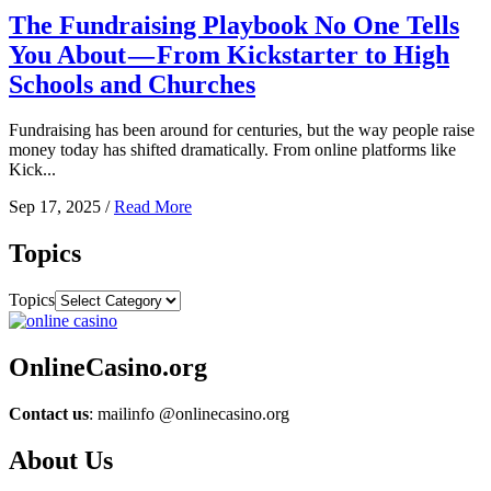
The Fundraising Playbook No One Tells
You About — From Kickstarter to High
Schools and Churches
Fundraising has been around for centuries, but the way people raise
money today has shifted dramatically. From online platforms like
Kick...
Sep 17, 2025
/
Read More
Topics
Topics
OnlineCasino.org
Contact us
: mailinfo @onlinecasino.org
About Us