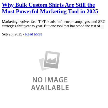
Why Bulk Custom Shirts Are Still the
Most Powerful Marketing Tool in 2025
Marketing evolves fast. TikTok ads, influencer campaigns, and SEO
strategies shift year to year. But one tool that has stood the test of ...
Sep 23, 2025
/
Read More