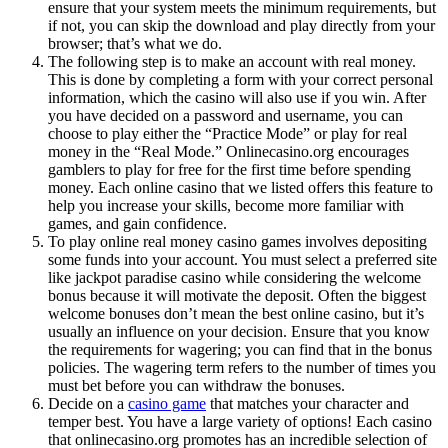
ensure that your system meets the minimum requirements, but
if not, you can skip the download and play directly from your
browser; that’s what we do.
The following step is to make an account with real money.
This is done by completing a form with your correct personal
information, which the casino will also use if you win. After
you have decided on a password and username, you can
choose to play either the “Practice Mode” or play for real
money in the “Real Mode.” Onlinecasino.org encourages
gamblers to play for free for the first time before spending
money. Each online casino that we listed offers this feature to
help you increase your skills, become more familiar with
games, and gain confidence.
To play online real money casino games involves depositing
some funds into your account. You must select a preferred site
like jackpot paradise casino while considering the welcome
bonus because it will motivate the deposit. Often the biggest
welcome bonuses don’t mean the best online casino, but it’s
usually an influence on your decision. Ensure that you know
the requirements for wagering; you can find that in the bonus
policies. The wagering term refers to the number of times you
must bet before you can withdraw the bonuses.
Decide on a
casino game
that matches your character and
temper best. You have a large variety of options! Each casino
that onlinecasino.org promotes has an incredible selection of