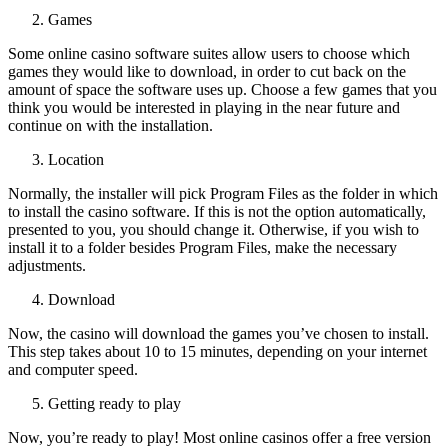
Games
Some online casino software suites allow users to choose which
games they would like to download, in order to cut back on the
amount of space the software uses up. Choose a few games that you
think you would be interested in playing in the near future and
continue on with the installation.
Location
Normally, the installer will pick Program Files as the folder in which
to install the casino software. If this is not the option automatically,
presented to you, you should change it. Otherwise, if you wish to
install it to a folder besides Program Files, make the necessary
adjustments.
Download
Now, the casino will download the games you’ve chosen to install.
This step takes about 10 to 15 minutes, depending on your internet
and computer speed.
Getting ready to play
Now, you’re ready to play! Most online casinos offer a free version