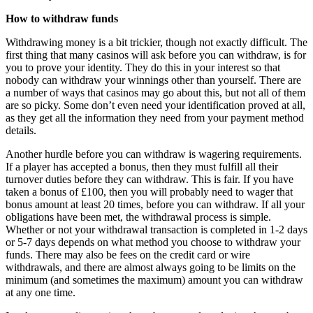
How to withdraw funds
Withdrawing money is a bit trickier, though not exactly difficult. The
first thing that many casinos will ask before you can withdraw, is for
you to prove your identity. They do this in your interest so that
nobody can withdraw your winnings other than yourself. There are
a number of ways that casinos may go about this, but not all of them
are so picky. Some don’t even need your identification proved at all,
as they get all the information they need from your payment method
details.
Another hurdle before you can withdraw is wagering requirements.
If a player has accepted a bonus, then they must fulfill all their
turnover duties before they can withdraw. This is fair. If you have
taken a bonus of £100, then you will probably need to wager that
bonus amount at least 20 times, before you can withdraw. If all your
obligations have been met, the withdrawal process is simple.
Whether or not your withdrawal transaction is completed in 1-2 days
or 5-7 days depends on what method you choose to withdraw your
funds. There may also be fees on the credit card or wire
withdrawals, and there are almost always going to be limits on the
minimum (and sometimes the maximum) amount you can withdraw
at any one time.