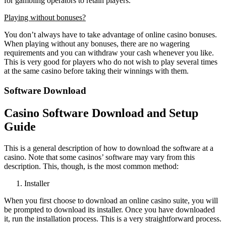
for gambling operators to retain players.
Playing without bonuses?
You don’t always have to take advantage of online casino bonuses.
When playing without any bonuses, there are no wagering
requirements and you can withdraw your cash whenever you like.
This is very good for players who do not wish to play several times
at the same casino before taking their winnings with them.
Software Download
Casino Software Download and Setup
Guide
This is a general description of how to download the software at a
casino. Note that some casinos’ software may vary from this
description. This, though, is the most common method:
Installer
When you first choose to download an online casino suite, you will
be prompted to download its installer. Once you have downloaded
it, run the installation process. This is a very straightforward process.