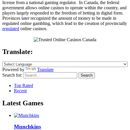
license from a national gaming regulator. In Canada, the federal
government allows online casinos to operate within the country, and
players largely responded to the freedom of betting in digital form.
Provinces later recognized the amount of money to be made in
regulated online gambling, which lead to the creation of provincially
regulated
online casinos.
Translate:
Powered by
Translate
Search for:
Top Rated
Recent
Latest Games
Munchkins