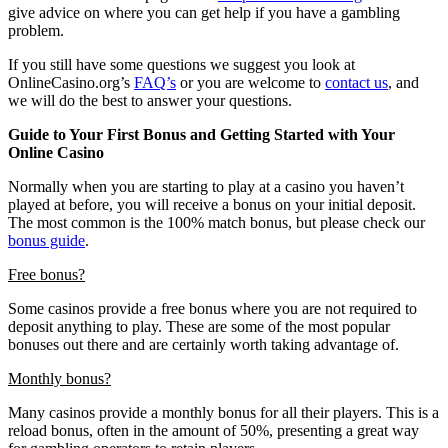
give advice on where you can get help if you have a gambling
problem.
If you still have some questions we suggest you look at
OnlineCasino.org’s
FAQ’s
or you are welcome to
contact us
, and
we will do the best to answer your questions.
Guide to Your First Bonus and Getting Started with Your
Online Casino
Normally when you are starting to play at a casino you haven’t
played at before, you will receive a bonus on your initial deposit.
The most common is the 100% match bonus, but please check our
bonus guide
.
Free bonus?
Some casinos provide a free bonus where you are not required to
deposit anything to play. These are some of the most popular
bonuses out there and are certainly worth taking advantage of.
Monthly bonus?
Many casinos provide a monthly bonus for all their players. This is a
reload bonus, often in the amount of 50%, presenting a great way