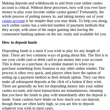
Making deposits and withdrawals to and from your online casino
account is critical. Without these processes, how will you ever have
money to play your favorite online casino games? Fortunately, the
whole process of putting money in, and taking money out of your
casino account
is far simpler than you may think. To help you along,
each online casino has a selected number of payment methods that
they accept, with most of the major gaming sites having the
commonest banking options on the net, ready and available for you.
How to deposit funds
Depositing funds is a must if you wish to play for any length of
time. There are two common ways of going about this. The first is to
use your credit card or debit card to put money into your account.
This is done as a purchase, in a similar manner to when you
purchase something from Amazon or any other online retailer. The
process is often very quick, and players often have the option of
setting up a payment method as their default option. They can then
make all subsequent deposits at the click of a button if they wish.
There are generally no fees for depositing money into your online
casino account, and most transactions are instantaneous, meaning
that you have the funds to play with immediately after the deposit is
made. Some casinos have limits on how much you can deposit,
though these are often fairly high, so you are free to deposit
whatever you wish in most cases.