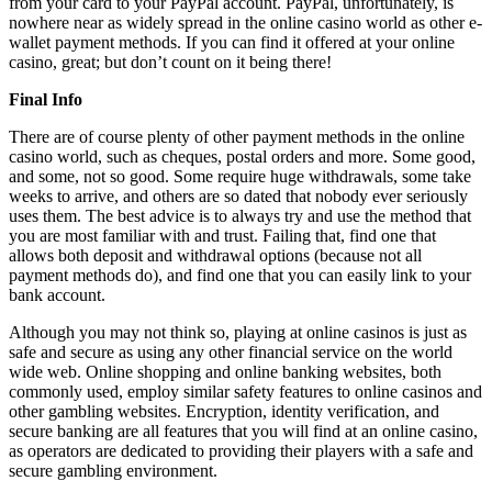
from your card to your PayPal account. PayPal, unfortunately, is
nowhere near as widely spread in the online casino world as other e-
wallet payment methods. If you can find it offered at your online
casino, great; but don’t count on it being there!
Final Info
There are of course plenty of other payment methods in the online
casino world, such as cheques, postal orders and more. Some good,
and some, not so good. Some require huge withdrawals, some take
weeks to arrive, and others are so dated that nobody ever seriously
uses them. The best advice is to always try and use the method that
you are most familiar with and trust. Failing that, find one that
allows both deposit and withdrawal options (because not all
payment methods do), and find one that you can easily link to your
bank account.
Although you may not think so, playing at online casinos is just as
safe and secure as using any other financial service on the world
wide web. Online shopping and online banking websites, both
commonly used, employ similar safety features to online casinos and
other gambling websites. Encryption, identity verification, and
secure banking are all features that you will find at an online casino,
as operators are dedicated to providing their players with a safe and
secure gambling environment.