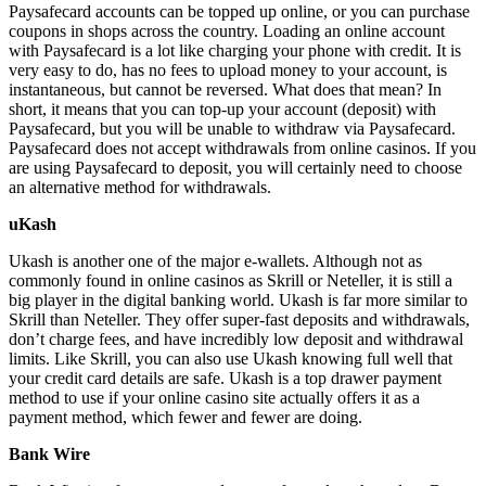
Paysafecard accounts can be topped up online, or you can purchase
coupons in shops across the country. Loading an online account
with Paysafecard is a lot like charging your phone with credit. It is
very easy to do, has no fees to upload money to your account, is
instantaneous, but cannot be reversed. What does that mean? In
short, it means that you can top-up your account (deposit) with
Paysafecard, but you will be unable to withdraw via Paysafecard.
Paysafecard does not accept withdrawals from online casinos. If you
are using Paysafecard to deposit, you will certainly need to choose
an alternative method for withdrawals.
uKash
Ukash is another one of the major e-wallets. Although not as
commonly found in online casinos as Skrill or Neteller, it is still a
big player in the digital banking world. Ukash is far more similar to
Skrill than Neteller. They offer super-fast deposits and withdrawals,
don’t charge fees, and have incredibly low deposit and withdrawal
limits. Like Skrill, you can also use Ukash knowing full well that
your credit card details are safe. Ukash is a top drawer payment
method to use if your online casino site actually offers it as a
payment method, which fewer and fewer are doing.
Bank Wire