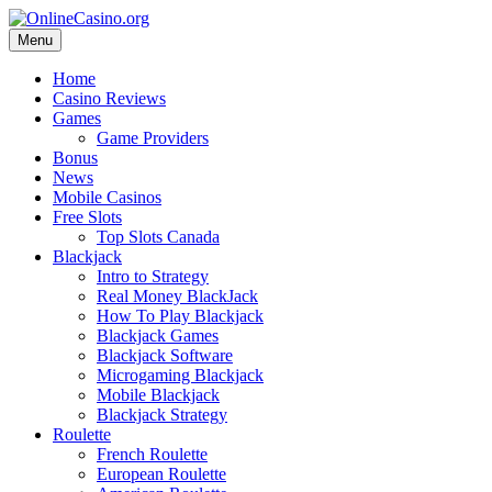
Menu
Home
Casino Reviews
Games
Game Providers
Bonus
News
Mobile Casinos
Free Slots
Top Slots Canada
Blackjack
Intro to Strategy
Real Money BlackJack
How To Play Blackjack
Blackjack Games
Blackjack Software
Microgaming Blackjack
Mobile Blackjack
Blackjack Strategy
Roulette
French Roulette
European Roulette