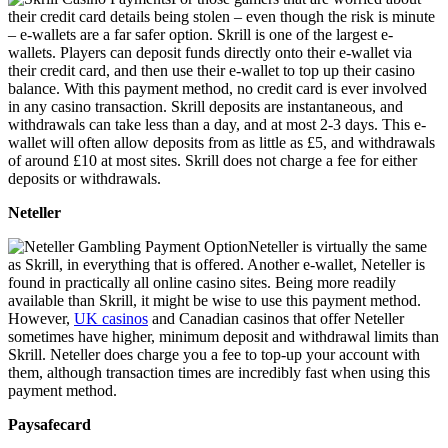
their credit card details being stolen – even though the risk is minute
– e-wallets are a far safer option. Skrill is one of the largest e-
wallets. Players can deposit funds directly onto their e-wallet via
their credit card, and then use their e-wallet to top up their casino
balance. With this payment method, no credit card is ever involved
in any casino transaction. Skrill deposits are instantaneous, and
withdrawals can take less than a day, and at most 2-3 days. This e-
wallet will often allow deposits from as little as £5, and withdrawals
of around £10 at most sites. Skrill does not charge a fee for either
deposits or withdrawals.
Neteller
Neteller is virtually the same
as Skrill, in everything that is offered. Another e-wallet, Neteller is
found in practically all online casino sites. Being more readily
available than Skrill, it might be wise to use this payment method.
However,
UK casinos
and Canadian casinos that offer Neteller
sometimes have higher, minimum deposit and withdrawal limits than
Skrill. Neteller does charge you a fee to top-up your account with
them, although transaction times are incredibly fast when using this
payment method.
Paysafecard