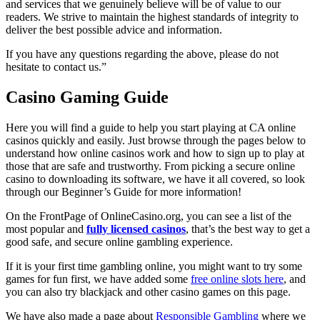
and services that we genuinely believe will be of value to our
readers. We strive to maintain the highest standards of integrity to
deliver the best possible advice and information.
If you have any questions regarding the above, please do not
hesitate to contact us.”
Casino Gaming Guide
Here you will find a guide to help you start playing at CA online
casinos quickly and easily. Just browse through the pages below to
understand how online casinos work and how to sign up to play at
those that are safe and trustworthy. From picking a secure online
casino to downloading its software, we have it all covered, so look
through our Beginner’s Guide for more information!
On the FrontPage of OnlineCasino.org, you can see a list of the
most popular and
fully licensed casinos
, that’s the best way to get a
good safe, and secure online gambling experience.
If it is your first time gambling online, you might want to try some
games for fun first, we have added some
free online slots here
, and
you can also try blackjack and other casino games on this page.
We have also made a page about
Responsible Gambling
where we