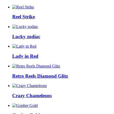
Reel Strike
Lucky zodiac
Lady in Red
Retro Reels Diamond Glitz
Crazy Chameleons