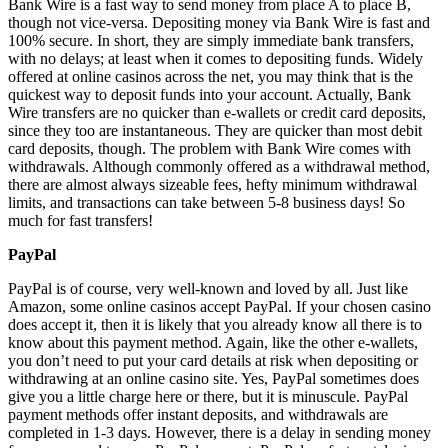
Bank Wire is a fast way to send money from place A to place B,
though not vice-versa. Depositing money via Bank Wire is fast and
100% secure. In short, they are simply immediate bank transfers,
with no delays; at least when it comes to depositing funds. Widely
offered at online casinos across the net, you may think that is the
quickest way to deposit funds into your account. Actually, Bank
Wire transfers are no quicker than e-wallets or credit card deposits,
since they too are instantaneous. They are quicker than most debit
card deposits, though. The problem with Bank Wire comes with
withdrawals. Although commonly offered as a withdrawal method,
there are almost always sizeable fees, hefty minimum withdrawal
limits, and transactions can take between 5-8 business days! So
much for fast transfers!
PayPal
PayPal is of course, very well-known and loved by all. Just like
Amazon, some online casinos accept PayPal. If your chosen casino
does accept it, then it is likely that you already know all there is to
know about this payment method. Again, like the other e-wallets,
you don’t need to put your card details at risk when depositing or
withdrawing at an online casino site. Yes, PayPal sometimes does
give you a little charge here or there, but it is minuscule. PayPal
payment methods offer instant deposits, and withdrawals are
completed in 1-3 days. However, there is a delay in sending money