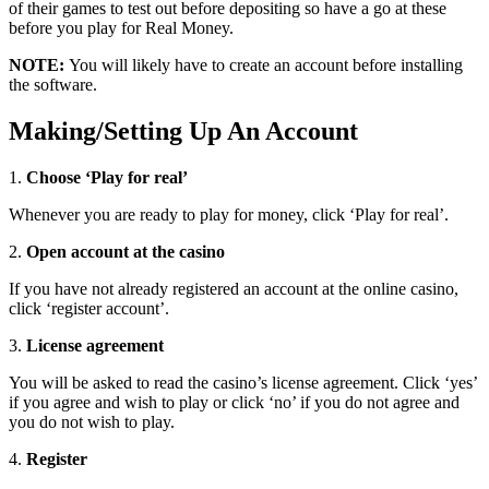
of their games to test out before depositing so have a go at these
before you play for Real Money.
NOTE:
You will likely have to create an account before installing
the software.
Making/Setting Up An Account
1.
Choose ‘Play for real’
Whenever you are ready to play for money, click ‘Play for real’.
2.
Open account at the casino
If you have not already registered an account at the online casino,
click ‘register account’.
3.
License agreement
You will be asked to read the casino’s license agreement. Click ‘yes’
if you agree and wish to play or click ‘no’ if you do not agree and
you do not wish to play.
4.
Register