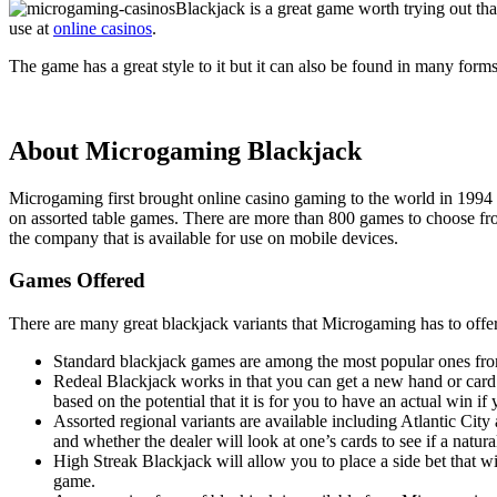
Blackjack is a great game worth trying out th
use at
online casinos
.
The game has a great style to it but it can also be found in many for
About Microgaming Blackjack
Microgaming first brought online casino gaming to the world in 1994 
on assorted table games. There are more than 800 games to choose fr
the company that is available for use on mobile devices.
Games Offered
There are many great blackjack variants that Microgaming has to offer
Standard blackjack games are among the most popular ones from
Redeal Blackjack works in that you can get a new hand or card in
based on the potential that it is for you to have an actual win 
Assorted regional variants are available including Atlantic City
and whether the dealer will look at one’s cards to see if a natural
High Streak Blackjack will allow you to place a side bet that wil
game.