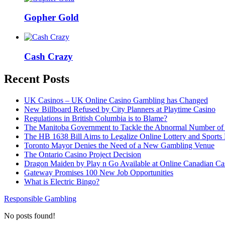
Gopher Gold
Cash Crazy
Recent Posts
UK Casinos – UK Online Casino Gambling has Changed
New Billboard Refused by City Planners at Playtime Casino
Regulations in British Columbia is to Blame?
The Manitoba Government to Tackle the Abnormal Number o
The HB 1638 Bill Aims to Legalize Online Lottery and Sports 
Toronto Mayor Denies the Need of a New Gambling Venue
The Ontario Casino Project Decision
Dragon Maiden by Play n Go Available at Online Canadian Ca
Gateway Promises 100 New Job Opportunities
What is Electric Bingo?
Responsible Gambling
No posts found!