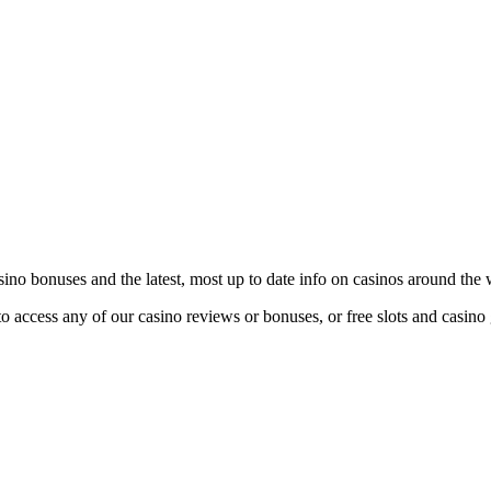
sino bonuses and the latest, most up to date info on casinos around the 
o access any of our casino reviews or bonuses, or free slots and casino