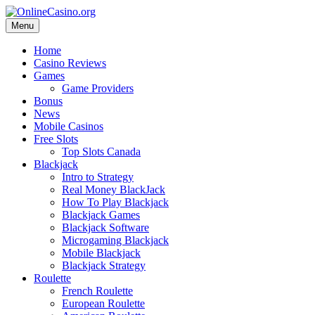
Menu
Home
Casino Reviews
Games
Game Providers
Bonus
News
Mobile Casinos
Free Slots
Top Slots Canada
Blackjack
Intro to Strategy
Real Money BlackJack
How To Play Blackjack
Blackjack Games
Blackjack Software
Microgaming Blackjack
Mobile Blackjack
Blackjack Strategy
Roulette
French Roulette
European Roulette