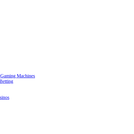
f Gaming Machines
Betting
sinos