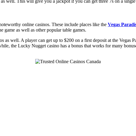
s well. This will give you a jackpot if you can get three 7s on a single
noteworthy online casinos. These include places like the
Vegas Paradi
 the game as well as other popular table games.
s as well. A player can get up to $200 on a first deposit at the Vegas 
hile, the Lucky Nugget casino has a bonus that works for many bonuses