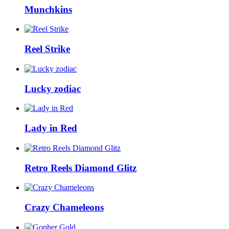
Munchkins
Reel Strike
Lucky zodiac
Lady in Red
Retro Reels Diamond Glitz
Crazy Chameleons