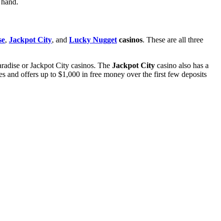
 hand.
se
,
Jackpot City
, and
Lucky Nugget
casinos
. These are all three
Paradise or Jackpot City casinos. The
Jackpot City
casino also has a
 and offers up to $1,000 in free money over the first few deposits