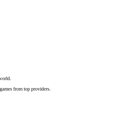
world.
 games from top providers.