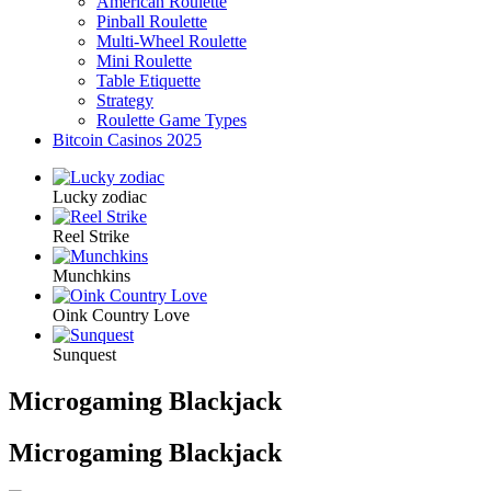
American Roulette
Pinball Roulette
Multi-Wheel Roulette
Mini Roulette
Table Etiquette
Strategy
Roulette Game Types
Bitcoin Casinos 2025
Lucky zodiac
Reel Strike
Munchkins
Oink Country Love
Sunquest
Microgaming Blackjack
Microgaming Blackjack