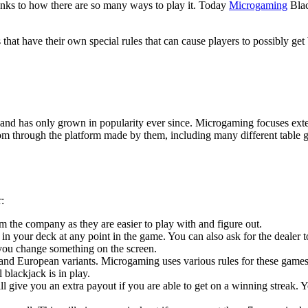
anks to how there are so many ways to play it. Today
Microgaming
Blac
ms that have their own special rules that can cause players to possibly
and has only grown in popularity ever since. Microgaming focuses exte
om through the platform made by them, including many different table
:
 the company as they are easier to play with and figure out.
 your deck at any point in the game. You can also ask for the dealer to 
if you change something on the screen.
 and European variants. Microgaming uses various rules for these games 
 blackjack is in play.
l give you an extra payout if you are able to get on a winning streak. Y