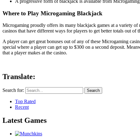
A progressive form of blackjack is available from Microgaming a
Where to Play Microgaming Blackjack
Microgaming proudly offers its many blackjack games at a variety of 
casinos that have different ways for players to get better totals out of
A player can get great bonuses out of any of these Microgaming casino
special where a player can get up to $300 on a second deposit. Meanw
that a player makes at the casino.
Translate:
Search for:
Top Rated
Recent
Latest Games