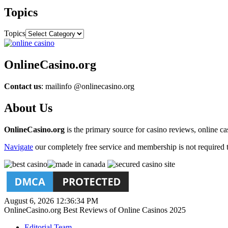
Topics
Topics
OnlineCasino.org
Contact us
: mailinfo @onlinecasino.org
About Us
OnlineCasino.org
is the primary source for casino reviews, online ca
Navigate
our completely free service and membership is not required t
August 6, 2026 12:36:35 PM
OnlineCasino.org
Best Reviews of Online Casinos 2025
Editorial Team