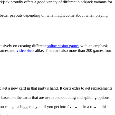
kjack proudly offers a good variety of different blackjack variants for
 get better payouts depending on what might come about when playing.
nsively on creating different
online casino games
with an emphasis
 games and
video slots
alike. There are also more than 200 games from
get a new card in that party’s hand. It costs extra to get replacements
based on the cards that are available, doubling and splitting options
ou can get a bigger payout if you get into five wins in a row in this