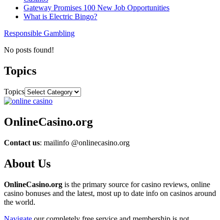
Gateway Promises 100 New Job Opportunities
What is Electric Bingo?
Responsible Gambling
No posts found!
Topics
Topics
OnlineCasino.org
Contact us
: mailinfo @onlinecasino.org
About Us
OnlineCasino.org
is the primary source for casino reviews, online
casino bonuses and the latest, most up to date info on casinos around
the world.
Navigate
our completely free service and membership is not