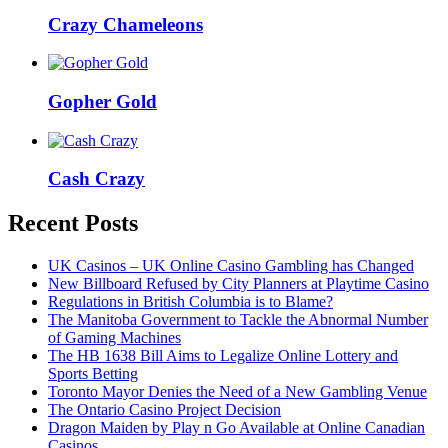
Crazy Chameleons
Gopher Gold
Cash Crazy
Recent Posts
UK Casinos – UK Online Casino Gambling has Changed
New Billboard Refused by City Planners at Playtime Casino
Regulations in British Columbia is to Blame?
The Manitoba Government to Tackle the Abnormal Number
of Gaming Machines
The HB 1638 Bill Aims to Legalize Online Lottery and
Sports Betting
Toronto Mayor Denies the Need of a New Gambling Venue
The Ontario Casino Project Decision
Dragon Maiden by Play n Go Available at Online Canadian
Casinos