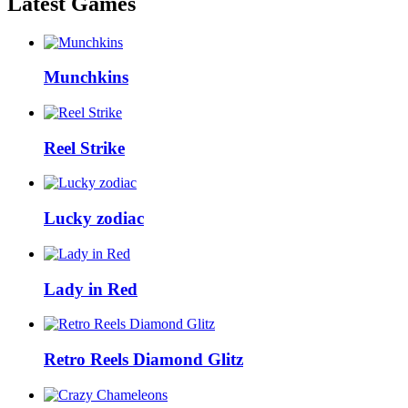
Latest Games
Munchkins
Reel Strike
Lucky zodiac
Lady in Red
Retro Reels Diamond Glitz