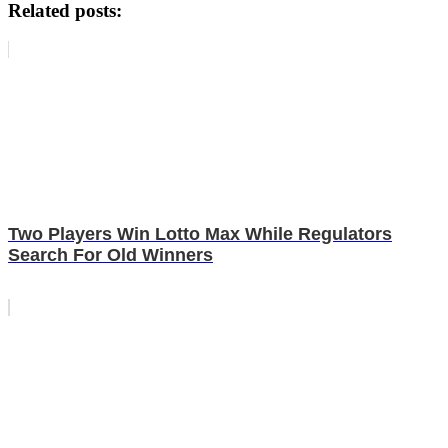
Related posts:
Two Players Win Lotto Max While Regulators
Search For Old Winners