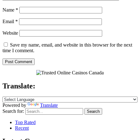
Name
*
Email
*
Website
Save my name, email, and website in this browser for the next
time I comment.
Translate:
Powered by
Translate
Search for:
Top Rated
Recent