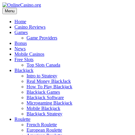
Menu
Home
Casino Reviews
Games
Game Providers
Bonus
News
Mobile Casinos
Free Slots
Top Slots Canada
Blackjack
Intro to Strategy
Real Money BlackJack
How To Play Blackjack
Blackjack Games
Blackjack Software
Microgaming Blackjack
Mobile Blackjack
Blackjack Strategy
Roulette
French Roulette
European Roulette