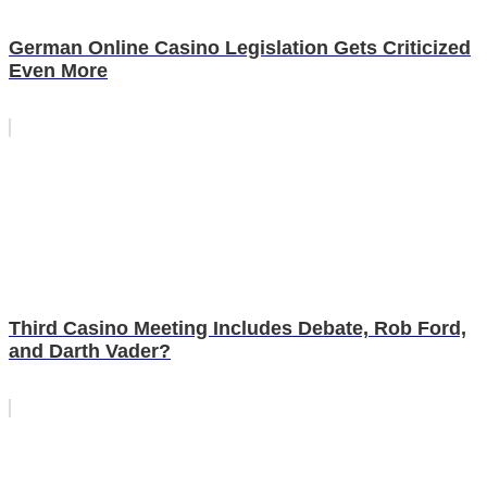
German Online Casino Legislation Gets Criticized
Even More
Third Casino Meeting Includes Debate, Rob Ford,
and Darth Vader?