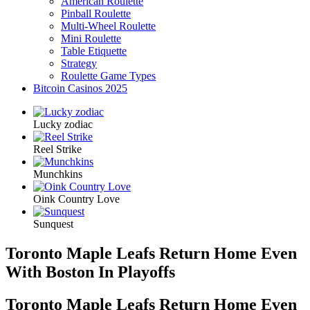
American Roulette
Pinball Roulette
Multi-Wheel Roulette
Mini Roulette
Table Etiquette
Strategy
Roulette Game Types
Bitcoin Casinos 2025
Lucky zodiac
Reel Strike
Munchkins
Oink Country Love
Sunquest
Toronto Maple Leafs Return Home Even
With Boston In Playoffs
Toronto Maple Leafs Return Home Even