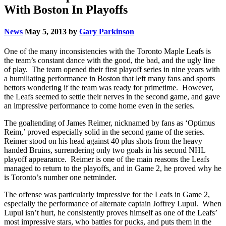
With Boston In Playoffs
News
May 5, 2013 by
Gary Parkinson
One of the many inconsistencies with the Toronto Maple Leafs is
the team’s constant dance with the good, the bad, and the ugly line
of play. The team opened their first playoff series in nine years with
a humiliating performance in Boston that left many fans and sports
bettors wondering if the team was ready for primetime. However,
the Leafs seemed to settle their nerves in the second game, and gave
an impressive performance to come home even in the series.
The goaltending of James Reimer, nicknamed by fans as ‘Optimus
Reim,’ proved especially solid in the second game of the series.
Reimer stood on his head against 40 plus shots from the heavy
handed Bruins, surrendering only two goals in his second NHL
playoff appearance. Reimer is one of the main reasons the Leafs
managed to return to the playoffs, and in Game 2, he proved why he
is Toronto’s number one netminder.
The offense was particularly impressive for the Leafs in Game 2,
especially the performance of alternate captain Joffrey Lupul. When
Lupul isn’t hurt, he consistently proves himself as one of the Leafs’
most impressive stars, who battles for pucks, and puts them in the