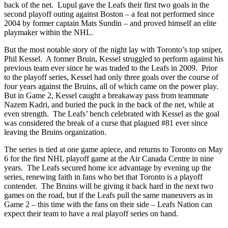
back of the net. Lupul gave the Leafs their first two goals in the
second playoff outing against Boston – a feat not performed since
2004 by former captain Mats Sundin – and proved himself an elite
playmaker within the NHL.
But the most notable story of the night lay with Toronto’s top sniper,
Phil Kessel. A former Bruin, Kessel struggled to perform against his
previous team ever since he was traded to the Leafs in 2009. Prior
to the playoff series, Kessel had only three goals over the course of
four years against the Bruins, all of which came on the power play.
But in Game 2, Kessel caught a breakaway pass from teammate
Nazem Kadri, and buried the puck in the back of the net, while at
even strength. The Leafs’ bench celebrated with Kessel as the goal
was considered the break of a curse that plagued #81 ever since
leaving the Bruins organization.
The series is tied at one game apiece, and returns to Toronto on May
6 for the first NHL playoff game at the Air Canada Centre in nine
years. The Leafs secured home ice advantage by evening up the
series, renewing faith in fans who bet that Toronto is a playoff
contender. The Bruins will be giving it back hard in the next two
games on the road, but if the Leafs pull the same maneuvers as in
Game 2 – this time with the fans on their side – Leafs Nation can
expect their team to have a real playoff series on hand.