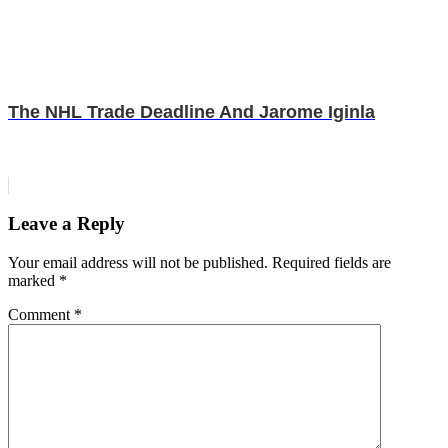
The NHL Trade Deadline And Jarome Iginla
Leave a Reply
Your email address will not be published.
Required fields are
marked
*
Comment
*