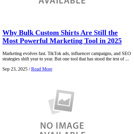
Why Bulk Custom Shirts Are Still the
Most Powerful Marketing Tool in 2025
Marketing evolves fast. TikTok ads, influencer campaigns, and SEO
strategies shift year to year. But one tool that has stood the test of ...
Sep 23, 2025
/
Read More