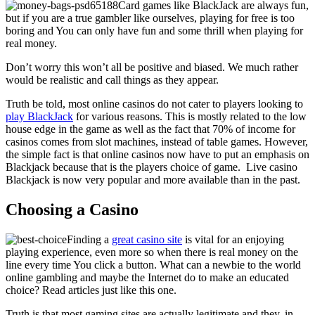
Card games like BlackJack are always fun,
but if you are a true gambler like ourselves, playing for free is too
boring and You can only have fun and some thrill when playing for
real money.
Don’t worry this won’t all be positive and biased. We much rather
would be realistic and call things as they appear.
Truth be told, most online casinos do not cater to players looking to
play BlackJack
for various reasons. This is mostly related to the low
house edge in the game as well as the fact that 70% of income for
casinos comes from slot machines, instead of table games. However,
the simple fact is that online casinos now have to put an emphasis on
Blackjack because that is the players choice of game. Live casino
Blackjack is now very popular and more available than in the past.
Choosing a Casino
Finding a
great casino site
is vital for an enjoying
playing experience, even more so when there is real money on the
line every time You click a button. What can a newbie to the world
online gambling and maybe the Internet do to make an educated
choice? Read articles just like this one.
Truth is that most gaming sites are actually legitimate and they, in