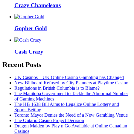
Crazy Chameleons
Gopher Gold
Cash Crazy
Recent Posts
UK Casinos – UK Online Casino Gambling has Changed
New Billboard Refused by City Planners at Playtime Casino
Regulations in British Columbia is to Blame?
The Manitoba Government to Tackle the Abnormal Number
of Gaming Machines
The HB 1638 Bill Aims to Legalize Online Lottery and
Sports Betting
Toronto Mayor Denies the Need of a New Gambling Venue
The Ontario Casino Project Decision
Dragon Maiden by Play n Go Available at Online Canadian
Casinos