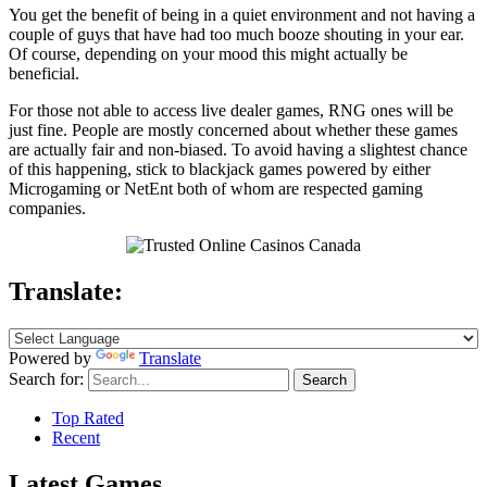
You get the benefit of being in a quiet environment and not having a
couple of guys that have had too much booze shouting in your ear.
Of course, depending on your mood this might actually be
beneficial.
For those not able to access live dealer games, RNG ones will be
just fine. People are mostly concerned about whether these games
are actually fair and non-biased. To avoid having a slightest chance
of this happening, stick to blackjack games powered by either
Microgaming or NetEnt both of whom are respected gaming
companies.
Translate:
Powered by
Translate
Search for:
Top Rated
Recent
Latest Games