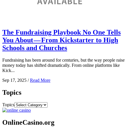
The Fundraising Playbook No One Tells
You About — From Kickstarter to High
Schools and Churches
Fundraising has been around for centuries, but the way people raise
money today has shifted dramatically. From online platforms like
Kick...
Sep 17, 2025
/
Read More
Topics
Topics
OnlineCasino.org