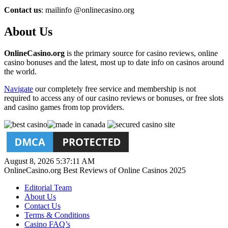
Contact us
: mailinfo @onlinecasino.org
About Us
OnlineCasino.org
is the primary source for casino reviews, online
casino bonuses and the latest, most up to date info on casinos around
the world.
Navigate
our completely free service and membership is not
required to access any of our casino reviews or bonuses, or free slots
and casino games from top providers.
August 8, 2026 5:37:11 AM
OnlineCasino.org
Best Reviews of Online Casinos 2025
Editorial Team
About Us
Contact Us
Terms & Conditions
Casino FAQ’s