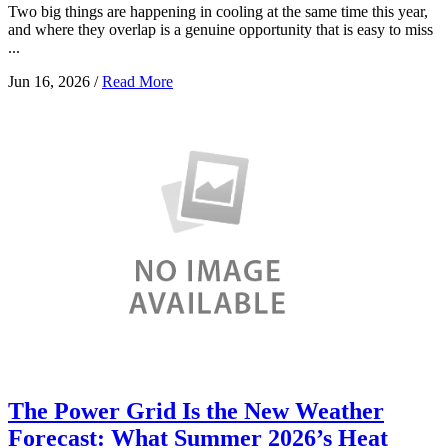
Two big things are happening in cooling at the same time this year,
and where they overlap is a genuine opportunity that is easy to miss
...
Jun 16, 2026
/
Read More
The Power Grid Is the New Weather
Forecast: What Summer 2026’s Heat