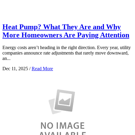
Heat Pump? What They Are and Why
More Homeowners Are Paying Attention
Energy costs aren’t heading in the right direction. Every year, utility
companies announce rate adjustments that rarely move downward,
an...
Dec 11, 2025
/
Read More