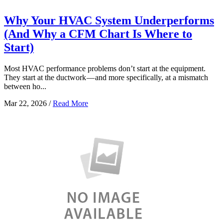
Why Your HVAC System Underperforms
(And Why a CFM Chart Is Where to
Start)
Most HVAC performance problems don’t start at the equipment.
They start at the ductwork — and more specifically, at a mismatch
between ho...
Mar 22, 2026
/
Read More