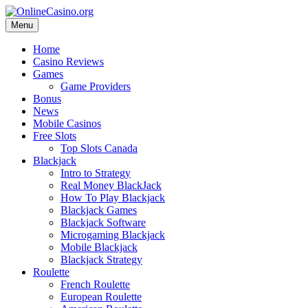
Menu
Home
Casino Reviews
Games
Game Providers
Bonus
News
Mobile Casinos
Free Slots
Top Slots Canada
Blackjack
Intro to Strategy
Real Money BlackJack
How To Play Blackjack
Blackjack Games
Blackjack Software
Microgaming Blackjack
Mobile Blackjack
Blackjack Strategy
Roulette
French Roulette
European Roulette