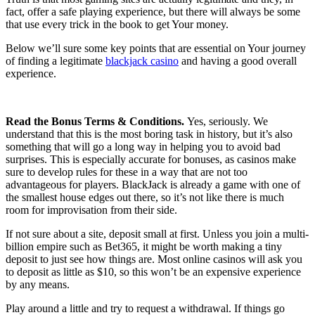
fact, offer a safe playing experience, but there will always be some
that use every trick in the book to get Your money.
Below we’ll sure some key points that are essential on Your journey
of finding a legitimate
blackjack casino
and having a good overall
experience.
Read the Bonus Terms & Conditions.
Yes, seriously. We
understand that this is the most boring task in history, but it’s also
something that will go a long way in helping you to avoid bad
surprises. This is especially accurate for bonuses, as casinos make
sure to develop rules for these in a way that are not too
advantageous for players. BlackJack is already a game with one of
the smallest house edges out there, so it’s not like there is much
room for improvisation from their side.
If not sure about a site, deposit small at first. Unless you join a multi-
billion empire such as Bet365, it might be worth making a tiny
deposit to just see how things are. Most online casinos will ask you
to deposit as little as $10, so this won’t be an expensive experience
by any means.
Play around a little and try to request a withdrawal. If things go