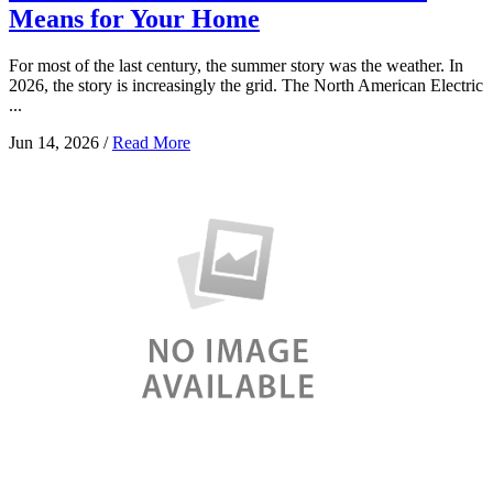
Means for Your Home
For most of the last century, the summer story was the weather. In
2026, the story is increasingly the grid. The North American Electric
...
Jun 14, 2026
/
Read More