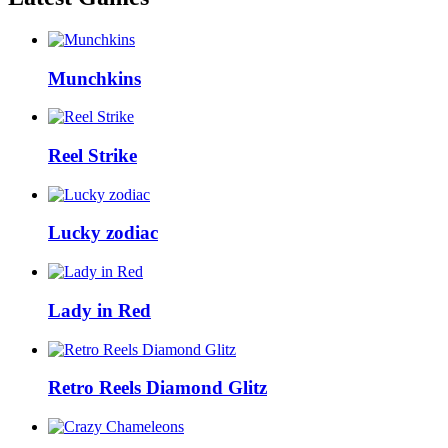
Munchkins
Reel Strike
Lucky zodiac
Lady in Red
Retro Reels Diamond Glitz