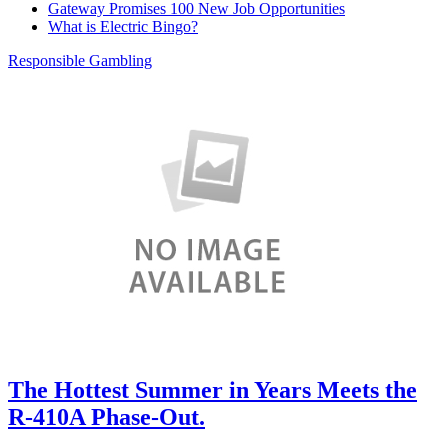
Gateway Promises 100 New Job Opportunities
What is Electric Bingo?
Responsible Gambling
The Hottest Summer in Years Meets the
R-410A Phase-Out.