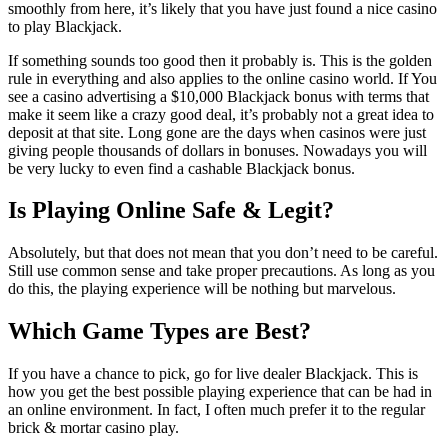
smoothly from here, it’s likely that you have just found a nice casino
to play Blackjack.
If something sounds too good then it probably is. This is the golden
rule in everything and also applies to the online casino world. If You
see a casino advertising a $10,000 Blackjack bonus with terms that
make it seem like a crazy good deal, it’s probably not a great idea to
deposit at that site. Long gone are the days when casinos were just
giving people thousands of dollars in bonuses. Nowadays you will
be very lucky to even find a cashable Blackjack bonus.
Is Playing Online Safe & Legit?
Absolutely, but that does not mean that you don’t need to be careful.
Still use common sense and take proper precautions. As long as you
do this, the playing experience will be nothing but marvelous.
Which Game Types are Best?
If you have a chance to pick, go for live dealer Blackjack. This is
how you get the best possible playing experience that can be had in
an online environment. In fact, I often much prefer it to the regular
brick & mortar casino play.