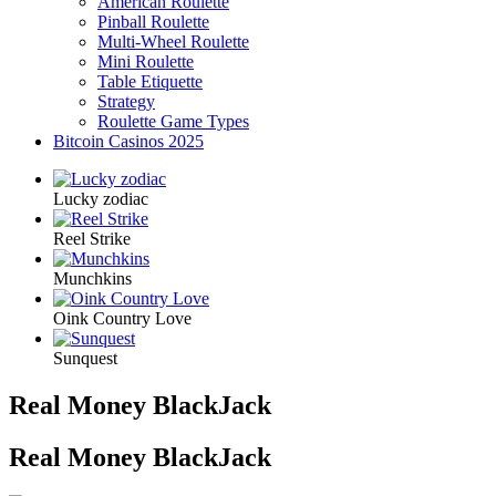
American Roulette
Pinball Roulette
Multi-Wheel Roulette
Mini Roulette
Table Etiquette
Strategy
Roulette Game Types
Bitcoin Casinos 2025
Lucky zodiac
Reel Strike
Munchkins
Oink Country Love
Sunquest
Real Money BlackJack
Real Money BlackJack