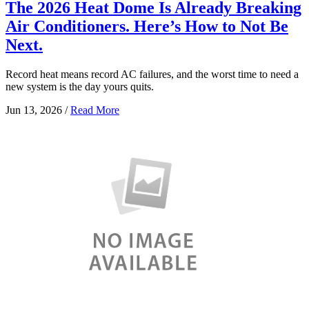
The 2026 Heat Dome Is Already Breaking
Air Conditioners. Here’s How to Not Be
Next.
Record heat means record AC failures, and the worst time to need a
new system is the day yours quits.
Jun 13, 2026
/
Read More