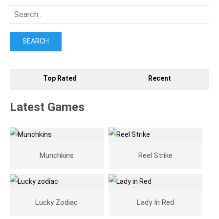
Search
for:
Top Rated
Recent
Latest Games
Munchkins
Reel Strike
Lucky Zodiac
Lady In Red