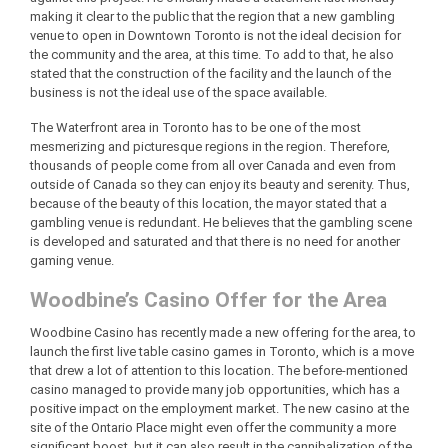
making it clear to the public that the region that a new gambling
venue to open in Downtown Toronto is not the ideal decision for
the community and the area, at this time. To add to that, he also
stated that the construction of the facility and the launch of the
business is not the ideal use of the space available.
The Waterfront area in Toronto has to be one of the most
mesmerizing and picturesque regions in the region. Therefore,
thousands of people come from all over Canada and even from
outside of Canada so they can enjoy its beauty and serenity. Thus,
because of the beauty of this location, the mayor stated that a
gambling venue is redundant. He believes that the gambling scene
is developed and saturated and that there is no need for another
gaming venue.
Woodbine’s Casino Offer for the Area
Woodbine Casino has recently made a new offering for the area, to
launch the first live table casino games in Toronto, which is a move
that drew a lot of attention to this location. The before-mentioned
casino managed to provide many job opportunities, which has a
positive impact on the employment market. The new casino at the
site of the Ontario Place might even offer the community a more
significant boost, but it can also result in the cannibalization of the