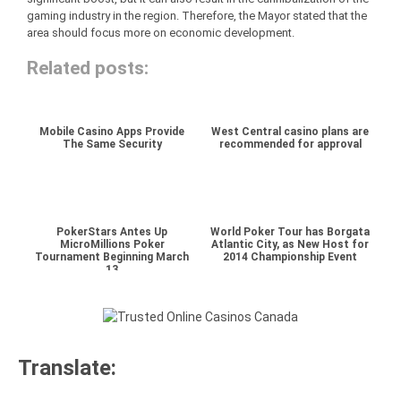
gaming industry in the region. Therefore, the Mayor stated that the
area should focus more on economic development.
Related posts:
Mobile Casino Apps Provide
West Central casino plans are
The Same Security
recommended for approval
PokerStars Antes Up
World Poker Tour has Borgata
MicroMillions Poker
Atlantic City, as New Host for
Tournament Beginning March
2014 Championship Event
13
Translate: