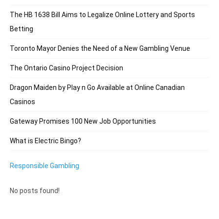
The HB 1638 Bill Aims to Legalize Online Lottery and Sports
Betting
Toronto Mayor Denies the Need of a New Gambling Venue
The Ontario Casino Project Decision
Dragon Maiden by Play n Go Available at Online Canadian
Casinos
Gateway Promises 100 New Job Opportunities
What is Electric Bingo?
Responsible Gambling
No posts found!