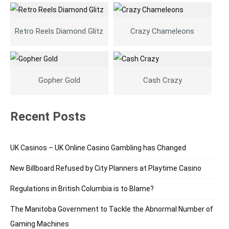
Retro Reels Diamond Glitz
Crazy Chameleons
Gopher Gold
Cash Crazy
Recent Posts
UK Casinos – UK Online Casino Gambling has Changed
New Billboard Refused by City Planners at Playtime Casino
Regulations in British Columbia is to Blame?
The Manitoba Government to Tackle the Abnormal Number of
Gaming Machines