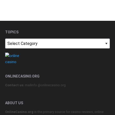
TOPICS
Topics
ONLINECASINO.ORG
Contact us
: mailinfo @onlinecasino.org
ABOUT US
OnlineCasino.org
is the primary source for casino reviews, online