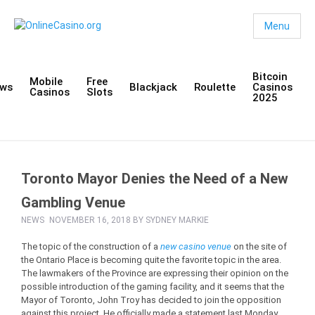
Menu
Bitcoin
Mobile
Free
ws
Blackjack
Roulette
Casinos
Casinos
Slots
2025
Toronto Mayor Denies the Need of a New
Gambling Venue
NEWS
NOVEMBER 16, 2018 BY
SYDNEY MARKIE
The topic of the construction of a
new casino venue
on the site of
the Ontario Place is becoming quite the favorite topic in the area.
The lawmakers of the Province are expressing their opinion on the
possible introduction of the gaming facility, and it seems that the
Mayor of Toronto, John Troy has decided to join the opposition
against this project. He officially made a statement last Monday