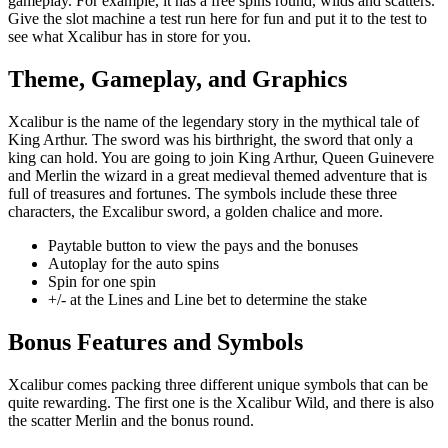
gameplay. For example, it has a free spins round, wilds and scatters.
Give the slot machine a test run here for fun and put it to the test to
see what Xcalibur has in store for you.
Theme, Gameplay, and Graphics
Xcalibur is the name of the legendary story in the mythical tale of
King Arthur. The sword was his birthright, the sword that only a
king can hold. You are going to join King Arthur, Queen Guinevere
and Merlin the wizard in a great medieval themed adventure that is
full of treasures and fortunes. The symbols include these three
characters, the Excalibur sword, a golden chalice and more.
Paytable button to view the pays and the bonuses
Autoplay for the auto spins
Spin for one spin
+/- at the Lines and Line bet to determine the stake
Bonus Features and Symbols
Xcalibur comes packing three different unique symbols that can be
quite rewarding. The first one is the Xcalibur Wild, and there is also
the scatter Merlin and the bonus round.