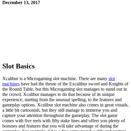
December 13, 2017
Slot Basics
Xcalibur is a Microgaming slot machine. There are many
slot
machines
have had the theme of the Excalibur sword and Knights of
the Round Table, but this Microgaming slot manages to stand out in
the crowd. Xcalibur manages to do that because of its unique
experience, starting from the unusual spelling, to the features and
gameplay options. Xcalibur slot machine also comes in great visuals,
a little bit cartoonish, but they still manage to immerse you and
capture your attention throughout the gameplay. The slot game
comes with five reels with fifty stake lines and offers you plenty of
bonuses and features that you will take advantage of during the