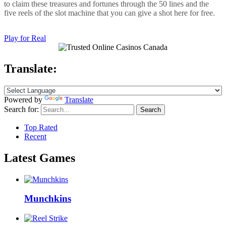
to claim these treasures and fortunes through the 50 lines and the
five reels of the slot machine that you can give a shot here for free.
Play for Real
Translate:
Powered by
Translate
Search for:
Top Rated
Recent
Latest Games
Munchkins