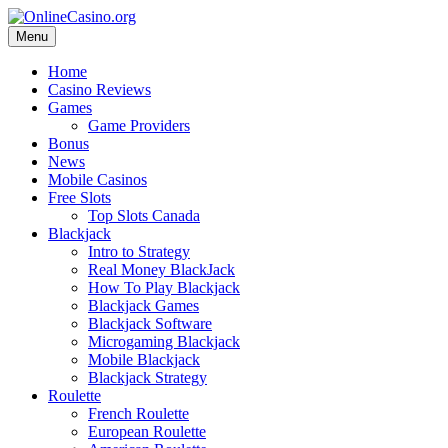
Menu
Home
Casino Reviews
Games
Game Providers
Bonus
News
Mobile Casinos
Free Slots
Top Slots Canada
Blackjack
Intro to Strategy
Real Money BlackJack
How To Play Blackjack
Blackjack Games
Blackjack Software
Microgaming Blackjack
Mobile Blackjack
Blackjack Strategy
Roulette
French Roulette
European Roulette