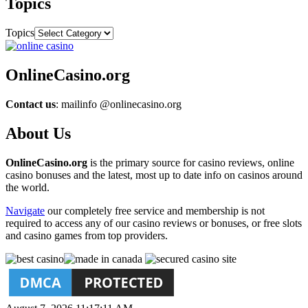
Topics
Topics
OnlineCasino.org
Contact us
: mailinfo @onlinecasino.org
About Us
OnlineCasino.org
is the primary source for casino reviews, online
casino bonuses and the latest, most up to date info on casinos around
the world.
Navigate
our completely free service and membership is not
required to access any of our casino reviews or bonuses, or free slots
and casino games from top providers.