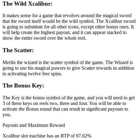
The Wild Xcalibur:
It makes sense for a game that revolves around the magical sword
that the sword itself would be the wild symbol. The Xcalibur sword
is going to substitute for all other icons, except other bonus ones. It
will help create the highest payout, and it can appear stacked to
show the entire sword over the whole reel.
The Scatter:
Merlin the wizard is the scatter symbol of the game. The Wizard is
going to use his magical powers to give Scatter rewards in addition
to activating twelve free spins.
The Bonus Key:
The Key is the bonus symbol of the game, and you will need to get
3 of these keys on reels two, three and four. You will be able to
activate the Bonus round that can result in significant payouts to
you.
Payouts and Maximum Reward
Xcalibur slot machine has an RTP of 97.62%