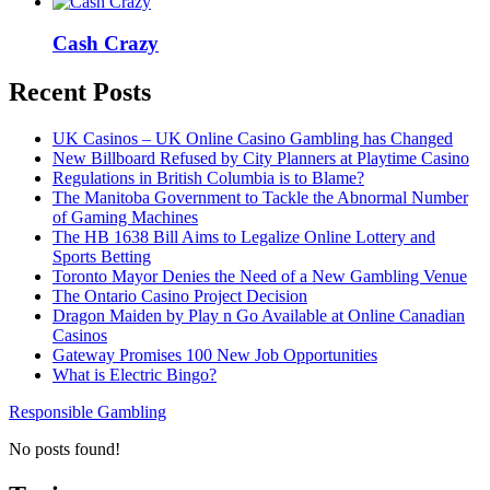
Cash Crazy
Recent Posts
UK Casinos – UK Online Casino Gambling has Changed
New Billboard Refused by City Planners at Playtime Casino
Regulations in British Columbia is to Blame?
The Manitoba Government to Tackle the Abnormal Number
of Gaming Machines
The HB 1638 Bill Aims to Legalize Online Lottery and
Sports Betting
Toronto Mayor Denies the Need of a New Gambling Venue
The Ontario Casino Project Decision
Dragon Maiden by Play n Go Available at Online Canadian
Casinos
Gateway Promises 100 New Job Opportunities
What is Electric Bingo?
Responsible Gambling
No posts found!