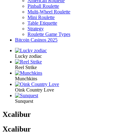
American Roulette
Pinball Roulette
Multi-Wheel Roulette
Mini Roulette
Table Etiquette
Strategy
Roulette Game Types
Bitcoin Casinos 2025
Lucky zodiac
Reel Strike
Munchkins
Oink Country Love
Sunquest
Xcalibur
Xcalibur