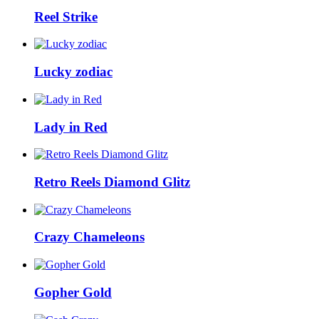
Reel Strike
Lucky zodiac
Lady in Red
Retro Reels Diamond Glitz
Crazy Chameleons
Gopher Gold