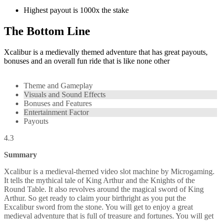
Highest payout is 1000x the stake
The Bottom Line
Xcalibur is a medievally themed adventure that has great payouts,
bonuses and an overall fun ride that is like none other
Theme and Gameplay
Visuals and Sound Effects
Bonuses and Features
Entertainment Factor
Payouts
4.3
Summary
Xcalibur is a medieval-themed video slot machine by Microgaming.
It tells the mythical tale of King Arthur and the Knights of the
Round Table. It also revolves around the magical sword of King
Arthur. So get ready to claim your birthright as you put the
Excalibur sword from the stone. You will get to enjoy a great
medieval adventure that is full of treasure and fortunes. You will get