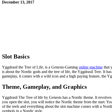
December 13, 2017
Slot Basics
Yggdrasil the Tree of Life, is a Genesis-Gaming
online machine
that 
is about the Nordic gods and the tree of life, the Yggdrasil Tree. It h
gameplay, it comes with a wild icon and a high paying feature, the Ygg
Theme, Gameplay, and Graphics
Yggdrasil The Tree of life by Genesis has a Nordic theme. It revolves ar
you open the slot, you will notice the Nordic theme from the start. You 
of the reels and everything about the slot machine comes with a Nordic 
symbols in a Nordic style.