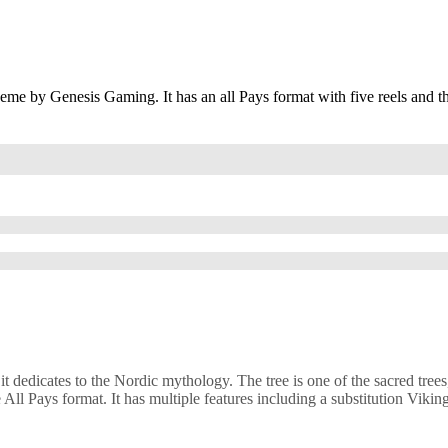
eme by Genesis Gaming. It has an all Pays format with five reels and thr
 it dedicates to the Nordic mythology. The tree is one of the sacred trees
 All Pays format. It has multiple features including a substitution Vikin