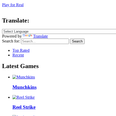
Play for Real
Translate:
Powered by
Translate
Search for:
Top Rated
Recent
Latest Games
Munchkins
Reel Strike