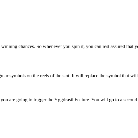
d winning chances. So whenever you spin it, you can rest assured that y
ular symbols on the reels of the slot. It will replace the symbol that will
em, you are going to trigger the Yggdrasil Feature. You will go to a seco