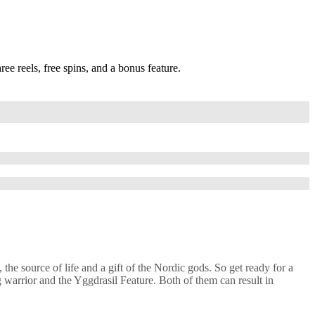
ee reels, free spins, and a bonus feature.
, the source of life and a gift of the Nordic gods. So get ready for a
g warrior and the Yggdrasil Feature. Both of them can result in