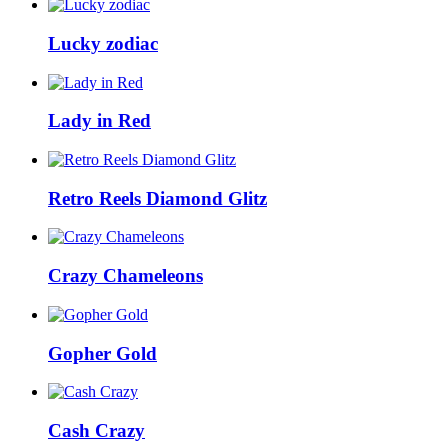
Lucky zodiac
Lady in Red
Retro Reels Diamond Glitz
Crazy Chameleons
Gopher Gold
Cash Crazy