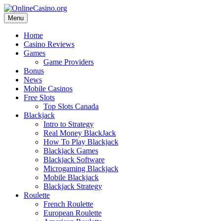
Menu
Home
Casino Reviews
Games
Game Providers
Bonus
News
Mobile Casinos
Free Slots
Top Slots Canada
Blackjack
Intro to Strategy
Real Money BlackJack
How To Play Blackjack
Blackjack Games
Blackjack Software
Microgaming Blackjack
Mobile Blackjack
Blackjack Strategy
Roulette
French Roulette
European Roulette