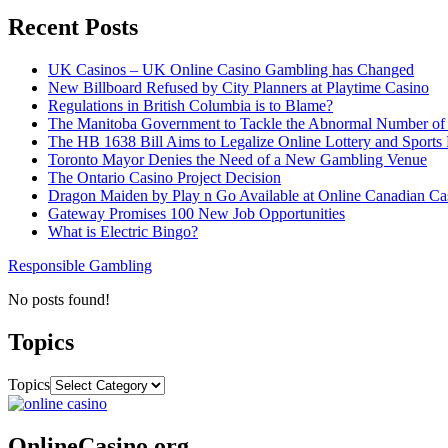
Recent Posts
UK Casinos – UK Online Casino Gambling has Changed
New Billboard Refused by City Planners at Playtime Casino
Regulations in British Columbia is to Blame?
The Manitoba Government to Tackle the Abnormal Number o
The HB 1638 Bill Aims to Legalize Online Lottery and Sports 
Toronto Mayor Denies the Need of a New Gambling Venue
The Ontario Casino Project Decision
Dragon Maiden by Play n Go Available at Online Canadian Ca
Gateway Promises 100 New Job Opportunities
What is Electric Bingo?
Responsible Gambling
No posts found!
Topics
Topics
OnlineCasino.org