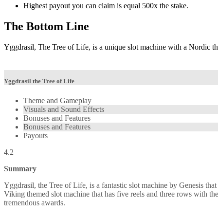
Highest payout you can claim is equal 500x the stake.
The Bottom Line
Yggdrasil, The Tree of Life, is a unique slot machine with a Nordic th
Yggdrasil the Tree of Life
Theme and Gameplay
Visuals and Sound Effects
Bonuses and Features
Bonuses and Features
Payouts
4.2
Summary
Yggdrasil, the Tree of Life, is a fantastic slot machine by Genesis that
Viking themed slot machine that has five reels and three rows with the
tremendous awards.