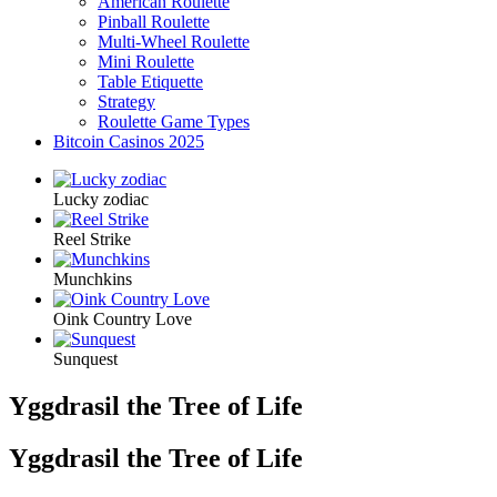
American Roulette
Pinball Roulette
Multi-Wheel Roulette
Mini Roulette
Table Etiquette
Strategy
Roulette Game Types
Bitcoin Casinos 2025
Lucky zodiac
Reel Strike
Munchkins
Oink Country Love
Sunquest
Yggdrasil the Tree of Life
Yggdrasil the Tree of Life