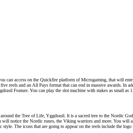
you can access on the Quickfire platform of Microgaming, that will ent
as five reels and an All Pays format that can end in massive awards. In 
drasil Feature. You can play the slot machine with stakes as small as 1.
ound the Tree of Life, Yggdrasil. It is a sacred tree to the Nordic Gods, 
will notice the Nordic runes, the Viking warriors and more. You will also 
style. The icons that are going to appear on the reels include the logo 