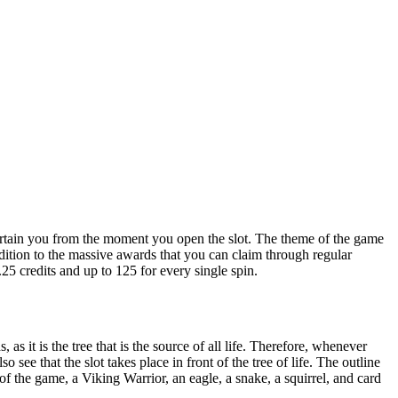
ertain you from the moment you open the slot. The theme of the game
addition to the massive awards that you can claim through regular
25 credits and up to 125 for every single spin.
as it is the tree that is the source of all life. Therefore, whenever
see that the slot takes place in front of the tree of life. The outline
of the game, a Viking Warrior, an eagle, a snake, a squirrel, and card