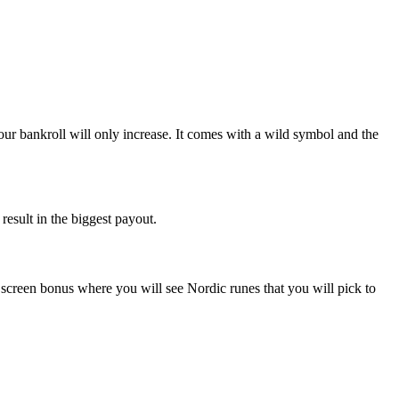
our bankroll will only increase. It comes with a wild symbol and the
 result in the biggest payout.
nd screen bonus where you will see Nordic runes that you will pick to