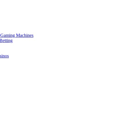
f Gaming Machines
Betting
sinos