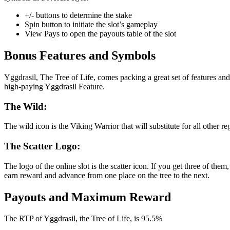
+/- buttons to determine the stake
Spin button to initiate the slot’s gameplay
View Pays to open the payouts table of the slot
Bonus Features and Symbols
Yggdrasil, The Tree of Life, comes packing a great set of features an
high-paying Yggdrasil Feature.
The Wild:
The wild icon is the Viking Warrior that will substitute for all other reg
The Scatter Logo:
The logo of the online slot is the scatter icon. If you get three of th
earn reward and advance from one place on the tree to the next.
Payouts and Maximum Reward
The RTP of Yggdrasil, the Tree of Life, is 95.5%