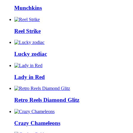
Munchkins
Reel Strike
Lucky zodiac
Lady in Red
Retro Reels Diamond Glitz
Crazy Chameleons