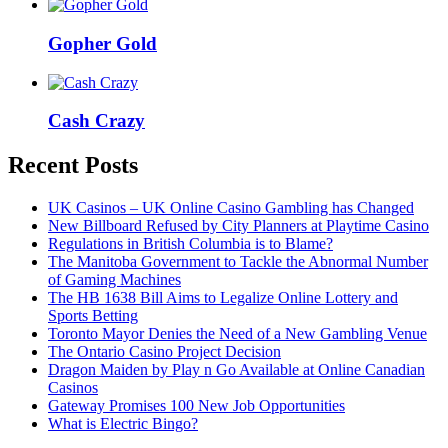
Gopher Gold
Cash Crazy
Recent Posts
UK Casinos – UK Online Casino Gambling has Changed
New Billboard Refused by City Planners at Playtime Casino
Regulations in British Columbia is to Blame?
The Manitoba Government to Tackle the Abnormal Number
of Gaming Machines
The HB 1638 Bill Aims to Legalize Online Lottery and
Sports Betting
Toronto Mayor Denies the Need of a New Gambling Venue
The Ontario Casino Project Decision
Dragon Maiden by Play n Go Available at Online Canadian
Casinos
Gateway Promises 100 New Job Opportunities
What is Electric Bingo?