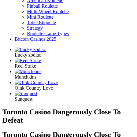
American Roulette
Pinball Roulette
Multi-Wheel Roulette
Mini Roulette
Table Etiquette
Strategy
Roulette Game Types
Bitcoin Casinos 2025
Lucky zodiac
Reel Strike
Munchkins
Oink Country Love
Sunquest
Toronto Casino Dangerously Close To
Defeat
Toronto Casino Dangerously Close To