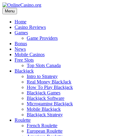
Menu
Home
Casino Reviews
Games
Game Providers
Bonus
News
Mobile Casinos
Free Slots
Top Slots Canada
Blackjack
Intro to Strategy
Real Money BlackJack
How To Play Blackjack
Blackjack Games
Blackjack Software
Microgaming Blackjack
Mobile Blackjack
Blackjack Strategy
Roulette
French Roulette
European Roulette