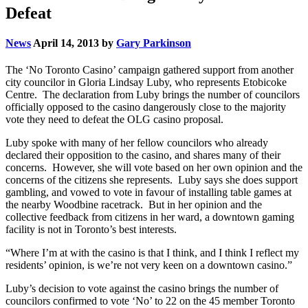
Defeat
News
April 14, 2013 by
Gary Parkinson
The ‘No Toronto Casino’ campaign gathered support from another
city councilor in Gloria Lindsay Luby, who represents Etobicoke
Centre. The declaration from Luby brings the number of councilors
officially opposed to the casino dangerously close to the majority
vote they need to defeat the OLG casino proposal.
Luby spoke with many of her fellow councilors who already
declared their opposition to the casino, and shares many of their
concerns. However, she will vote based on her own opinion and the
concerns of the citizens she represents. Luby says she does support
gambling, and vowed to vote in favour of installing table games at
the nearby Woodbine racetrack. But in her opinion and the
collective feedback from citizens in her ward, a downtown gaming
facility is not in Toronto’s best interests.
“
Where I’m at with the casino is that I think, and I think I reflect my
residents’ opinion, is we’re not very keen on a downtown casino
.”
Luby’s decision to vote against the casino brings the number of
councilors confirmed to vote ‘No’ to 22 on the 45 member Toronto