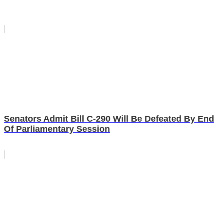
Senators Admit Bill C-290 Will Be Defeated By End
Of Parliamentary Session