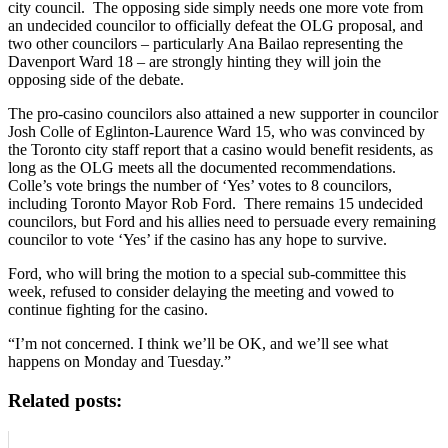
city council. The opposing side simply needs one more vote from
an undecided councilor to officially defeat the OLG proposal, and
two other councilors – particularly Ana Bailao representing the
Davenport Ward 18 – are strongly hinting they will join the
opposing side of the debate.
The pro-casino councilors also attained a new supporter in councilor
Josh Colle of Eglinton-Laurence Ward 15, who was convinced by
the Toronto city staff report that a casino would benefit residents, as
long as the OLG meets all the documented recommendations.
Colle’s vote brings the number of ‘Yes’ votes to 8 councilors,
including Toronto Mayor Rob Ford. There remains 15 undecided
councilors, but Ford and his allies need to persuade every remaining
councilor to vote ‘Yes’ if the casino has any hope to survive.
Ford, who will bring the motion to a special sub-committee this
week, refused to consider delaying the meeting and vowed to
continue fighting for the casino.
“I’m not concerned. I think we’ll be OK, and we’ll see what
happens on Monday and Tuesday.”
Related posts: