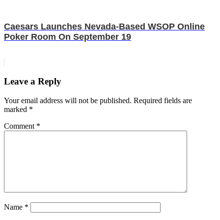
Caesars Launches Nevada-Based WSOP Online
Poker Room On September 19
Leave a Reply
Your email address will not be published.
Required fields are
marked
*
Comment
*
Name
*