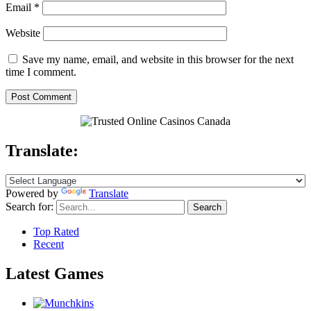
Email
*
Website
Save my name, email, and website in this browser for the next
time I comment.
Translate:
Powered by
Translate
Search for:
Top Rated
Recent
Latest Games