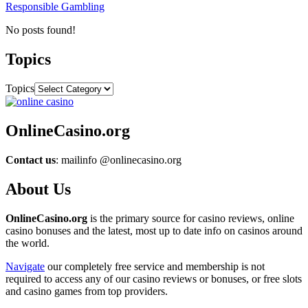
Responsible Gambling
No posts found!
Topics
Topics
OnlineCasino.org
Contact us
: mailinfo @onlinecasino.org
About Us
OnlineCasino.org
is the primary source for casino reviews, online
casino bonuses and the latest, most up to date info on casinos around
the world.
Navigate
our completely free service and membership is not
required to access any of our casino reviews or bonuses, or free slots
and casino games from top providers.