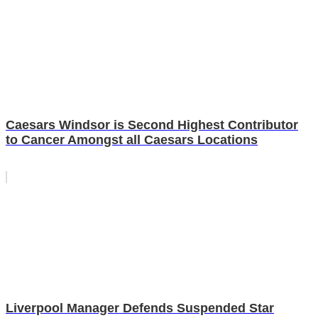
Caesars Windsor is Second Highest Contributor
to Cancer Amongst all Caesars Locations
Liverpool Manager Defends Suspended Star