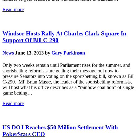
Read more
Windsor Hosts Rally At Charles Clark Square In
Support Of Bill C-290
News
June 13, 2013 by
Gary Parkinson
Only two weeks remain until Parliament rises for the summer, and
sportsbetting reformists are getting their message out now to
pressure Senators into voting on the sportsbetting bill, known as Bill
C-290. MP Brian Masse, the leader of the sportsbetting reformists,
will host what his office describes as a “rainbow coalition” of single
game betting…
Read more
US DOJ Reaches $50 Million Settlement With
PokerStars CEO