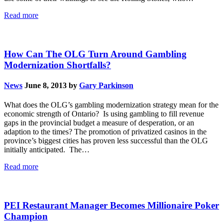
Read more
How Can The OLG Turn Around Gambling
Modernization Shortfalls?
News
June 8, 2013 by
Gary Parkinson
What does the OLG’s gambling modernization strategy mean for the
economic strength of Ontario? Is using gambling to fill revenue
gaps in the provincial budget a measure of desperation, or an
adaption to the times? The promotion of privatized casinos in the
province’s biggest cities has proven less successful than the OLG
initially anticipated. The…
Read more
PEI Restaurant Manager Becomes Millionaire Poker
Champion