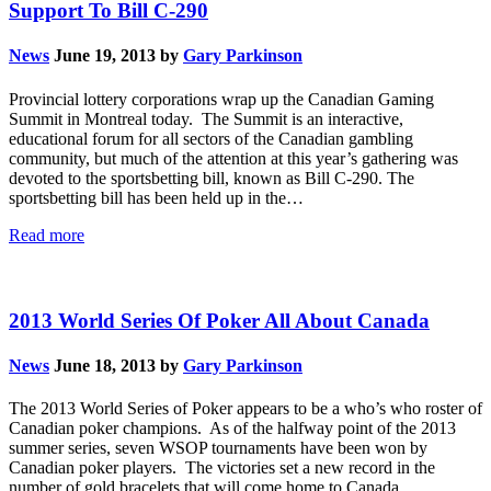
Support To Bill C-290
News
June 19, 2013 by
Gary Parkinson
Provincial lottery corporations wrap up the Canadian Gaming
Summit in Montreal today. The Summit is an interactive,
educational forum for all sectors of the Canadian gambling
community, but much of the attention at this year’s gathering was
devoted to the sportsbetting bill, known as Bill C-290. The
sportsbetting bill has been held up in the…
Read more
2013 World Series Of Poker All About Canada
News
June 18, 2013 by
Gary Parkinson
The 2013 World Series of Poker appears to be a who’s who roster of
Canadian poker champions. As of the halfway point of the 2013
summer series, seven WSOP tournaments have been won by
Canadian poker players. The victories set a new record in the
number of gold bracelets that will come home to Canada.…