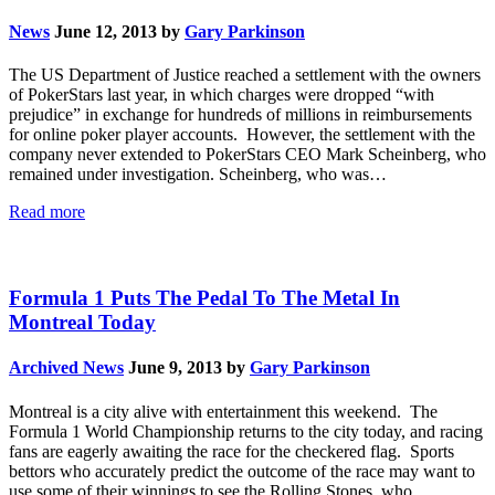
News
June 12, 2013 by
Gary Parkinson
The US Department of Justice reached a settlement with the owners
of PokerStars last year, in which charges were dropped “with
prejudice” in exchange for hundreds of millions in reimbursements
for online poker player accounts. However, the settlement with the
company never extended to PokerStars CEO Mark Scheinberg, who
remained under investigation. Scheinberg, who was…
Read more
Formula 1 Puts The Pedal To The Metal In
Montreal Today
Archived News
June 9, 2013 by
Gary Parkinson
Montreal is a city alive with entertainment this weekend. The
Formula 1 World Championship returns to the city today, and racing
fans are eagerly awaiting the race for the checkered flag. Sports
bettors who accurately predict the outcome of the race may want to
use some of their winnings to see the Rolling Stones, who…