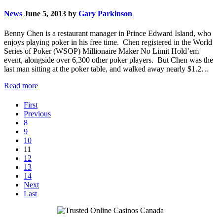
News
June 5, 2013 by
Gary Parkinson
Benny Chen is a restaurant manager in Prince Edward Island, who
enjoys playing poker in his free time. Chen registered in the World
Series of Poker (WSOP) Millionaire Maker No Limit Hold’em
event, alongside over 6,300 other poker players. But Chen was the
last man sitting at the poker table, and walked away nearly $1.2…
Read more
First
Previous
8
9
10
11
12
13
14
Next
Last