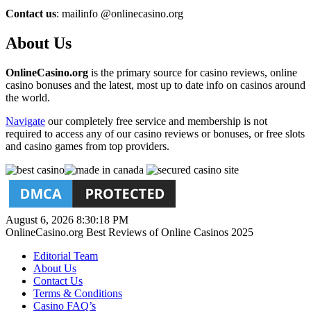
Contact us
: mailinfo @onlinecasino.org
About Us
OnlineCasino.org
is the primary source for casino reviews, online
casino bonuses and the latest, most up to date info on casinos around
the world.
Navigate
our completely free service and membership is not
required to access any of our casino reviews or bonuses, or free slots
and casino games from top providers.
August 6, 2026 8:30:19 PM
OnlineCasino.org
Best Reviews of Online Casinos 2025
Editorial Team
About Us
Contact Us
Terms & Conditions
Casino FAQ’s