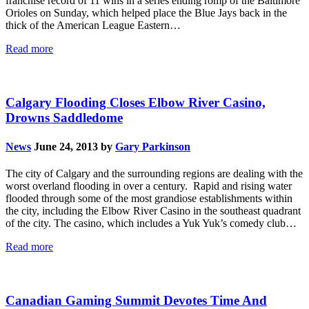
franchise record of 11 wins in a series ending romp of the Baltimore
Orioles on Sunday, which helped place the Blue Jays back in the
thick of the American League Eastern…
Read more
Calgary Flooding Closes Elbow River Casino,
Drowns Saddledome
News
June 24, 2013 by
Gary Parkinson
The city of Calgary and the surrounding regions are dealing with the
worst overland flooding in over a century. Rapid and rising water
flooded through some of the most grandiose establishments within
the city, including the Elbow River Casino in the southeast quadrant
of the city. The casino, which includes a Yuk Yuk’s comedy club…
Read more
Canadian Gaming Summit Devotes Time And