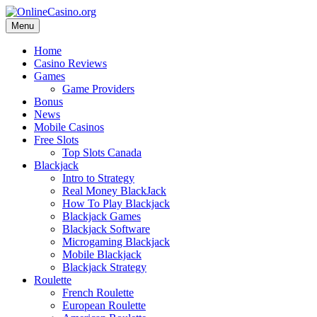
Menu
Home
Casino Reviews
Games
Game Providers
Bonus
News
Mobile Casinos
Free Slots
Top Slots Canada
Blackjack
Intro to Strategy
Real Money BlackJack
How To Play Blackjack
Blackjack Games
Blackjack Software
Microgaming Blackjack
Mobile Blackjack
Blackjack Strategy
Roulette
French Roulette
European Roulette