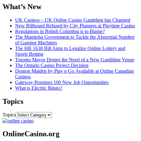
What’s New
UK Casinos – UK Online Casino Gambling has Changed
New Billboard Refused by City Planners at Playtime Casino
Regulations in British Columbia is to Blame?
The Manitoba Government to Tackle the Abnormal Number
of Gaming Machines
The HB 1638 Bill Aims to Legalize Online Lottery and
Sports Betting
Toronto Mayor Denies the Need of a New Gambling Venue
The Ontario Casino Project Decision
Dragon Maiden by Play n Go Available at Online Canadian
Casinos
Gateway Promises 100 New Job Opportunities
What is Electric Bingo?
Topics
Topics
OnlineCasino.org