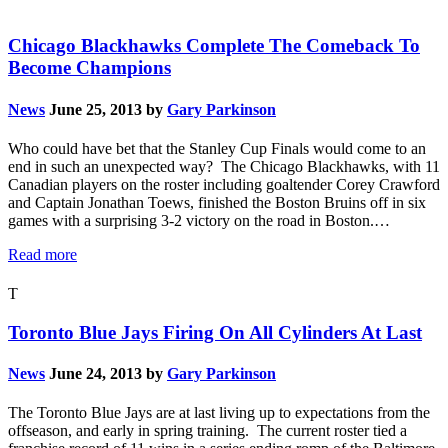
Chicago Blackhawks Complete The Comeback To
Become Champions
News
June 25, 2013 by
Gary Parkinson
Who could have bet that the Stanley Cup Finals would come to an
end in such an unexpected way? The Chicago Blackhawks, with 11
Canadian players on the roster including goaltender Corey Crawford
and Captain Jonathan Toews, finished the Boston Bruins off in six
games with a surprising 3-2 victory on the road in Boston.…
Read more
T
Toronto Blue Jays Firing On All Cylinders At Last
News
June 24, 2013 by
Gary Parkinson
The Toronto Blue Jays are at last living up to expectations from the
offseason, and early in spring training. The current roster tied a