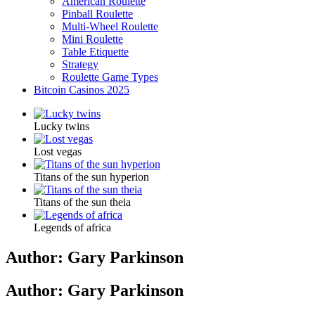
American Roulette
Pinball Roulette
Multi-Wheel Roulette
Mini Roulette
Table Etiquette
Strategy
Roulette Game Types
Bitcoin Casinos 2025
Lucky twins
Lost vegas
Titans of the sun hyperion
Titans of the sun theia
Legends of africa
Author:
Gary Parkinson
Author:
Gary Parkinson