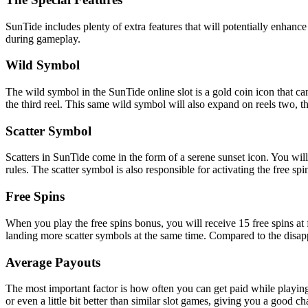
SunTide includes plenty of extra features that will potentially enhance
during gameplay.
Wild Symbol
The wild symbol in the SunTide online slot is a gold coin icon that c
the third reel. This same wild symbol will also expand on reels two, th
Scatter Symbol
Scatters in SunTide come in the form of a serene sunset icon. You wil
rules. The scatter symbol is also responsible for activating the free spi
Free Spins
When you play the free spins bonus, you will receive 15 free spins at 
landing more scatter symbols at the same time. Compared to the disapp
Average Payouts
The most important factor is how often you can get paid while playing 
or even a little bit better than similar slot games, giving you a good 