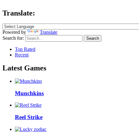
Translate:
Powered by
Translate
Search for:
Top Rated
Recent
Latest Games
Munchkins
Reel Strike