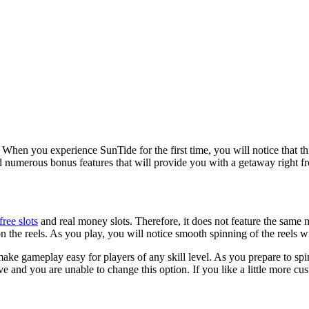
. When you experience SunTide for the first time, you will notice that thi
nd numerous bonus features that will provide you with a getaway right 
free slots
and real money slots. Therefore, it does not feature the same
n the reels. As you play, you will notice smooth spinning of the reels 
ke gameplay easy for players of any skill level. As you prepare to spin t
 and you are unable to change this option. If you like a little more cus