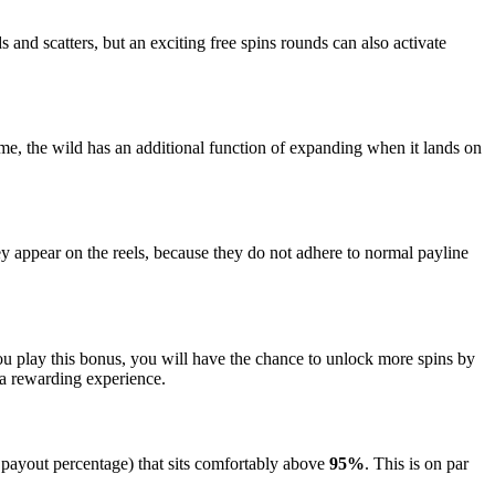
 and scatters, but an exciting free spins rounds can also activate
ame, the wild has an additional function of expanding when it lands on
y appear on the reels, because they do not adhere to normal payline
 you play this bonus, you will have the chance to unlock more spins by
 a rewarding experience.
r payout percentage) that sits comfortably above
95%
. This is on par