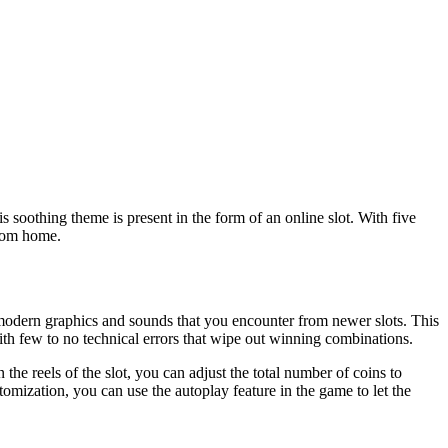
s soothing theme is present in the form of an online slot. With five
from home.
 modern graphics and sounds that you encounter from newer slots. This
with few to no technical errors that wipe out winning combinations.
he reels of the slot, you can adjust the total number of coins to
tomization, you can use the autoplay feature in the game to let the