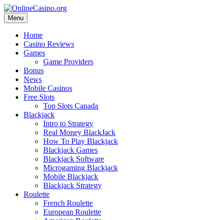
Menu
Home
Casino Reviews
Games
Game Providers
Bonus
News
Mobile Casinos
Free Slots
Top Slots Canada
Blackjack
Intro to Strategy
Real Money BlackJack
How To Play Blackjack
Blackjack Games
Blackjack Software
Microgaming Blackjack
Mobile Blackjack
Blackjack Strategy
Roulette
French Roulette
European Roulette