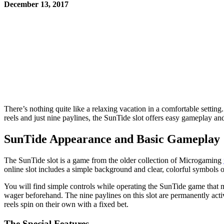
December 13, 2017
There’s nothing quite like a relaxing vacation in a comfortable setting
reels and just nine paylines, the SunTide slot offers easy gameplay a
SunTide Appearance and Basic Gameplay
The SunTide slot is a game from the older collection of Microgaming
online slot includes a simple background and clear, colorful symbols o
You will find simple controls while operating the SunTide game that ma
wager beforehand. The nine paylines on this slot are permanently active
reels spin on their own with a fixed bet.
The Special Features