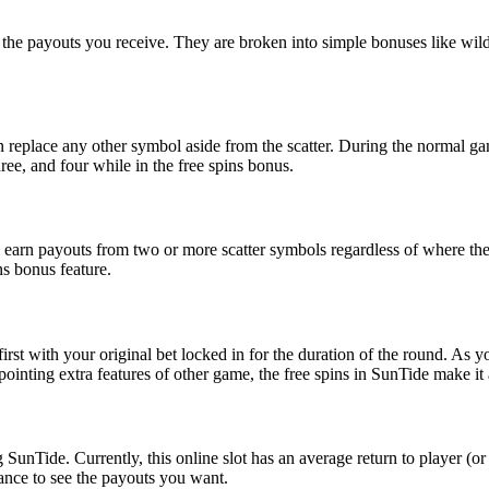
 the payouts you receive. They are broken into simple bonuses like wilds
an replace any other symbol aside from the scatter. During the normal g
ree, and four while in the free spins bonus.
l earn payouts from two or more scatter symbols regardless of where the
ns bonus feature.
first with your original bet locked in for the duration of the round. As
ointing extra features of other game, the free spins in SunTide make it
SunTide. Currently, this online slot has an average return to player (o
chance to see the payouts you want.