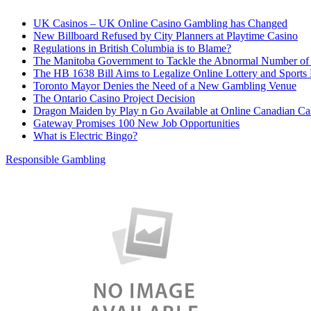
UK Casinos – UK Online Casino Gambling has Changed
New Billboard Refused by City Planners at Playtime Casino
Regulations in British Columbia is to Blame?
The Manitoba Government to Tackle the Abnormal Number o
The HB 1638 Bill Aims to Legalize Online Lottery and Sports 
Toronto Mayor Denies the Need of a New Gambling Venue
The Ontario Casino Project Decision
Dragon Maiden by Play n Go Available at Online Canadian Ca
Gateway Promises 100 New Job Opportunities
What is Electric Bingo?
Responsible Gambling