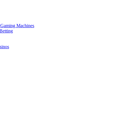
f Gaming Machines
Betting
sinos