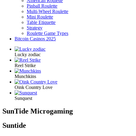
American Roulette
Pinball Roulette
Multi-Wheel Roulette
Mini Roulette
Table Etiquette
Strategy
Roulette Game Types
Bitcoin Casinos 2025
Lucky zodiac
Reel Strike
Munchkins
Oink Country Love
Sunquest
SunTide Microgaming
Suntide