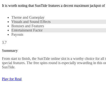
It is worth noting that SunTide features a decent maximum jackpot of
Theme and Gameplay
Visuals and Sound Effects
Bonuses and Features
Entertainment Factor
Payouts
3.7
Summary
From start to finish, the SunTide online slot is a worthy choice for all
special features. The free spins round is especially rewarding in this 
SunTide.
Play for Real