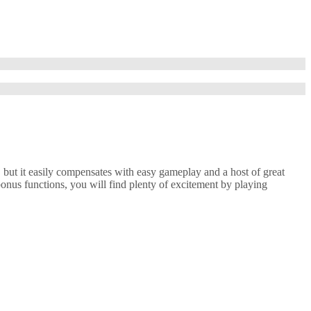
io, but it easily compensates with easy gameplay and a host of great
 bonus functions, you will find plenty of excitement by playing