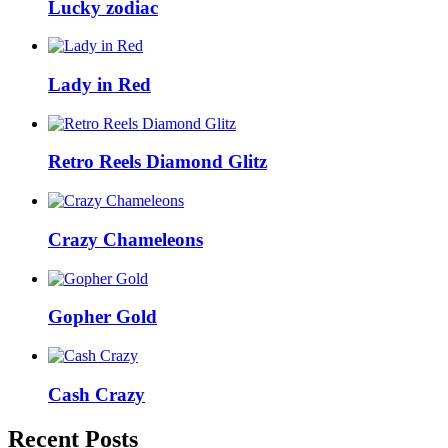
Lucky zodiac
Lady in Red
Retro Reels Diamond Glitz
Crazy Chameleons
Gopher Gold
Cash Crazy
Recent Posts