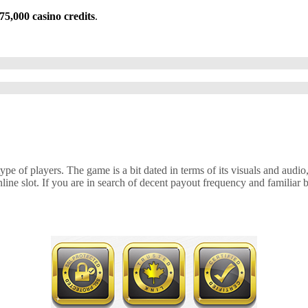
75,000 casino credits
.
 type of players. The game is a bit dated in terms of its visuals and aud
online slot. If you are in search of decent payout frequency and familiar