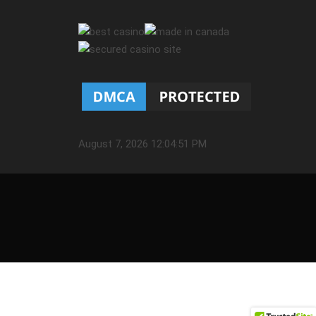
August 7, 2026 12:04:52 PM