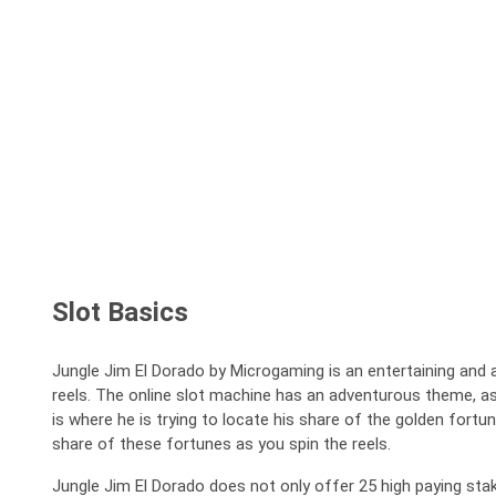
Slot Basics
Jungle Jim El Dorado by Microgaming is an entertaining and 
reels. The online slot machine has an adventurous theme, as 
is where he is trying to locate his share of the golden fortu
share of these fortunes as you spin the reels.
Jungle Jim El Dorado does not only offer 25 high paying stake 