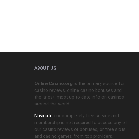
ABOUT US
OnlineCasino.org
is the primary source for
casino reviews, online casino bonuses and
the latest, most up to date info on casinos
around the world.
Navigate
our completely free service and
membership is not required to access any of
our casino reviews or bonuses, or free slots
and casino games from top providers.