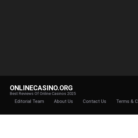
ONLINECASINO.ORG
Best Reviews Of Online Casinos 2025
Editorial Team
About Us
Contact Us
Terms & C