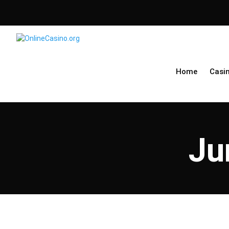
Home
Casi
Ju