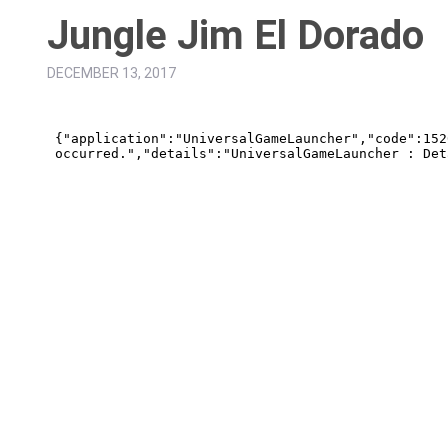
Jungle Jim El Dorado
DECEMBER 13, 2017