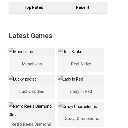
Top Rated
Recent
Latest Games
Munchkins
Reel Strike
Lucky Zodiac
Lady In Red
Crazy Chameleons
Retro Reels Diamond 