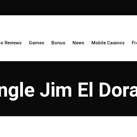
no Reviews
Games
Bonus
News
Mobile Casinos
Fr
ngle Jim El Dor