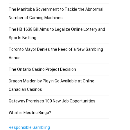
The Manitoba Government to Tackle the Abnormal
Number of Gaming Machines
The HB 1638 Bill Aims to Legalize Online Lottery and
Sports Betting
Toronto Mayor Denies the Need of a New Gambling
Venue
The Ontario Casino Project Decision
Dragon Maiden by Play n Go Available at Online
Canadian Casinos
Gateway Promises 100 New Job Opportunities
What is Electric Bingo?
Responsible Gambling