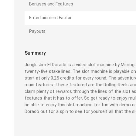
Bonuses and Features
Entertainment Factor
Payouts
Summary
Jungle Jim El Dorado is a video slot machine by Microga
twenty-five stake lines. The slot machine is playable o
start at only 0.25 credits for every round. The advent
main features. These featured are the Rolling Reels and
claim plenty of rewards through the lines of the slot a
features that it has to offer. So get ready to enjoy mult
be able to enjoy this slot machine for fun with demo cre
Dorado out for a spin to see for yourself all that the s