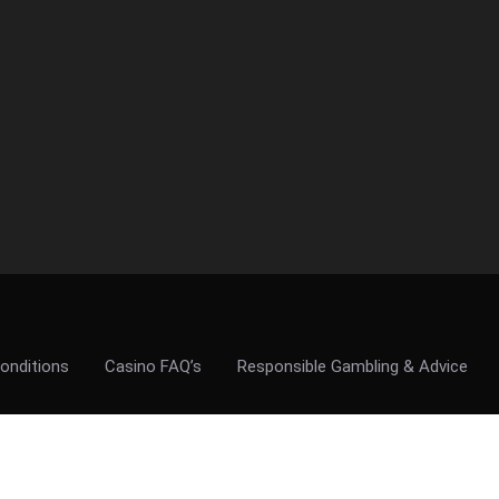
onditions
Casino FAQ’s
Responsible Gambling & Advice