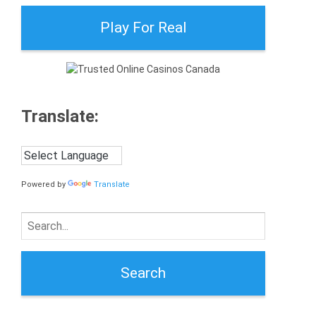
Play For Real
Translate:
Powered by
Translate
Search
for: