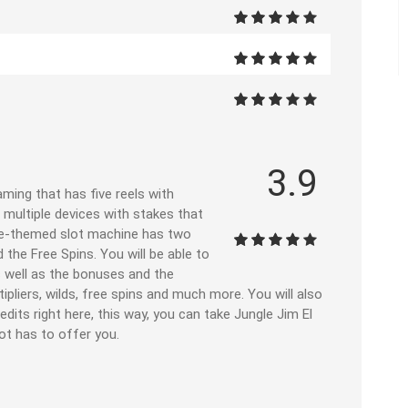
3.9
ming that has five reels with
n multiple devices with stakes that
ure-themed slot machine has two
 the Free Spins. You will be able to
s well as the bonuses and the
ipliers, wilds, free spins and much more. You will also
dits right here, this way, you can take Jungle Jim El
lot has to offer you.