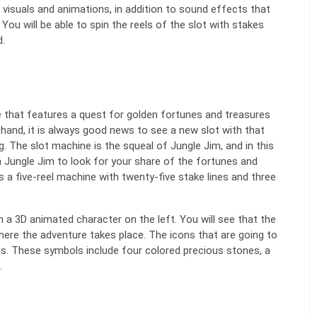
c visuals and animations, in addition to sound effects that
. You will be able to spin the reels of the slot with stakes
d.
e that features a quest for golden fortunes and treasures
hand, it is always good news to see a new slot with that
ng. The slot machine is the squeal of Jungle Jim, and in this
th Jungle Jim to look for your share of the fortunes and
s a five-reel machine with twenty-five stake lines and three
in a 3D animated character on the left. You will see that the
here the adventure takes place. The icons that are going to
ls. These symbols include four colored precious stones, a
.