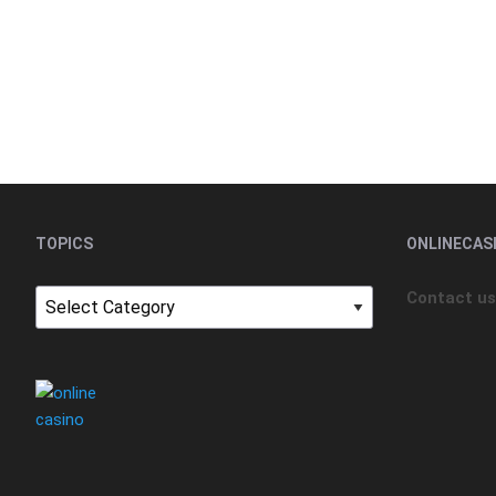
TOPICS
ONLINECAS
Contact us
Topics