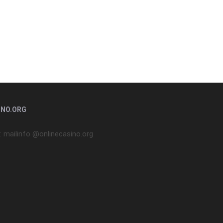
INO.ORG
: mailinfo @onlinecasino.org