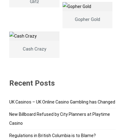
Glitz
Gopher Gold
Cash Crazy
Recent Posts
UK Casinos – UK Online Casino Gambling has Changed
New Billboard Refused by City Planners at Playtime
Casino
Regulations in British Columbia is to Blame?