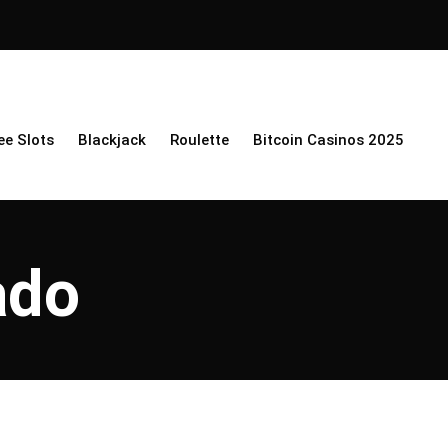
ee Slots
Blackjack
Roulette
Bitcoin Casinos 2025
ado