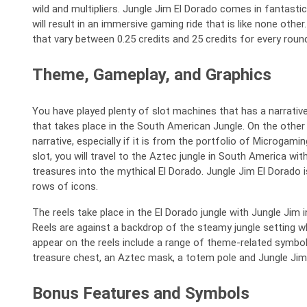
wild and multipliers. Jungle Jim El Dorado comes in fantasti
will result in an immersive gaming ride that is like none other
that vary between 0.25 credits and 25 credits for every roun
Theme, Gameplay, and Graphics
You have played plenty of slot machines that has a narrativ
that takes place in the South American Jungle. On the other 
narrative, especially if it is from the portfolio of Microgami
slot, you will travel to the Aztec jungle in South America wi
treasures into the mythical El Dorado. Jungle Jim El Dorado i
rows of icons.
The reels take place in the El Dorado jungle with Jungle Jim 
Reels are against a backdrop of the steamy jungle setting w
appear on the reels include a range of theme-related symbo
treasure chest, an Aztec mask, a totem pole and Jungle Jim
Bonus Features and Symbols