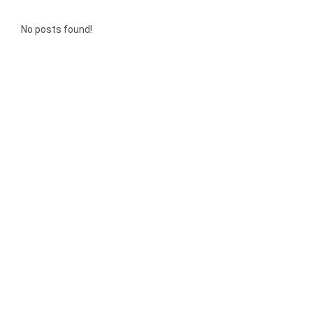
No posts found!