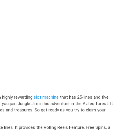
a highly rewarding
slot machine
that has 25-lines and five
you join Jungle Jim in his adventure in the Aztec forest. It
nes and treasures. So get ready as you try to claim your
lines. It provides the Rolling Reels Feature, Free Spins, a