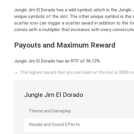
Jungle Jim El Dorado has a wild symbol, which is the Jungle Ji
unique symbols of the slot. The other unique symbol is the 
scatter icon can trigger a scatter award in addition to the fr
comes with a multiplier that increases with every consecutiv
Payouts and Maximum Reward
Jungle Jim El Dorado has an RTP of 96.13%
The highest award that you can claim at the slot is 3000 co
Jungle Jim El Dorado
Theme and Gameplay
Visuals and Sound Effects