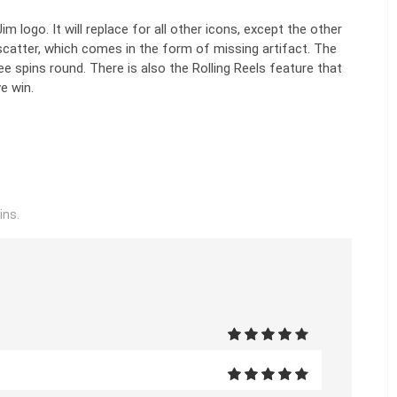
m logo. It will replace for all other icons, except the other
scatter, which comes in the form of missing artifact. The
ee spins round. There is also the Rolling Reels feature that
e win.
ins.