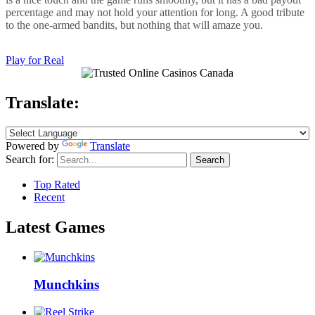
percentage and may not hold your attention for long. A good tribute
to the one-armed bandits, but nothing that will amaze you.
Play for Real
Translate:
Powered by
Translate
Search for:
Top Rated
Recent
Latest Games
Munchkins