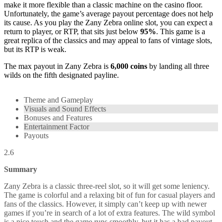
make it more flexible than a classic machine on the casino floor.
Unfortunately, the game’s average payout percentage does not help
its cause. As you play the Zany Zebra online slot, you can expect a
return to player, or RTP, that sits just below
95%
. This game is a
great replica of the classics and may appeal to fans of vintage slots,
but its RTP is weak.
The max payout in Zany Zebra is
6,000 coins
by landing all three
wilds on the fifth designated payline.
Theme and Gameplay
Visuals and Sound Effects
Bonuses and Features
Entertainment Factor
Payouts
2.6
Summary
Zany Zebra is a classic three-reel slot, so it will get some leniency.
The game is colorful and a relaxing bit of fun for casual players and
fans of the classics. However, it simply can’t keep up with newer
games if you’re in search of a lot of extra features. The wild symbol
is a nice touch and the game runs smoothly, but it has a bad payout