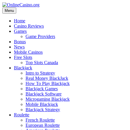
Menu
Home
Casino Reviews
Games
Game Providers
Bonus
News
Mobile Casinos
Free Slots
Top Slots Canada
Blackjack
Intro to Strategy
Real Money BlackJack
How To Play Blackjack
Blackjack Games
Blackjack Software
Microgaming Blackjack
Mobile Blackjack
Blackjack Strategy
Roulette
French Roulette
European Roulette