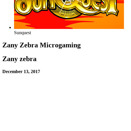
Sunquest
Zany Zebra Microgaming
Zany zebra
December 13, 2017