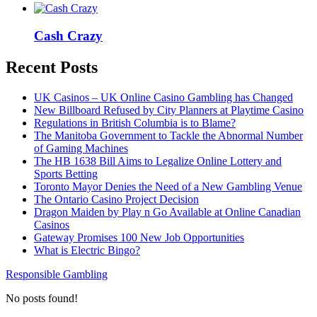
Cash Crazy
Recent Posts
UK Casinos – UK Online Casino Gambling has Changed
New Billboard Refused by City Planners at Playtime Casino
Regulations in British Columbia is to Blame?
The Manitoba Government to Tackle the Abnormal Number
of Gaming Machines
The HB 1638 Bill Aims to Legalize Online Lottery and
Sports Betting
Toronto Mayor Denies the Need of a New Gambling Venue
The Ontario Casino Project Decision
Dragon Maiden by Play n Go Available at Online Canadian
Casinos
Gateway Promises 100 New Job Opportunities
What is Electric Bingo?
Responsible Gambling
No posts found!