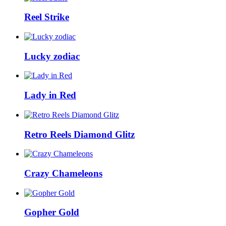
Reel Strike
Lucky zodiac
Lady in Red
Retro Reels Diamond Glitz
Crazy Chameleons
Gopher Gold