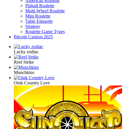
American Roulette
Pinball Roulette
Multi-Wheel Roulette
Mini Roulette
Table Etiquette
Strategy
Roulette Game Types
Bitcoin Casinos 2025
Lucky zodiac
Reel Strike
Munchkins
Oink Country Love