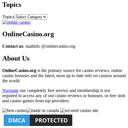
Topics
Topics
OnlineCasino.org
Contact us
: mailinfo @onlinecasino.org
About Us
OnlineCasino.org
is the primary source for casino reviews, online
casino bonuses and the latest, most up to date info on casinos around
the world.
Navigate
our completely free service and membership is not
required to access any of our casino reviews or bonuses, or free slots
and casino games from top providers.