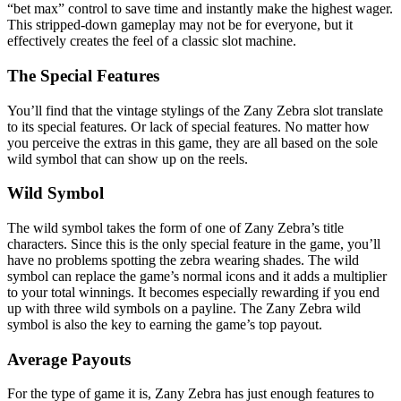
“bet max” control to save time and instantly make the highest wager.
This stripped-down gameplay may not be for everyone, but it
effectively creates the feel of a classic slot machine.
The Special Features
You’ll find that the vintage stylings of the Zany Zebra slot translate
to its special features. Or lack of special features. No matter how
you perceive the extras in this game, they are all based on the sole
wild symbol that can show up on the reels.
Wild Symbol
The wild symbol takes the form of one of Zany Zebra’s title
characters. Since this is the only special feature in the game, you’ll
have no problems spotting the zebra wearing shades. The wild
symbol can replace the game’s normal icons and it adds a multiplier
to your total winnings. It becomes especially rewarding if you end
up with three wild symbols on a payline. The Zany Zebra wild
symbol is also the key to earning the game’s top payout.
Average Payouts
For the type of game it is, Zany Zebra has just enough features to