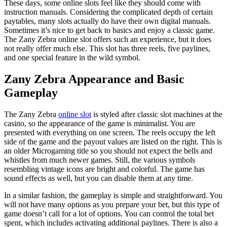
These days, some online slots feel like they should come with
instruction manuals. Considering the complicated depth of certain
paytables, many slots actually do have their own digital manuals.
Sometimes it’s nice to get back to basics and enjoy a classic game.
The Zany Zebra online slot offers such an experience, but it does
not really offer much else. This slot has three reels, five paylines,
and one special feature in the wild symbol.
Zany Zebra Appearance and Basic
Gameplay
The Zany Zebra
online slot
is styled after classic slot machines at the
casino, so the appearance of the game is minimalist. You are
presented with everything on one screen. The reels occupy the left
side of the game and the payout values are listed on the right. This is
an older Microgaming title so you should not expect the bells and
whistles from much newer games. Still, the various symbols
resembling vintage icons are bright and colorful. The game has
sound effects as well, but you can disable them at any time.
In a similar fashion, the gameplay is simple and straightforward. You
will not have many options as you prepare your bet, but this type of
game doesn’t call for a lot of options. You can control the total bet
spent, which includes activating additional paylines. There is also a