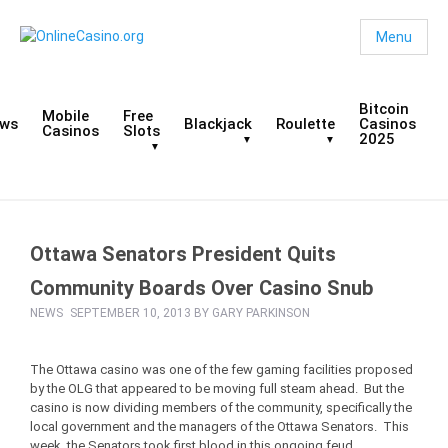
Menu
Bitcoin
Mobile
Free
ws
Blackjack
Roulette
Casinos
Casinos
Slots
2025
Ottawa Senators President Quits
Community Boards Over Casino Snub
NEWS
SEPTEMBER 10, 2013 BY
GARY PARKINSON
The Ottawa casino was one of the few gaming facilities proposed
by the OLG that appeared to be moving full steam ahead. But the
casino is now dividing members of the community, specifically the
local government and the managers of the Ottawa Senators. This
week, the Senators took first blood in this ongoing feud.