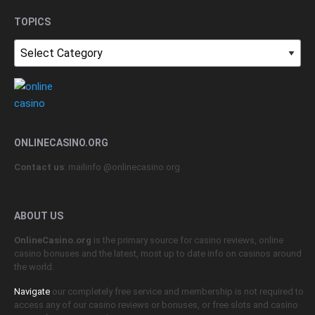
TOPICS
Topics
ONLINECASINO.ORG
Contact us
: mailinfo @onlinecasino.org
ABOUT US
OnlineCasino.org
is the primary source for casino reviews, online
casino bonuses and the latest, most up to date info on casinos around
the world.
Navigate
our completely free service and membership is not required to
access any of our casino reviews or bonuses, or free slots and casino