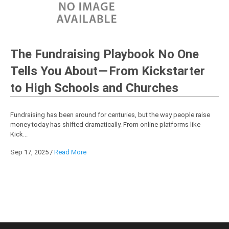
The Fundraising Playbook No One
Tells You About — From Kickstarter
to High Schools and Churches
Fundraising has been around for centuries, but the way people raise
money today has shifted dramatically. From online platforms like
Kick...
Sep 17, 2025
/
Read More