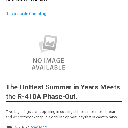
Responsible Gambling
The Hottest Summer in Years Meets
the R-410A Phase-Out.
Two big things are happening in cooling at the same time this year,
and where they overlap is a genuine opportunity that is easy to miss ...
Jun 16, 2026
/
Read More