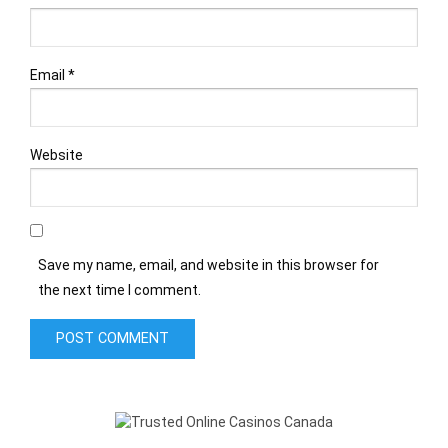
Email
*
Website
Save my name, email, and website in this browser for
the next time I comment.