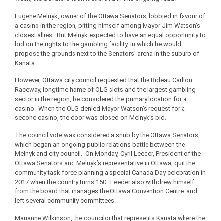
Eugene Melnyk, owner of the Ottawa Senators, lobbied in favour of
a casino in the region, pitting himself among Mayor Jim Watson’s
closest allies. But Melnyk expected to have an equal opportunity to
bid on the rights to the gambling facility, in which he would
propose the grounds next to the Senators’ arena in the suburb of
Kanata.
However, Ottawa city council requested that the Rideau Carlton
Raceway, longtime home of OLG slots and the largest gambling
sector in the region, be considered the primary location for a
casino. When the OLG denied Mayor Watson’s request for a
second casino, the door was closed on Melnyk’s bid.
The council vote was considered a snub by the Ottawa Senators,
which began an ongoing public relations battle between the
Melnyk and city council. On Monday, Cyril Leeder, President of the
Ottawa Senators and Melnyk’s representative in Ottawa, quit the
community task force planning a special Canada Day celebration in
2017 when the country turns 150. Leeder also withdrew himself
from the board that manages the Ottawa Convention Centre, and
left several community committees.
Marianne Wilkinson, the councilor that represents Kanata where the