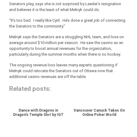
Senators play, says she is not surprised by Leeder’s resignation
and believes it is the least of what Melnyk could do.
“It’s too bad. I really like Cyril. He’s done a great job of connecting
the Senators to the community.”
Melnyk says the Senators are a struggling NHL team, and lose on
average around $10 million per season. He saw the casino as an
opportunity to boost annual revenues for the organization,
particularly during the summer months when there is no hockey.
The ongoing revenue loss leaves many experts questioning if
Melnyk could relocate the Senators out of Ottawa now that
additional casino revenues are off the table.
Related posts:
Dance with Dragons in
Vancouver Canuck Takes On
Dragon’s Temple Slot by IGT
Online Poker World