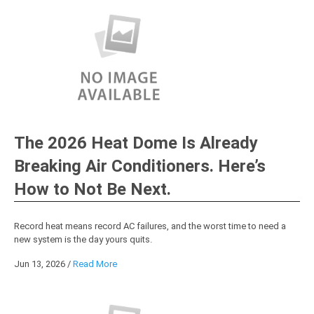
The 2026 Heat Dome Is Already
Breaking Air Conditioners. Here’s
How to Not Be Next.
Record heat means record AC failures, and the worst time to need a
new system is the day yours quits.
Jun 13, 2026
/
Read More