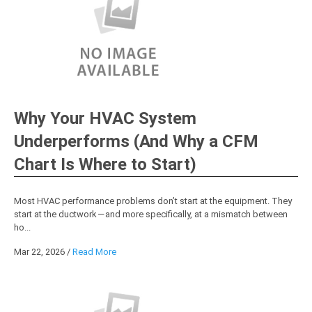
Why Your HVAC System
Underperforms (And Why a CFM
Chart Is Where to Start)
Most HVAC performance problems don’t start at the equipment. They
start at the ductwork — and more specifically, at a mismatch between
ho...
Mar 22, 2026
/
Read More