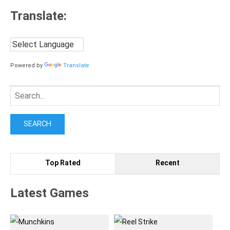
Translate:
Powered by
Translate
Search
for:
Top Rated
Recent
Latest Games