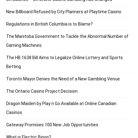
New Billboard Refused by City Planners at Playtime Casino
Regulations in British Columbia is to Blame?
The Manitoba Government to Tackle the Abnormal Number of
Gaming Machines
The HB 1638 Bill Aims to Legalize Online Lottery and Sports
Betting
Toronto Mayor Denies the Need of a New Gambling Venue
The Ontario Casino Project Decision
Dragon Maiden by Play n Go Available at Online Canadian
Casinos
Gateway Promises 100 New Job Opportunities
What is Electric Bingo?