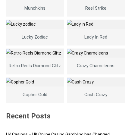
Munchkins
Reel Strike
Lucky Zodiac
Lady In Red
Retro Reels Diamond Glitz
Crazy Chameleons
Gopher Gold
Cash Crazy
Recent Posts
UK Casinos – UK Online Casino Gambling has Changed