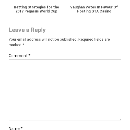
Betting Strategies for the
Vaughan Votes In Favour Of
2017 Pegasus World Cup
Hosting GTA Casino
Leave a Reply
Your email address will not be published.
Required fields are
marked
*
Comment
*
Name
*