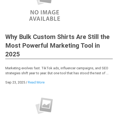
Why Bulk Custom Shirts Are Still the
Most Powerful Marketing Tool in
2025
Marketing evolves fast. TikTok ads, influencer campaigns, and SEO
strategies shift year to year. But one tool that has stood the test of ...
Sep 23, 2025
/
Read More