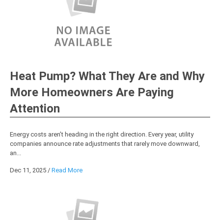
Heat Pump? What They Are and Why
More Homeowners Are Paying
Attention
Energy costs aren’t heading in the right direction. Every year, utility
companies announce rate adjustments that rarely move downward,
an...
Dec 11, 2025
/
Read More