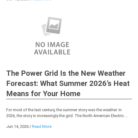
The Power Grid Is the New Weather
Forecast: What Summer 2026’s Heat
Means for Your Home
For most of the last century, the summer story was the weather. In
2026, the story is increasingly the grid. The North American Electric ...
Jun 14, 2026
/
Read More