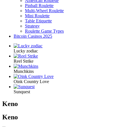
American Roulette
Pinball Roulette
Multi-Wheel Roulette
Mini Roulette
Table Etiquette
Strategy
Roulette Game Types
Bitcoin Casinos 2025
Lucky zodiac
Reel Strike
Munchkins
Oink Country Love
Sunquest
Keno
Keno