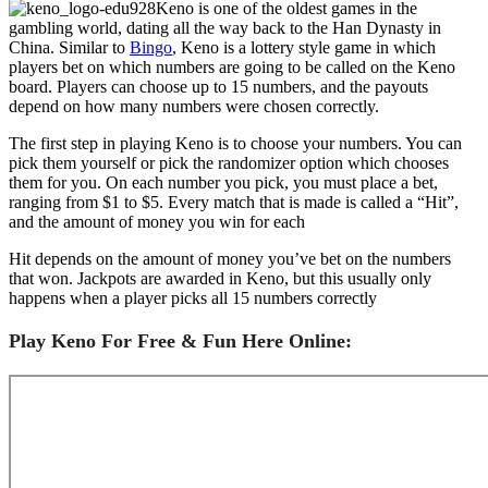
Keno is one of the oldest games in the
gambling world, dating all the way back to the Han Dynasty in
China. Similar to
Bingo
, Keno is a lottery style game in which
players bet on which numbers are going to be called on the Keno
board. Players can choose up to 15 numbers, and the payouts
depend on how many numbers were chosen correctly.
The first step in playing Keno is to choose your numbers. You can
pick them yourself or pick the randomizer option which chooses
them for you. On each number you pick, you must place a bet,
ranging from $1 to $5. Every match that is made is called a “Hit”,
and the amount of money you win for each
Hit depends on the amount of money you’ve bet on the numbers
that won. Jackpots are awarded in Keno, but this usually only
happens when a player picks all 15 numbers correctly
Play Keno For Free & Fun Here Online: