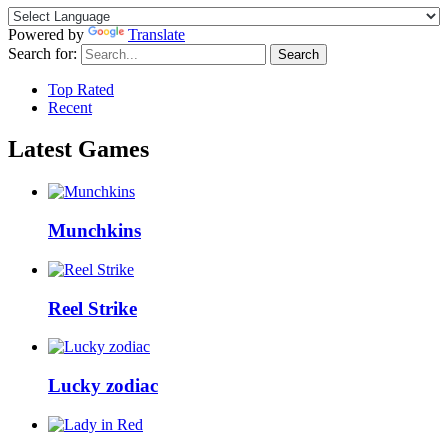
Powered by
Translate
Search for:
Top Rated
Recent
Latest Games
Munchkins
Reel Strike
Lucky zodiac