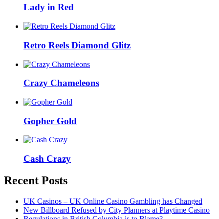
Lady in Red
Retro Reels Diamond Glitz
Crazy Chameleons
Gopher Gold
Cash Crazy
Recent Posts
UK Casinos – UK Online Casino Gambling has Changed
New Billboard Refused by City Planners at Playtime Casino
Regulations in British Columbia is to Blame?