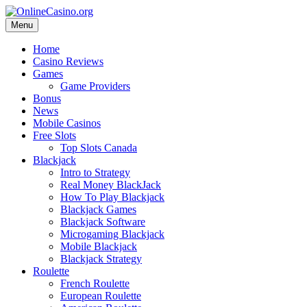
Menu
Home
Casino Reviews
Games
Game Providers
Bonus
News
Mobile Casinos
Free Slots
Top Slots Canada
Blackjack
Intro to Strategy
Real Money BlackJack
How To Play Blackjack
Blackjack Games
Blackjack Software
Microgaming Blackjack
Mobile Blackjack
Blackjack Strategy
Roulette
French Roulette
European Roulette