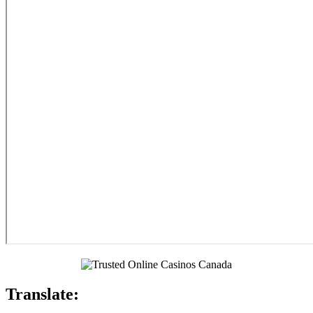
Translate: