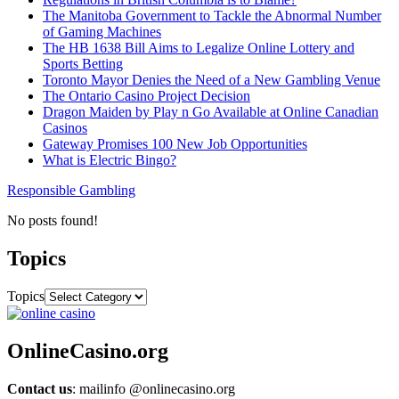
The Manitoba Government to Tackle the Abnormal Number
of Gaming Machines
The HB 1638 Bill Aims to Legalize Online Lottery and
Sports Betting
Toronto Mayor Denies the Need of a New Gambling Venue
The Ontario Casino Project Decision
Dragon Maiden by Play n Go Available at Online Canadian
Casinos
Gateway Promises 100 New Job Opportunities
What is Electric Bingo?
Responsible Gambling
No posts found!
Topics
Topics
OnlineCasino.org
Contact us
: mailinfo @onlinecasino.org