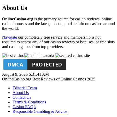
About Us
OnlineCasino.org
is the primary source for casino reviews, online
casino bonuses and the latest, most up to date info on casinos around
the world.
Navigate
our completely free service and membership is not
required to access any of our casino reviews or bonuses, or free slots
and casino games from top providers.
August 9, 2026 6:31:42 AM
OnlineCasino.org
Best Reviews of Online Casinos 2025
Editorial Team
About Us
Contact Us
Terms & Conditions
Casino FAQ’s
Responsible Gambling & Advice