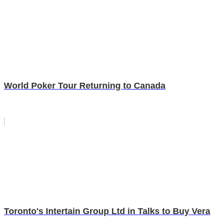
World Poker Tour Returning to Canada
Toronto's Intertain Group Ltd in Talks to Buy Vera