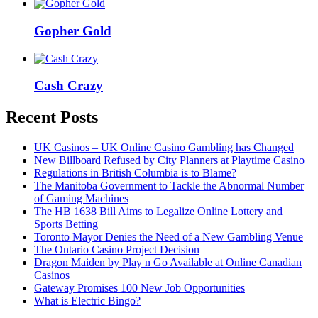
Gopher Gold
Cash Crazy
Recent Posts
UK Casinos – UK Online Casino Gambling has Changed
New Billboard Refused by City Planners at Playtime Casino
Regulations in British Columbia is to Blame?
The Manitoba Government to Tackle the Abnormal Number
of Gaming Machines
The HB 1638 Bill Aims to Legalize Online Lottery and
Sports Betting
Toronto Mayor Denies the Need of a New Gambling Venue
The Ontario Casino Project Decision
Dragon Maiden by Play n Go Available at Online Canadian
Casinos
Gateway Promises 100 New Job Opportunities
What is Electric Bingo?