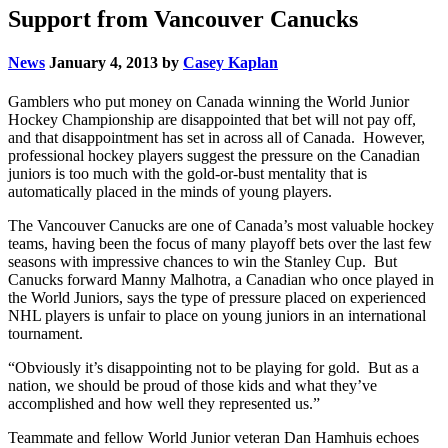
Support from Vancouver Canucks
News
January 4, 2013 by
Casey Kaplan
Gamblers who put money on Canada winning the World Junior
Hockey Championship are disappointed that bet will not pay off,
and that disappointment has set in across all of Canada. However,
professional hockey players suggest the pressure on the Canadian
juniors is too much with the gold-or-bust mentality that is
automatically placed in the minds of young players.
The Vancouver Canucks are one of Canada’s most valuable hockey
teams, having been the focus of many playoff bets over the last few
seasons with impressive chances to win the Stanley Cup. But
Canucks forward Manny Malhotra, a Canadian who once played in
the World Juniors, says the type of pressure placed on experienced
NHL players is unfair to place on young juniors in an international
tournament.
“
Obviously it’s disappointing not to be playing for gold. But as a
nation, we should be proud of those kids and what they’ve
accomplished and how well they represented us.
”
Teammate and fellow World Junior veteran Dan Hamhuis echoes