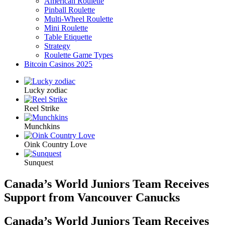
American Roulette
Pinball Roulette
Multi-Wheel Roulette
Mini Roulette
Table Etiquette
Strategy
Roulette Game Types
Bitcoin Casinos 2025
Lucky zodiac
Reel Strike
Munchkins
Oink Country Love
Sunquest
Canada’s World Juniors Team Receives
Support from Vancouver Canucks
Canada’s World Juniors Team Receives