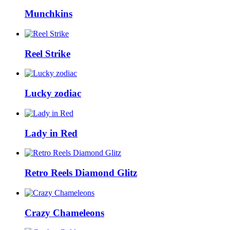
Munchkins
Reel Strike
Lucky zodiac
Lady in Red
Retro Reels Diamond Glitz
Crazy Chameleons