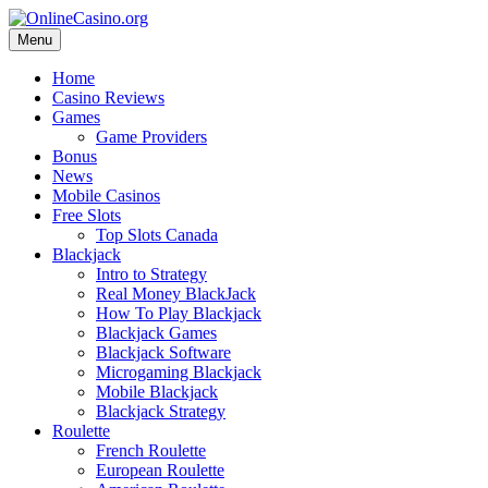
Menu
Home
Casino Reviews
Games
Game Providers
Bonus
News
Mobile Casinos
Free Slots
Top Slots Canada
Blackjack
Intro to Strategy
Real Money BlackJack
How To Play Blackjack
Blackjack Games
Blackjack Software
Microgaming Blackjack
Mobile Blackjack
Blackjack Strategy
Roulette
French Roulette
European Roulette