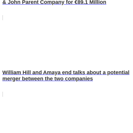
& John Parent Company for €89.1 Million
William Hill and Amaya end talks about a potential
merger between the two companies