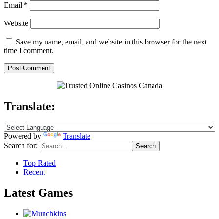
Email
*
Website
Save my name, email, and website in this browser for the next
time I comment.
Translate:
Powered by
Translate
Search for:
Top Rated
Recent
Latest Games