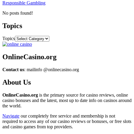
Responsible Gambling
No posts found!
Topics
Topics
OnlineCasino.org
Contact us
: mailinfo @onlinecasino.org
About Us
OnlineCasino.org
is the primary source for casino reviews, online
casino bonuses and the latest, most up to date info on casinos around
the world.
Navigate
our completely free service and membership is not
required to access any of our casino reviews or bonuses, or free slots
and casino games from top providers.