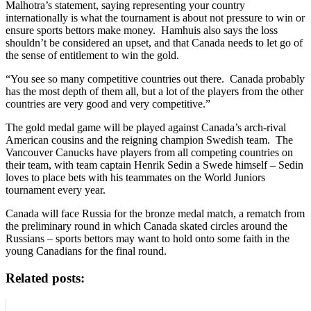
Malhotra’s statement, saying representing your country
internationally is what the tournament is about not pressure to win or
ensure sports bettors make money. Hamhuis also says the loss
shouldn’t be considered an upset, and that Canada needs to let go of
the sense of entitlement to win the gold.
“You see so many competitive countries out there. Canada probably
has the most depth of them all, but a lot of the players from the other
countries are very good and very competitive.
”
The gold medal game will be played against Canada’s arch-rival
American cousins and the reigning champion Swedish team. The
Vancouver Canucks have players from all competing countries on
their team, with team captain Henrik Sedin a Swede himself – Sedin
loves to place bets with his teammates on the World Juniors
tournament every year.
Canada will face Russia for the bronze medal match, a rematch from
the preliminary round in which Canada skated circles around the
Russians – sports bettors may want to hold onto some faith in the
young Canadians for the final round.
Related posts: