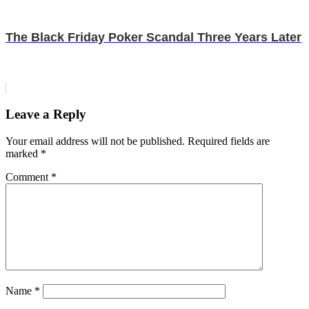
The Black Friday Poker Scandal Three Years Later
Leave a Reply
Your email address will not be published.
Required fields are
marked
*
Comment
*
Name
*