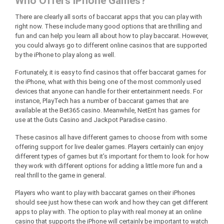
Who Offers iPhone Games?
There are clearly all sorts of baccarat apps that you can play with
right now. These include many good options that are thrilling and
fun and can help you learn all about how to play baccarat. However,
you could always go to different online casinos that are supported
by the iPhone to play along as well.
Fortunately, it is easy to find casinos that offer baccarat games for
the iPhone, what with this being one of the most commonly used
devices that anyone can handle for their entertainment needs. For
instance, PlayTech has a number of baccarat games that are
available at the Bet365 casino. Meanwhile, NetEnt has games for
use at the Guts Casino and Jackpot Paradise casino.
These casinos all have different games to choose from with some
offering support for live dealer games. Players certainly can enjoy
different types of games but it’s important for them to look for how
they work with different options for adding a little more fun and a
real thrill to the game in general.
Players who want to play with baccarat games on their iPhones
should see just how these can work and how they can get different
apps to play with. The option to play with real money at an online
casino that supports the iPhone will certainly be important to watch