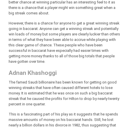
better chance at winning particular has an interesting feel to it as
there is a chance that a player might win something great when a
big streak comes about.
However, there is a chance for anyone to get a great winning streak
going in baccarat. Anyone can get a winning streak and potentially
win loads of money but some players are clearly luckier than others
in terms of what they have been able to accrue while playing with
this clear game of chance. These people who have been
successful in baccarat have especially had easier times with
getting more money thanks to all of those big totals that people
have gotten over time.
Adnan Khashoggi
The famed Saudi billionaire has been known for getting on good
winning streaks that have often caused different hotels to lose
money. It is estimated that he was once on such a big baccarat
streak that he caused the profits for Hilton to drop by nearly twenty
percent in one quarter.
This is a fascinating part of his play as it suggests that he spends
massive amounts of money on his baccarat hands. Still, he lost
nearly a billion dollars in his divorce in 1982, thus suggesting that