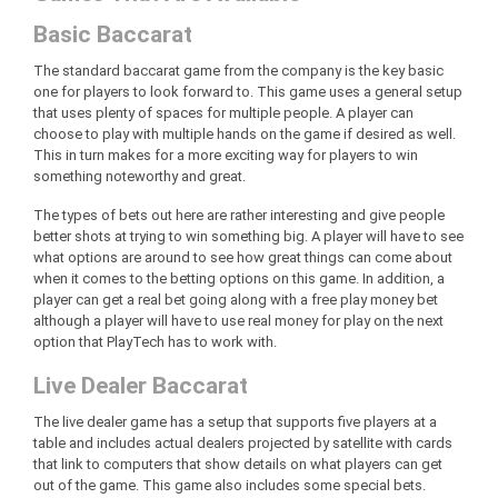
Basic Baccarat
The standard baccarat game from the company is the key basic
one for players to look forward to. This game uses a general setup
that uses plenty of spaces for multiple people. A player can
choose to play with multiple hands on the game if desired as well.
This in turn makes for a more exciting way for players to win
something noteworthy and great.
The types of bets out here are rather interesting and give people
better shots at trying to win something big. A player will have to see
what options are around to see how great things can come about
when it comes to the betting options on this game. In addition, a
player can get a real bet going along with a free play money bet
although a player will have to use real money for play on the next
option that PlayTech has to work with.
Live Dealer Baccarat
The live dealer game has a setup that supports five players at a
table and includes actual dealers projected by satellite with cards
that link to computers that show details on what players can get
out of the game. This game also includes some special bets.