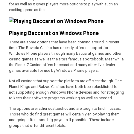
for as well as it gives players more options to play with such an
exciting game as this.
Playing Baccarat on Windows Phone
There are some options that have been coming around in recent
time. The Bovada Casino has recently offered support for
Windows Phone players through many baccarat games and other
casino games as well as the site’s famous sportsbook. Meanwhile,
the Planet 7 Casino offers baccarat and many other live dealer
games available for use by Windows Phone players.
Not all casinos that support the platform are efficient though. The
Planet Kings and Balzac Casinos have both been blacklisted for
not supporting enough Windows Phone devices and for struggling
to keep their software programs working as well as needed.
The options are rather scattershot and are tough to find in cases.
Those who do find great games will certainly enjoy playing them
and going after some big payouts if possible. These include
groups that offer different totals.