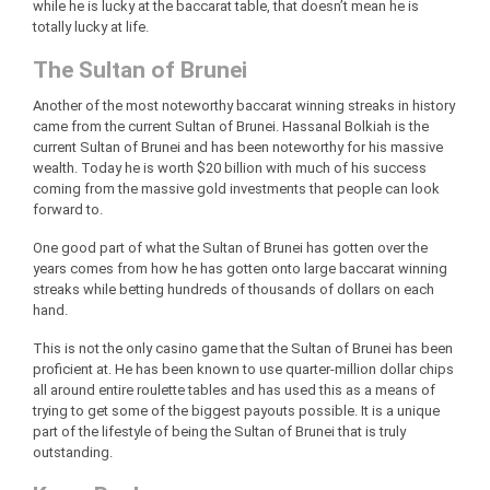
while he is lucky at the baccarat table, that doesn’t mean he is
totally lucky at life.
The Sultan of Brunei
Another of the most noteworthy baccarat winning streaks in history
came from the current Sultan of Brunei. Hassanal Bolkiah is the
current Sultan of Brunei and has been noteworthy for his massive
wealth. Today he is worth $20 billion with much of his success
coming from the massive gold investments that people can look
forward to.
One good part of what the Sultan of Brunei has gotten over the
years comes from how he has gotten onto large baccarat winning
streaks while betting hundreds of thousands of dollars on each
hand.
This is not the only casino game that the Sultan of Brunei has been
proficient at. He has been known to use quarter-million dollar chips
all around entire roulette tables and has used this as a means of
trying to get some of the biggest payouts possible. It is a unique
part of the lifestyle of being the Sultan of Brunei that is truly
outstanding.