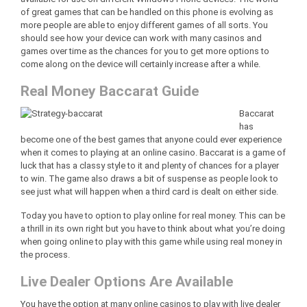
of great games that can be handled on this phone is evolving as
more people are able to enjoy different games of all sorts. You
should see how your device can work with many casinos and
games over time as the chances for you to get more options to
come along on the device will certainly increase after a while.
Real Money Baccarat Guide
Baccarat
has
become one of the best games that anyone could ever experience
when it comes to playing at an online casino. Baccarat is a game of
luck that has a classy style to it and plenty of chances for a player
to win. The game also draws a bit of suspense as people look to
see just what will happen when a third card is dealt on either side.
Today you have to option to play online for real money. This can be
a thrill in its own right but you have to think about what you’re doing
when going online to play with this game while using real money in
the process.
Live Dealer Options Are Available
You have the option at many online casinos to play with live dealer