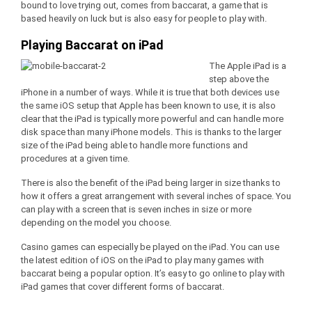
bound to love trying out, comes from baccarat, a game that is
based heavily on luck but is also easy for people to play with.
Playing Baccarat on iPad
The Apple iPad is a
step above the
iPhone in a number of ways. While it is true that both devices use
the same iOS setup that Apple has been known to use, it is also
clear that the iPad is typically more powerful and can handle more
disk space than many iPhone models. This is thanks to the larger
size of the iPad being able to handle more functions and
procedures at a given time.
There is also the benefit of the iPad being larger in size thanks to
how it offers a great arrangement with several inches of space. You
can play with a screen that is seven inches in size or more
depending on the model you choose.
Casino games can especially be played on the iPad. You can use
the latest edition of iOS on the iPad to play many games with
baccarat being a popular option. It’s easy to go online to play with
iPad games that cover different forms of baccarat.