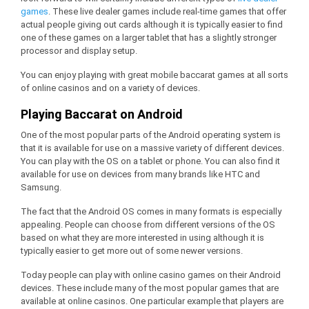
games
. These live dealer games include real-time games that offer
actual people giving out cards although it is typically easier to find
one of these games on a larger tablet that has a slightly stronger
processor and display setup.
You can enjoy playing with great mobile baccarat games at all sorts
of online casinos and on a variety of devices.
Playing Baccarat on Android
One of the most popular parts of the Android operating system is
that it is available for use on a massive variety of different devices.
You can play with the OS on a tablet or phone. You can also find it
available for use on devices from many brands like HTC and
Samsung.
The fact that the Android OS comes in many formats is especially
appealing. People can choose from different versions of the OS
based on what they are more interested in using although it is
typically easier to get more out of some newer versions.
Today people can play with online casino games on their Android
devices. These include many of the most popular games that are
available at online casinos. One particular example that players are