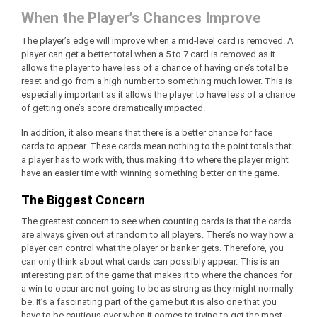
When the Player’s Chances Improve
The player’s edge will improve when a mid-level card is removed. A
player can get a better total when a 5 to 7 card is removed as it
allows the player to have less of a chance of having one’s total be
reset and go from a high number to something much lower. This is
especially important as it allows the player to have less of a chance
of getting one’s score dramatically impacted.
In addition, it also means that there is a better chance for face
cards to appear. These cards mean nothing to the point totals that
a player has to work with, thus making it to where the player might
have an easier time with winning something better on the game.
The Biggest Concern
The greatest concern to see when counting cards is that the cards
are always given out at random to all players. There’s no way how a
player can control what the player or banker gets. Therefore, you
can only think about what cards can possibly appear. This is an
interesting part of the game that makes it to where the chances for
a win to occur are not going to be as strong as they might normally
be. It’s a fascinating part of the game but it is also one that you
have to be cautious over when it comes to trying to get the most