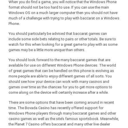
When you do find a game, you will notice that the Windows Phone
format should not be too hard to use. If you can use the main
Windows OS on a much larger computer then you should not have
much of a challenge with trying to play with baccarat on a Windows
Phone.
You should particularly be advised that baccarat games can
include some side bets relating to pairs or other totals. Be sure to
watch for this when looking for a great game to play with as some
games may be a little more unique than others.
You should look forward to the many baccarat games that are
available for use on different Windows Phone devices. The world
of great games that can be handled on this phone is evolving as
more people are able to enjoy different games of all sorts. You
should see how your device can work with many casinos and
games over time as the chances for you to get more options to
come along on the device will certainly increase after a while.
There are some options that have been coming around in recent
time. The Bovada Casino has recently offered support for
Windows Phone players through many baccarat games and other
casino games as well as the site’s famous sportsbook. Meanwhile,
the Planet 7 Casino offers baccarat and many other live dealer