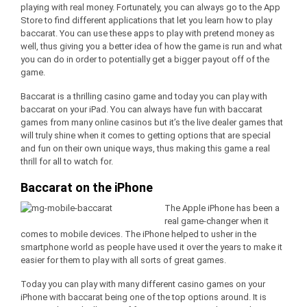
playing with real money. Fortunately, you can always go to the App
Store to find different applications that let you learn how to play
baccarat. You can use these apps to play with pretend money as
well, thus giving you a better idea of how the game is run and what
you can do in order to potentially get a bigger payout off of the
game.
Baccarat is a thrilling casino game and today you can play with
baccarat on your iPad. You can always have fun with baccarat
games from many online casinos but it’s the live dealer games that
will truly shine when it comes to getting options that are special
and fun on their own unique ways, thus making this game a real
thrill for all to watch for.
Baccarat on the iPhone
The Apple iPhone has been a
real game-changer when it
comes to mobile devices. The iPhone helped to usher in the
smartphone world as people have used it over the years to make it
easier for them to play with all sorts of great games.
Today you can play with many different casino games on your
iPhone with baccarat being one of the top options around. It is