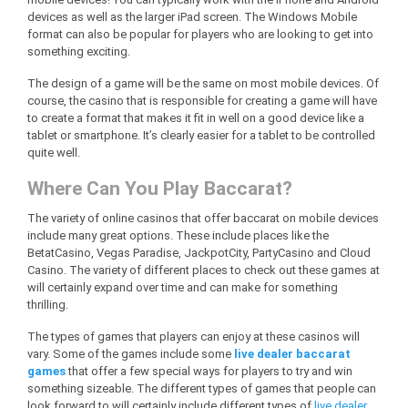
devices as well as the larger iPad screen. The Windows Mobile
format can also be popular for players who are looking to get into
something exciting.
The design of a game will be the same on most mobile devices. Of
course, the casino that is responsible for creating a game will have
to create a format that makes it fit in well on a good device like a
tablet or smartphone. It’s clearly easier for a tablet to be controlled
quite well.
Where Can You Play Baccarat?
The variety of online casinos that offer baccarat on mobile devices
include many great options. These include places like the
BetatCasino, Vegas Paradise, JackpotCity, PartyCasino and Cloud
Casino. The variety of different places to check out these games at
will certainly expand over time and can make for something
thrilling.
The types of games that players can enjoy at these casinos will
vary. Some of the games include some
live dealer baccarat
games
that offer a few special ways for players to try and win
something sizeable. The different types of games that people can
look forward to will certainly include different types of
live dealer