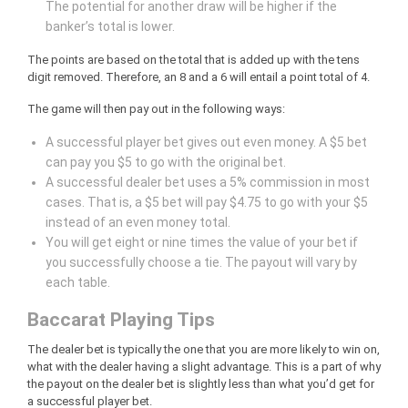
The potential for another draw will be higher if the
banker’s total is lower.
The points are based on the total that is added up with the tens
digit removed. Therefore, an 8 and a 6 will entail a point total of 4.
The game will then pay out in the following ways:
A successful player bet gives out even money. A $5 bet
can pay you $5 to go with the original bet.
A successful dealer bet uses a 5% commission in most
cases. That is, a $5 bet will pay $4.75 to go with your $5
instead of an even money total.
You will get eight or nine times the value of your bet if
you successfully choose a tie. The payout will vary by
each table.
Baccarat Playing Tips
The dealer bet is typically the one that you are more likely to win on,
what with the dealer having a slight advantage. This is a part of why
the payout on the dealer bet is slightly less than what you’d get for
a successful player bet.