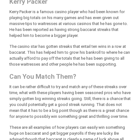
Kerry Packer
Kerry Packer is a famous casino player who had been known for
playing big totals on his many games and has even given out
massive tips to waitresses at various casinos that he has gone to.
He has been reported as having strong baccarat streaks that
helped him to become a bigger player.
The casino star has gotten streaks that entail ten wins in a row at
baccarat. This has helped him to grow his bankroll to where he can
actually afford to pay off the totals that he has been giving to all
those waitresses and other people he has been supporting.
Can You Match Them?
It can be rather difficult to try and match any of these streaks over
time, what with these players having been seasoned pros who have
simply gotten big winning streaks going. Still, there is a chance that
you could potentially get a good streak running. That does not
mean that it has to be a big point though as there is a great chance
for anyone to possibly win something great and thrilling over time.
These are all examples of how players can easily win something
huge on baccarat and get bigger payrolls if they are lucky. Be
advised though that baccarat is clearly a game of luck above all