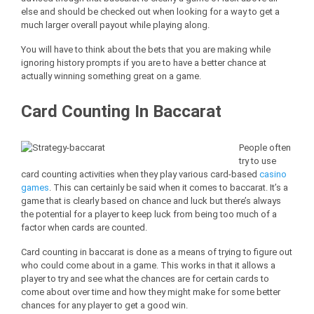
else and should be checked out when looking for a way to get a
much larger overall payout while playing along.
You will have to think about the bets that you are making while
ignoring history prompts if you are to have a better chance at
actually winning something great on a game.
Card Counting In Baccarat
People often
try to use
card counting activities when they play various card-based
casino
games
. This can certainly be said when it comes to baccarat. It’s a
game that is clearly based on chance and luck but there’s always
the potential for a player to keep luck from being too much of a
factor when cards are counted.
Card counting in baccarat is done as a means of trying to figure out
who could come about in a game. This works in that it allows a
player to try and see what the chances are for certain cards to
come about over time and how they might make for some better
chances for any player to get a good win.