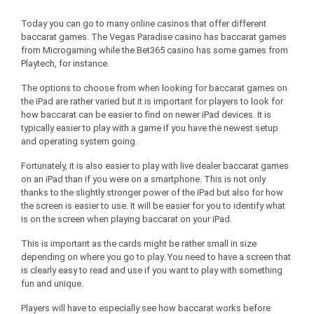
Today you can go to many online casinos that offer different
baccarat games. The Vegas Paradise casino has baccarat games
from Microgaming while the Bet365 casino has some games from
Playtech, for instance.
The options to choose from when looking for baccarat games on
the iPad are rather varied but it is important for players to look for
how baccarat can be easier to find on newer iPad devices. It is
typically easier to play with a game if you have the newest setup
and operating system going.
Fortunately, it is also easier to play with live dealer baccarat games
on an iPad than if you were on a smartphone. This is not only
thanks to the slightly stronger power of the iPad but also for how
the screen is easier to use. It will be easier for you to identify what
is on the screen when playing baccarat on your iPad.
This is important as the cards might be rather small in size
depending on where you go to play. You need to have a screen that
is clearly easy to read and use if you want to play with something
fun and unique.
Players will have to especially see how baccarat works before