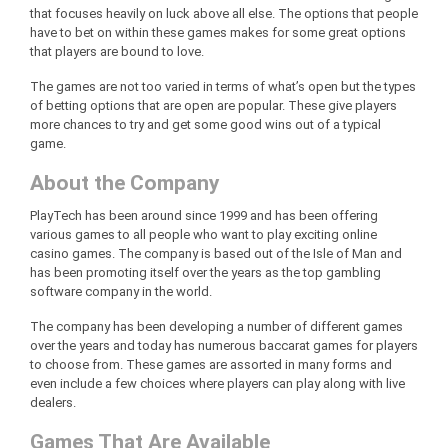
that focuses heavily on luck above all else. The options that people
have to bet on within these games makes for some great options
that players are bound to love.
The games are not too varied in terms of what’s open but the types
of betting options that are open are popular. These give players
more chances to try and get some good wins out of a typical
game.
About the Company
PlayTech has been around since 1999 and has been offering
various games to all people who want to play exciting online
casino games. The company is based out of the Isle of Man and
has been promoting itself over the years as the top gambling
software company in the world.
The company has been developing a number of different games
over the years and today has numerous baccarat games for players
to choose from. These games are assorted in many forms and
even include a few choices where players can play along with live
dealers.
Games That Are Available