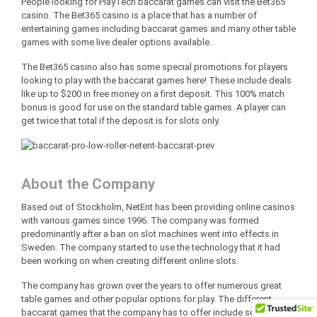
People looking for PlayTech baccarat games can visit the Bet365
casino. The Bet365 casino is a place that has a number of
entertaining games including baccarat games and many other table
games with some live dealer options available.
The Bet365 casino also has some special promotions for players
looking to play with the baccarat games here! These include deals
like up to $200 in free money on a first deposit. This 100% match
bonus is good for use on the standard table games. A player can
get twice that total if the deposit is for slots only.
About the Company
Based out of Stockholm, NetEnt has been providing online casinos
with various games since 1996. The company was formed
predominantly after a ban on slot machines went into effects in
Sweden. The company started to use the technology that it had
been working on when creating different online slots.
The company has grown over the years to offer numerous great
table games and other popular options for play. The different
baccarat games that the company has to offer include some great