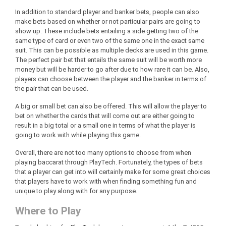
In addition to standard player and banker bets, people can also
make bets based on whether or not particular pairs are going to
show up. These include bets entailing a side getting two of the
same type of card or even two of the same one in the exact same
suit. This can be possible as multiple decks are used in this game.
The perfect pair bet that entails the same suit will be worth more
money but will be harder to go after due to how rare it can be. Also,
players can choose between the player and the banker in terms of
the pair that can be used.
A big or small bet can also be offered. This will allow the player to
bet on whether the cards that will come out are either going to
result in a big total or a small one in terms of what the player is
going to work with while playing this game.
Overall, there are not too many options to choose from when
playing baccarat through PlayTech. Fortunately, the types of bets
that a player can get into will certainly make for some great choices
that players have to work with when finding something fun and
unique to play along with for any purpose.
Where to Play