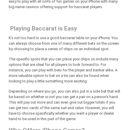
easy to play with all sorts of fun games on your iPhone with many
big-name casinos offering support for baccarat players.
Playing Baccarat is Easy
It’s not too hard to use a good baccarat table on your iPhone. You
can always choose from one of many different bets on the screen
by choosing to place a series of chips on an individual spot.
The specific spots that you can place your chips on include many
options that are ideal for all players to look forward to. For
instance, you can play with bets for the player and banker alike. A
more valuable option to bet on a tie can also be found when
looking to play a little something more exciting.
Depending on where you go, you can also put in a side bet that will
be based on whether or not you can get a pair on a person’s hand.
This will pay out more and can even give out bigger totals if you
can get two cards of the same suit and value. However, you will
have to choose specifically whether you want a player or dealer
hand to be used in this part of the game.