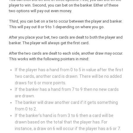
player to win. Second, you can bet on the banker. Either of these
two options will pay out even money.
Third, you can bet on a tie to occur between the player and banker.
This will pay out 8 or 9 to 1 depending on where you go.
After you place your bet, two cards are dealt to both the player and
banker. The player will always get the first card.
After the two cards are dealt to each side, another draw may occur.
This works with the following pointers in mind:
If the player has a hand from 0 to 5 in value after the first
two cards, another card is drawn. There will be no added
draws for 6 or more points.
If the banker has a hand from 7 to 9 then no new cards
are drawn.
The banker will draw another card if it gets something
from 0 to 2.
If the banker’s hand is from 3 to 6 then a card will be
drawn based on the total that the player has. For
instance, a draw on 6 will occur if the player has a 6 or 7.