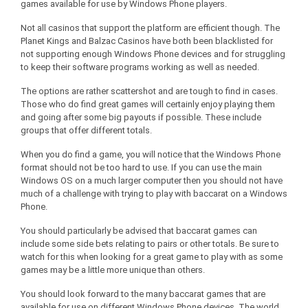
games available for use by Windows Phone players.
Not all casinos that support the platform are efficient though. The
Planet Kings and Balzac Casinos have both been blacklisted for
not supporting enough Windows Phone devices and for struggling
to keep their software programs working as well as needed.
The options are rather scattershot and are tough to find in cases.
Those who do find great games will certainly enjoy playing them
and going after some big payouts if possible. These include
groups that offer different totals.
When you do find a game, you will notice that the Windows Phone
format should not be too hard to use. If you can use the main
Windows OS on a much larger computer then you should not have
much of a challenge with trying to play with baccarat on a Windows
Phone.
You should particularly be advised that baccarat games can
include some side bets relating to pairs or other totals. Be sure to
watch for this when looking for a great game to play with as some
games may be a little more unique than others.
You should look forward to the many baccarat games that are
available for use on different Windows Phone devices. The world