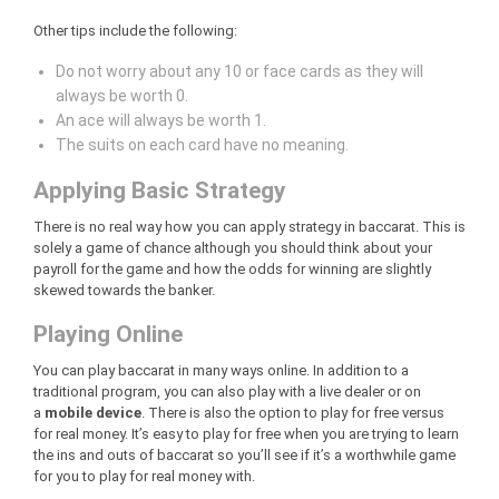
Other tips include the following:
Do not worry about any 10 or face cards as they will
always be worth 0.
An ace will always be worth 1.
The suits on each card have no meaning.
Applying Basic Strategy
There is no real way how you can apply strategy in baccarat. This is
solely a game of chance although you should think about your
payroll for the game and how the odds for winning are slightly
skewed towards the banker.
Playing Online
You can play baccarat in many ways online. In addition to a
traditional program, you can also play with a live dealer or on
a
mobile device
. There is also the option to play for free versus
for real money. It’s easy to play for free when you are trying to learn
the ins and outs of baccarat so you’ll see if it’s a worthwhile game
for you to play for real money with.