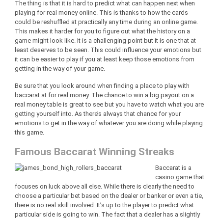
The thing is that it is hard to predict what can happen next when
playing for real money online. This is thanks to how the cards
could be reshuffled at practically any time during an online game.
This makes it harder for you to figure out what the history on a
game might look like. It is a challenging point but it is one that at
least deserves to be seen. This could influence your emotions but
it can be easier to play if you at least keep those emotions from
getting in the way of your game.
Be sure that you look around when finding a place to play with
baccarat at for real money. The chance to win a big payout on a
real money table is great to see but you have to watch what you are
getting yourself into. As there’s always that chance for your
emotions to get in the way of whatever you are doing while playing
this game.
Famous Baccarat Winning Streaks
Baccarat is a
casino game that
focuses on luck above all else. While there is clearly the need to
choose a particular bet based on the dealer or banker or even a tie,
there is no real skill involved. It’s up to the player to predict what
particular side is going to win. The fact that a dealer has a slightly