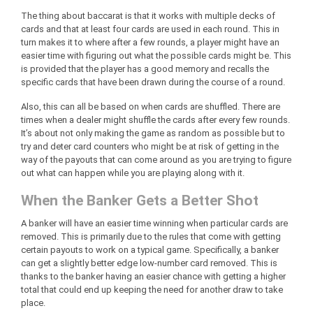
The thing about baccarat is that it works with multiple decks of
cards and that at least four cards are used in each round. This in
turn makes it to where after a few rounds, a player might have an
easier time with figuring out what the possible cards might be. This
is provided that the player has a good memory and recalls the
specific cards that have been drawn during the course of a round.
Also, this can all be based on when cards are shuffled. There are
times when a dealer might shuffle the cards after every few rounds.
It’s about not only making the game as random as possible but to
try and deter card counters who might be at risk of getting in the
way of the payouts that can come around as you are trying to figure
out what can happen while you are playing along with it.
When the Banker Gets a Better Shot
A banker will have an easier time winning when particular cards are
removed. This is primarily due to the rules that come with getting
certain payouts to work on a typical game. Specifically, a banker
can get a slightly better edge low-number card removed. This is
thanks to the banker having an easier chance with getting a higher
total that could end up keeping the need for another draw to take
place.