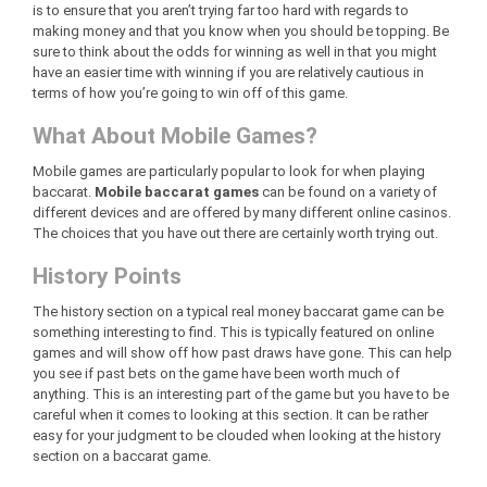
is to ensure that you aren’t trying far too hard with regards to
making money and that you know when you should be topping. Be
sure to think about the odds for winning as well in that you might
have an easier time with winning if you are relatively cautious in
terms of how you’re going to win off of this game.
What About Mobile Games?
Mobile games are particularly popular to look for when playing
baccarat.
Mobile baccarat games
can be found on a variety of
different devices and are offered by many different online casinos.
The choices that you have out there are certainly worth trying out.
History Points
The history section on a typical real money baccarat game can be
something interesting to find. This is typically featured on online
games and will show off how past draws have gone. This can help
you see if past bets on the game have been worth much of
anything. This is an interesting part of the game but you have to be
careful when it comes to looking at this section. It can be rather
easy for your judgment to be clouded when looking at the history
section on a baccarat game.