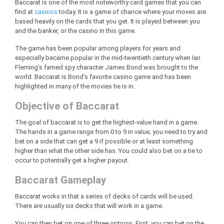
Baccarat is one of the most noteworthy card games that you can
find at
casinos
today. It is a game of chance where your moves are
based heavily on the cards that you get. It is played between you
and the banker, or the casino in this game.
The game has been popular among players for years and
especially became popular in the mid-twentieth century when Ian
Fleming’s famed spy character James Bond was brought to the
world. Baccarat is Bond’s favorite casino game and has been
highlighted in many of the movies he is in.
Objective of Baccarat
The goal of baccarat is to get the highest-value hand in a game.
The hands in a game range from 0 to 9 in value; you need to try and
bet on a side that can get a 9 if possible or at least something
higher than what the other side has. You could also bet on a tie to
occur to potentially get a higher payout.
Baccarat Gameplay
Baccarat works in that a series of decks of cards will be used.
There are usually six decks that will work in a game.
You can then bet on one of three options. First, you can bet on the