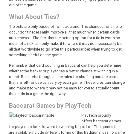
out of the game.
What About Ties?
Tie bets are only based off of luck alone. The chances for a tie to
occur don’t necessarily improve all that much when certain cards
are removed. The fact that the betting option for a tie is worth so
much of a risk can only make it to where it may not necessarily be
all that worthwhile to go after this particular bet when trying to get
something useful on the game.
Remember that card counting in baccarat can help you determine
whether the banker or player has a better chance at winning in a
round. Be careful though as the rules for shuffling and the cards
that are left for use can vary by each game. These rules can change
and make it to where it may not be easy for you to actually count
the cards in a game the right way.
Baccarat Games by PlayTech
PlayTech proudly
offers baccarat games
for players to look forward to winning big off of. The games that
are available include different forms of this traditional casino game