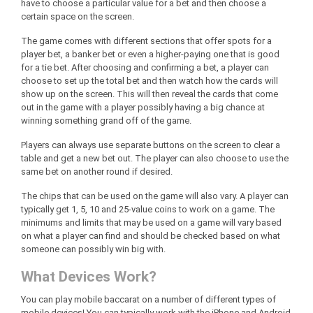
have to choose a particular value for a bet and then choose a
certain space on the screen.
The game comes with different sections that offer spots for a
player bet, a banker bet or even a higher-paying one that is good
for a tie bet. After choosing and confirming a bet, a player can
choose to set up the total bet and then watch how the cards will
show up on the screen. This will then reveal the cards that come
out in the game with a player possibly having a big chance at
winning something grand off of the game.
Players can always use separate buttons on the screen to clear a
table and get a new bet out. The player can also choose to use the
same bet on another round if desired.
The chips that can be used on the game will also vary. A player can
typically get 1, 5, 10 and 25-value coins to work on a game. The
minimums and limits that may be used on a game will vary based
on what a player can find and should be checked based on what
someone can possibly win big with.
What Devices Work?
You can play mobile baccarat on a number of different types of
mobile devices! You can typically work with the iPhone and Android