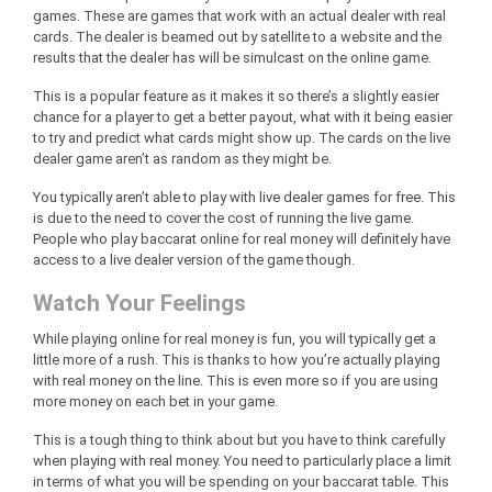
games. These are games that work with an actual dealer with real
cards. The dealer is beamed out by satellite to a website and the
results that the dealer has will be simulcast on the online game.
This is a popular feature as it makes it so there’s a slightly easier
chance for a player to get a better payout, what with it being easier
to try and predict what cards might show up. The cards on the live
dealer game aren’t as random as they might be.
You typically aren’t able to play with live dealer games for free. This
is due to the need to cover the cost of running the live game.
People who play baccarat online for real money will definitely have
access to a live dealer version of the game though.
Watch Your Feelings
While playing online for real money is fun, you will typically get a
little more of a rush. This is thanks to how you’re actually playing
with real money on the line. This is even more so if you are using
more money on each bet in your game.
This is a tough thing to think about but you have to think carefully
when playing with real money. You need to particularly place a limit
in terms of what you will be spending on your baccarat table. This