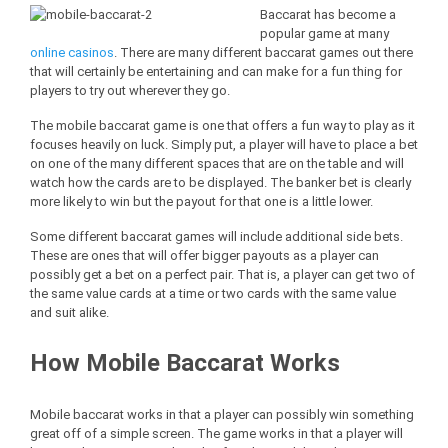
Baccarat has become a
popular game at many
online casinos
. There are many different baccarat games out there
that will certainly be entertaining and can make for a fun thing for
players to try out wherever they go.
The mobile baccarat game is one that offers a fun way to play as it
focuses heavily on luck. Simply put, a player will have to place a bet
on one of the many different spaces that are on the table and will
watch how the cards are to be displayed. The banker bet is clearly
more likely to win but the payout for that one is a little lower.
Some different baccarat games will include additional side bets.
These are ones that will offer bigger payouts as a player can
possibly get a bet on a perfect pair. That is, a player can get two of
the same value cards at a time or two cards with the same value
and suit alike.
How Mobile Baccarat Works
Mobile baccarat works in that a player can possibly win something
great off of a simple screen. The game works in that a player will