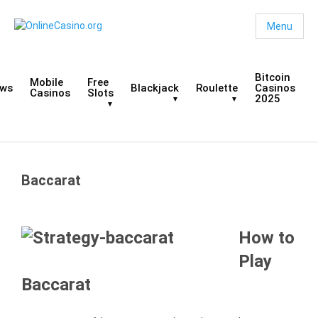
Menu
Bitcoin
Mobile
Free
ws
Blackjack
Roulette
Casinos
Casinos
Slots
2025
Baccarat
How to
Play
Baccarat