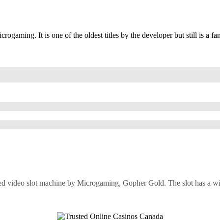
gaming. It is one of the oldest titles by the developer but still is a 
lined video slot machine by Microgaming, Gopher Gold. The slot has a wi