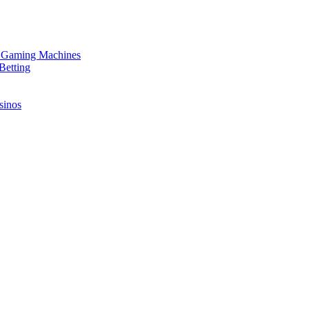
f Gaming Machines
Betting
sinos