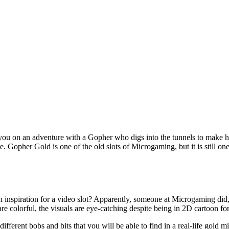
s you on an adventure with a Gopher who digs into the tunnels to make 
Gopher Gold is one of the old slots of Microgaming, but it is still one
spiration for a video slot? Apparently, someone at Microgaming did, and
 are colorful, the visuals are eye-catching despite being in 2D cartoon fo
different bobs and bits that you will be able to find in a real-life gold m