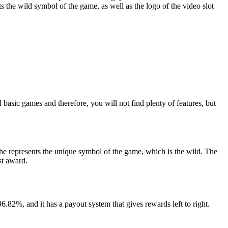
s the wild symbol of the game, as well as the logo of the video slot
basic games and therefore, you will not find plenty of features, but
 he represents the unique symbol of the game, which is the wild. The
st award.
.82%, and it has a payout system that gives rewards left to right.