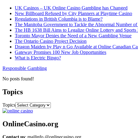
UK Casinos – UK Online Casino Gambling has Changed
New Billboard Refused by City Planners at Playtime Casino
Regulations in British Columbia is to Blame?
The Manitoba Government to Tackle the Abnormal Number o
The HB 1638 Bill Aims to Legalize Online Lottery and Sports 
Toronto Mayor Denies the Need of a New Gambling Venue
The Ontario Casino Project Decision
Dragon Maiden by Play n Go Available at Online Canadian Ca
Gateway Promises 100 New Job Opportunities
What is Electric Bingo?
Responsible Gambling
No posts found!
Topics
Topics
OnlineCasino.org
Contact us
: mailinfo @onlinecasino.org