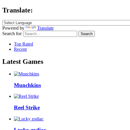
Translate:
Powered by
Translate
Search for:
Top Rated
Recent
Latest Games
Munchkins
Reel Strike
Lucky zodiac