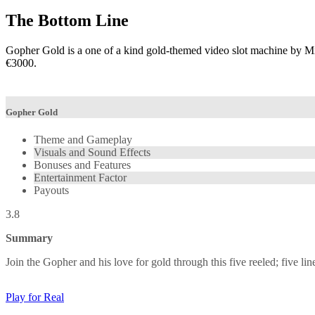
The Bottom Line
Gopher Gold is a one of a kind gold-themed video slot machine by Micro
€3000.
Gopher Gold
Theme and Gameplay
Visuals and Sound Effects
Bonuses and Features
Entertainment Factor
Payouts
3.8
Summary
Join the Gopher and his love for gold through this five reeled; five 
Play for Real