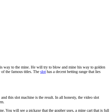
his way to the mine. He will try to blow and mine his way to golden
 of the famous titles. The
slot
has a decent betting range that lies
 this slot machine is the result. In all honesty, the video slot
rm.
ine. You will see a pickaxe that the gopher uses, a mine cart that is full