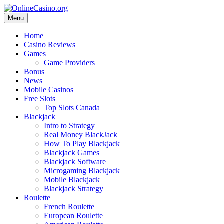
Menu
Home
Casino Reviews
Games
Game Providers
Bonus
News
Mobile Casinos
Free Slots
Top Slots Canada
Blackjack
Intro to Strategy
Real Money BlackJack
How To Play Blackjack
Blackjack Games
Blackjack Software
Microgaming Blackjack
Mobile Blackjack
Blackjack Strategy
Roulette
French Roulette
European Roulette