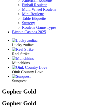
American Roulette
Pinball Roulette
Multi-Wheel Roulette
Mini Roulette
Table Etiquette
Strategy
Roulette Game Types
Bitcoin Casinos 2025
Lucky zodiac
Reel Strike
Munchkins
Oink Country Love
Sunquest
Gopher Gold
Gopher Gold