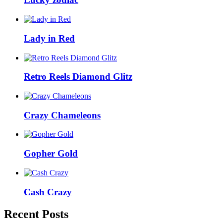
Lady in Red
Retro Reels Diamond Glitz
Crazy Chameleons
Gopher Gold
Cash Crazy
Recent Posts