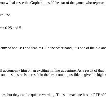
ou will also see the Gopher himself the star of the game, who represent
ch line
een 0.25 and 5.
y of bonuses and features. On the other hand, it is one of the old and 
ll accompany him on an exciting mining adventure. As a result of that,
n the slot’s reels to result in the best combo possible to give the highe
nes, but they can be quite rewarding. The slot machine has an RTP of 96