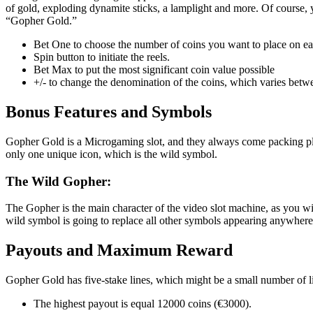
of gold, exploding dynamite sticks, a lamplight and more. Of course, y
“Gopher Gold.”
Bet One to choose the number of coins you want to place on ea
Spin button to initiate the reels.
Bet Max to put the most significant coin value possible
+/- to change the denomination of the coins, which varies betw
Bonus Features and Symbols
Gopher Gold is a Microgaming slot, and they always come packing plent
only one unique icon, which is the wild symbol.
The Wild Gopher:
The Gopher is the main character of the video slot machine, as you wi
wild symbol is going to replace all other symbols appearing anywhere o
Payouts and Maximum Reward
Gopher Gold has five-stake lines, which might be a small number of li
The highest payout is equal 12000 coins (€3000).