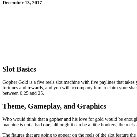
December 13, 2017
Slot Basics
Gopher Gold is a five reels slot machine with five paylines that take
fortunes and rewards, and you will accompany him to claim your share. 
between 0.25 and 25.
Theme, Gameplay, and Graphics
Who would think that a gopher and his love for gold would be enough in
machine is not a bad one, although it can be a little bonkers, the reels
The figures that are going to appear on the reels of the slot feature the 