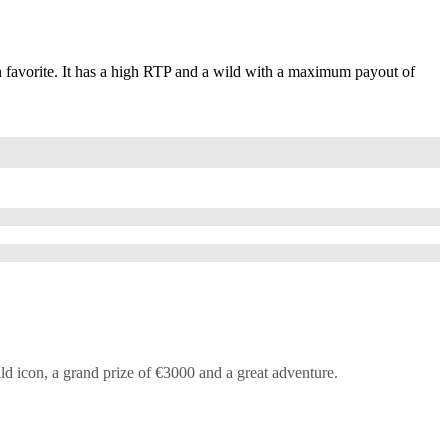
fan favorite. It has a high RTP and a wild with a maximum payout of
ld icon, a grand prize of €3000 and a great adventure.