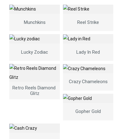
Munchkins
Reel Strike
Lucky Zodiac
Lady In Red
Crazy Chameleons
Retro Reels Diamond 
Glitz
Gopher Gold