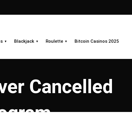
ts
Blackjack
Roulette
Bitcoin Casinos 2025
ver Cancelled
rogram