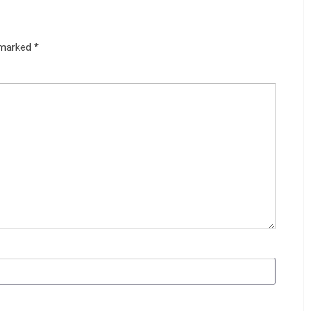
e marked
*