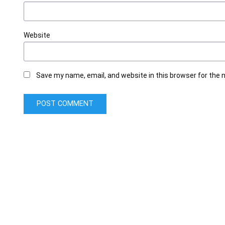
Website
Save my name, email, and website in this browser for the 