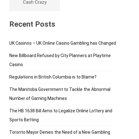
Cash Crazy
Recent Posts
UK Casinos – UK Online Casino Gambling has Changed
New Billboard Refused by City Planners at Playtime
Casino
Regulations in British Columbia is to Blame?
The Manitoba Government to Tackle the Abnormal
Number of Gaming Machines
The HB 1638 Bill Aims to Legalize Online Lottery and
Sports Betting
Toronto Mayor Denies the Need of a New Gambling