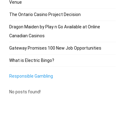
Venue
The Ontario Casino Project Decision
Dragon Maiden by Play n Go Available at Online
Canadian Casinos
Gateway Promises 100 New Job Opportunities
What is Electric Bingo?
Responsible Gambling
No posts found!