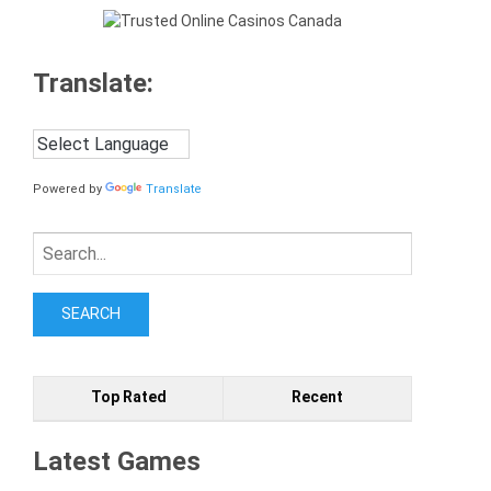
Translate:
Powered by
Translate
Search
for:
Top Rated
Recent
Latest Games