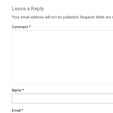
Leave a Reply
Your email address will not be published.
Required fields ar
Comment
*
Name
*
Email
*