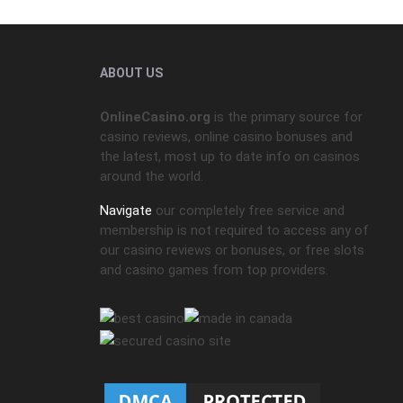
ABOUT US
OnlineCasino.org
is the primary source for
casino reviews, online casino bonuses and
the latest, most up to date info on casinos
around the world.
Navigate
our completely free service and
membership is not required to access any of
our casino reviews or bonuses, or free slots
and casino games from top providers.