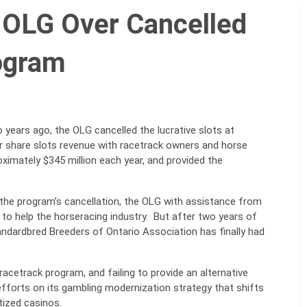
 OLG Over Cancelled
rogram
 years ago, the OLG cancelled the lucrative slots at
or share slots revenue with racetrack owners and horse
oximately $345 million each year, and provided the
 the program’s cancellation, the OLG with assistance from
 to help the horseracing industry. But after two years of
andardbred Breeders of Ontario Association
has finally had
racetrack program, and failing to provide an alternative
fforts on its gambling modernization strategy that shifts
tized casinos.