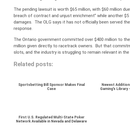
The pending lawsuit is worth $65 million, with $60 million du
breach of contract and unjust enrichment
” while another $5 
damages. The OLG says it has not officially been served the 
response.
The Ontario government committed over $400 million to the h
million given directly to racetrack owners. But that commi
slots, and the industry is struggling to remain relevant in t
Related posts:
Sportsbetting Bill Sponsor Makes Final
Newest Addition
Case
Gaming's Library 
First U.S. Regulated Multi-State Poker
Network Available in Nevada and Delaware