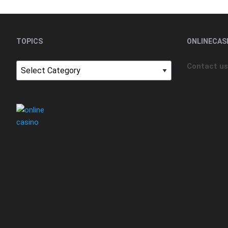
TOPICS
ONLINECAS
Contact us
Topics