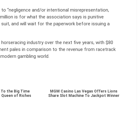
e to “negligence and/or intentional misrepresentation,
million is for what the association says is punitive
suit, and will wait for the paperwork before issuing a
orseracing industry over the next five years, with $80
tment pales in comparison to the revenue from racetrack
he modern gambling world.
 To the Big Time
MGM Casino Las Vegas Offers Lions
- Queen of Riches
Share Slot Machine To Jackpot Winner