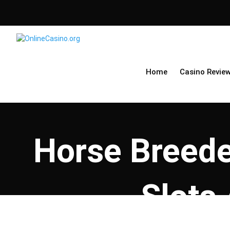
Home
Casino Revie
Horse Breede
Slots