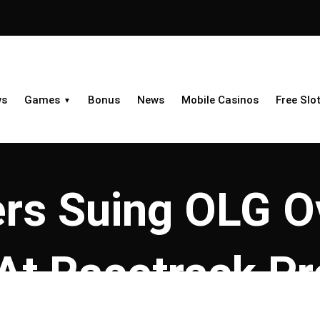
ws
Games
Bonus
News
Mobile Casinos
Free Slo
rs Suing OLG O
 At Racetrack P