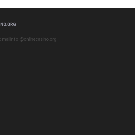
INO.ORG
: mailinfo @onlinecasino.org