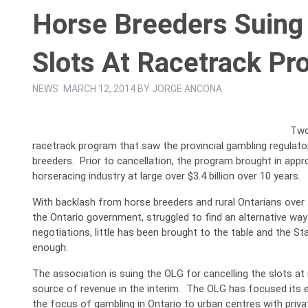
Horse Breeders Suing
Slots At Racetrack P
NEWS
MARCH 12, 2014 BY
JORGE ANCONA
Two
racetrack program that saw the provincial gambling regulat
breeders. Prior to cancellation, the program brought in appr
horseracing industry at large over $3.4 billion over 10 years.
With backlash from horse breeders and rural Ontarians over
the Ontario government, struggled to find an alternative way
negotiations, little has been brought to the table and the
St
enough.
The association is suing the OLG for cancelling the slots at 
source of revenue in the interim. The OLG has focused its e
the focus of gambling in Ontario to urban centres with priva