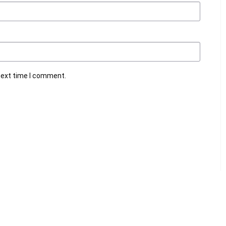
next time I comment.