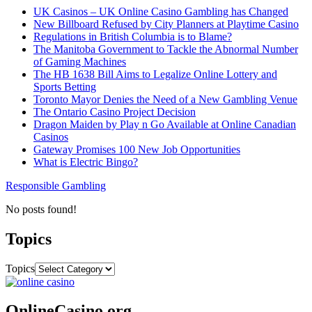
UK Casinos – UK Online Casino Gambling has Changed
New Billboard Refused by City Planners at Playtime Casino
Regulations in British Columbia is to Blame?
The Manitoba Government to Tackle the Abnormal Number
of Gaming Machines
The HB 1638 Bill Aims to Legalize Online Lottery and
Sports Betting
Toronto Mayor Denies the Need of a New Gambling Venue
The Ontario Casino Project Decision
Dragon Maiden by Play n Go Available at Online Canadian
Casinos
Gateway Promises 100 New Job Opportunities
What is Electric Bingo?
Responsible Gambling
No posts found!
Topics
Topics
OnlineCasino.org