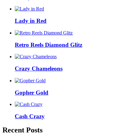
Lady in Red
Retro Reels Diamond Glitz
Crazy Chameleons
Gopher Gold
Cash Crazy
Recent Posts