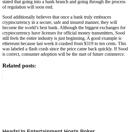
stated that going into a bank branch and going through the process
of regulation will soon end.
Sood additionally believes that once a bank truly embraces
cryptocurrency in a secure, safe and insured manner, they will
become the world’s best bank. Although the biggest exchanges for
cryptocurrency have licenses for official money transmitters, Sood
still feels the entire industry is just beginning. A good example is
ethereum because last week it crashed from $319 to ten cents. This
was labeled a flash crash since the price came back quickly. If Sood
is correct, consumer adoption will be the start of future commerce.
Related posts:
HeadsUp Entertainment Hosts Poker