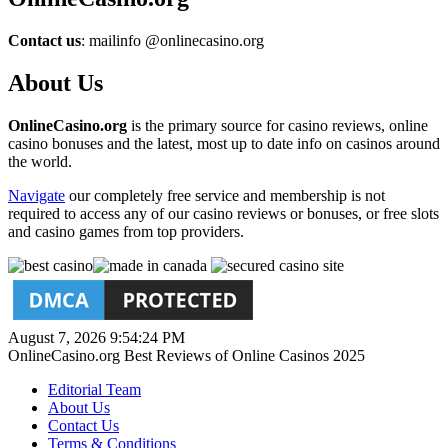
Contact us
: mailinfo @onlinecasino.org
About Us
OnlineCasino.org
is the primary source for casino reviews, online
casino bonuses and the latest, most up to date info on casinos around
the world.
Navigate
our completely free service and membership is not
required to access any of our casino reviews or bonuses, or free slots
and casino games from top providers.
August 7, 2026 9:54:25 PM
OnlineCasino.org
Best Reviews of Online Casinos 2025
Editorial Team
About Us
Contact Us
Terms & Conditions