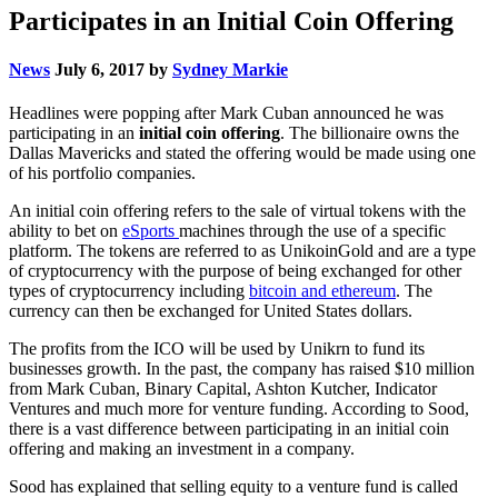
Participates in an Initial Coin Offering
News
July 6, 2017 by
Sydney Markie
Headlines were popping after Mark Cuban announced he was
participating in an
initial coin offering
. The billionaire owns the
Dallas Mavericks and stated the offering would be made using one
of his portfolio companies.
An initial coin offering refers to the sale of virtual tokens with the
ability to bet on
eSports
machines through the use of a specific
platform. The tokens are referred to as UnikoinGold and are a type
of cryptocurrency with the purpose of being exchanged for other
types of cryptocurrency including
bitcoin and ethereum
. The
currency can then be exchanged for United States dollars.
The profits from the ICO will be used by Unikrn to fund its
businesses growth. In the past, the company has raised $10 million
from Mark Cuban, Binary Capital, Ashton Kutcher, Indicator
Ventures and much more for venture funding. According to Sood,
there is a vast difference between participating in an initial coin
offering and making an investment in a company.
Sood has explained that selling equity to a venture fund is called