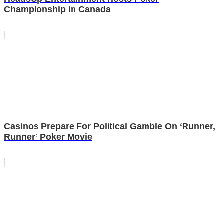
Championship in Canada
Casinos Prepare For Political Gamble On ‘Runner,
Runner’ Poker Movie