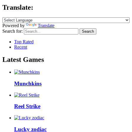
Translate:
Powered by
Translate
Search for:
Top Rated
Recent
Latest Games
Munchkins
Reel Strike
Lucky zodiac