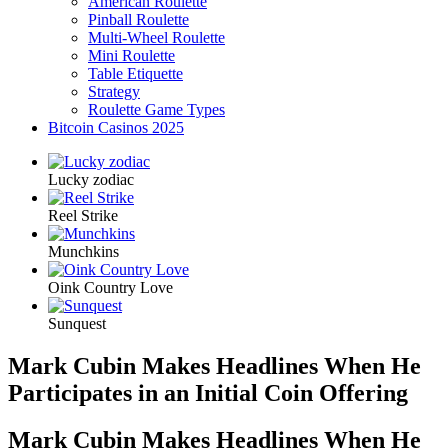
American Roulette
Pinball Roulette
Multi-Wheel Roulette
Mini Roulette
Table Etiquette
Strategy
Roulette Game Types
Bitcoin Casinos 2025
Lucky zodiac
Reel Strike
Munchkins
Oink Country Love
Sunquest
Mark Cubin Makes Headlines When He
Participates in an Initial Coin Offering
Mark Cubin Makes Headlines When He