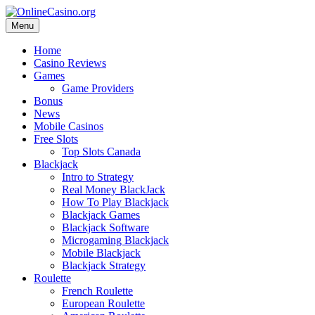
Menu
Home
Casino Reviews
Games
Game Providers
Bonus
News
Mobile Casinos
Free Slots
Top Slots Canada
Blackjack
Intro to Strategy
Real Money BlackJack
How To Play Blackjack
Blackjack Games
Blackjack Software
Microgaming Blackjack
Mobile Blackjack
Blackjack Strategy
Roulette
French Roulette
European Roulette