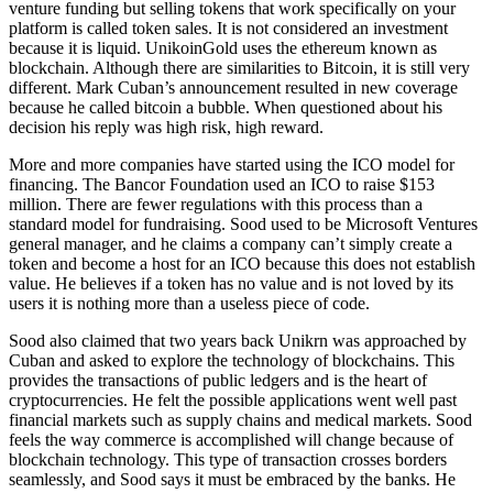
venture funding but selling tokens that work specifically on your
platform is called token sales. It is not considered an investment
because it is liquid. UnikoinGold uses the ethereum known as
blockchain. Although there are similarities to Bitcoin, it is still very
different. Mark Cuban’s announcement resulted in new coverage
because he called bitcoin a bubble. When questioned about his
decision his reply was high risk, high reward.
More and more companies have started using the ICO model for
financing. The Bancor Foundation used an ICO to raise $153
million. There are fewer regulations with this process than a
standard model for fundraising. Sood used to be Microsoft Ventures
general manager, and he claims a company can’t simply create a
token and become a host for an ICO because this does not establish
value. He believes if a token has no value and is not loved by its
users it is nothing more than a useless piece of code.
Sood also claimed that two years back Unikrn was approached by
Cuban and asked to explore the technology of blockchains. This
provides the transactions of public ledgers and is the heart of
cryptocurrencies. He felt the possible applications went well past
financial markets such as supply chains and medical markets. Sood
feels the way commerce is accomplished will change because of
blockchain technology. This type of transaction crosses borders
seamlessly, and Sood says it must be embraced by the banks. He