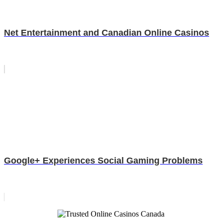
Net Entertainment and Canadian Online Casinos
Google+ Experiences Social Gaming Problems