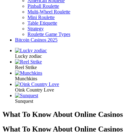
American Roulette
Pinball Roulette
Multi-Wheel Roulette
Mini Roulette
Table Etiquette
Strategy
Roulette Game Types
Bitcoin Casinos 2025
Lucky zodiac
Reel Strike
Munchkins
Oink Country Love
Sunquest
What To Know About Online Casinos
What To Know About Online Casinos