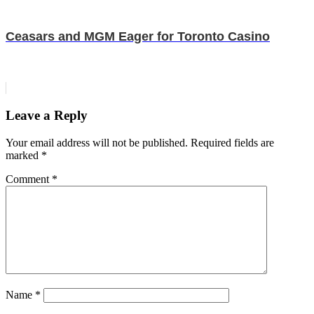
Ceasars and MGM Eager for Toronto Casino
Leave a Reply
Your email address will not be published.
Required fields are
marked
*
Comment
*
Name
*