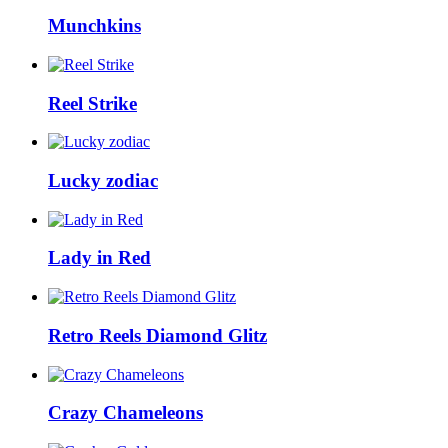
Munchkins
Reel Strike
Lucky zodiac
Lady in Red
Retro Reels Diamond Glitz
Crazy Chameleons