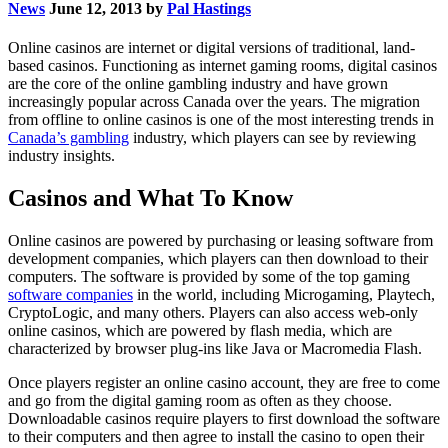
News
June 12, 2013 by
Pal Hastings
Online casinos are internet or digital versions of traditional, land-
based casinos. Functioning as internet gaming rooms, digital casinos
are the core of the online gambling industry and have grown
increasingly popular across Canada over the years. The migration
from offline to online casinos is one of the most interesting trends in
Canada’s gambling
industry, which players can see by reviewing
industry insights.
Casinos and What To Know
Online casinos are powered by purchasing or leasing software from
development companies, which players can then download to their
computers. The software is provided by some of the top gaming
software companies
in the world, including Microgaming, Playtech,
CryptoLogic, and many others. Players can also access web-only
online casinos, which are powered by flash media, which are
characterized by browser plug-ins like Java or Macromedia Flash.
Once players register an online casino account, they are free to come
and go from the digital gaming room as often as they choose.
Downloadable casinos require players to first download the software
to their computers and then agree to install the casino to open their