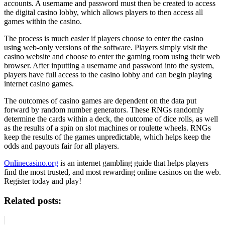
accounts. A username and password must then be created to access
the digital casino lobby, which allows players to then access all
games within the casino.
The process is much easier if players choose to enter the casino
using web-only versions of the software. Players simply visit the
casino website and choose to enter the gaming room using their web
browser. After inputting a username and password into the system,
players have full access to the casino lobby and can begin playing
internet casino games.
The outcomes of casino games are dependent on the data put
forward by random number generators. These RNGs randomly
determine the cards within a deck, the outcome of dice rolls, as well
as the results of a spin on slot machines or roulette wheels. RNGs
keep the results of the games unpredictable, which helps keep the
odds and payouts fair for all players.
Onlinecasino.org
is an internet gambling guide that helps players
find the most trusted, and most rewarding online casinos on the web.
Register today and play!
Related posts: