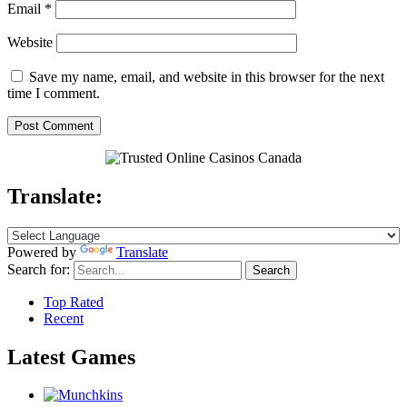
Email
*
Website
Save my name, email, and website in this browser for the next
time I comment.
Translate:
Powered by
Translate
Search for:
Top Rated
Recent
Latest Games