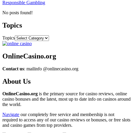
Responsible Gambling
No posts found!
Topics
Topics
OnlineCasino.org
Contact us
: mailinfo @onlinecasino.org
About Us
OnlineCasino.org
is the primary source for casino reviews, online
casino bonuses and the latest, most up to date info on casinos around
the world.
Navigate
our completely free service and membership is not
required to access any of our casino reviews or bonuses, or free slots
and casino games from top providers.