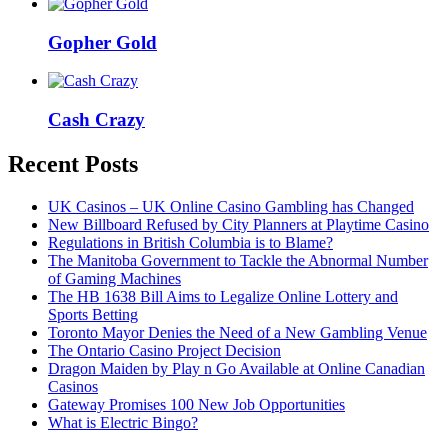
Gopher Gold
Cash Crazy
Recent Posts
UK Casinos – UK Online Casino Gambling has Changed
New Billboard Refused by City Planners at Playtime Casino
Regulations in British Columbia is to Blame?
The Manitoba Government to Tackle the Abnormal Number
of Gaming Machines
The HB 1638 Bill Aims to Legalize Online Lottery and
Sports Betting
Toronto Mayor Denies the Need of a New Gambling Venue
The Ontario Casino Project Decision
Dragon Maiden by Play n Go Available at Online Canadian
Casinos
Gateway Promises 100 New Job Opportunities
What is Electric Bingo?