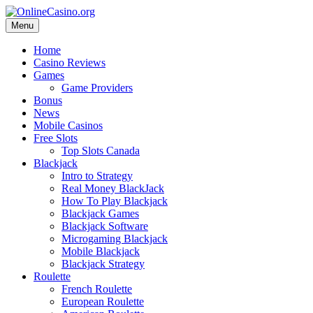
Menu
Home
Casino Reviews
Games
Game Providers
Bonus
News
Mobile Casinos
Free Slots
Top Slots Canada
Blackjack
Intro to Strategy
Real Money BlackJack
How To Play Blackjack
Blackjack Games
Blackjack Software
Microgaming Blackjack
Mobile Blackjack
Blackjack Strategy
Roulette
French Roulette
European Roulette