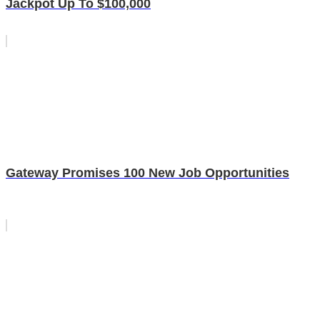
Jackpot Up To $100,000
Gateway Promises 100 New Job Opportunities