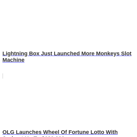
Lightning Box Just Launched More Monkeys Slot
Machine
OLG Launches Wheel Of Fortune Lotto With