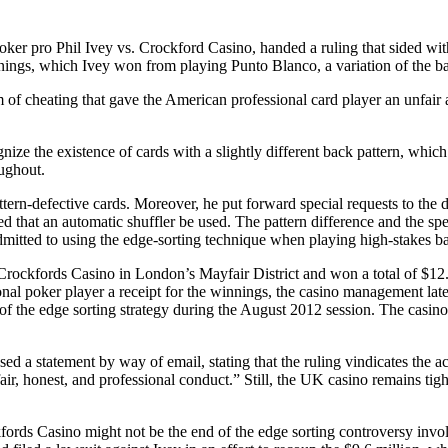
er pro Phil Ivey vs. Crockford Casino, handed a ruling that sided with 
nings, which Ivey won from playing Punto Blanco, a variation of the b
 of cheating that gave the American professional card player an unfair 
ize the existence of cards with a slightly different back pattern, which
ughout.
ttern-defective cards. Moreover, he put forward special requests to the d
ed that an automatic shuffler be used. The pattern difference and the s
itted to using the edge-sorting technique when playing high-stakes bacca
rockfords Casino in London’s Mayfair District and won a total of $12.4
nal poker player a receipt for the winnings, the casino management later
f the edge sorting strategy during the August 2012 session. The casino 
ed a statement by way of email, stating that the ruling vindicates the 
ir, honest, and professional conduct.” Still, the UK casino remains tigh
fords Casino might not be the end of the edge sorting controversy invol