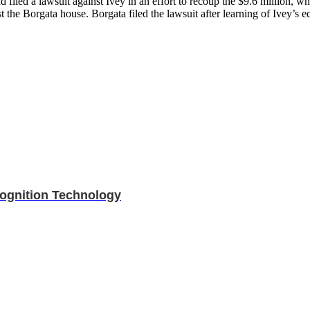
ad filed a lawsuit against Ivey in an effort to recoup the $9.6 million,
nst the Borgata house. Borgata filed the lawsuit after learning of Ivey’
cognition Technology