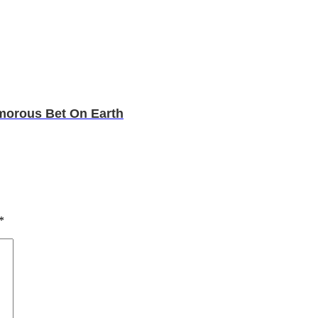
morous Bet On Earth
*