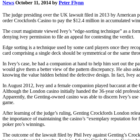
News
October 11, 2014 by
Peter Flynn
The judge presiding over the UK lawsuit filed in 2013 by American pok
order Crockfords Casino to pay the $12.4 million in accumulated win
The court magistrate viewed Ivey’s “edge-sorting technique” as a form
denying ivey permission to file an appeal for contesting the verdict.
Edge sorting is a technique used by some card players once they recogn
card comprising a single deck should be symmetrical or the same thro
In Ivey’s case, he had a companion at hand to help him sort out the pa
would give them a better view of the pattern discrepancy. He also ask
knowing the value hidden behind the defective design. In fact, Ivey adm
In August 2012, Ivey and a female companion played baccarat at the C
Although the London casino initially handed the 36-year old professio
Apparently, the Genting-owned casino was able to discern Ivey’s use o
game.
After learning of the judge’s ruling, Genting Crockfords London releas
the importance of maintaining the casino’s “exemplary reputation for fa
poker pro’s winnings.
The outcome of the lawsuit filed by Phil Ivey against Genting’s Crock