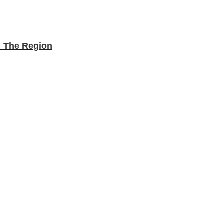
n The Region