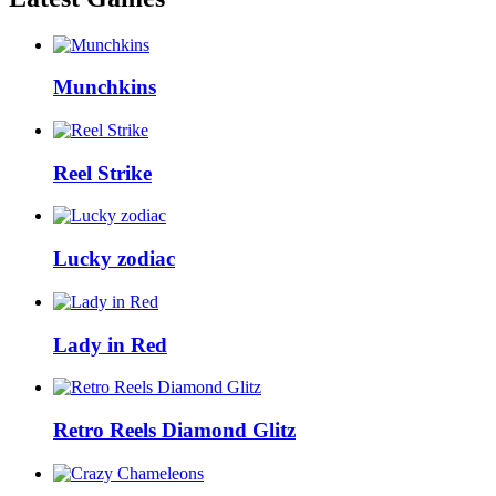
Munchkins
Reel Strike
Lucky zodiac
Lady in Red
Retro Reels Diamond Glitz