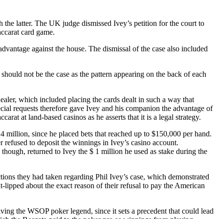
the latter. The UK judge dismissed Ivey’s petition for the court to
accarat card game.
advantage against the house. The dismissal of the case also included
 should not be the case as the pattern appearing on the back of each
ealer, which included placing the cards dealt in such a way that
pecial requests therefore gave Ivey and his companion the advantage of
rat at land-based casinos as he asserts that it is a legal strategy.
 million, since he placed bets that reached up to $150,000 per hand.
 refused to deposit the winnings in Ivey’s casino account.
though, returned to Ivey the $ 1 million he used as stake during the
actions they had taken regarding Phil Ivey’s case, which demonstrated
t-lipped about the exact reason of their refusal to pay the American
ving the WSOP poker legend, since it sets a precedent that could lead