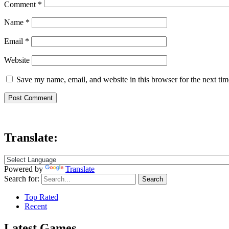
Comment
*
Name
*
Email
*
Website
Save my name, email, and website in this browser for the next ti
Translate:
Powered by
Translate
Search for:
Top Rated
Recent
Latest Games