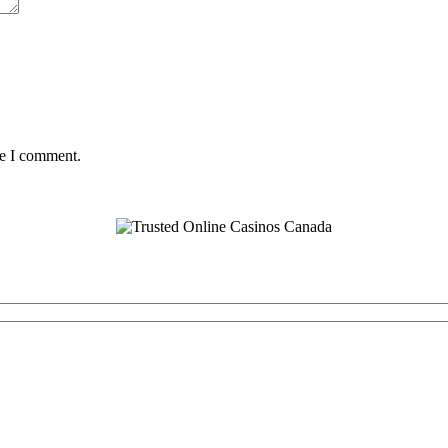
me I comment.