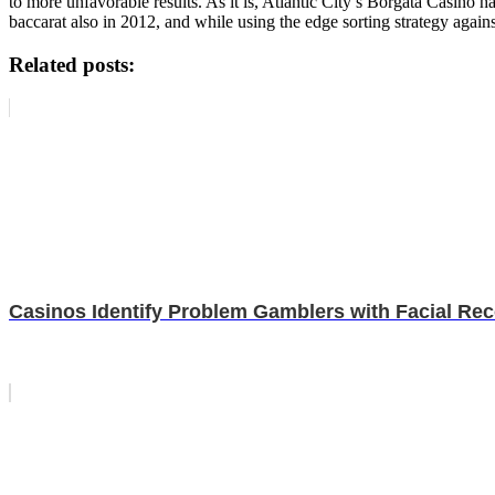
to more unfavorable results. As it is, Atlantic City’s Borgata Casino h
baccarat also in 2012, and while using the edge sorting strategy agai
Related posts:
Casinos Identify Problem Gamblers with Facial Re