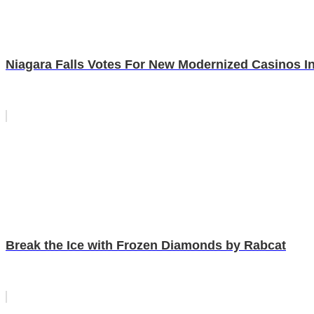
Niagara Falls Votes For New Modernized Casinos I
Break the Ice with Frozen Diamonds by Rabcat