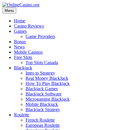
Menu
Home
Casino Reviews
Games
Game Providers
Bonus
News
Mobile Casinos
Free Slots
Top Slots Canada
Blackjack
Intro to Strategy
Real Money BlackJack
How To Play Blackjack
Blackjack Games
Blackjack Software
Microgaming Blackjack
Mobile Blackjack
Blackjack Strategy
Roulette
French Roulette
European Roulette