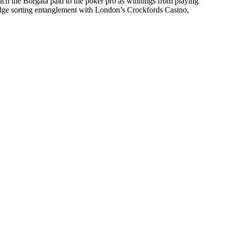
 which the Borgata paid to the poker pro as winnings from playing
s edge sorting entanglement with London’s Crockfords Casino,