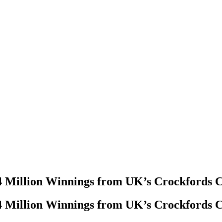
.4 Million Winnings from UK’s Crockfords 
.4 Million Winnings from UK’s Crockfords 