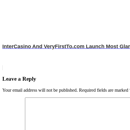
InterCasino And VeryFirstTo.com Launch Most Gla
Leave a Reply
Your email address will not be published.
Required fields are marked