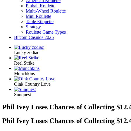
American Roulette
Pinball Roulette
Multi-Wheel Roulette
Mini Roulette
Table Etiquette
Strategy
Roulette Game Types
Bitcoin Casinos 2025
Lucky zodiac
Reel Strike
Munchkins
Oink Country Love
Sunquest
Phil Ivey Loses Chances of Collecting $12
Phil Ivey Loses Chances of Collecting $12