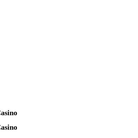
Casino
Casino