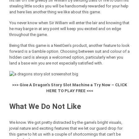
his lair off the greedy Sir William by sending balls of fire to burn his
stealing little socks you will be handsomely rewarded for your help
and here lies another thing we like about this game.
You never know when Sir William will enter the lair and knowing that
he may barge in at any point will keep you excited and on edge
throughout the game.
Being that this game is a NextGen’s product, another feature to look
forward is a Gamble option. Choosing between suit and colour of a
hidden card is always a welcomed option, particularly when you
land a base win you are not especially satisfied with.
>>> Give A Dragon’s Story Slot Machine a Try Now – CLICK
HERE TO PLAY FREE <<<
What We Do Not Like
We know. We got pretty distracted by the game’s bright visuals,
jovial nature and exciting features that we let our guard drop for
this game to hit us with a couple of shortcomings that can’t be