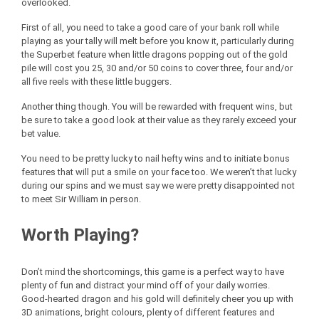
overlooked.
First of all, you need to take a good care of your bank roll while
playing as your tally will melt before you know it, particularly during
the Superbet feature when little dragons popping out of the gold
pile will cost you 25, 30 and/or 50 coins to cover three, four and/or
all five reels with these little buggers.
Another thing though. You will be rewarded with frequent wins, but
be sure to take a good look at their value as they rarely exceed your
bet value.
You need to be pretty lucky to nail hefty wins and to initiate bonus
features that will put a smile on your face too. We weren’t that lucky
during our spins and we must say we were pretty disappointed not
to meet Sir William in person.
Worth Playing?
Don’t mind the shortcomings, this game is a perfect way to have
plenty of fun and distract your mind off of your daily worries.
Good-hearted dragon and his gold will definitely cheer you up with
3D animations, bright colours, plenty of different features and