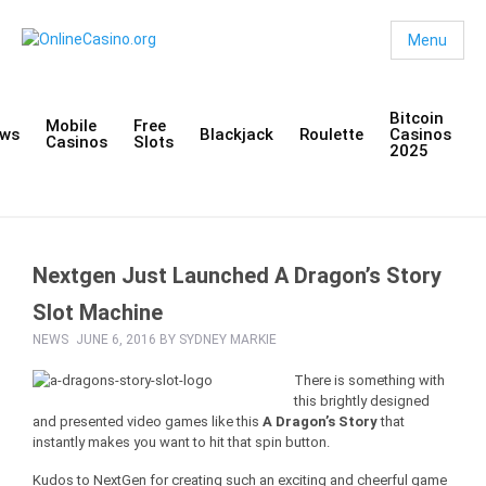
Menu
Bitcoin
Mobile
Free
ws
Blackjack
Roulette
Casinos
Casinos
Slots
2025
Nextgen Just Launched A Dragon’s Story
Slot Machine
NEWS
JUNE 6, 2016 BY
SYDNEY MARKIE
There is something with
this brightly designed
and presented video games like this
A Dragon’s Story
that
instantly makes you want to hit that spin button.
Kudos to NextGen for creating such an exciting and cheerful game