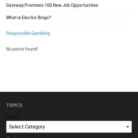
Gateway Promises 100 New Job Opportunities
What is Electric Bingo?
Responsible Gambling
No posts found!
TOPICS
Topics