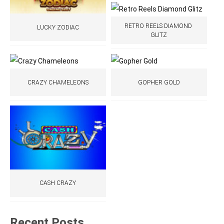
RETRO REELS DIAMOND 
LUCKY ZODIAC
GLITZ
CRAZY CHAMELEONS
GOPHER GOLD
CASH CRAZY
Recent Posts