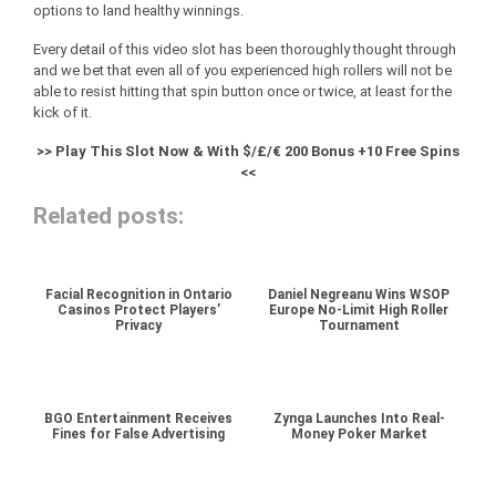
options to land healthy winnings.
Every detail of this video slot has been thoroughly thought through
and we bet that even all of you experienced high rollers will not be
able to resist hitting that spin button once or twice, at least for the
kick of it.
>> Play This Slot Now & With $/£/€ 200 Bonus +10 Free Spins
<<
Related posts:
Facial Recognition in Ontario
Daniel Negreanu Wins WSOP
Casinos Protect Players’
Europe No-Limit High Roller
Privacy
Tournament
BGO Entertainment Receives
Zynga Launches Into Real-
Fines for False Advertising
Money Poker Market