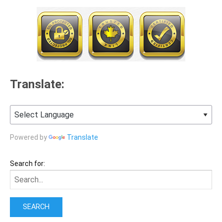
Translate:
Powered by
Translate
Search for: