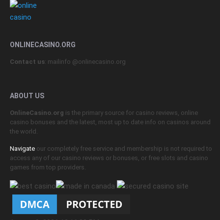
ONLINECASINO.ORG
Contact us
: mailinfo @onlinecasino.org
ABOUT US
OnlineCasino.org
is the primary source for casino reviews, online
casino bonuses and the latest, most up to date info on casinos around
the world.
Navigate
our completely free service and membership is not required to
access any of our casino reviews or bonuses, or free slots and casino
games from top providers.