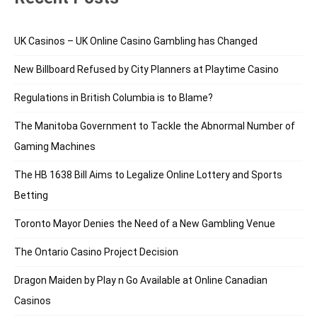
UK Casinos – UK Online Casino Gambling has Changed
New Billboard Refused by City Planners at Playtime Casino
Regulations in British Columbia is to Blame?
The Manitoba Government to Tackle the Abnormal Number of
Gaming Machines
The HB 1638 Bill Aims to Legalize Online Lottery and Sports
Betting
Toronto Mayor Denies the Need of a New Gambling Venue
The Ontario Casino Project Decision
Dragon Maiden by Play n Go Available at Online Canadian
Casinos