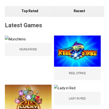
Top Rated
Recent
Latest Games
MUNCHKINS
REEL STRIKE
LADY IN RED