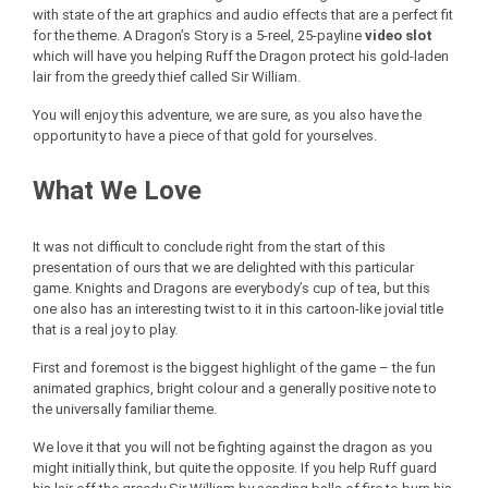
with state of the art graphics and audio effects that are a perfect fit
for the theme. A Dragon’s Story is a 5-reel, 25-payline
video slot
which will have you helping Ruff the Dragon protect his gold-laden
lair from the greedy thief called Sir William.
You will enjoy this adventure, we are sure, as you also have the
opportunity to have a piece of that gold for yourselves.
What We Love
It was not difficult to conclude right from the start of this
presentation of ours that we are delighted with this particular
game. Knights and Dragons are everybody’s cup of tea, but this
one also has an interesting twist to it in this cartoon-like jovial title
that is a real joy to play.
First and foremost is the biggest highlight of the game – the fun
animated graphics, bright colour and a generally positive note to
the universally familiar theme.
We love it that you will not be fighting against the dragon as you
might initially think, but quite the opposite. If you help Ruff guard