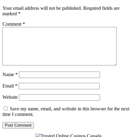
Your email address will not be published.
Required fields are
marked
*
Comment
*
Name
*
Email
*
Website
Save my name, email, and website in this browser for the next
time I comment.