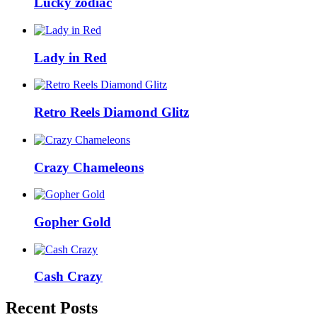
Lucky zodiac
Lady in Red
Retro Reels Diamond Glitz
Crazy Chameleons
Gopher Gold
Cash Crazy
Recent Posts