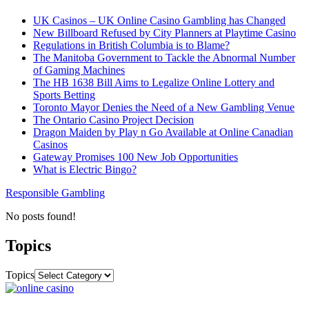
UK Casinos – UK Online Casino Gambling has Changed
New Billboard Refused by City Planners at Playtime Casino
Regulations in British Columbia is to Blame?
The Manitoba Government to Tackle the Abnormal Number
of Gaming Machines
The HB 1638 Bill Aims to Legalize Online Lottery and
Sports Betting
Toronto Mayor Denies the Need of a New Gambling Venue
The Ontario Casino Project Decision
Dragon Maiden by Play n Go Available at Online Canadian
Casinos
Gateway Promises 100 New Job Opportunities
What is Electric Bingo?
Responsible Gambling
No posts found!
Topics
Topics