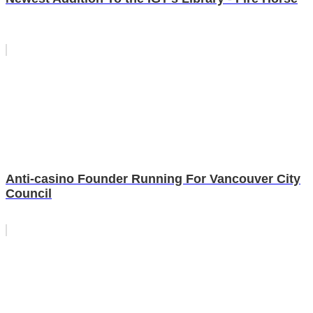
Anti-casino Founder Running For Vancouver City
Council