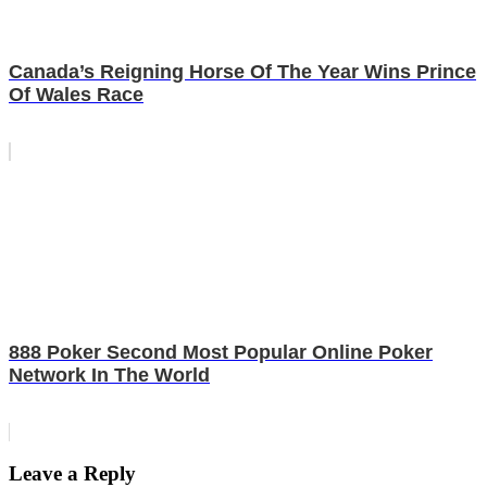
Canada’s Reigning Horse Of The Year Wins Prince
Of Wales Race
888 Poker Second Most Popular Online Poker
Network In The World
Leave a Reply