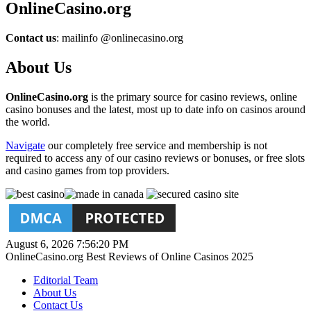
OnlineCasino.org
Contact us
: mailinfo @onlinecasino.org
About Us
OnlineCasino.org
is the primary source for casino reviews, online
casino bonuses and the latest, most up to date info on casinos around
the world.
Navigate
our completely free service and membership is not
required to access any of our casino reviews or bonuses, or free slots
and casino games from top providers.
August 6, 2026 7:56:20 PM
OnlineCasino.org
Best Reviews of Online Casinos 2025
Editorial Team
About Us
Contact Us