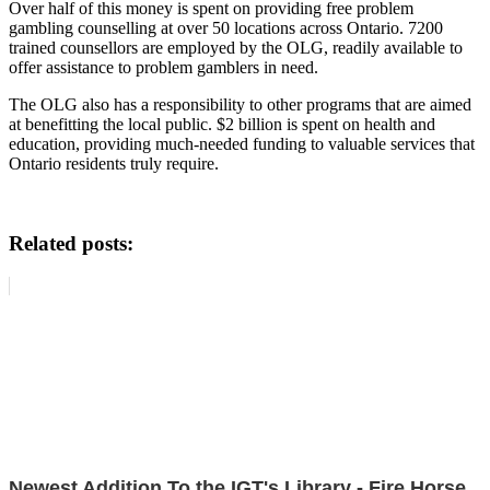
Over half of this money is spent on providing free problem
gambling counselling at over 50 locations across Ontario. 7200
trained counsellors are employed by the OLG, readily available to
offer assistance to problem gamblers in need.
The OLG also has a responsibility to other programs that are aimed
at benefitting the local public. $2 billion is spent on health and
education, providing much-needed funding to valuable services that
Ontario residents truly require.
Related posts:
Newest Addition To the IGT's Library - Fire Horse