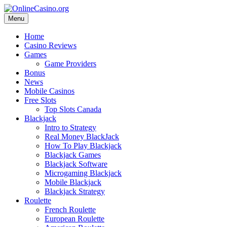
Menu
Home
Casino Reviews
Games
Game Providers
Bonus
News
Mobile Casinos
Free Slots
Top Slots Canada
Blackjack
Intro to Strategy
Real Money BlackJack
How To Play Blackjack
Blackjack Games
Blackjack Software
Microgaming Blackjack
Mobile Blackjack
Blackjack Strategy
Roulette
French Roulette
European Roulette