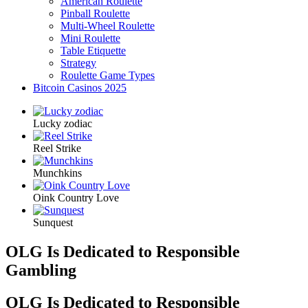
American Roulette
Pinball Roulette
Multi-Wheel Roulette
Mini Roulette
Table Etiquette
Strategy
Roulette Game Types
Bitcoin Casinos 2025
Lucky zodiac
Reel Strike
Munchkins
Oink Country Love
Sunquest
OLG Is Dedicated to Responsible
Gambling
OLG Is Dedicated to Responsible