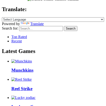
Translate:
Powered by
Translate
Search for:
Top Rated
Recent
Latest Games
Munchkins
Reel Strike