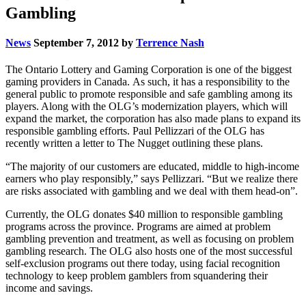
Gambling
News
September 7, 2012 by
Terrence Nash
The Ontario Lottery and Gaming Corporation is one of the biggest
gaming providers in Canada. As such, it has a responsibility to the
general public to promote responsible and safe gambling among its
players. Along with the OLG’s modernization players, which will
expand the market, the corporation has also made plans to expand its
responsible gambling efforts. Paul Pellizzari of the OLG has
recently written a letter to The Nugget outlining these plans.
“The majority of our customers are educated, middle to high-income
earners who play responsibly,” says Pellizzari. “But we realize there
are risks associated with gambling and we deal with them head-on”.
Currently, the OLG donates $40 million to responsible gambling
programs across the province. Programs are aimed at problem
gambling prevention and treatment, as well as focusing on problem
gambling research. The OLG also hosts one of the most successful
self-exclusion programs out there today, using facial recognition
technology to keep problem gamblers from squandering their
income and savings.