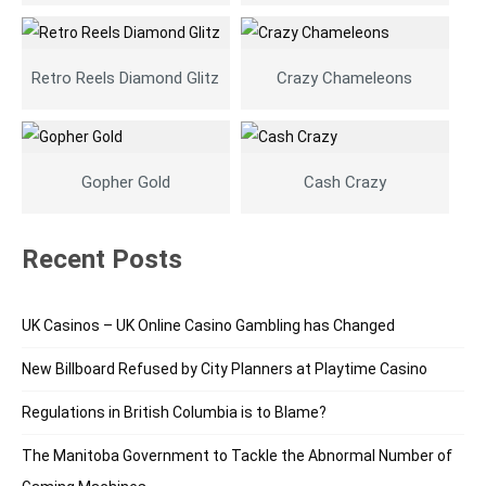
Retro Reels Diamond Glitz
Crazy Chameleons
Gopher Gold
Cash Crazy
Recent Posts
UK Casinos – UK Online Casino Gambling has Changed
New Billboard Refused by City Planners at Playtime Casino
Regulations in British Columbia is to Blame?
The Manitoba Government to Tackle the Abnormal Number of