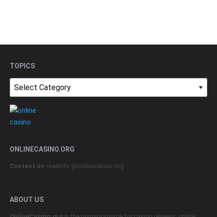
TOPICS
Topics
ONLINECASINO.ORG
Contact us
: mailinfo @onlinecasino.org
ABOUT US
OnlineCasino.org
is the primary source for casino reviews, online