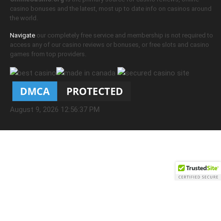
casino bonuses and the latest, most up to date info on casinos around
the world.
Navigate
our completely free service and membership is not required to
access any of our casino reviews or bonuses, or free slots and casino
games from top providers.
August 9, 2026 12:56:37 PM