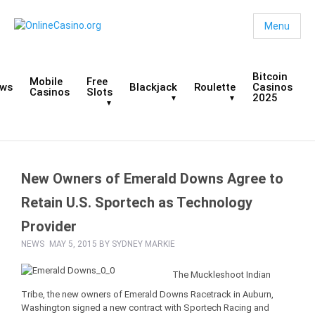
Menu
Bitcoin
Mobile
Free
ws
Blackjack
Roulette
Casinos
Casinos
Slots
2025
New Owners of Emerald Downs Agree to
Retain U.S. Sportech as Technology
Provider
NEWS
MAY 5, 2015 BY
SYDNEY MARKIE
The Muckleshoot Indian
Tribe, the new owners of Emerald Downs Racetrack in Auburn,
Washington signed a new contract with Sportech Racing and