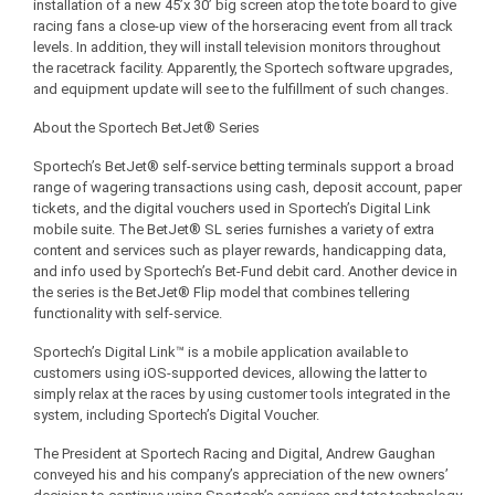
installation of a new 45’x 30’ big screen atop the tote board to give
racing fans a close-up view of the horseracing event from all track
levels. In addition, they will install television monitors throughout
the racetrack facility. Apparently, the Sportech software upgrades,
and equipment update will see to the fulfillment of such changes.
About the Sportech BetJet® Series
Sportech’s BetJet® self-service betting terminals support a broad
range of wagering transactions using cash, deposit account, paper
tickets, and the digital vouchers used in Sportech’s Digital Link
mobile suite. The BetJet® SL series furnishes a variety of extra
content and services such as player rewards, handicapping data,
and info used by Sportech’s Bet-Fund debit card. Another device in
the series is the BetJet® Flip model that combines tellering
functionality with self-service.
Sportech’s Digital Link™ is a mobile application available to
customers using iOS-supported devices, allowing the latter to
simply relax at the races by using customer tools integrated in the
system, including Sportech’s Digital Voucher.
The President at Sportech Racing and Digital, Andrew Gaughan
conveyed his and his company’s appreciation of the new owners’