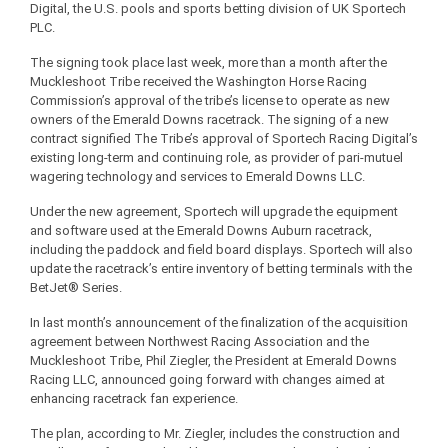
Digital, the U.S. pools and sports betting division of UK Sportech
PLC.
The signing took place last week, more than a month after the
Muckleshoot Tribe received the Washington Horse Racing
Commission’s approval of the tribe’s license to operate as new
owners of the Emerald Downs racetrack. The signing of a new
contract signified The Tribe’s approval of Sportech Racing Digital’s
existing long-term and continuing role, as provider of pari-mutuel
wagering technology and services to Emerald Downs LLC.
Under the new agreement, Sportech will upgrade the equipment
and software used at the Emerald Downs Auburn racetrack,
including the paddock and field board displays. Sportech will also
update the racetrack’s entire inventory of betting terminals with the
BetJet® Series.
In last month’s announcement of the finalization of the acquisition
agreement between Northwest Racing Association and the
Muckleshoot Tribe, Phil Ziegler, the President at Emerald Downs
Racing LLC, announced going forward with changes aimed at
enhancing racetrack fan experience.
The plan, according to Mr. Ziegler, includes the construction and