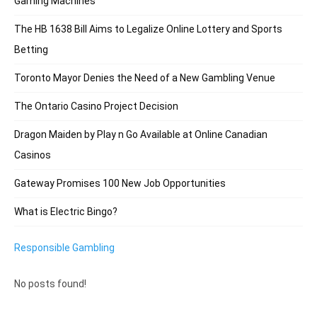
Gaming Machines
The HB 1638 Bill Aims to Legalize Online Lottery and Sports
Betting
Toronto Mayor Denies the Need of a New Gambling Venue
The Ontario Casino Project Decision
Dragon Maiden by Play n Go Available at Online Canadian
Casinos
Gateway Promises 100 New Job Opportunities
What is Electric Bingo?
Responsible Gambling
No posts found!