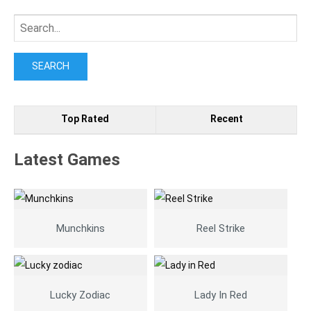
Search
for:
Top Rated
Recent
Latest Games
Munchkins
Reel Strike
Lucky Zodiac
Lady In Red