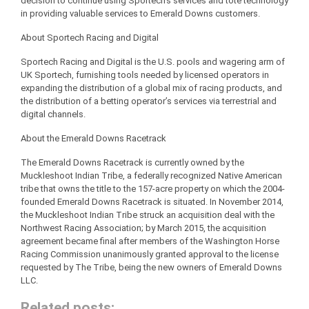
decision to continue using Sportech’s services and tote technology
in providing valuable services to Emerald Downs customers.
About Sportech Racing and Digital
Sportech Racing and Digital is the U.S. pools and wagering arm of
UK Sportech, furnishing tools needed by licensed operators in
expanding the distribution of a global mix of racing products, and
the distribution of a betting operator’s services via terrestrial and
digital channels.
About the Emerald Downs Racetrack
The Emerald Downs Racetrack is currently owned by the
Muckleshoot Indian Tribe, a federally recognized Native American
tribe that owns the title to the 157-acre property on which the 2004-
founded Emerald Downs Racetrack is situated. In November 2014,
the Muckleshoot Indian Tribe struck an acquisition deal with the
Northwest Racing Association; by March 2015, the acquisition
agreement became final after members of the Washington Horse
Racing Commission unanimously granted approval to the license
requested by The Tribe, being the new owners of Emerald Downs
LLC.
Related posts: