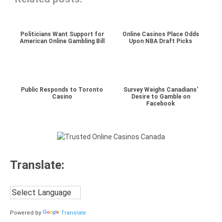
Politicians Want Support for
Online Casinos Place Odds
American Online Gambling Bill
Upon NBA Draft Picks
Public Responds to Toronto
Survey Weighs Canadians’
Casino
Desire to Gamble on
Facebook
Translate:
Powered by
Translate