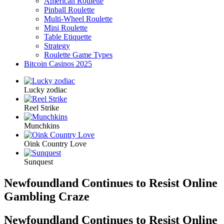
American Roulette
Pinball Roulette
Multi-Wheel Roulette
Mini Roulette
Table Etiquette
Strategy
Roulette Game Types
Bitcoin Casinos 2025
Lucky zodiac
Reel Strike
Munchkins
Oink Country Love
Sunquest
Newfoundland Continues to Resist Online
Gambling Craze
Newfoundland Continues to Resist Online