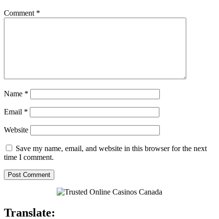
Comment
*
Name
*
Email
*
Website
Save my name, email, and website in this browser for the next
time I comment.
Translate: