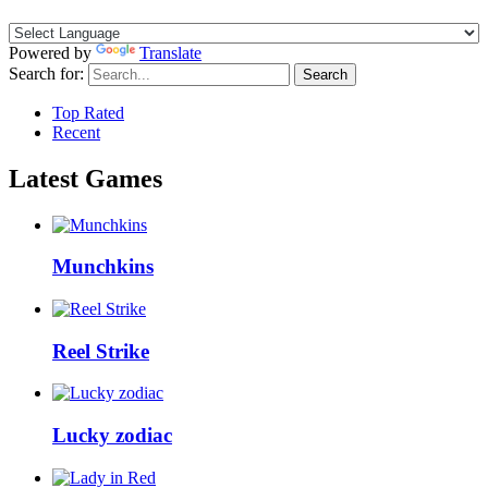
Powered by
Translate
Search for:
Top Rated
Recent
Latest Games
Munchkins
Reel Strike
Lucky zodiac