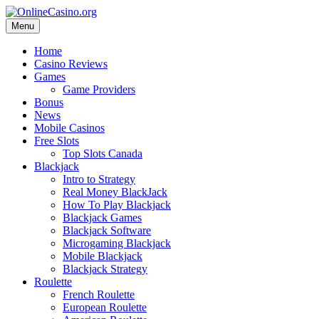
Menu
Home
Casino Reviews
Games
Game Providers
Bonus
News
Mobile Casinos
Free Slots
Top Slots Canada
Blackjack
Intro to Strategy
Real Money BlackJack
How To Play Blackjack
Blackjack Games
Blackjack Software
Microgaming Blackjack
Mobile Blackjack
Blackjack Strategy
Roulette
French Roulette
European Roulette