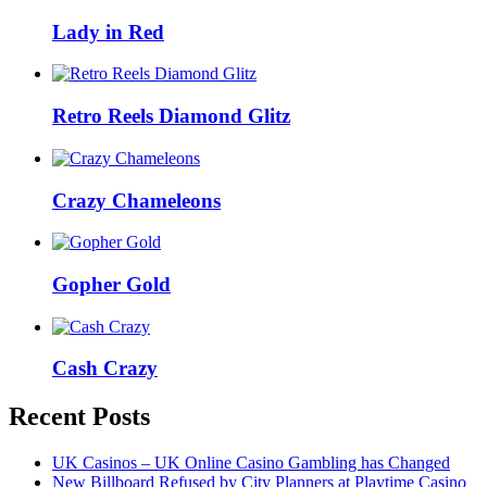
Lady in Red
Retro Reels Diamond Glitz
Crazy Chameleons
Gopher Gold
Cash Crazy
Recent Posts
UK Casinos – UK Online Casino Gambling has Changed
New Billboard Refused by City Planners at Playtime Casino