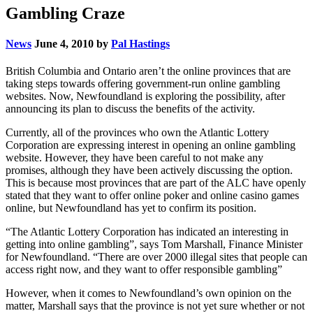
Gambling Craze
News
June 4, 2010 by
Pal Hastings
British Columbia and Ontario aren’t the online provinces that are
taking steps towards offering government-run online gambling
websites. Now, Newfoundland is exploring the possibility, after
announcing its plan to discuss the benefits of the activity.
Currently, all of the provinces who own the Atlantic Lottery
Corporation are expressing interest in opening an online gambling
website. However, they have been careful to not make any
promises, although they have been actively discussing the option.
This is because most provinces that are part of the ALC have openly
stated that they want to offer online poker and online casino games
online, but Newfoundland has yet to confirm its position.
“The Atlantic Lottery Corporation has indicated an interesting in
getting into online gambling”, says Tom Marshall, Finance Minister
for Newfoundland. “There are over 2000 illegal sites that people can
access right now, and they want to offer responsible gambling”
However, when it comes to Newfoundland’s own opinion on the
matter, Marshall says that the province is not yet sure whether or not