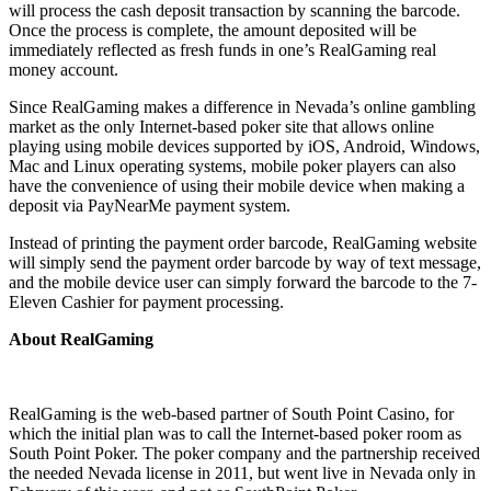
will process the cash deposit transaction by scanning the barcode.
Once the process is complete, the amount deposited will be
immediately reflected as fresh funds in one’s RealGaming real
money account.
Since RealGaming makes a difference in Nevada’s online gambling
market as the only Internet-based poker site that allows online
playing using mobile devices supported by iOS, Android, Windows,
Mac and Linux operating systems, mobile poker players can also
have the convenience of using their mobile device when making a
deposit via PayNearMe payment system.
Instead of printing the payment order barcode, RealGaming website
will simply send the payment order barcode by way of text message,
and the mobile device user can simply forward the barcode to the 7-
Eleven Cashier for payment processing.
About RealGaming
RealGaming is the web-based partner of South Point Casino, for
which the initial plan was to call the Internet-based poker room as
South Point Poker. The poker company and the partnership received
the needed Nevada license in 2011, but went live in Nevada only in