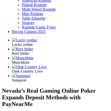
American Roulette
Pinball Roulette
Multi-Wheel Roulette
Mini Roulette
Table Etiquette
Strategy
Roulette Game Types
Bitcoin Casinos 2025
Lucky zodiac
Reel Strike
Munchkins
Oink Country Love
Sunquest
Nevada’s Real Gaming Online Poker
Expands Deposit Methods with
PayNearMe