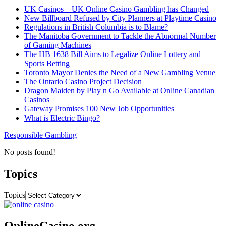
UK Casinos – UK Online Casino Gambling has Changed
New Billboard Refused by City Planners at Playtime Casino
Regulations in British Columbia is to Blame?
The Manitoba Government to Tackle the Abnormal Number
of Gaming Machines
The HB 1638 Bill Aims to Legalize Online Lottery and
Sports Betting
Toronto Mayor Denies the Need of a New Gambling Venue
The Ontario Casino Project Decision
Dragon Maiden by Play n Go Available at Online Canadian
Casinos
Gateway Promises 100 New Job Opportunities
What is Electric Bingo?
Responsible Gambling
No posts found!
Topics
Topics
OnlineCasino.org