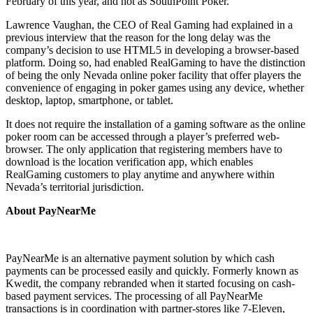
February of this year, and not as SouthPoint Poker.
Lawrence Vaughan, the CEO of Real Gaming had explained in a
previous interview that the reason for the long delay was the
company’s decision to use HTML5 in developing a browser-based
platform. Doing so, had enabled RealGaming to have the distinction
of being the only Nevada online poker facility that offer players the
convenience of engaging in poker games using any device, whether
desktop, laptop, smartphone, or tablet.
It does not require the installation of a gaming software as the online
poker room can be accessed through a player’s preferred web-
browser. The only application that registering members have to
download is the location verification app, which enables
RealGaming customers to play anytime and anywhere within
Nevada’s territorial jurisdiction.
About PayNearMe
PayNearMe is an alternative payment solution by which cash
payments can be processed easily and quickly. Formerly known as
Kwedit, the company rebranded when it started focusing on cash-
based payment services. The processing of all PayNearMe
transactions is in coordination with partner-stores like 7-Eleven,