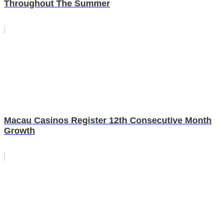
Throughout The Summer
Macau Casinos Register 12th Consecutive Month
Growth