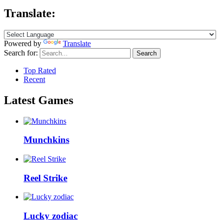
Translate:
Powered by
Translate
Search for:
Top Rated
Recent
Latest Games
Munchkins
Reel Strike
Lucky zodiac