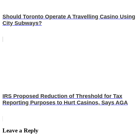
Should Toronto Operate A Travelling Casino Using
City Subways?
IRS Proposed Reduction of Threshold for Tax
Reporting Purposes to Hurt Casinos, Says AGA
Leave a Reply