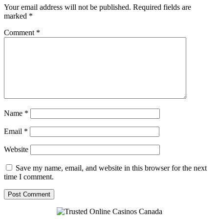
Your email address will not be published.
Required fields are
marked
*
Comment
*
Name
*
Email
*
Website
Save my name, email, and website in this browser for the next
time I comment.