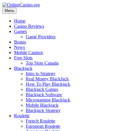
Menu
Home
Casino Reviews
Games
Game Providers
Bonus
News
Mobile Casinos
Free Slots
Top Slots Canada
Blackjack
Intro to Strategy
Real Money BlackJack
How To Play Blackjack
Blackjack Games
Blackjack Software
Microgaming Blackjack
Mobile Blackjack
Blackjack Strategy
Roulette
French Roulette
European Roulette