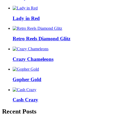
Lady in Red
Retro Reels Diamond Glitz
Crazy Chameleons
Gopher Gold
Cash Crazy
Recent Posts