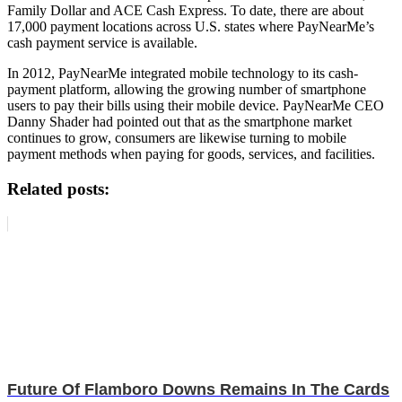
Family Dollar and ACE Cash Express. To date, there are about
17,000 payment locations across U.S. states where PayNearMe’s
cash payment service is available.
In 2012, PayNearMe integrated mobile technology to its cash-
payment platform, allowing the growing number of smartphone
users to pay their bills using their mobile device. PayNearMe CEO
Danny Shader had pointed out that as the smartphone market
continues to grow, consumers are likewise turning to mobile
payment methods when paying for goods, services, and facilities.
Related posts:
Future Of Flamboro Downs Remains In The Cards