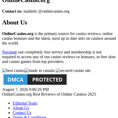
Contact us
: mailinfo @onlinecasino.org
About Us
OnlineCasino.org
is the primary source for casino reviews, online
casino bonuses and the latest, most up to date info on casinos around
the world.
Navigate
our completely free service and membership is not
required to access any of our casino reviews or bonuses, or free slots
and casino games from top providers.
August 7, 2026 9:00:30 PM
OnlineCasino.org
Best Reviews of Online Casinos 2025
Editorial Team
About Us
Contact Us
Terms & Conditions