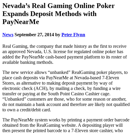
Nevada’s Real Gaming Online Poker
Expands Deposit Methods with
PayNearMe
News
September 27, 2014 by
Peter Flynn
Real Gaming, the company that made history as the first to receive
an approved Nevada, U.S. license for regulated online poker has
added the PayNearMe cash-based payment platform to its roster of
available banking methods.
The new service allows “unbanked” RealGaming poker players, to
place cash deposits via PayNearMe at Nevada-based 7-Eleven
Stores, as alternative to making deposit payment by way of
electronic check (ACH), by mailing a check, by funding a wire
transfer or paying at the South Point Casino Cashier cage.
“Unbanked” customers are those, who for some reason or another,
do not maintain a bank account and therefore are likely not qualified
to own a credit/debit card.
The PayNearMe system works by printing a payment order barcode
obtained from the RealGaming website. A depositing player will
then present the printed barcode to a 7-Eleven store cashier, who