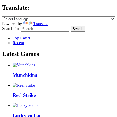
Translate:
Powered by
Translate
Search for:
Top Rated
Recent
Latest Games
Munchkins
Reel Strike
Lucky zodiac