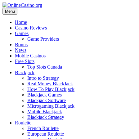
Menu
Home
Casino Reviews
Games
Game Providers
Bonus
News
Mobile Casinos
Free Slots
Top Slots Canada
Blackjack
Intro to Strategy
Real Money BlackJack
How To Play Blackjack
Blackjack Games
Blackjack Software
Microgaming Blackjack
Mobile Blackjack
Blackjack Strategy
Roulette
French Roulette
European Roulette