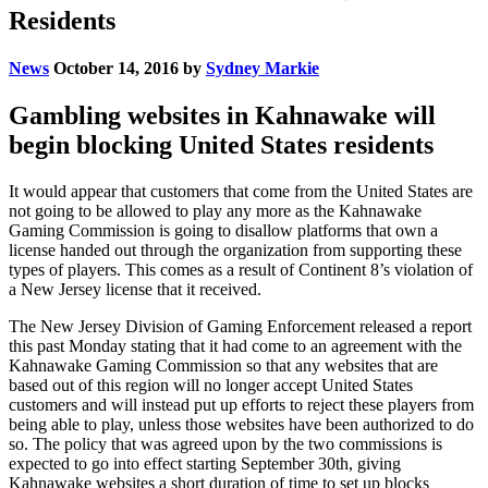
Residents
News
October 14, 2016 by
Sydney Markie
Gambling websites in Kahnawake will
begin blocking United States residents
It would appear that customers that come from the United States are
not going to be allowed to play any more as the Kahnawake
Gaming Commission is going to disallow platforms that own a
license handed out through the organization from supporting these
types of players. This comes as a result of Continent 8’s violation of
a New Jersey license that it received.
The New Jersey Division of Gaming Enforcement released a report
this past Monday stating that it had come to an agreement with the
Kahnawake Gaming Commission so that any websites that are
based out of this region will no longer accept United States
customers and will instead put up efforts to reject these players from
being able to play, unless those websites have been authorized to do
so. The policy that was agreed upon by the two commissions is
expected to go into effect starting September 30th, giving
Kahnawake websites a short duration of time to set up blocks