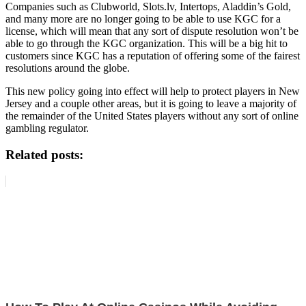
Companies such as Clubworld, Slots.lv, Intertops, Aladdin’s Gold,
and many more are no longer going to be able to use KGC for a
license, which will mean that any sort of dispute resolution won’t be
able to go through the KGC organization. This will be a big hit to
customers since KGC has a reputation of offering some of the fairest
resolutions around the globe.
This new policy going into effect will help to protect players in New
Jersey and a couple other areas, but it is going to leave a majority of
the remainder of the United States players without any sort of online
gambling regulator.
Related posts: