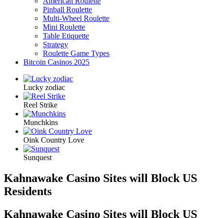
American Roulette
Pinball Roulette
Multi-Wheel Roulette
Mini Roulette
Table Etiquette
Strategy
Roulette Game Types
Bitcoin Casinos 2025
Lucky zodiac
Reel Strike
Munchkins
Oink Country Love
Sunquest
Kahnawake Casino Sites will Block US
Residents
Kahnawake Casino Sites will Block US