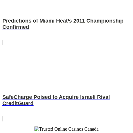
Predictions of Miami Heat’s 2011 Championship
Confirmed
SafeCharge Poised to Acquire Israeli Rival
CreditGuard