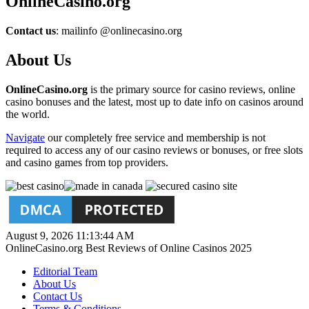
OnlineCasino.org
Contact us
: mailinfo @onlinecasino.org
About Us
OnlineCasino.org
is the primary source for casino reviews, online
casino bonuses and the latest, most up to date info on casinos around
the world.
Navigate
our completely free service and membership is not
required to access any of our casino reviews or bonuses, or free slots
and casino games from top providers.
August 9, 2026 11:13:45 AM
OnlineCasino.org
Best Reviews of Online Casinos 2025
Editorial Team
About Us
Contact Us
Terms & Conditions