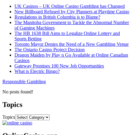
UK Casinos – UK Online Casino Gambling has Changed
New Billboard Refused by City Planners at Playtime Casino
Regulations in British Columbia is to Blame?
The Manitoba Government to Tackle the Abnormal Number
of Gaming Machines
The HB 1638 Bill Aims to Legalize Online Lottery and
Sports Betting
Toronto Mayor Denies the Need of a New Gambling Venue
The Ontario Casino Project Decision
Dragon Maiden by Play n Go Available at Online Canadian
Casinos
Gateway Promises 100 New Job Opportunities
What is Electric Bingo?
Responsible Gambling
No posts found!
Topics
Topics