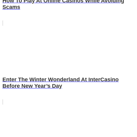
How To Play At Online Casinos While Avoiding
Scams
Enter The Winter Wonderland At InterCasino
Before New Year’s Day