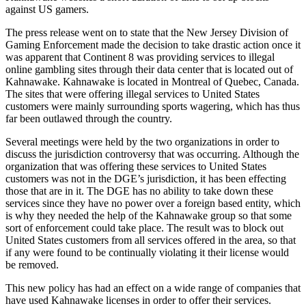
against US gamers.
The press release went on to state that the New Jersey Division of
Gaming Enforcement made the decision to take drastic action once it
was apparent that Continent 8 was providing services to illegal
online gambling sites through their data center that is located out of
Kahnawake. Kahnawake is located in Montreal of Quebec, Canada.
The sites that were offering illegal services to United States
customers were mainly surrounding sports wagering, which has thus
far been outlawed through the country.
Several meetings were held by the two organizations in order to
discuss the jurisdiction controversy that was occurring. Although the
organization that was offering these services to United States
customers was not in the DGE’s jurisdiction, it has been effecting
those that are in it. The DGE has no ability to take down these
services since they have no power over a foreign based entity, which
is why they needed the help of the Kahnawake group so that some
sort of enforcement could take place. The result was to block out
United States customers from all services offered in the area, so that
if any were found to be continually violating it their license would
be removed.
This new policy has had an effect on a wide range of companies that
have used Kahnawake licenses in order to offer their services.