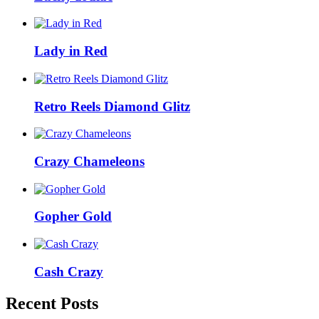
Lady in Red
Retro Reels Diamond Glitz
Crazy Chameleons
Gopher Gold
Cash Crazy
Recent Posts