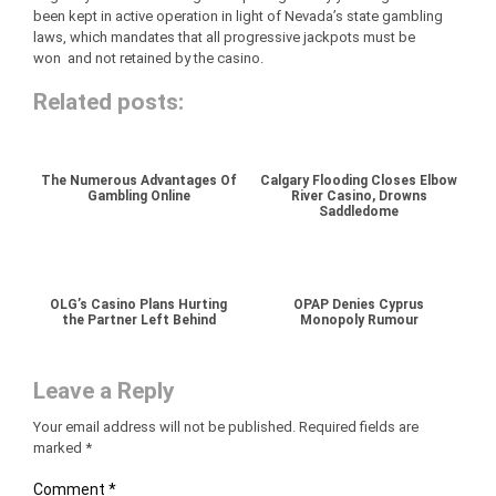
been kept in active operation in light of Nevada’s state gambling
laws, which mandates that all progressive jackpots must be
won and not retained by the casino.
Related posts:
The Numerous Advantages Of
Calgary Flooding Closes Elbow
Gambling Online
River Casino, Drowns
Saddledome
OLG’s Casino Plans Hurting
OPAP Denies Cyprus
the Partner Left Behind
Monopoly Rumour
Leave a Reply
Your email address will not be published.
Required fields are
marked
*
Comment
*