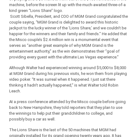
machine, before the screen lit up with the much-awaited three-of-a
kind green “Lions Share” logo.
Scott Sibella, President, and COO of MGM Grand congratulated the
couple saying, “MGM Grand is delighted to award this historic
jackpot to the lucky winner of the ‘Lions Share,’ and we couldn’t be
happier for the winners and their family and friends.” He added that
the Misco couple’s $2.4 million win is a monumental event that
serves as “another great example of why MGM Grand is the
entertainment authority,” as the win demonstrates their “goal of
providing every guest with the ultimate Las Vegas experience.”
Although Walter had experienced winning around $5,000 to $8,000
at MGM Grand during his previous visits, he won them from playing
video poker. “It was surreal when it happened. I just sat there
thinking it hadn’t actually happened,” is what Walter told Robin
Leach.
At a press conference attended by the Misco couple before going
back to New Hampshire, they told reporters that they plan to use
the winnings to help put their grandchildren to college, and
possibly buy a car as well.
The Lions Share is the last of the 50 machines that MGM had
originally installed for its grand opening twenty years ago. It has