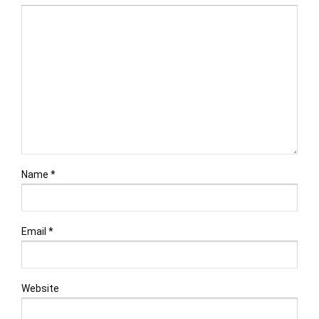
Name
*
Email
*
Website