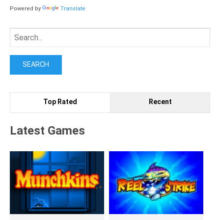
Powered by
Translate
Search
for:
Top Rated
Recent
Latest Games