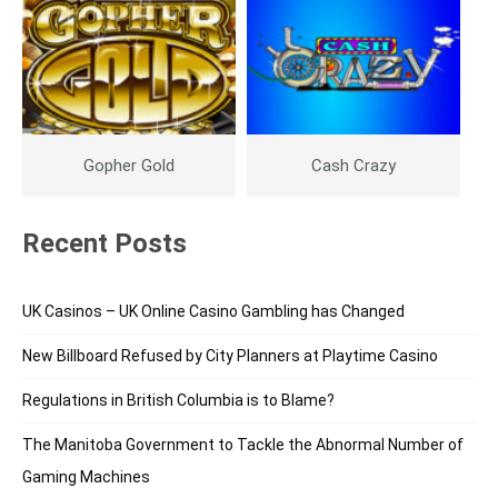
Gopher Gold
Cash Crazy
Recent Posts
UK Casinos – UK Online Casino Gambling has Changed
New Billboard Refused by City Planners at Playtime Casino
Regulations in British Columbia is to Blame?
The Manitoba Government to Tackle the Abnormal Number of
Gaming Machines