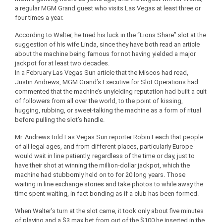
a regular MGM Grand guest who visits Las Vegas at least three or
four times a year.
According to Walter, he tried his luck in the “Lions Share” slot at the
suggestion of his wife Linda, since they have both read an article
about the machine being famous for not having yielded a major
jackpot for at least two decades.
In a February Las Vegas Sun article that the Miscos had read,
Justin Andrews, MGM Grand’s Executive for Slot Operations had
commented that the machine’s unyielding reputation had built a cult
of followers from all over the world, to the point of kissing,
hugging, rubbing, or sweet-talking the machine as a form of ritual
before pulling the slot’s handle.
Mr. Andrews told Las Vegas Sun reporter Robin Leach that people
of all legal ages, and from different places, particularly Europe
would wait in line patiently, regardless of the time or day, just to
have their shot at winning the million-dollar jackpot, which the
machine had stubbornly held on to for 20 long years. Those
waiting in line exchange stories and take photos to while away the
time spent waiting, in fact bonding as if a club has been formed.
When Walter’s turn at the slot came, it took only about five minutes
of playing and a $3 max bet from out of the $100 he inserted in the