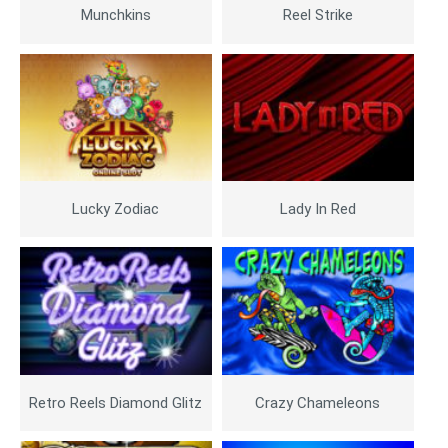
Munchkins
Reel Strike
Lucky Zodiac
Lady In Red
Retro Reels Diamond Glitz
Crazy Chameleons