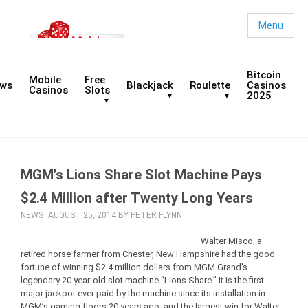
Menu
Bitcoin
Mobile
Free
ws
Blackjack
Roulette
Casinos
Casinos
Slots
2025
MGM’s Lions Share Slot Machine Pays
$2.4 Million after Twenty Long Years
NEWS
AUGUST 25, 2014 BY
PETER FLYNN
Walter Misco, a
retired horse farmer from Chester, New Hampshire had the good
fortune of winning $2.4 million dollars from MGM Grand’s
legendary 20 year-old slot machine “Lions Share.” It is the first
major jackpot ever paid by the machine since its installation in
MGM’s gaming floors 20 years ago, and the largest win for Walter,