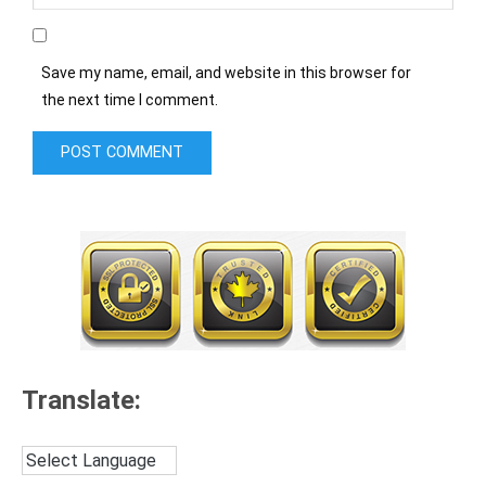
Save my name, email, and website in this browser for
the next time I comment.
Translate: