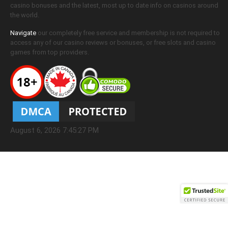
casino bonuses and the latest, most up to date info on casinos around
the world.
Navigate
our completely free service and membership is not required to
access any of our casino reviews or bonuses, or free slots and casino
games from top providers.
August 6, 2026 7:45:28 PM