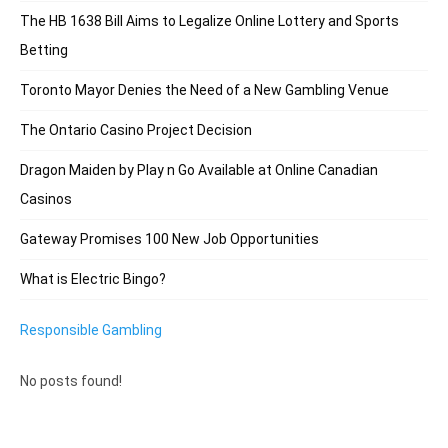
The HB 1638 Bill Aims to Legalize Online Lottery and Sports
Betting
Toronto Mayor Denies the Need of a New Gambling Venue
The Ontario Casino Project Decision
Dragon Maiden by Play n Go Available at Online Canadian
Casinos
Gateway Promises 100 New Job Opportunities
What is Electric Bingo?
Responsible Gambling
No posts found!