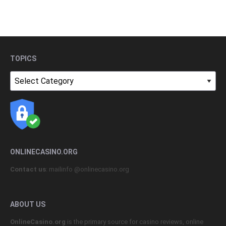
TOPICS
Topics
ONLINECASINO.ORG
Contact us
: mailinfo @onlinecasino.org
ABOUT US
OnlineCasino.org
is the primary source for casino reviews, online