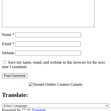
Name
*
Email
*
Website
Save my name, email, and website in this browser for the next
time I comment.
Translate:
Powered by
Translate