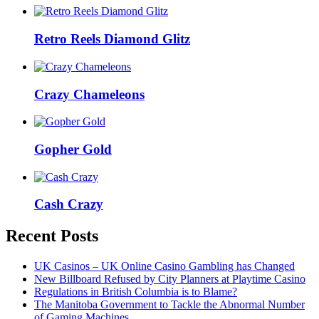
Retro Reels Diamond Glitz
Crazy Chameleons
Gopher Gold
Cash Crazy
Recent Posts
UK Casinos – UK Online Casino Gambling has Changed
New Billboard Refused by City Planners at Playtime Casino
Regulations in British Columbia is to Blame?
The Manitoba Government to Tackle the Abnormal Number
of Gaming Machines