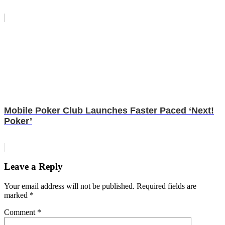
Mobile Poker Club Launches Faster Paced ‘Next!
Poker’
Leave a Reply
Your email address will not be published.
Required fields are
marked
*
Comment
*