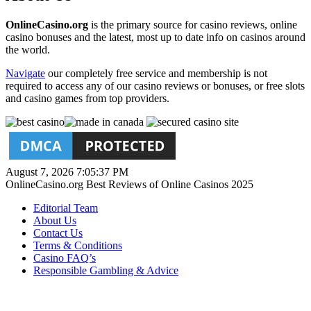
OnlineCasino.org
is the primary source for casino reviews, online
casino bonuses and the latest, most up to date info on casinos around
the world.
Navigate
our completely free service and membership is not
required to access any of our casino reviews or bonuses, or free slots
and casino games from top providers.
August 7, 2026 7:05:38 PM
OnlineCasino.org
Best Reviews of Online Casinos 2025
Editorial Team
About Us
Contact Us
Terms & Conditions
Casino FAQ’s
Responsible Gambling & Advice