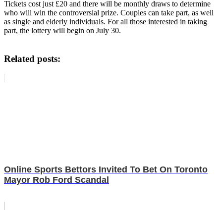
Tickets cost just £20 and there will be monthly draws to determine
who will win the controversial prize. Couples can take part, as well
as single and elderly individuals. For all those interested in taking
part, the lottery will begin on July 30.
Related posts:
Online Sports Bettors Invited To Bet On Toronto
Mayor Rob Ford Scandal