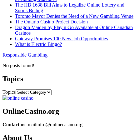
The HB 1638 Bill Aims to Legalize Online Lottery and
Sports Betting
Toronto Mayor Denies the Need of a New Gambling Venue
The Ontario Casino Project Decision
Dragon Maiden by Play n Go Available at Online Canadian
Casinos
Gateway Promises 100 New Job Opportunities
What is Electric Bingo?
Responsible Gambling
No posts found!
Topics
Topics
OnlineCasino.org
Contact us
: mailinfo @onlinecasino.org
About Us