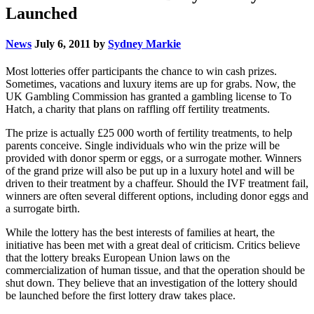
Launched
News
July 6, 2011 by
Sydney Markie
Most lotteries offer participants the chance to win cash prizes.
Sometimes, vacations and luxury items are up for grabs. Now, the
UK Gambling Commission has granted a gambling license to To
Hatch, a charity that plans on raffling off fertility treatments.
The prize is actually £25 000 worth of fertility treatments, to help
parents conceive. Single individuals who win the prize will be
provided with donor sperm or eggs, or a surrogate mother. Winners
of the grand prize will also be put up in a luxury hotel and will be
driven to their treatment by a chaffeur. Should the IVF treatment fail,
winners are often several different options, including donor eggs and
a surrogate birth.
While the lottery has the best interests of families at heart, the
initiative has been met with a great deal of criticism. Critics believe
that the lottery breaks European Union laws on the
commercialization of human tissue, and that the operation should be
shut down. They believe that an investigation of the lottery should
be launched before the first lottery draw takes place.