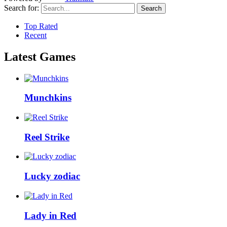
Search for:
Top Rated
Recent
Latest Games
Munchkins
Reel Strike
Lucky zodiac
Lady in Red