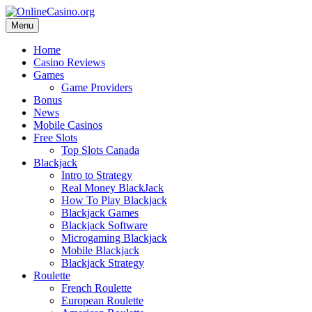
Menu
Home
Casino Reviews
Games
Game Providers
Bonus
News
Mobile Casinos
Free Slots
Top Slots Canada
Blackjack
Intro to Strategy
Real Money BlackJack
How To Play Blackjack
Blackjack Games
Blackjack Software
Microgaming Blackjack
Mobile Blackjack
Blackjack Strategy
Roulette
French Roulette
European Roulette