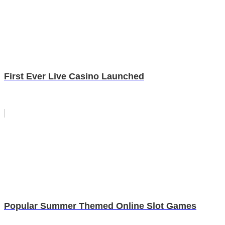
First Ever Live Casino Launched
Popular Summer Themed Online Slot Games