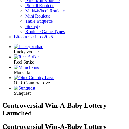
American Roulette
Pinball Roulette
Multi-Wheel Roulette
Mini Roulette
Table Etiquette
Strategy
Roulette Game Types
Bitcoin Casinos 2025
Lucky zodiac
Reel Strike
Munchkins
Oink Country Love
Sunquest
Controversial Win-A-Baby Lottery
Launched
Controversial Win-A-Baby Lottery