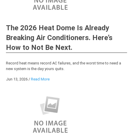
The 2026 Heat Dome Is Already
Breaking Air Conditioners. Here’s
How to Not Be Next.
Record heat means record AC failures, and the worst time to need a
new system is the day yours quits.
Jun 13, 2026
/
Read More