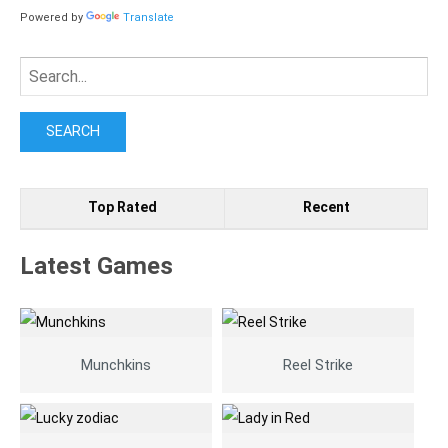
Powered by
Translate
Search
for:
Top Rated
Recent
Latest Games
Munchkins
Reel Strike