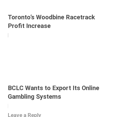
Toronto’s Woodbine Racetrack
Profit Increase
BCLC Wants to Export Its Online
Gambling Systems
Leave a Reply