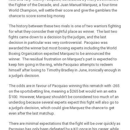
the Fighter of the Decade, and Juan Manuel Marquez, a four-time
World Champion, will settle their score and give the gamblers the
chance to score some big money.
The history between these two rivals is one of two warriors fighting
for what they consider their rightful place as winner. The last two
fights came down to a decision by the judges, and the last
decision in particular was very controversial. Pacquiao was
awarded the winner but most boxing experts including the World
Boxing Organization expected Marquez to be announced the
winner. The residual frustration on Marquez’s part is expected to
keep him going in the ring, while Pacquiao attempts to redeem
himself after losing to Timothy Bradley in June, ironically enough in
a judge’s decision.
The odds are in favour of Pacquiao winning this rematch with -265
on the sportsbetting line, meaning a $265 bet would win an extra
$100. However, Marquez shouldn’t be considered too much of an
underdog because several experts expect this fight will also go to
a judge’s decision, which could give Marquez the chance to get
even after the last matchup.
There are minimal expectations that the fight will be over quickly as
Pacquiao has only been defeated by a KO once in his career, while