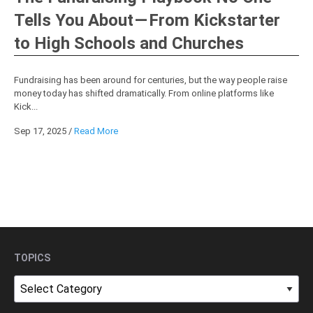
Tells You About — From Kickstarter
to High Schools and Churches
Fundraising has been around for centuries, but the way people raise
money today has shifted dramatically. From online platforms like
Kick...
Sep 17, 2025
/
Read More
TOPICS
Topics