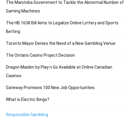
The Manitoba Government to Tackle the Abnormal Number of
Gaming Machines
The HB 1638 Bill Aims to Legalize Online Lottery and Sports
Betting
Toronto Mayor Denies the Need of a New Gambling Venue
The Ontario Casino Project Decision
Dragon Maiden by Play n Go Available at Online Canadian
Casinos
Gateway Promises 100 New Job Opportunities
What is Electric Bingo?
Responsible Gambling