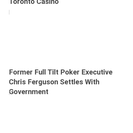
Toronto Casino
Former Full Tilt Poker Executive
Chris Ferguson Settles With
Government