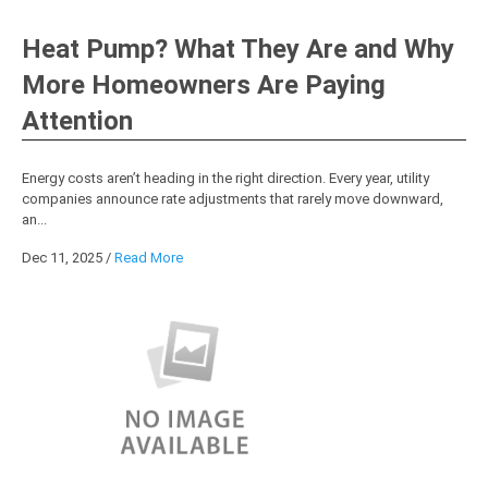
Heat Pump? What They Are and Why
More Homeowners Are Paying
Attention
Energy costs aren’t heading in the right direction. Every year, utility
companies announce rate adjustments that rarely move downward,
an...
Dec 11, 2025
/
Read More