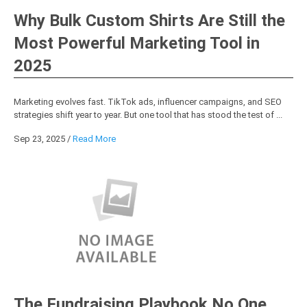
Why Bulk Custom Shirts Are Still the
Most Powerful Marketing Tool in
2025
Marketing evolves fast. TikTok ads, influencer campaigns, and SEO
strategies shift year to year. But one tool that has stood the test of ...
Sep 23, 2025
/
Read More
The Fundraising Playbook No One