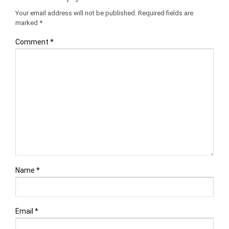
Your email address will not be published.
Required fields are
marked
*
Comment
*
Name
*
Email
*