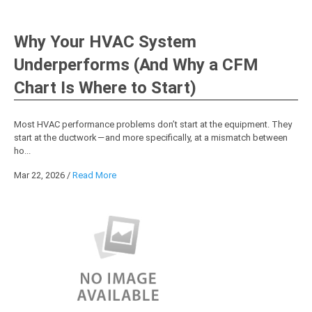
Why Your HVAC System
Underperforms (And Why a CFM
Chart Is Where to Start)
Most HVAC performance problems don’t start at the equipment. They
start at the ductwork — and more specifically, at a mismatch between
ho...
Mar 22, 2026
/
Read More