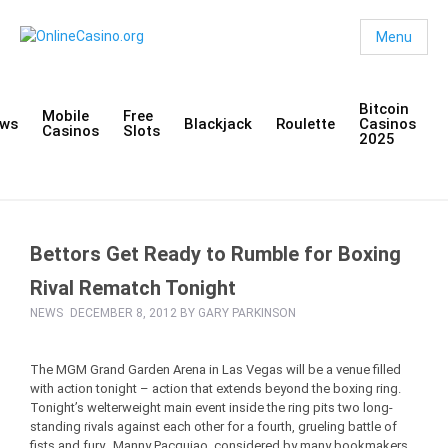
Menu
Bitcoin
Mobile
Free
ws
Blackjack
Roulette
Casinos
Casinos
Slots
2025
Bettors Get Ready to Rumble for Boxing
Rival Rematch Tonight
NEWS
DECEMBER 8, 2012 BY
GARY PARKINSON
The MGM Grand Garden Arena in Las Vegas will be a venue filled
with action tonight – action that extends beyond the boxing ring.
Tonight’s welterweight main event inside the ring pits two long-
standing rivals against each other for a fourth, grueling battle of
fists and fury. Manny Pacquiao, considered by many bookmakers