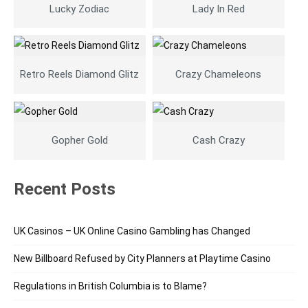
Lucky Zodiac
Lady In Red
Retro Reels Diamond Glitz
Crazy Chameleons
Gopher Gold
Cash Crazy
Recent Posts
UK Casinos – UK Online Casino Gambling has Changed
New Billboard Refused by City Planners at Playtime Casino
Regulations in British Columbia is to Blame?