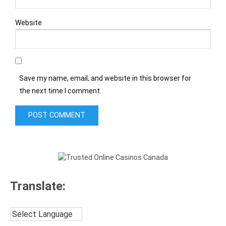
Website
Save my name, email, and website in this browser for
the next time I comment.
Translate: