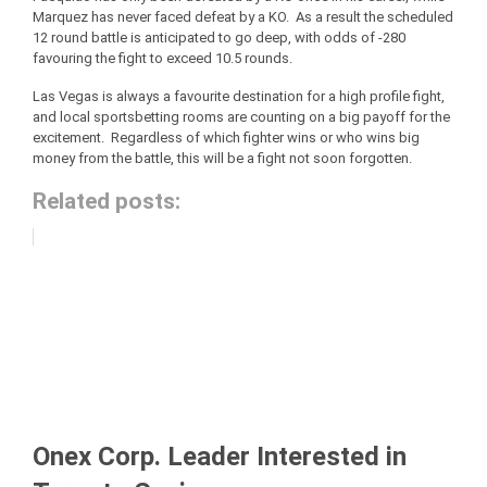
Marquez has never faced defeat by a KO. As a result the scheduled
12 round battle is anticipated to go deep, with odds of -280
favouring the fight to exceed 10.5 rounds.
Las Vegas is always a favourite destination for a high profile fight,
and local sportsbetting rooms are counting on a big payoff for the
excitement. Regardless of which fighter wins or who wins big
money from the battle, this will be a fight not soon forgotten.
Related posts:
Onex Corp. Leader Interested in