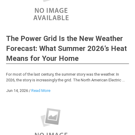
The Power Grid Is the New Weather
Forecast: What Summer 2026’s Heat
Means for Your Home
For most of the last century, the summer story was the weather. In
2026, the story is increasingly the grid. The North American Electric ...
Jun 14, 2026
/
Read More