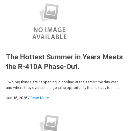
The Hottest Summer in Years Meets
the R-410A Phase-Out.
Two big things are happening in cooling at the same time this year,
and where they overlap is a genuine opportunity that is easy to miss ...
Jun 16, 2026
/
Read More