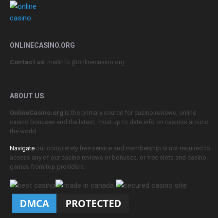
ONLINECASINO.ORG
Contact us
: mailinfo @onlinecasino.org
ABOUT US
OnlineCasino.org
is the primary source for casino reviews, online
casino bonuses and the latest, most up to date info on casinos around
the world.
Navigate
our completely free service and membership is not required to
access any of our casino reviews or bonuses, or free slots and casino
games from top providers.