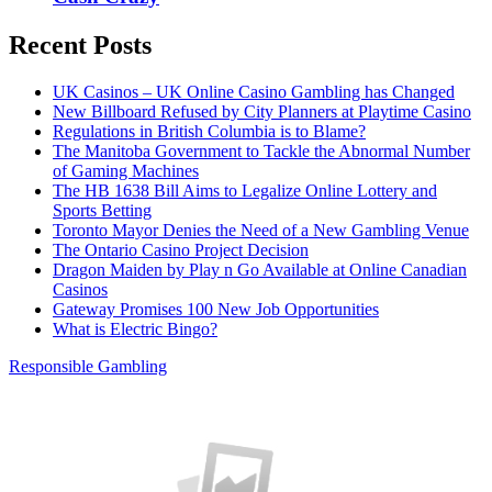
Recent Posts
UK Casinos – UK Online Casino Gambling has Changed
New Billboard Refused by City Planners at Playtime Casino
Regulations in British Columbia is to Blame?
The Manitoba Government to Tackle the Abnormal Number
of Gaming Machines
The HB 1638 Bill Aims to Legalize Online Lottery and
Sports Betting
Toronto Mayor Denies the Need of a New Gambling Venue
The Ontario Casino Project Decision
Dragon Maiden by Play n Go Available at Online Canadian
Casinos
Gateway Promises 100 New Job Opportunities
What is Electric Bingo?
Responsible Gambling