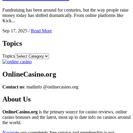
Fundraising has been around for centuries, but the way people raise
money today has shifted dramatically. From online platforms like
Kick...
Sep 17, 2025
/
Read More
Topics
Topics
OnlineCasino.org
Contact us
: mailinfo @onlinecasino.org
About Us
OnlineCasino.org
is the primary source for casino reviews, online
casino bonuses and the latest, most up to date info on casinos around
the world.
Navigate
our completely free service and membership is not