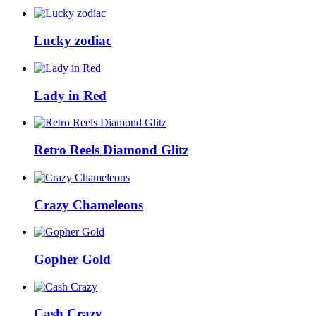
Lucky zodiac
Lady in Red
Retro Reels Diamond Glitz
Crazy Chameleons
Gopher Gold
Cash Crazy