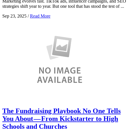
Marketing evolves fast. TikTok ads, influencer campaigns, and SEO
strategies shift year to year. But one tool that has stood the test of ...
Sep 23, 2025
/
Read More
The Fundraising Playbook No One Tells
You About — From Kickstarter to High
Schools and Churches