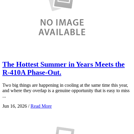
The Hottest Summer in Years Meets the
R-410A Phase-Out.
Two big things are happening in cooling at the same time this year,
and where they overlap is a genuine opportunity that is easy to miss
...
Jun 16, 2026
/
Read More