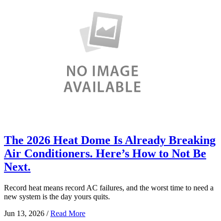
The 2026 Heat Dome Is Already Breaking
Air Conditioners. Here’s How to Not Be
Next.
Record heat means record AC failures, and the worst time to need a
new system is the day yours quits.
Jun 13, 2026
/
Read More