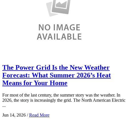
The Power Grid Is the New Weather
Forecast: What Summer 2026’s Heat
Means for Your Home
For most of the last century, the summer story was the weather. In
2026, the story is increasingly the grid. The North American Electric
...
Jun 14, 2026
/
Read More