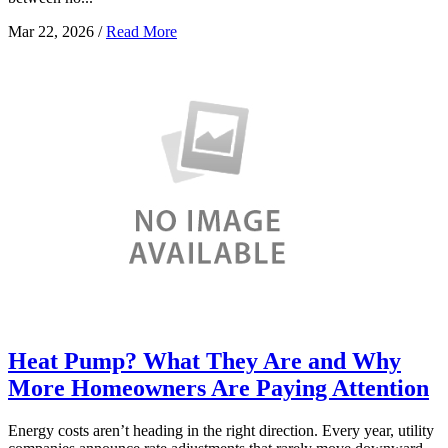
Mar 22, 2026
/
Read More
Heat Pump? What They Are and Why
More Homeowners Are Paying Attention
Energy costs aren’t heading in the right direction. Every year, utility