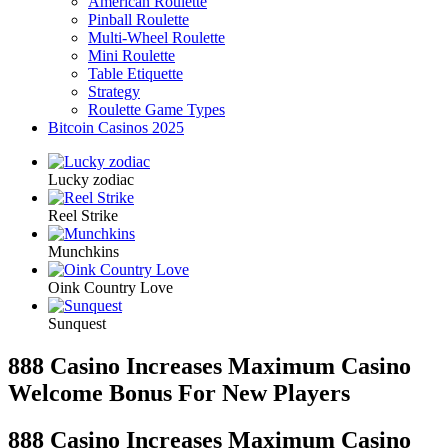
American Roulette
Pinball Roulette
Multi-Wheel Roulette
Mini Roulette
Table Etiquette
Strategy
Roulette Game Types
Bitcoin Casinos 2025
Lucky zodiac
Reel Strike
Munchkins
Oink Country Love
Sunquest
888 Casino Increases Maximum Casino
Welcome Bonus For New Players
888 Casino Increases Maximum Casino