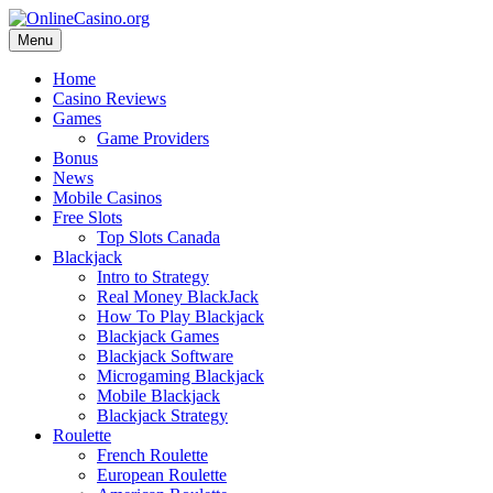
Menu
Home
Casino Reviews
Games
Game Providers
Bonus
News
Mobile Casinos
Free Slots
Top Slots Canada
Blackjack
Intro to Strategy
Real Money BlackJack
How To Play Blackjack
Blackjack Games
Blackjack Software
Microgaming Blackjack
Mobile Blackjack
Blackjack Strategy
Roulette
French Roulette
European Roulette