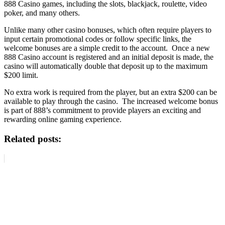
888 Casino games, including the slots, blackjack, roulette, video
poker, and many others.
Unlike many other casino bonuses, which often require players to
input certain promotional codes or follow specific links, the
welcome bonuses are a simple credit to the account. Once a new
888 Casino account is registered and an initial deposit is made, the
casino will automatically double that deposit up to the maximum
$200 limit.
No extra work is required from the player, but an extra $200 can be
available to play through the casino. The increased welcome bonus
is part of 888’s commitment to provide players an exciting and
rewarding online gaming experience.
Related posts: