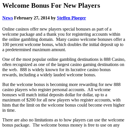
Welcome Bonus For New Players
News
February 27, 2014 by
Steffen Ploeger
Online casinos offer new players special bonuses as part of a
welcome package and a thank you for registering accounts within
the online gambling domain. Many casino welcome bonuses offer a
100 percent welcome bonus, which doubles the initial deposit up to
a predetermined maximum amount.
One of the most popular online gambling destinations is 888 Casino,
often recognized as one of the largest casino gaming destinations on
the web. 888 is widely known for its lucrative casino bonus
rewards, including a widely lauded welcome bonus.
But the welcome bonus is becoming more rewarding for new 888
casino players who register personal accounts. All welcome
bonuses will match initial deposits dollar for dollar, up to a
maximum of $200 for all new players who register accounts, with
hints that the limit on the welcome bonus could become even higher
in time.
There are also no limitations as to how players can use the welcome
bonus package. The welcome bonus money is free to use on any