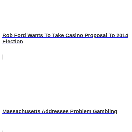
Rob Ford Wants To Take Casino Proposal To 2014
Election
Massachusetts Addresses Problem Gambling