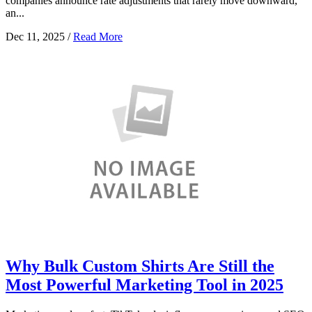
companies announce rate adjustments that rarely move downward,
an...
Dec 11, 2025
/
Read More
Why Bulk Custom Shirts Are Still the
Most Powerful Marketing Tool in 2025