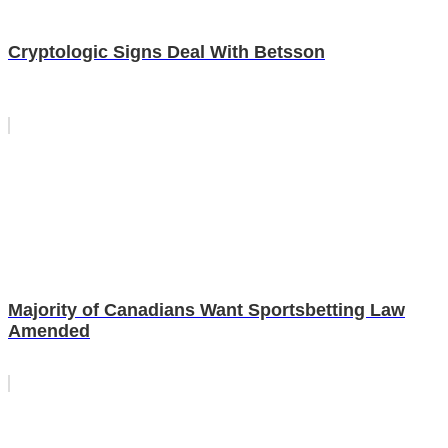
Cryptologic Signs Deal With Betsson
Majority of Canadians Want Sportsbetting Law
Amended