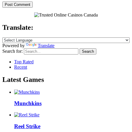
Translate:
Powered by
Translate
Search for:
Top Rated
Recent
Latest Games
Munchkins
Reel Strike