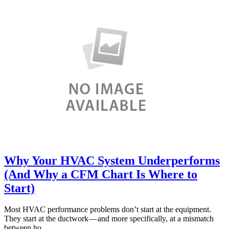
Why Your HVAC System Underperforms
(And Why a CFM Chart Is Where to
Start)
Most HVAC performance problems don’t start at the equipment.
They start at the ductwork — and more specifically, at a mismatch
between ho...