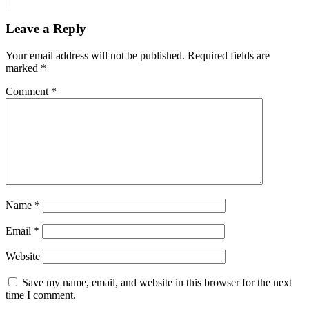
Leave a Reply
Your email address will not be published.
Required fields are
marked
*
Comment
*
Name
*
Email
*
Website
Save my name, email, and website in this browser for the next
time I comment.