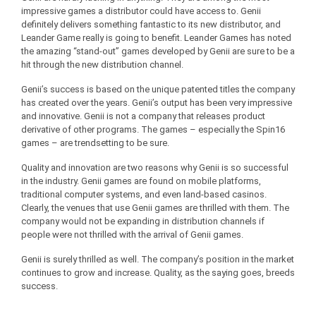
impressive games a distributor could have access to. Genii
definitely delivers something fantastic to its new distributor, and
Leander Game really is going to benefit. Leander Games has noted
the amazing “stand-out” games developed by Genii are sure to be a
hit through the new distribution channel.
Genii’s success is based on the unique patented titles the company
has created over the years. Genii’s output has been very impressive
and innovative. Genii is not a company that releases product
derivative of other programs. The games – especially the Spin16
games – are trendsetting to be sure.
Quality and innovation are two reasons why Genii is so successful
in the industry. Genii games are found on mobile platforms,
traditional computer systems, and even land-based casinos.
Clearly, the venues that use Genii games are thrilled with them. The
company would not be expanding in distribution channels if
people were not thrilled with the arrival of Genii games.
Genii is surely thrilled as well. The company’s position in the market
continues to grow and increase. Quality, as the saying goes, breeds
success.