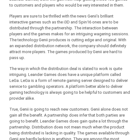
to customers and players who would be very interested in them.
Players are sure to be thrilled with the news Genii’s brilliant
interactive games such as the i3D and Spin16 ones are to be
distributed through the partnership. The interaction between
players and the games makes for an intriguing wagering sessions.
The technology Genii produces is cutting edge and original. With
an expanded distribution network, the company should definitely
attract more players. The games produced by Genii are hard to
pass up.
The way in which the distribution deal is slated to work is quite
intriguing. Leander Games does have a unique platform called
LeGa. LeGa is a form of remote gaming server designed to deliver
service to gambling operators. A platform better able to deliver
gaming technology is always going to be helpful to customers and
provider alike.
True, Genii is going to reach new customers. Genii alone does not
gain all the benefit. A partnership does infer that both parties are
going to benefit. Leander Games does gain quite a lot through the
partnership. Distribution does not mean much when the product
being distributed is lacking in quality. The games available through
Genii are hardly lacking in anything. They are among the most