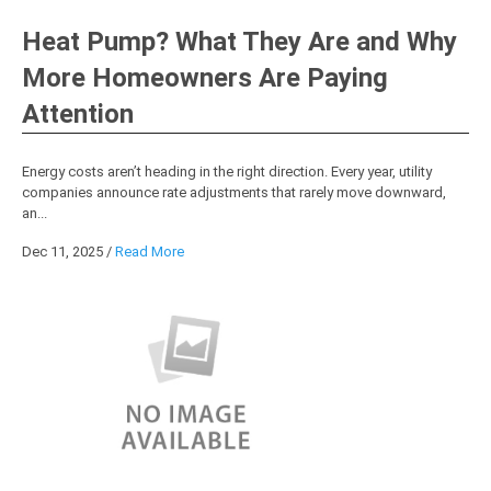
Heat Pump? What They Are and Why
More Homeowners Are Paying
Attention
Energy costs aren’t heading in the right direction. Every year, utility
companies announce rate adjustments that rarely move downward,
an...
Dec 11, 2025
/
Read More