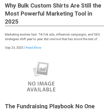
Why Bulk Custom Shirts Are Still the
Most Powerful Marketing Tool in
2025
Marketing evolves fast. TikTok ads, influencer campaigns, and SEO
strategies shift year to year. But one tool that has stood the test of ...
Sep 23, 2025
/
Read More
The Fundraising Playbook No One