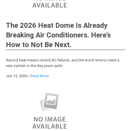
The 2026 Heat Dome Is Already
Breaking Air Conditioners. Here’s
How to Not Be Next.
Record heat means record AC failures, and the worst time to need a
new system is the day yours quits.
Jun 13, 2026
/
Read More