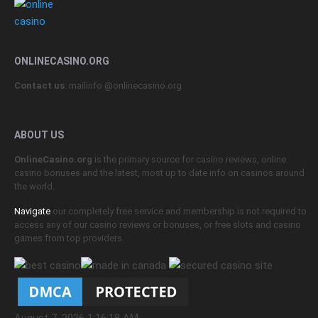
ONLINECASINO.ORG
Contact us
: mailinfo @onlinecasino.org
ABOUT US
OnlineCasino.org
is the primary source for casino reviews, online
casino bonuses and the latest, most up to date info on casinos around
the world.
Navigate
our completely free service and membership is not required to
access any of our casino reviews or bonuses, or free slots and casino
games from top providers.
August 7, 2026 1:16:18 AM