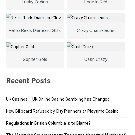
Lucky Zodiac
Lady In Red
Retro Reels Diamond Glitz
Crazy Chameleons
Gopher Gold
Cash Crazy
Recent Posts
UK Casinos – UK Online Casino Gambling has Changed
New Billboard Refused by City Planners at Playtime Casino
Regulations in British Columbia is to Blame?