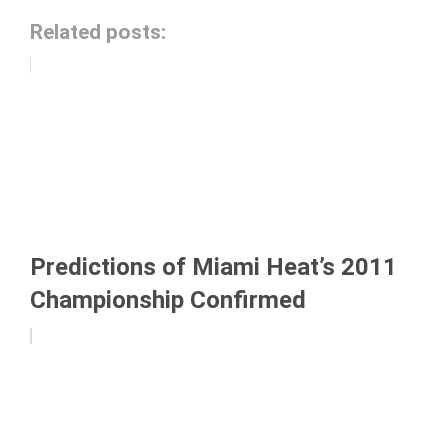
Related posts:
Predictions of Miami Heat’s 2011
Championship Confirmed