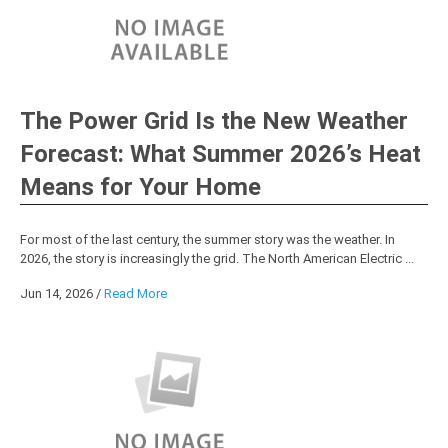
The Power Grid Is the New Weather
Forecast: What Summer 2026’s Heat
Means for Your Home
For most of the last century, the summer story was the weather. In
2026, the story is increasingly the grid. The North American Electric ...
Jun 14, 2026
/
Read More