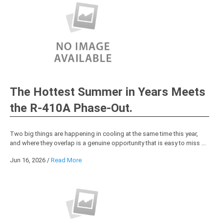
The Hottest Summer in Years Meets
the R-410A Phase-Out.
Two big things are happening in cooling at the same time this year,
and where they overlap is a genuine opportunity that is easy to miss ...
Jun 16, 2026
/
Read More