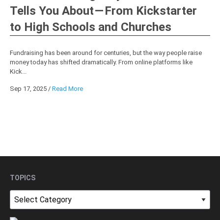
Tells You About — From Kickstarter
to High Schools and Churches
Fundraising has been around for centuries, but the way people raise
money today has shifted dramatically. From online platforms like
Kick...
Sep 17, 2025
/
Read More
TOPICS
Topics