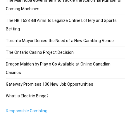
The Manitoba Government to Tackle the Abnormal Number of
Gaming Machines
The HB 1638 Bill Aims to Legalize Online Lottery and Sports
Betting
Toronto Mayor Denies the Need of a New Gambling Venue
The Ontario Casino Project Decision
Dragon Maiden by Play n Go Available at Online Canadian
Casinos
Gateway Promises 100 New Job Opportunities
What is Electric Bingo?
Responsible Gambling