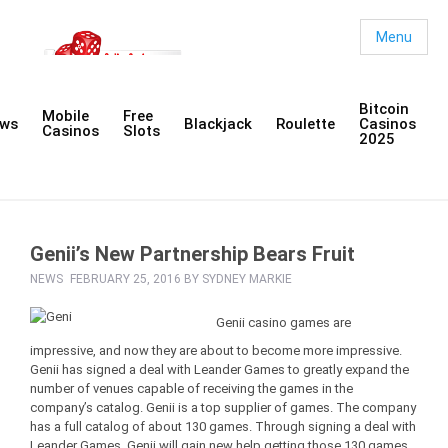
Menu
Bitcoin
Mobile
Free
ws
Blackjack
Roulette
Casinos
Casinos
Slots
2025
Genii’s New Partnership Bears Fruit
NEWS
FEBRUARY 25, 2016 BY
SYDNEY MARKIE
Genii casino games are
impressive, and now they are about to become more impressive.
Genii has signed a deal with Leander Games to greatly expand the
number of venues capable of receiving the games in the
company’s catalog. Genii is a top supplier of games. The company
has a full catalog of about 130 games. Through signing a deal with
Leander Games, Genii will gain new help getting those 130 games