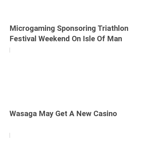
Microgaming Sponsoring Triathlon
Festival Weekend On Isle Of Man
Wasaga May Get A New Casino