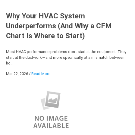
Why Your HVAC System
Underperforms (And Why a CFM
Chart Is Where to Start)
Most HVAC performance problems don’t start at the equipment. They
start at the ductwork — and more specifically, at a mismatch between
ho...
Mar 22, 2026
/
Read More