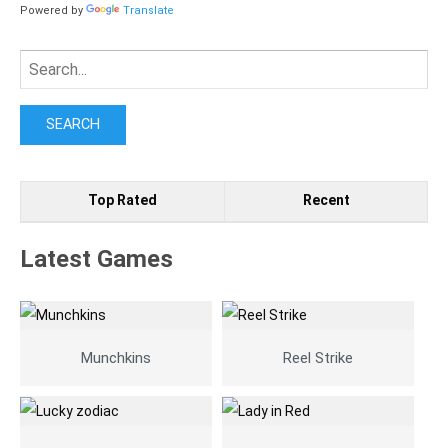
Powered by
Translate
Search
for:
Top Rated
Recent
Latest Games
Munchkins
Reel Strike