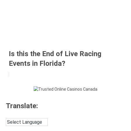
Is this the End of Live Racing
Events in Florida?
Translate: