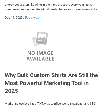
Energy costs aren’t heading in the right direction. Every year, utility
companies announce rate adjustments that rarely move downward, an...
Dec 11, 2025
/
Read More
Why Bulk Custom Shirts Are Still the
Most Powerful Marketing Tool in
2025
Marketing evolves fast. TikTok ads, influencer campaigns, and SEO