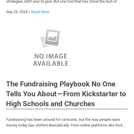
strategies shift year to year. But one tool that has stood the test of ...
Sep 23, 2025
/
Read More
The Fundraising Playbook No One
Tells You About — From Kickstarter to
High Schools and Churches
Fundraising has been around for centuries, but the way people raise
money today has shifted dramatically. From online platforms like Kick...