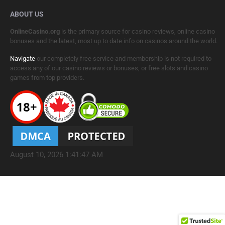
ABOUT US
OnlineCasino.org
is the primary source for casino reviews, online casino
bonuses and the latest, most up to date info on casinos around the world.
Navigate
our completely free service and membership is not required to
access any of our casino reviews or bonuses, or free slots and casino
games from top providers.
August 10, 2026 1:41:47 AM