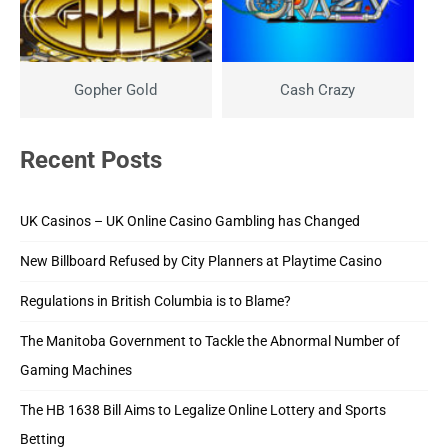
Gopher Gold
Cash Crazy
Recent Posts
UK Casinos – UK Online Casino Gambling has Changed
New Billboard Refused by City Planners at Playtime Casino
Regulations in British Columbia is to Blame?
The Manitoba Government to Tackle the Abnormal Number of
Gaming Machines
The HB 1638 Bill Aims to Legalize Online Lottery and Sports
Betting