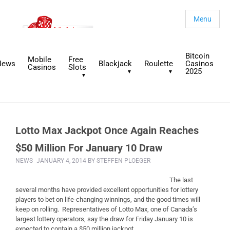
Menu
Bitcoin
Mobile
Free
News
Blackjack
Roulette
Casinos
Casinos
Slots
2025
Lotto Max Jackpot Once Again Reaches
$50 Million For January 10 Draw
NEWS
JANUARY 4, 2014 BY
STEFFEN PLOEGER
The last
several months have provided excellent opportunities for lottery
players to bet on life-changing winnings, and the good times will
keep on rolling. Representatives of Lotto Max, one of Canada’s
largest lottery operators, say the draw for Friday January 10 is
expected to contain a $50 million jackpot.