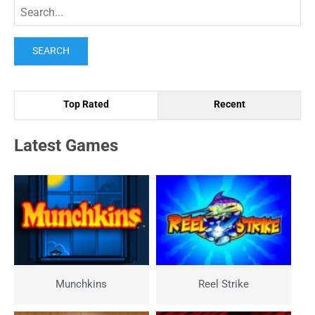
Search
for:
Top Rated
Recent
Latest Games
Munchkins
Reel Strike