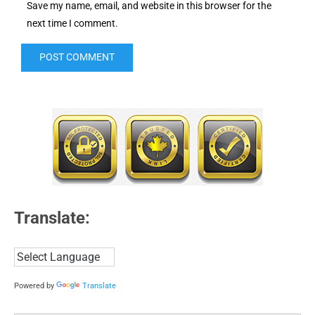
Save my name, email, and website in this browser for the
next time I comment.
Translate:
Powered by
Translate