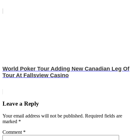
World Poker Tour Adding New Canadian Leg Of
Tour At Fallsview Casino
Leave a Reply
Your email address will not be published.
Required fields are
marked
*
Comment
*