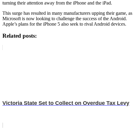
turning their attention away from the iPhone and the iPad.
This surge has resulted in many manufacturers upping their game, as
Microsoft is now looking to challenge the success of the Android.
Apple’s plans for the iPhone 5 also seek to rival Android devices.
Related posts:
Victoria State Set to Collect on Overdue Tax Levy