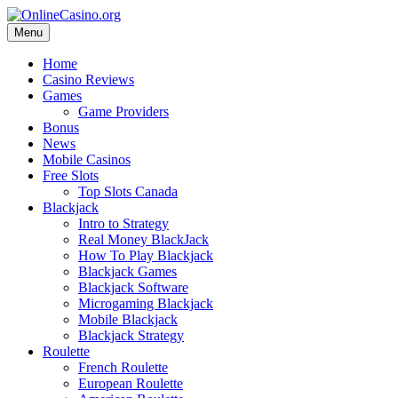
Menu
Home
Casino Reviews
Games
Game Providers
Bonus
News
Mobile Casinos
Free Slots
Top Slots Canada
Blackjack
Intro to Strategy
Real Money BlackJack
How To Play Blackjack
Blackjack Games
Blackjack Software
Microgaming Blackjack
Mobile Blackjack
Blackjack Strategy
Roulette
French Roulette
European Roulette