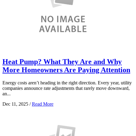
Heat Pump? What They Are and Why
More Homeowners Are Paying Attention
Energy costs aren’t heading in the right direction. Every year, utility
companies announce rate adjustments that rarely move downward,
an...
Dec 11, 2025
/
Read More