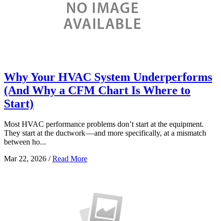
Why Your HVAC System Underperforms
(And Why a CFM Chart Is Where to
Start)
Most HVAC performance problems don’t start at the equipment.
They start at the ductwork — and more specifically, at a mismatch
between ho...
Mar 22, 2026
/
Read More