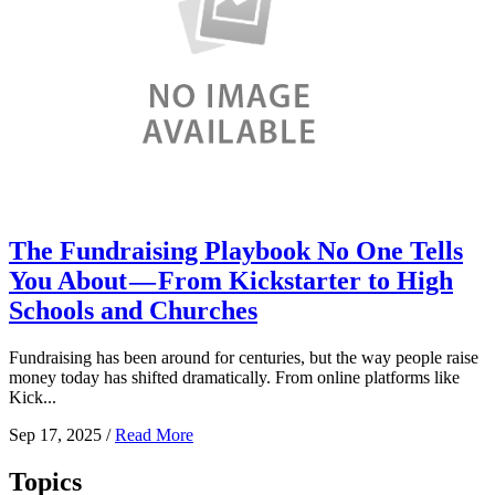
The Fundraising Playbook No One Tells
You About — From Kickstarter to High
Schools and Churches
Fundraising has been around for centuries, but the way people raise
money today has shifted dramatically. From online platforms like
Kick...
Sep 17, 2025
/
Read More
Topics