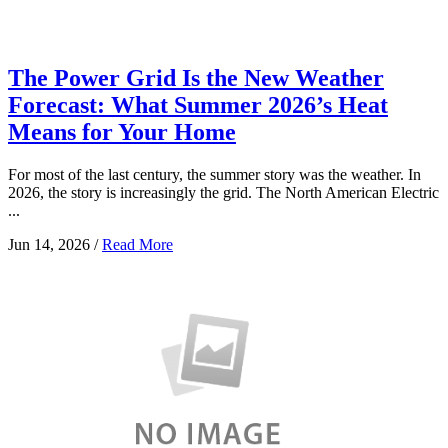
The Power Grid Is the New Weather
Forecast: What Summer 2026’s Heat
Means for Your Home
For most of the last century, the summer story was the weather. In
2026, the story is increasingly the grid. The North American Electric
...
Jun 14, 2026
/
Read More