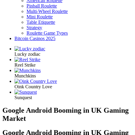
American Roulette
Pinball Roulette
Multi-Wheel Roulette
Mini Roulette
Table Etiquette
Strategy
Roulette Game Types
Bitcoin Casinos 2025
Lucky zodiac
Reel Strike
Munchkins
Oink Country Love
Sunquest
Google Android Booming in UK Gaming
Market
Google Android Booming in UK Gaming