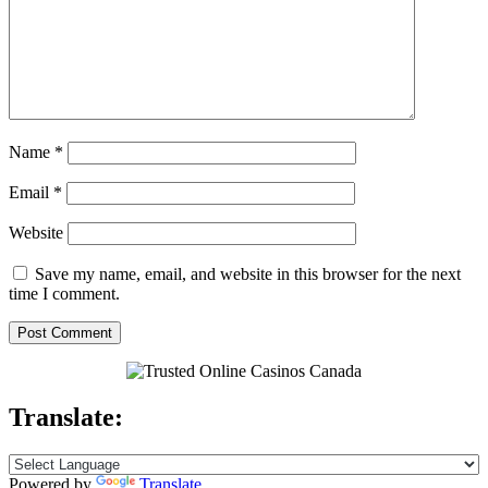
Name
*
Email
*
Website
Save my name, email, and website in this browser for the next
time I comment.
Translate:
Powered by
Translate