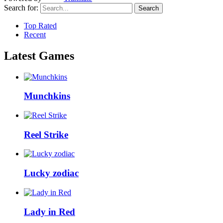
Search for:
Top Rated
Recent
Latest Games
Munchkins
Reel Strike
Lucky zodiac
Lady in Red