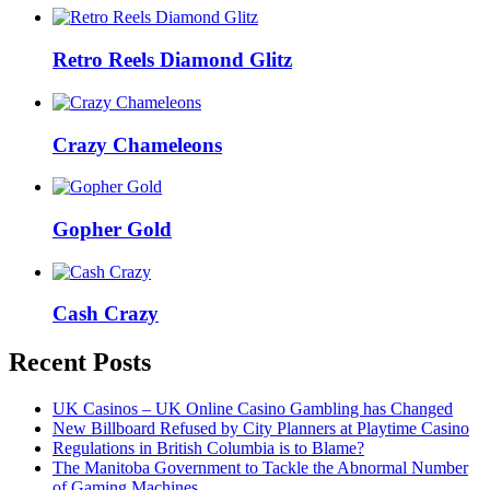
Retro Reels Diamond Glitz
Crazy Chameleons
Gopher Gold
Cash Crazy
Recent Posts
UK Casinos – UK Online Casino Gambling has Changed
New Billboard Refused by City Planners at Playtime Casino
Regulations in British Columbia is to Blame?
The Manitoba Government to Tackle the Abnormal Number
of Gaming Machines