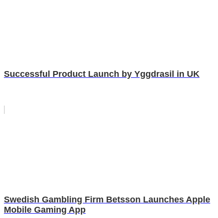
Successful Product Launch by Yggdrasil in UK
Swedish Gambling Firm Betsson Launches Apple
Mobile Gaming App