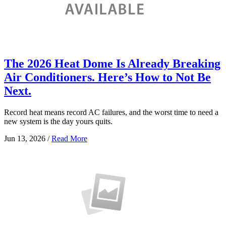
The 2026 Heat Dome Is Already Breaking
Air Conditioners. Here’s How to Not Be
Next.
Record heat means record AC failures, and the worst time to need a
new system is the day yours quits.
Jun 13, 2026
/
Read More