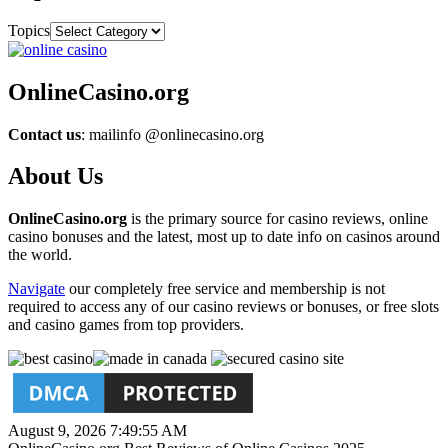
Topics
OnlineCasino.org
Contact us
: mailinfo @onlinecasino.org
About Us
OnlineCasino.org
is the primary source for casino reviews, online
casino bonuses and the latest, most up to date info on casinos around
the world.
Navigate
our completely free service and membership is not
required to access any of our casino reviews or bonuses, or free slots
and casino games from top providers.
August 9, 2026 7:49:55 AM