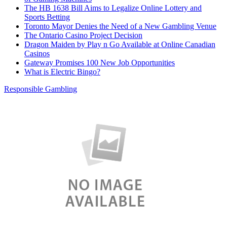
The HB 1638 Bill Aims to Legalize Online Lottery and
Sports Betting
Toronto Mayor Denies the Need of a New Gambling Venue
The Ontario Casino Project Decision
Dragon Maiden by Play n Go Available at Online Canadian
Casinos
Gateway Promises 100 New Job Opportunities
What is Electric Bingo?
Responsible Gambling