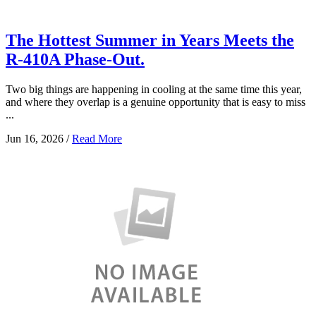
The Hottest Summer in Years Meets the
R-410A Phase-Out.
Two big things are happening in cooling at the same time this year,
and where they overlap is a genuine opportunity that is easy to miss
...
Jun 16, 2026
/
Read More