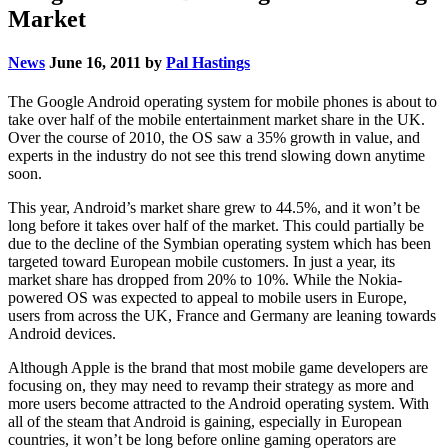
Market
News
June 16, 2011 by
Pal Hastings
The Google Android operating system for mobile phones is about to
take over half of the mobile entertainment market share in the UK.
Over the course of 2010, the OS saw a 35% growth in value, and
experts in the industry do not see this trend slowing down anytime
soon.
This year, Android’s market share grew to 44.5%, and it won’t be
long before it takes over half of the market. This could partially be
due to the decline of the Symbian operating system which has been
targeted toward European mobile customers. In just a year, its
market share has dropped from 20% to 10%. While the Nokia-
powered OS was expected to appeal to mobile users in Europe,
users from across the UK, France and Germany are leaning towards
Android devices.
Although Apple is the brand that most mobile game developers are
focusing on, they may need to revamp their strategy as more and
more users become attracted to the Android operating system. With
all of the steam that Android is gaining, especially in European
countries, it won’t be long before online gaming operators are