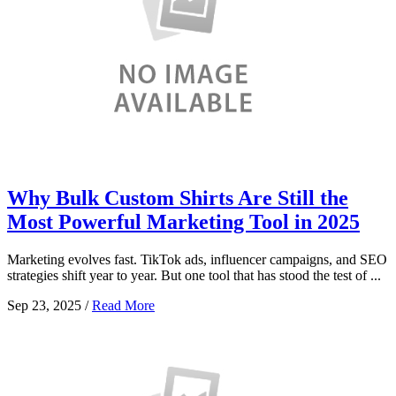
Why Bulk Custom Shirts Are Still the
Most Powerful Marketing Tool in 2025
Marketing evolves fast. TikTok ads, influencer campaigns, and SEO
strategies shift year to year. But one tool that has stood the test of ...
Sep 23, 2025
/
Read More