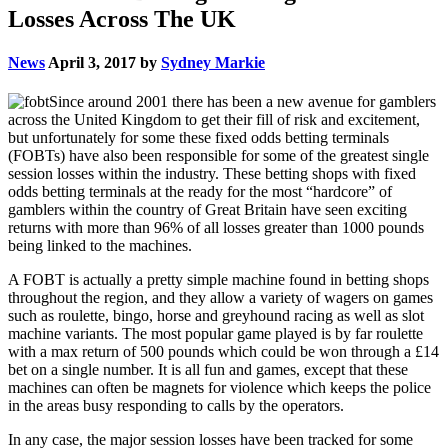
Losses Across The UK
News
April 3, 2017 by
Sydney Markie
Since around 2001 there has been a new avenue for gamblers
across the United Kingdom to get their fill of risk and excitement,
but unfortunately for some these fixed odds betting terminals
(FOBTs) have also been responsible for some of the greatest single
session losses within the industry. These betting shops with fixed
odds betting terminals at the ready for the most “hardcore” of
gamblers within the country of Great Britain have seen exciting
returns with more than 96% of all losses greater than 1000 pounds
being linked to the machines.
A FOBT is actually a pretty simple machine found in betting shops
throughout the region, and they allow a variety of wagers on games
such as roulette, bingo, horse and greyhound racing as well as slot
machine variants. The most popular game played is by far roulette
with a max return of 500 pounds which could be won through a £14
bet on a single number. It is all fun and games, except that these
machines can often be magnets for violence which keeps the police
in the areas busy responding to calls by the operators.
In any case, the major session losses have been tracked for some