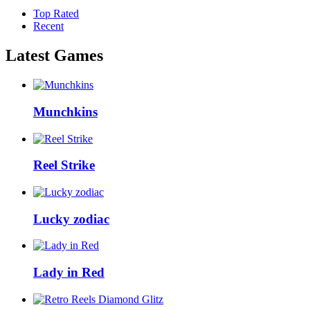
Top Rated
Recent
Latest Games
Munchkins
Reel Strike
Lucky zodiac
Lady in Red