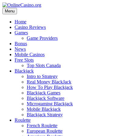
Menu
Home
Casino Reviews
Games
Game Providers
Bonus
News
Mobile Casinos
Free Slots
Top Slots Canada
Blackjack
Intro to Strategy
Real Money BlackJack
How To Play Blackjack
Blackjack Games
Blackjack Software
Microgaming Blackjack
Mobile Blackjack
Blackjack Strategy
Roulette
French Roulette
European Roulette