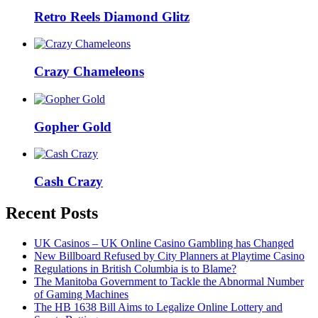
Retro Reels Diamond Glitz
Crazy Chameleons
Gopher Gold
Cash Crazy
Recent Posts
UK Casinos – UK Online Casino Gambling has Changed
New Billboard Refused by City Planners at Playtime Casino
Regulations in British Columbia is to Blame?
The Manitoba Government to Tackle the Abnormal Number
of Gaming Machines
The HB 1638 Bill Aims to Legalize Online Lottery and