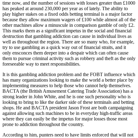
time now, and the number of sessions with losses greater than £1000
has peaked at around 230,000 per year as of lately. The ability to
play higher stakes on a fixed odds betting terminal is a major factor
because they allow maximum wagers of £100 while almost all of the
other machines allow a minuscule in comparison gamble of only £2.
This marks them as a significant impetus in the social and financial
destruction that gambling addiction can cause in individual lives as
well as throughout the region. There are so many who, for example,
try to use gambling as a quick way out of financial straits, and it
only ensconces them deeper into a despair which can often cause
them to pursue criminal activity such as robbery and theft as the only
foreseeable way to meet responsibilities.
It is this gambling addiction problem and the FOBT influence which
has many organizations looking to make the world a better place by
implementing measures to help those who cannot help themselves.
BACTA (the British Amusement Catering Trade Association) has a
strong leader in John White, and he is one such personality who is
looking to bring to like the darker side of these terminals and betting
shops. He and BACTA president Jason Frost are both campaigning
against allowing such machines to be in everyday high-traffic areas
where they can easily be the impetus for major losses those most
prone to addiction throughout the country.
According to him, punters need to have limits enforced that will not