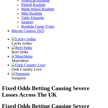
American Roulette
Pinball Roulette
Multi-Wheel Roulette
Mini Roulette
Table Etiquette
Strategy
Roulette Game Types
Bitcoin Casinos 2025
Lucky zodiac
Reel Strike
Munchkins
Oink Country Love
Sunquest
Fixed Odds Betting Causing Severe
Losses Across The UK
Fixed Odds Betting Causing Severe