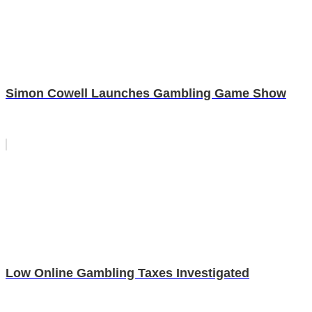
Simon Cowell Launches Gambling Game Show
Low Online Gambling Taxes Investigated