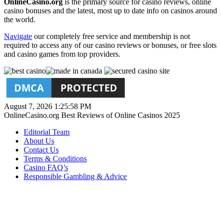
OnlineCasino.org
is the primary source for casino reviews, online
casino bonuses and the latest, most up to date info on casinos around
the world.
Navigate
our completely free service and membership is not
required to access any of our casino reviews or bonuses, or free slots
and casino games from top providers.
August 7, 2026 1:25:59 PM
OnlineCasino.org
Best Reviews of Online Casinos 2025
Editorial Team
About Us
Contact Us
Terms & Conditions
Casino FAQ’s
Responsible Gambling & Advice