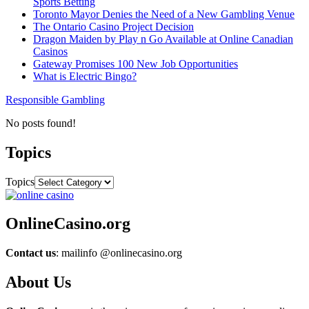
Sports Betting
Toronto Mayor Denies the Need of a New Gambling Venue
The Ontario Casino Project Decision
Dragon Maiden by Play n Go Available at Online Canadian
Casinos
Gateway Promises 100 New Job Opportunities
What is Electric Bingo?
Responsible Gambling
No posts found!
Topics
Topics
OnlineCasino.org
Contact us
: mailinfo @onlinecasino.org
About Us