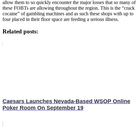
allow them to so quickly encounter the major losses that so many of
these FOBTs are allowing throughout the region. This is the “crack
cocaine” of gambling machines and as such these shops with up to
four placed in their floor space are feeding a serious illness.
Related posts:
Caesars Launches Nevada-Based WSOP Online
Poker Room On September 19