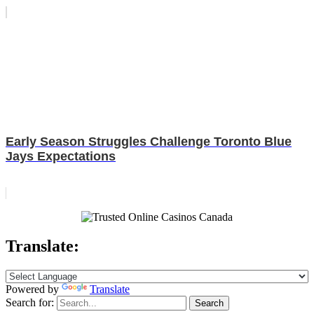
Early Season Struggles Challenge Toronto Blue
Jays Expectations
Translate:
Powered by
Translate
Search for: