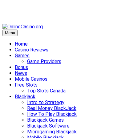
Menu
Home
Casino Reviews
Games
Game Providers
Bonus
News
Mobile Casinos
Free Slots
Top Slots Canada
Blackjack
Intro to Strategy
Real Money BlackJack
How To Play Blackjack
Blackjack Games
Blackjack Software
Microgaming Blackjack
Mobile Blackjack