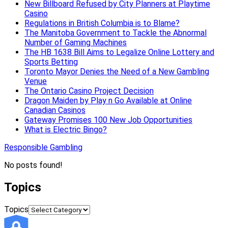
New Billboard Refused by City Planners at Playtime
Casino
Regulations in British Columbia is to Blame?
The Manitoba Government to Tackle the Abnormal
Number of Gaming Machines
The HB 1638 Bill Aims to Legalize Online Lottery and
Sports Betting
Toronto Mayor Denies the Need of a New Gambling
Venue
The Ontario Casino Project Decision
Dragon Maiden by Play n Go Available at Online
Canadian Casinos
Gateway Promises 100 New Job Opportunities
What is Electric Bingo?
Responsible Gambling
No posts found!
Topics
Topics