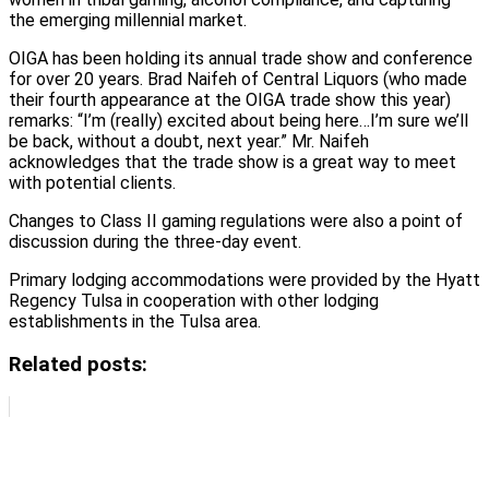
the emerging millennial market.
OIGA has been holding its annual trade show and conference
for over 20 years. Brad Naifeh of Central Liquors (who made
their fourth appearance at the OIGA trade show this year)
remarks: “I’m (really) excited about being here…I’m sure we’ll
be back, without a doubt, next year.” Mr. Naifeh
acknowledges that the trade show is a great way to meet
with potential clients.
Changes to Class II gaming regulations were also a point of
discussion during the three-day event.
Primary lodging accommodations were provided by the Hyatt
Regency Tulsa in cooperation with other lodging
establishments in the Tulsa area.
Related posts: