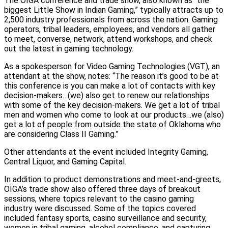
The OIGA conference and trade show, also known as “the
biggest Little Show in Indian Gaming,” typically attracts up to
2,500 industry professionals from across the nation. Gaming
operators, tribal leaders, employees, and vendors all gather
to meet, converse, network, attend workshops, and check
out the latest in gaming technology.
As a spokesperson for Video Gaming Technologies (VGT), an
attendant at the show, notes: “The reason it’s good to be at
this conference is you can make a lot of contacts with key
decision-makers…(we) also get to renew our relationships
with some of the key decision-makers. We get a lot of tribal
men and women who come to look at our products…we (also)
get a lot of people from outside the state of Oklahoma who
are considering Class II Gaming.”
Other attendants at the event included Integrity Gaming,
Central Liquor, and Gaming Capital.
In addition to product demonstrations and meet-and-greets,
OIGA’s trade show also offered three days of breakout
sessions, where topics relevant to the casino gaming
industry were discussed. Some of the topics covered
included fantasy sports, casino surveillance and security,
women in tribal gaming, alcohol compliance, and capturing