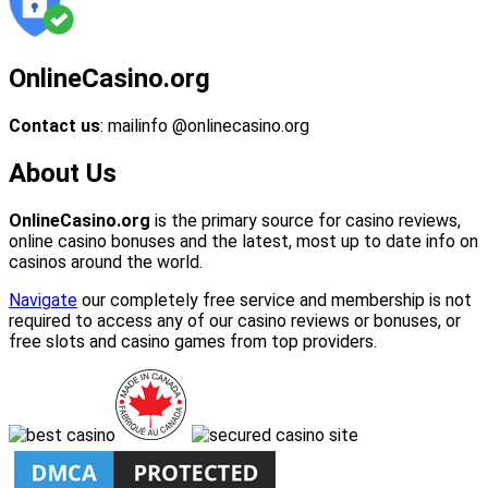
OnlineCasino.org
Contact us
: mailinfo @onlinecasino.org
About Us
OnlineCasino.org
is the primary source for casino reviews,
online casino bonuses and the latest, most up to date info on
casinos around the world.
Navigate
our completely free service and membership is not
required to access any of our casino reviews or bonuses, or
free slots and casino games from top providers.