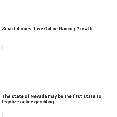
Smartphones Drive Online Gaming Growth
The state of Nevada may be the first state to
legalize online gambling