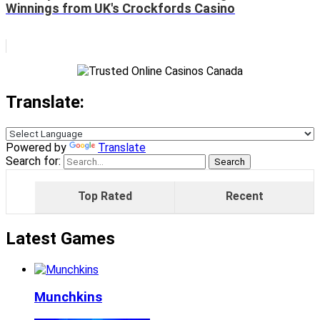
Winnings from UK's Crockfords Casino
Translate:
Powered by
Translate
Search for:
Top Rated
Recent
Latest Games
Munchkins