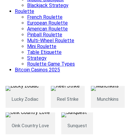
Blackjack Strategy
Roulette
French Roulette
European Roulette
American Roulette
Pinball Roulette
Multi-Wheel Roulette
Mini Roulette
Table Etiquette
Strategy
Roulette Game Types
Bitcoin Casinos 2025
Lucky Zodiac
Reel Strike
Munchkins
Oink Country Love
Sunquest