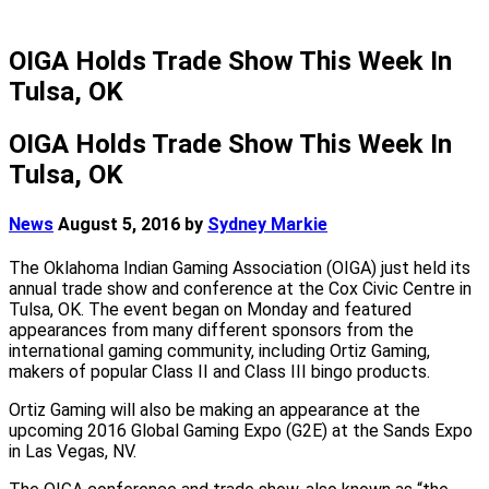
OIGA Holds Trade Show This Week In
Tulsa, OK
OIGA Holds Trade Show This Week In
Tulsa, OK
News
August 5, 2016 by
Sydney Markie
The Oklahoma Indian Gaming Association (OIGA) just held its
annual trade show and conference at the Cox Civic Centre in
Tulsa, OK. The event began on Monday and featured
appearances from many different sponsors from the
international gaming community, including Ortiz Gaming,
makers of popular Class II and Class III bingo products.
Ortiz Gaming will also be making an appearance at the
upcoming 2016 Global Gaming Expo (G2E) at the Sands Expo
in Las Vegas, NV.