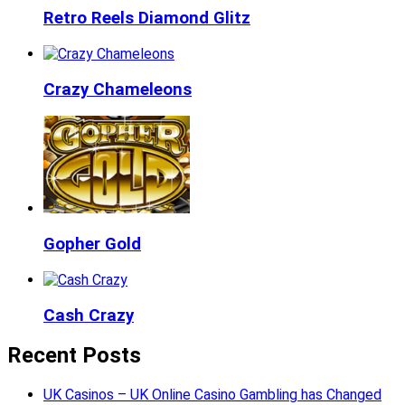
Retro Reels Diamond Glitz
Crazy Chameleons
Gopher Gold
Cash Crazy
Recent Posts
UK Casinos – UK Online Casino Gambling has Changed