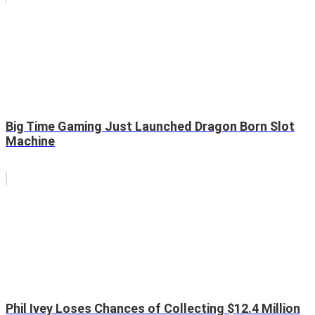
Big Time Gaming Just Launched Dragon Born Slot
Machine
Phil Ivey Loses Chances of Collecting $12.4 Million