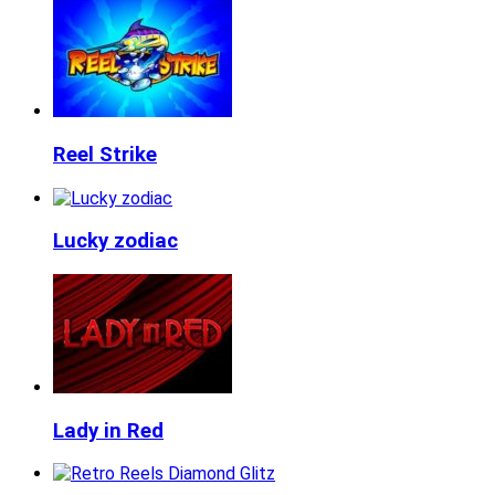
Reel Strike
Lucky zodiac
Lady in Red