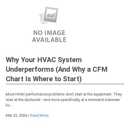
Why Your HVAC System
Underperforms (And Why a CFM
Chart Is Where to Start)
Most HVAC performance problems don’t start at the equipment. They
start at the ductwork — and more specifically, at a mismatch between
ho...
Mar 22, 2026
/
Read More