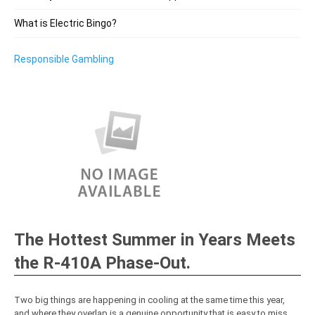
What is Electric Bingo?
Responsible Gambling
The Hottest Summer in Years Meets
the R-410A Phase-Out.
Two big things are happening in cooling at the same time this year,
and where they overlap is a genuine opportunity that is easy to miss ...