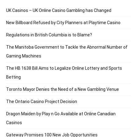
UK Casinos – UK Online Casino Gambling has Changed
New Billboard Refused by City Planners at Playtime Casino
Regulations in British Columbia is to Blame?
The Manitoba Government to Tackle the Abnormal Number of
Gaming Machines
The HB 1638 Bill Aims to Legalize Online Lottery and Sports
Betting
Toronto Mayor Denies the Need of a New Gambling Venue
The Ontario Casino Project Decision
Dragon Maiden by Play n Go Available at Online Canadian
Casinos
Gateway Promises 100 New Job Opportunities