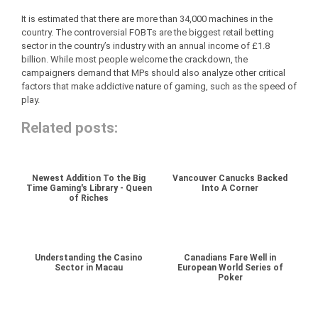
It is estimated that there are more than 34,000 machines in the
country. The controversial FOBTs are the biggest retail betting
sector in the country’s industry with an annual income of £1.8
billion. While most people welcome the crackdown, the
campaigners demand that MPs should also analyze other critical
factors that make addictive nature of gaming, such as the speed of
play.
Related posts:
Newest Addition To the Big
Vancouver Canucks Backed
Time Gaming's Library - Queen
Into A Corner
of Riches
Understanding the Casino
Canadians Fare Well in
Sector in Macau
European World Series of
Poker