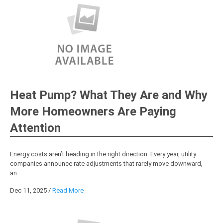
Heat Pump? What They Are and Why
More Homeowners Are Paying
Attention
Energy costs aren’t heading in the right direction. Every year, utility
companies announce rate adjustments that rarely move downward,
an...
Dec 11, 2025
/
Read More