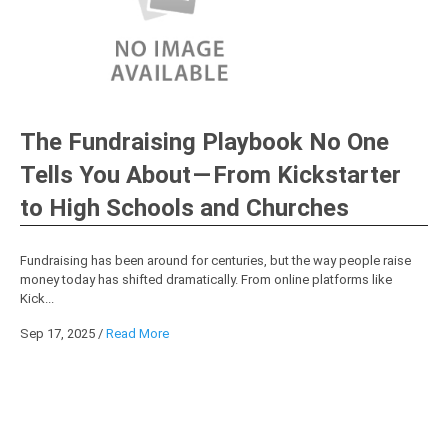
The Fundraising Playbook No One
Tells You About — From Kickstarter
to High Schools and Churches
Fundraising has been around for centuries, but the way people raise
money today has shifted dramatically. From online platforms like
Kick...
Sep 17, 2025
/
Read More