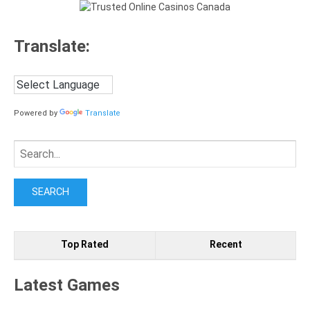
Translate:
Powered by
Translate
Search
for:
Top Rated
Recent
Latest Games