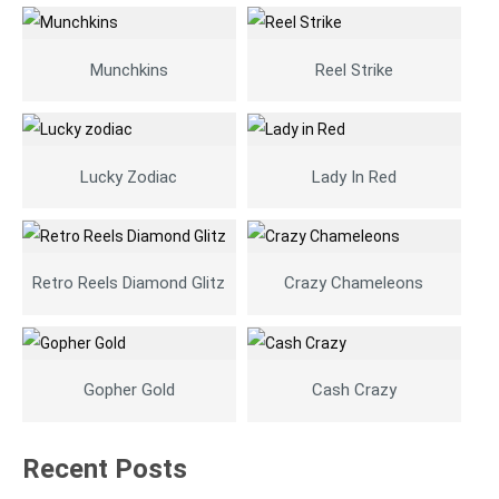
Munchkins
Reel Strike
Lucky Zodiac
Lady In Red
Retro Reels Diamond Glitz
Crazy Chameleons
Gopher Gold
Cash Crazy
Recent Posts