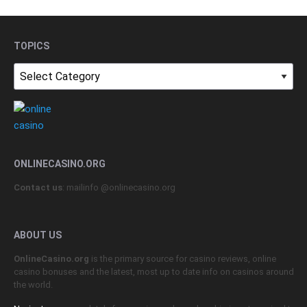
TOPICS
Topics
ONLINECASINO.ORG
Contact us
: mailinfo @onlinecasino.org
ABOUT US
OnlineCasino.org
is the primary source for casino reviews, online
casino bonuses and the latest, most up to date info on casinos around
the world.