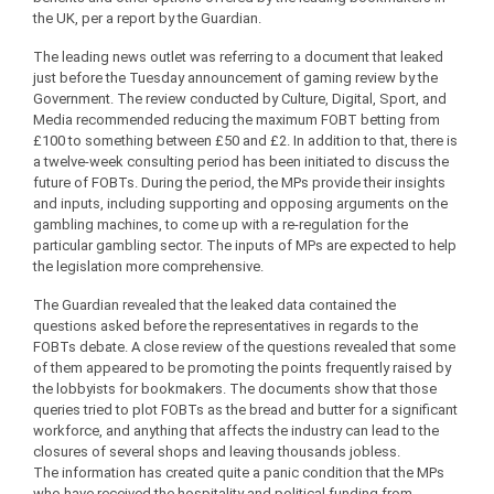
the UK, per a report by the Guardian.
The leading news outlet was referring to a document that leaked
just before the Tuesday announcement of gaming review by the
Government. The review conducted by Culture, Digital, Sport, and
Media recommended reducing the maximum FOBT betting from
£100 to something between £50 and £2. In addition to that, there is
a twelve-week consulting period has been initiated to discuss the
future of FOBTs. During the period, the MPs provide their insights
and inputs, including supporting and opposing arguments on the
gambling machines, to come up with a re-regulation for the
particular gambling sector. The inputs of MPs are expected to help
the legislation more comprehensive.
The Guardian revealed that the leaked data contained the
questions asked before the representatives in regards to the
FOBTs debate. A close review of the questions revealed that some
of them appeared to be promoting the points frequently raised by
the lobbyists for bookmakers. The documents show that those
queries tried to plot FOBTs as the bread and butter for a significant
workforce, and anything that affects the industry can lead to the
closures of several shops and leaving thousands jobless.
The information has created quite a panic condition that the MPs
who have received the hospitality and political funding from