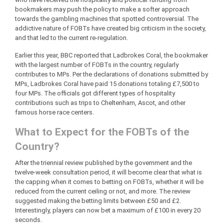
bookmakers may push the policy to make a softer approach
towards the gambling machines that spotted controversial. The
addictive nature of FOBTs have created big criticism in the society,
and that led to the current re-regulation.
Earlier this year, BBC reported that Ladbrokes Coral, the bookmaker
with the largest number of FOBTs in the country, regularly
contributes to MPs. Per the declarations of donations submitted by
MPs, Ladbrokes Coral have paid 15 donations totaling £7,500 to
four MPs. The officials got different types of hospitality
contributions such as trips to Cheltenham, Ascot, and other
famous horse race centers.
What to Expect for the FOBTs of the
Country?
After the triennial review published by the government and the
twelve-week consultation period, it will become clear that what is
the capping when it comes to betting on FOBTs, whether it will be
reduced from the current ceiling or not, and more. The review
suggested making the betting limits between £50 and £2.
Interestingly, players can now bet a maximum of £100 in every 20
seconds.