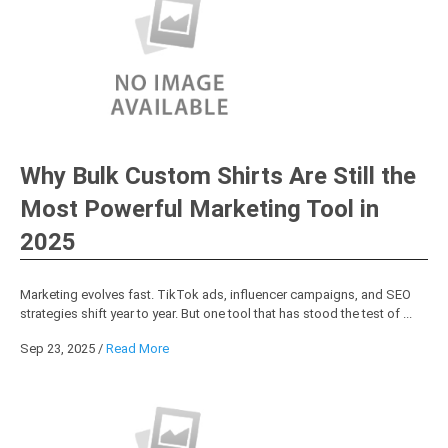
Why Bulk Custom Shirts Are Still the
Most Powerful Marketing Tool in
2025
Marketing evolves fast. TikTok ads, influencer campaigns, and SEO
strategies shift year to year. But one tool that has stood the test of ...
Sep 23, 2025
/
Read More