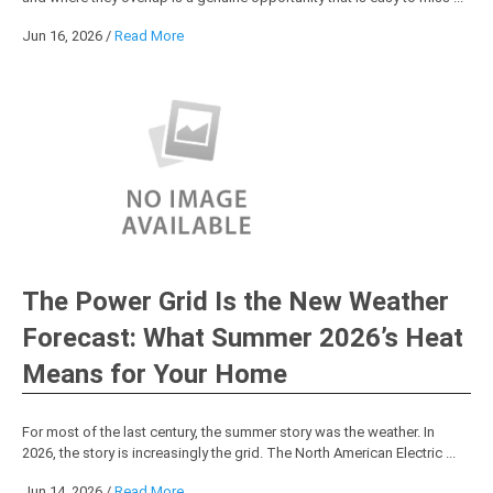
Jun 16, 2026
/
Read More
The Power Grid Is the New Weather
Forecast: What Summer 2026’s Heat
Means for Your Home
For most of the last century, the summer story was the weather. In
2026, the story is increasingly the grid. The North American Electric ...
Jun 14, 2026
/
Read More