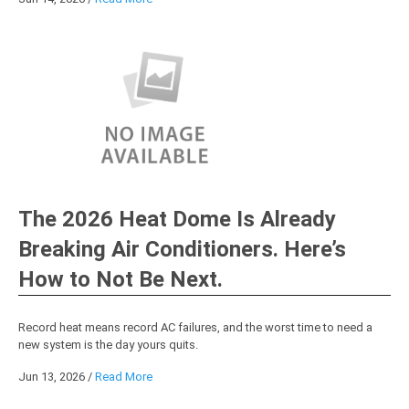
The 2026 Heat Dome Is Already
Breaking Air Conditioners. Here’s
How to Not Be Next.
Record heat means record AC failures, and the worst time to need a
new system is the day yours quits.
Jun 13, 2026
/
Read More