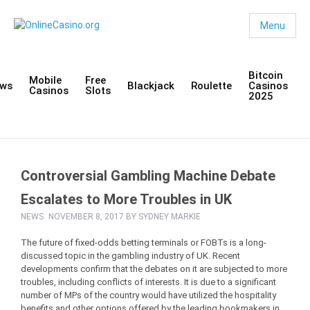
Menu
Bitcoin
Mobile
Free
ws
Blackjack
Roulette
Casinos
Casinos
Slots
2025
Controversial Gambling Machine Debate
Escalates to More Troubles in UK
NEWS
NOVEMBER 8, 2017 BY
SYDNEY MARKIE
The future of fixed-odds betting terminals or FOBTs is a long-
discussed topic in the gambling industry of UK. Recent
developments confirm that the debates on it are subjected to more
troubles, including conflicts of interests. It is due to a significant
number of MPs of the country would have utilized the hospitality
benefits and other options offered by the leading bookmakers in