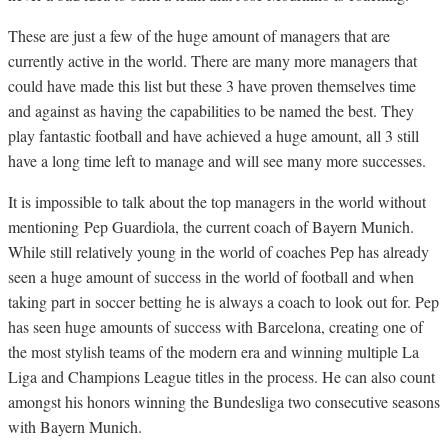
These are just a few of the huge amount of managers that are
currently active in the world. There are many more managers that
could have made this list but these 3 have proven themselves time
and against as having the capabilities to be named the best. They
play fantastic football and have achieved a huge amount, all 3 still
have a long time left to manage and will see many more successes.
It is impossible to talk about the top managers in the world without
mentioning
Pep Guardiola, the current coach of Bayern Munich.
While still relatively young in the world of coaches Pep has already
seen a huge amount of success in the world of football and when
taking part in soccer betting he is always a coach to look out for. Pep
has seen huge amounts of success with Barcelona, creating one of
the most stylish teams of the modern era and winning multiple La
Liga and Champions League titles in the process. He can also count
amongst his honors winning the Bundesliga two consecutive seasons
with Bayern Munich.