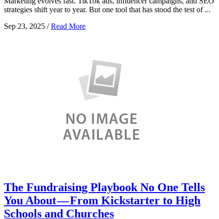
Marketing evolves fast. TikTok ads, influencer campaigns, and SEO
strategies shift year to year. But one tool that has stood the test of ...
Sep 23, 2025
/
Read More
The Fundraising Playbook No One Tells
You About — From Kickstarter to High
Schools and Churches