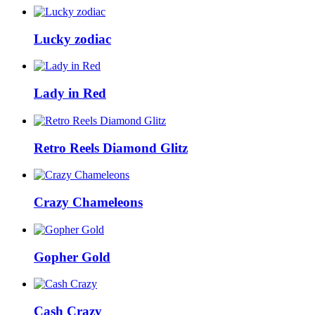
Lucky zodiac
Lady in Red
Retro Reels Diamond Glitz
Crazy Chameleons
Gopher Gold
Cash Crazy