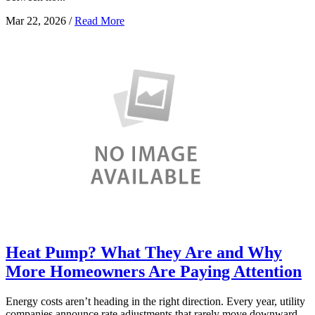
Mar 22, 2026
/
Read More
Heat Pump? What They Are and Why
More Homeowners Are Paying Attention
Energy costs aren’t heading in the right direction. Every year, utility
companies announce rate adjustments that rarely move downward,