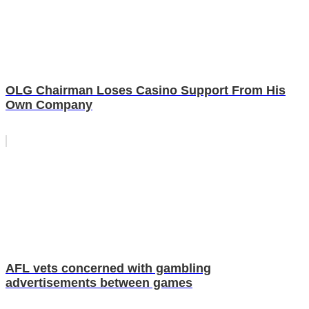
OLG Chairman Loses Casino Support From His
Own Company
AFL vets concerned with gambling
advertisements between games