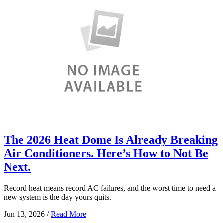
The 2026 Heat Dome Is Already Breaking
Air Conditioners. Here’s How to Not Be
Next.
Record heat means record AC failures, and the worst time to need a
new system is the day yours quits.
Jun 13, 2026
/
Read More