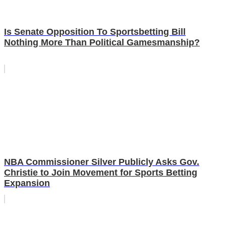
Is Senate Opposition To Sportsbetting Bill
Nothing More Than Political Gamesmanship?
NBA Commissioner Silver Publicly Asks Gov.
Christie to Join Movement for Sports Betting
Expansion