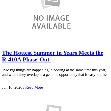
The Hottest Summer in Years Meets the
R-410A Phase-Out.
Two big things are happening in cooling at the same time this year,
and where they overlap is a genuine opportunity that is easy to miss
...
Jun 16, 2026
/
Read More