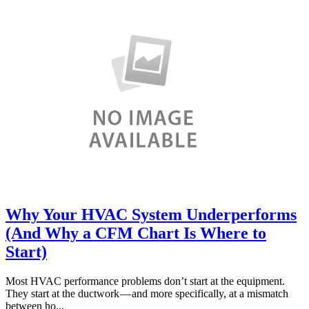
Why Your HVAC System Underperforms
(And Why a CFM Chart Is Where to
Start)
Most HVAC performance problems don’t start at the equipment.
They start at the ductwork — and more specifically, at a mismatch
between ho...