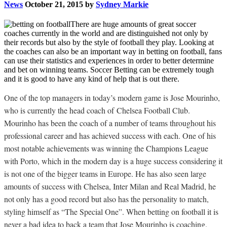
News
October 21, 2015 by
Sydney Markie
There are huge amounts of great soccer
coaches currently in the world and are distinguished not only by
their records but also by the style of football they play. Looking at
the coaches can also be an important way in betting on football, fans
can use their statistics and experiences in order to better determine
and bet on winning teams.
Soccer Betting
can be extremely tough
and it is good to have any kind of help that is out there.
One of the top managers in today’s modern game is Jose Mourinho,
who is currently the head coach of
Chelsea Football Club.
Mourinho has been the coach of a number of teams throughout his
professional career and has achieved success with each. One of his
most notable achievements was winning the Champions League
with Porto, which in the modern day is a huge success considering it
is not one of the bigger teams in Europe. He has also seen large
amounts of success with Chelsea, Inter Milan and Real Madrid, he
not only has a good record but also has the personality to match,
styling himself as “The Special One”. When betting on football it is
never a bad idea to back a team that Jose Mourinho is coaching.