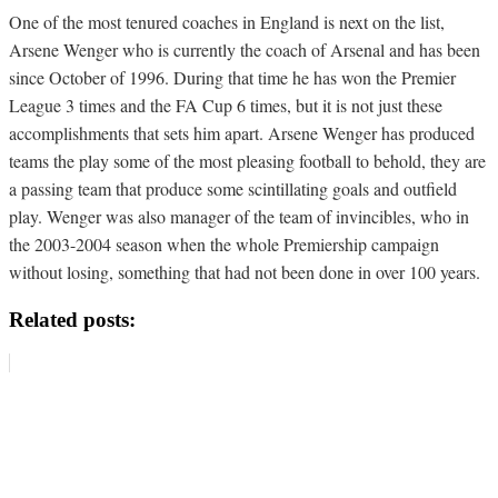
One of the most tenured coaches in England is next on the list,
Arsene Wenger who is currently the coach of Arsenal and has been
since October of 1996. During that time he has won the Premier
League 3 times and the FA Cup 6 times, but it is not just these
accomplishments that sets him apart. Arsene Wenger has produced
teams the play some of the most pleasing football to behold, they are
a passing team that produce some scintillating goals and outfield
play. Wenger was also manager of the team of invincibles, who in
the 2003-2004 season when the whole Premiership campaign
without losing, something that had not been done in over 100 years.
Related posts: