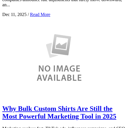
an...
Dec 11, 2025
/
Read More
Why Bulk Custom Shirts Are Still the
Most Powerful Marketing Tool in 2025