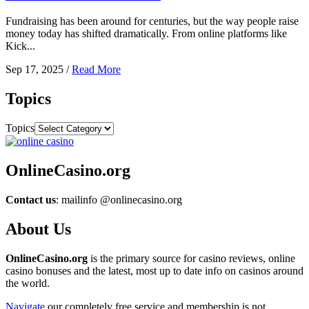
Fundraising has been around for centuries, but the way people raise
money today has shifted dramatically. From online platforms like
Kick...
Sep 17, 2025
/
Read More
Topics
Topics
OnlineCasino.org
Contact us
: mailinfo @onlinecasino.org
About Us
OnlineCasino.org
is the primary source for casino reviews, online
casino bonuses and the latest, most up to date info on casinos around
the world.
Navigate
our completely free service and membership is not