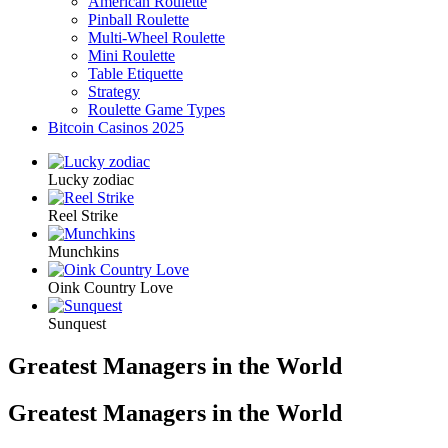
American Roulette
Pinball Roulette
Multi-Wheel Roulette
Mini Roulette
Table Etiquette
Strategy
Roulette Game Types
Bitcoin Casinos 2025
Lucky zodiac
Reel Strike
Munchkins
Oink Country Love
Sunquest
Greatest Managers in the World
Greatest Managers in the World