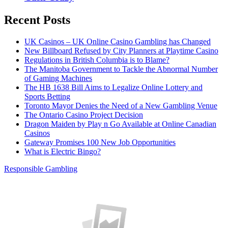
Recent Posts
UK Casinos – UK Online Casino Gambling has Changed
New Billboard Refused by City Planners at Playtime Casino
Regulations in British Columbia is to Blame?
The Manitoba Government to Tackle the Abnormal Number
of Gaming Machines
The HB 1638 Bill Aims to Legalize Online Lottery and
Sports Betting
Toronto Mayor Denies the Need of a New Gambling Venue
The Ontario Casino Project Decision
Dragon Maiden by Play n Go Available at Online Canadian
Casinos
Gateway Promises 100 New Job Opportunities
What is Electric Bingo?
Responsible Gambling