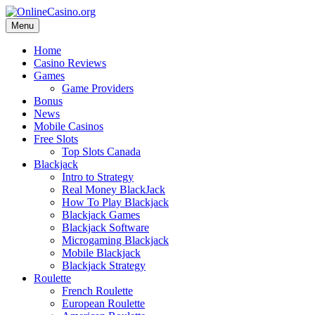
Menu
Home
Casino Reviews
Games
Game Providers
Bonus
News
Mobile Casinos
Free Slots
Top Slots Canada
Blackjack
Intro to Strategy
Real Money BlackJack
How To Play Blackjack
Blackjack Games
Blackjack Software
Microgaming Blackjack
Mobile Blackjack
Blackjack Strategy
Roulette
French Roulette
European Roulette