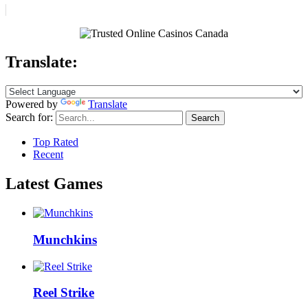
Translate:
Powered by
Translate
Search for:
Top Rated
Recent
Latest Games
Munchkins
Reel Strike