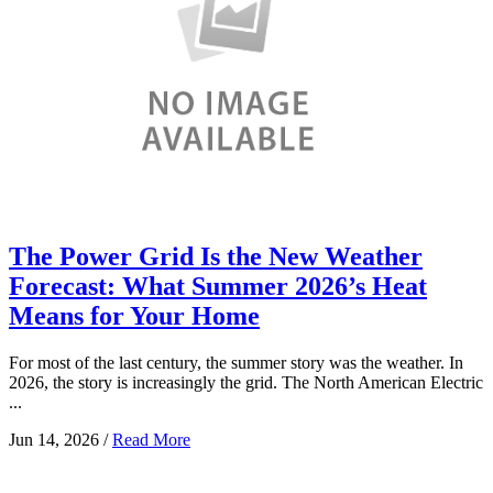
The Power Grid Is the New Weather
Forecast: What Summer 2026’s Heat
Means for Your Home
For most of the last century, the summer story was the weather. In
2026, the story is increasingly the grid. The North American Electric
...
Jun 14, 2026
/
Read More