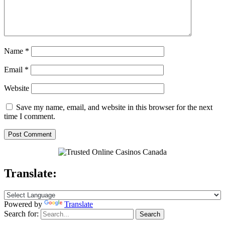
Name
*
Email
*
Website
Save my name, email, and website in this browser for the next
time I comment.
Translate:
Powered by
Translate
Search for: