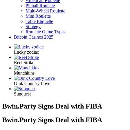
American Roulette
Pinball Roulette
Multi-Wheel Roulette
Mini Roulette
Table Etiquette
Strategy
Roulette Game Types
Bitcoin Casinos 2025
Lucky zodiac
Reel Strike
Munchkins
Oink Country Love
Sunquest
Bwin.Party Signs Deal with FIBA
Bwin.Party Signs Deal with FIBA