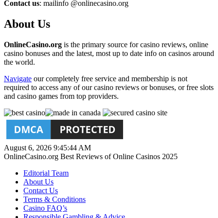
Contact us
: mailinfo @onlinecasino.org
About Us
OnlineCasino.org
is the primary source for casino reviews, online
casino bonuses and the latest, most up to date info on casinos around
the world.
Navigate
our completely free service and membership is not
required to access any of our casino reviews or bonuses, or free slots
and casino games from top providers.
August 6, 2026 9:45:45 AM
OnlineCasino.org
Best Reviews of Online Casinos 2025
Editorial Team
About Us
Contact Us
Terms & Conditions
Casino FAQ’s
Responsible Gambling & Advice