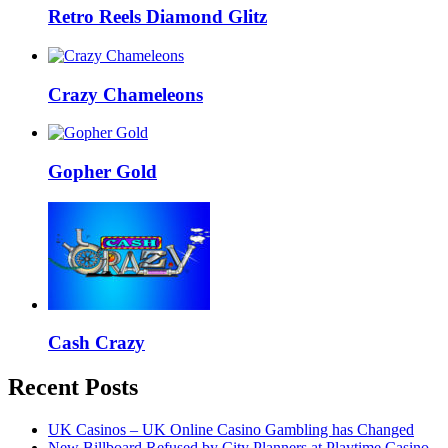
Retro Reels Diamond Glitz
Crazy Chameleons
Gopher Gold
Cash Crazy
Recent Posts
UK Casinos – UK Online Casino Gambling has Changed
New Billboard Refused by City Planners at Playtime Casino