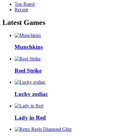
Top Rated
Recent
Latest Games
Munchkins
Reel Strike
Lucky zodiac
Lady in Red