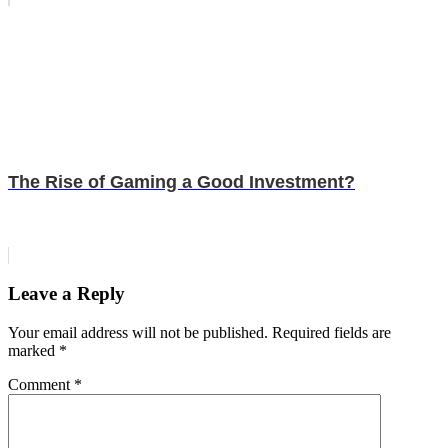
The Rise of Gaming a Good Investment?
Leave a Reply
Your email address will not be published.
Required fields are
marked
*
Comment
*