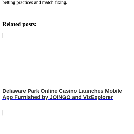
betting practices and match-fixing.
Related posts:
Delaware Park Online Casino Launches Mobile
App Furnished by JOINGO and VizExplorer