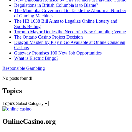
Regulations in British Columbia is to Blame?
The Manitoba Government to Tackle the Abnormal Number
of Gaming Machines
The HB 1638 Bill Aims to Legalize Online Lottery and
Sports Betting
Toronto Mayor Denies the Need of a New Gambling Venue
The Ontario Casino Project Decision
Dragon Maiden by Play n Go Available at Online Canadian
Casinos
Gateway Promises 100 New Job Opportunities
What is Electric Bingo?
Responsible Gambling
No posts found!
Topics
Topics
OnlineCasino.org