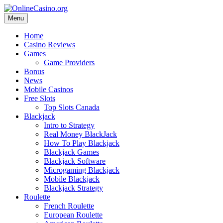
Menu
Home
Casino Reviews
Games
Game Providers
Bonus
News
Mobile Casinos
Free Slots
Top Slots Canada
Blackjack
Intro to Strategy
Real Money BlackJack
How To Play Blackjack
Blackjack Games
Blackjack Software
Microgaming Blackjack
Mobile Blackjack
Blackjack Strategy
Roulette
French Roulette
European Roulette