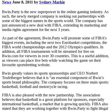
News
June 8, 2011 by
Sydney Markie
Bwin.Party is the new superpower in the online gaming industry. As
such, the newly merged company is seeking out partnerships with
some of the biggest names in the sports world. The company has
just announced a new deal with FIBA, extending its marketing and
media rights agreement for the next 3 years.
As part of the agreement, Bwin.Party will promote some of FIBA’s
biggest events, including the next two Eurobasket competitions, the
FIBA world championships and the 2012 Olympics qualifiers. In
addition, all FIBA tournaments will be streamed for free on
Bwin.com for viewers in over 30 countries. This is a useful addition,
as viewers can place live bets while watching the game on their
favourite sportsbetting website.
Bwin greatly values its sports sponsorships and CEO Norbert
Teufelberger believes that it is “an essential component of Bwin’s
sports brand philosophy. The company focuses on three main sports:
basketball, football and motorcycle racing.
FIBA is also pleased with the new partnership. The association
believes that basketball is a great platform for sponsors, especially
international basketball, a market that is growing quickly. FIBA also
stated that they are working together with Bwin.Party to fight illegal