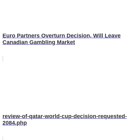
Euro Partners Overturn Decision, Will Leave
Canadian Gambling Market
review-of-qatar-world-cup-decision-requested-
2084.php