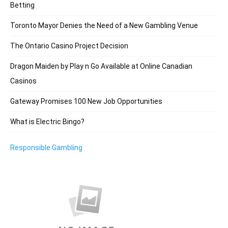
Betting
Toronto Mayor Denies the Need of a New Gambling Venue
The Ontario Casino Project Decision
Dragon Maiden by Play n Go Available at Online Canadian
Casinos
Gateway Promises 100 New Job Opportunities
What is Electric Bingo?
Responsible Gambling