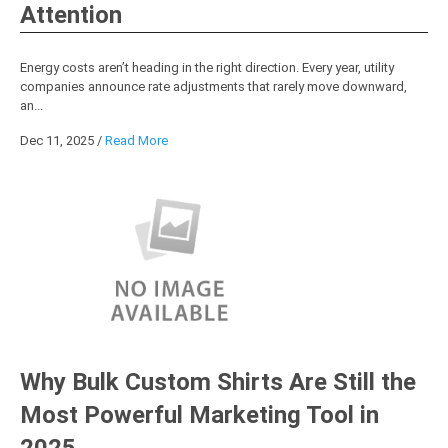
Attention
Energy costs aren’t heading in the right direction. Every year, utility
companies announce rate adjustments that rarely move downward,
an...
Dec 11, 2025
/
Read More
Why Bulk Custom Shirts Are Still the
Most Powerful Marketing Tool in
2025