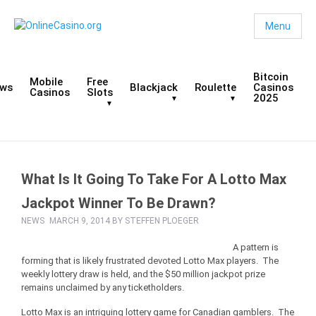
Menu
Bitcoin
Mobile
Free
ws
Blackjack
Roulette
Casinos
Casinos
Slots
2025
What Is It Going To Take For A Lotto Max
Jackpot Winner To Be Drawn?
NEWS
MARCH 9, 2014 BY
STEFFEN PLOEGER
A pattern is
forming that is likely frustrated devoted Lotto Max players. The
weekly lottery draw is held, and the $50 million jackpot prize
remains unclaimed by any ticketholders.
Lotto Max is an intriguing lottery game for Canadian gamblers. The