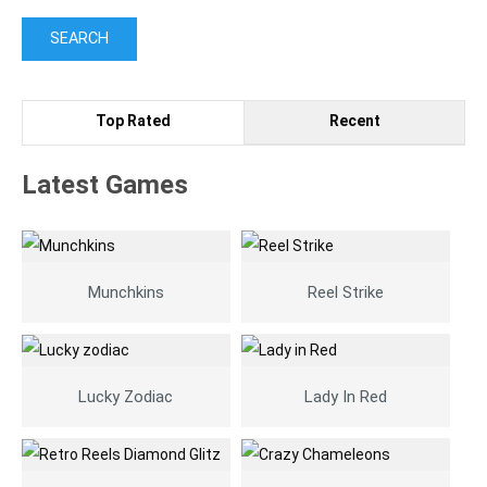
Top Rated
Recent
Latest Games
Munchkins
Reel Strike
Lucky Zodiac
Lady In Red