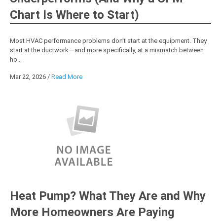
Chart Is Where to Start)
Most HVAC performance problems don’t start at the equipment. They
start at the ductwork — and more specifically, at a mismatch between
ho...
Mar 22, 2026
/
Read More
Heat Pump? What They Are and Why
More Homeowners Are Paying