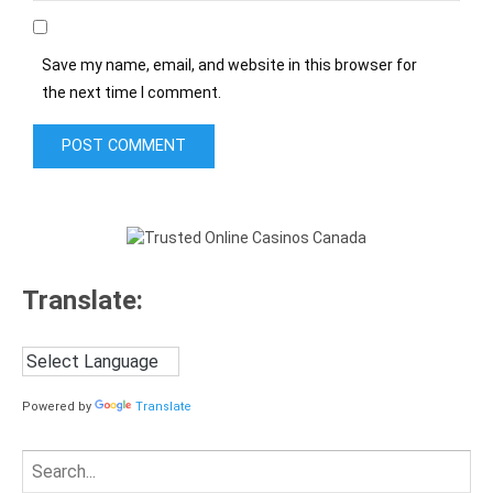
Save my name, email, and website in this browser for
the next time I comment.
Translate:
Powered by
Translate
Search
for: