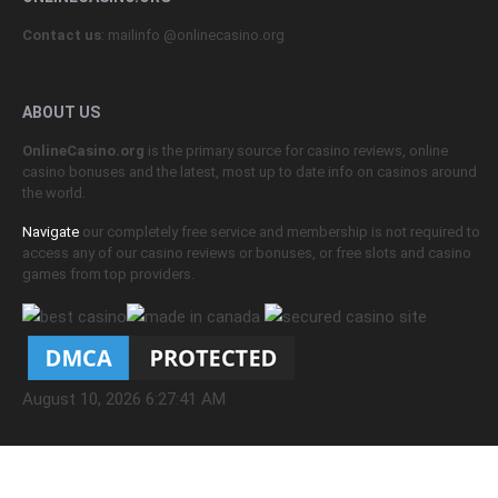
Contact us
: mailinfo @onlinecasino.org
ABOUT US
OnlineCasino.org
is the primary source for casino reviews, online
casino bonuses and the latest, most up to date info on casinos around
the world.
Navigate
our completely free service and membership is not required to
access any of our casino reviews or bonuses, or free slots and casino
games from top providers.
August 10, 2026 6:27:41 AM