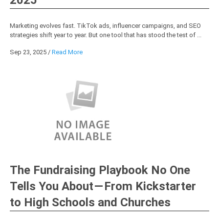
Marketing evolves fast. TikTok ads, influencer campaigns, and SEO
strategies shift year to year. But one tool that has stood the test of ...
Sep 23, 2025
/
Read More
The Fundraising Playbook No One
Tells You About — From Kickstarter
to High Schools and Churches