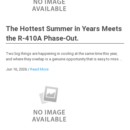
The Hottest Summer in Years Meets
the R-410A Phase-Out.
Two big things are happening in cooling at the same time this year,
and where they overlap is a genuine opportunity that is easy to miss ...
Jun 16, 2026
/
Read More