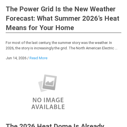
The Power Grid Is the New Weather
Forecast: What Summer 2026’s Heat
Means for Your Home
For most of the last century, the summer story was the weather. In
2026, the story is increasingly the grid. The North American Electric ...
Jun 14, 2026
/
Read More
The 2026 Heat Dome Is Already