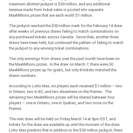
maximum allotted jackpot is $50 million, and any additional
revenue made from ticket sales is pooled into separate
MaxMillions prizes that are each worth $1 million.
The jackpot reached the $50 million mark for the February 14 draw
after weeks of previous draws failing to match combinations on
any purchased tickets across Canada. Since then, another three
draws have been held, but continued the pattern of failing to match
the jackpot to any winning ticket combinations.
The only winnings from draws over the past month have been on
the MaxMillions prizes. In the draw on March 7, there were 30
MaxMillions prizes up for grabs, but only 8 tickets matched the
drawn numbers.
According to Lotto Max, six players each received $1 million – two
in Ontario, two in BC, and two elsewhere on the Prairies. The
remaining two MaxMillions prizes will be shared between four
players – one in Ontario, one in Quebec, and two more on the
Prairies.
The next draw will be held on Friday March 14 at 9pm EST, and
tickets for the draw are available up until the moment of the draw.
Lotto Max predicts that in addition to the $50 million jackpot, there