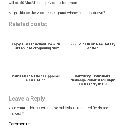
will be 50 MaxMillions prizes up for grabs.
Might this be the week that a grand winner is finally drawn?
Related posts:
Enjoy a Great Adventure with
888 Joins in on New Jersey
Tarzan in Microgaming Slot
Action
Rama First Nations Opposes
Kentucky Lawmakers
GTA Casino
Challenge PokerStars Right
To Reentry In US
Leave a Reply
Your email address will not be published.
Required fields are
marked
*
Comment
*