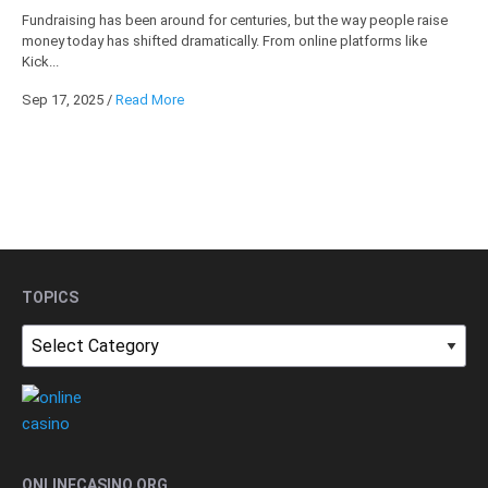
Fundraising has been around for centuries, but the way people raise
money today has shifted dramatically. From online platforms like
Kick...
Sep 17, 2025
/
Read More
TOPICS
Topics
ONLINECASINO.ORG