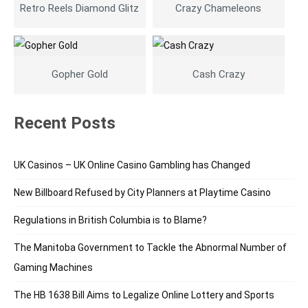
Retro Reels Diamond Glitz
Crazy Chameleons
Gopher Gold
Cash Crazy
Recent Posts
UK Casinos – UK Online Casino Gambling has Changed
New Billboard Refused by City Planners at Playtime Casino
Regulations in British Columbia is to Blame?
The Manitoba Government to Tackle the Abnormal Number of
Gaming Machines
The HB 1638 Bill Aims to Legalize Online Lottery and Sports