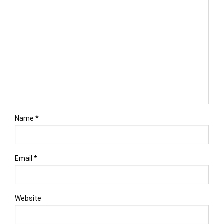
Name
*
Email
*
Website