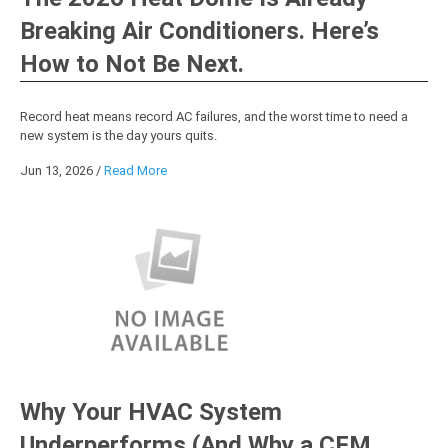
Breaking Air Conditioners. Here’s
How to Not Be Next.
Record heat means record AC failures, and the worst time to need a
new system is the day yours quits.
Jun 13, 2026
/
Read More
Why Your HVAC System
Underperforms (And Why a CFM