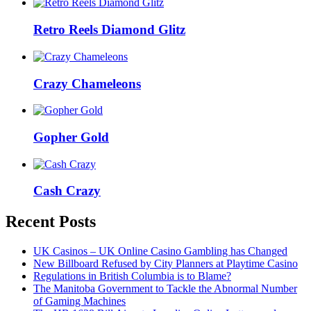
Retro Reels Diamond Glitz
Crazy Chameleons
Gopher Gold
Cash Crazy
Recent Posts
UK Casinos – UK Online Casino Gambling has Changed
New Billboard Refused by City Planners at Playtime Casino
Regulations in British Columbia is to Blame?
The Manitoba Government to Tackle the Abnormal Number
of Gaming Machines