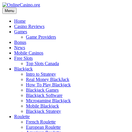
Menu
Home
Casino Reviews
Games
Game Providers
Bonus
News
Mobile Casinos
Free Slots
Top Slots Canada
Blackjack
Intro to Strategy
Real Money BlackJack
How To Play Blackjack
Blackjack Games
Blackjack Software
Microgaming Blackjack
Mobile Blackjack
Blackjack Strategy
Roulette
French Roulette
European Roulette