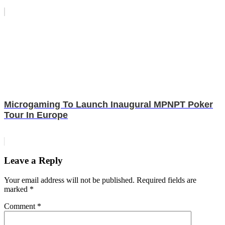
Microgaming To Launch Inaugural MPNPT Poker
Tour In Europe
Leave a Reply
Your email address will not be published.
Required fields are
marked
*
Comment
*