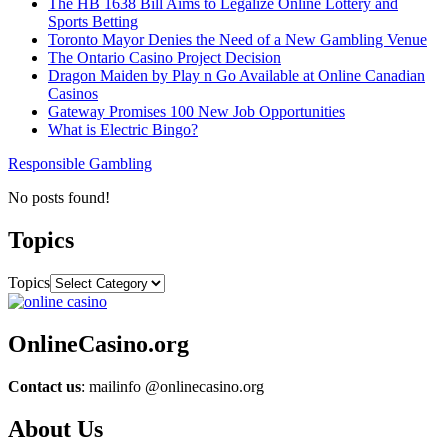
The HB 1638 Bill Aims to Legalize Online Lottery and
Sports Betting
Toronto Mayor Denies the Need of a New Gambling Venue
The Ontario Casino Project Decision
Dragon Maiden by Play n Go Available at Online Canadian
Casinos
Gateway Promises 100 New Job Opportunities
What is Electric Bingo?
Responsible Gambling
No posts found!
Topics
Topics
OnlineCasino.org
Contact us
: mailinfo @onlinecasino.org
About Us