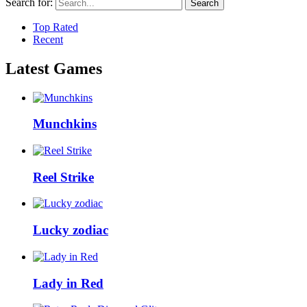
Search for:
Top Rated
Recent
Latest Games
Munchkins
Reel Strike
Lucky zodiac
Lady in Red