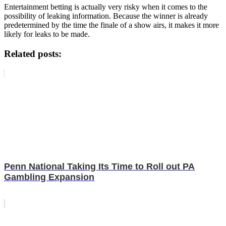
Entertainment betting is actually very risky when it comes to the
possibility of leaking information. Because the winner is already
predetermined by the time the finale of a show airs, it makes it more
likely for leaks to be made.
Related posts:
Penn National Taking Its Time to Roll out PA
Gambling Expansion