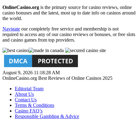
OnlineCasino.org
is the primary source for casino reviews, online
casino bonuses and the latest, most up to date info on casinos around
the world.
Navigate
our completely free service and membership is not
required to access any of our casino reviews or bonuses, or free slots
and casino games from top providers.
August 9, 2026 11:18:29 AM
OnlineCasino.org
Best Reviews of Online Casinos 2025
Editorial Team
About Us
Contact Us
Terms & Conditions
Casino FAQ’s
Responsible Gambling & Advice