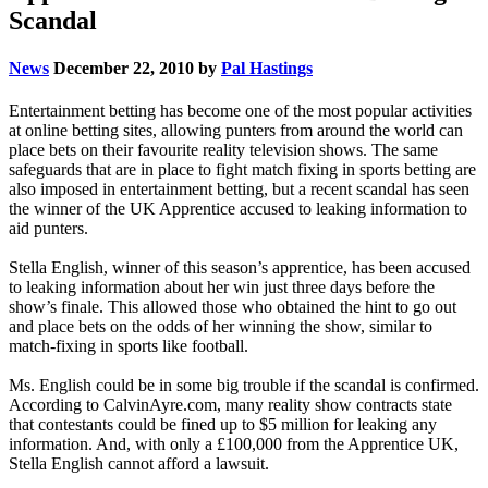
Scandal
News
December 22, 2010 by
Pal Hastings
Entertainment betting has become one of the most popular activities
at online betting sites, allowing punters from around the world can
place bets on their favourite reality television shows. The same
safeguards that are in place to fight match fixing in sports betting are
also imposed in entertainment betting, but a recent scandal has seen
the winner of the UK Apprentice accused to leaking information to
aid punters.
Stella English, winner of this season’s apprentice, has been accused
to leaking information about her win just three days before the
show’s finale. This allowed those who obtained the hint to go out
and place bets on the odds of her winning the show, similar to
match-fixing in sports like football.
Ms. English could be in some big trouble if the scandal is confirmed.
According to CalvinAyre.com, many reality show contracts state
that contestants could be fined up to $5 million for leaking any
information. And, with only a £100,000 from the Apprentice UK,
Stella English cannot afford a lawsuit.