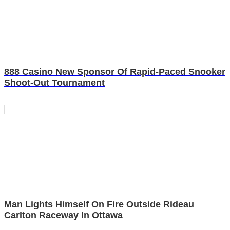
888 Casino New Sponsor Of Rapid-Paced Snooker
Shoot-Out Tournament
Man Lights Himself On Fire Outside Rideau
Carlton Raceway In Ottawa