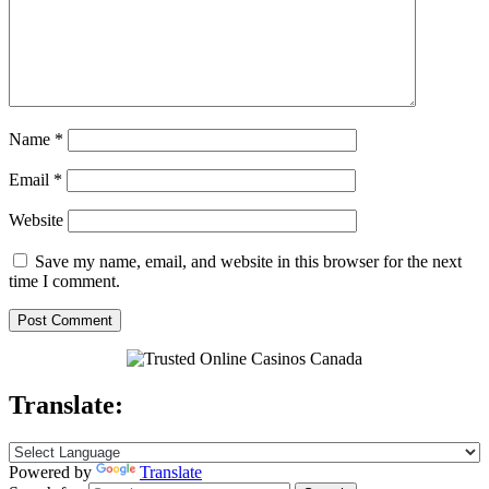
Name
*
Email
*
Website
Save my name, email, and website in this browser for the next
time I comment.
Translate:
Powered by
Translate