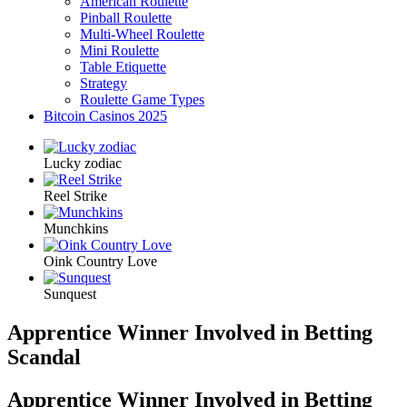
American Roulette
Pinball Roulette
Multi-Wheel Roulette
Mini Roulette
Table Etiquette
Strategy
Roulette Game Types
Bitcoin Casinos 2025
Lucky zodiac
Reel Strike
Munchkins
Oink Country Love
Sunquest
Apprentice Winner Involved in Betting
Scandal
Apprentice Winner Involved in Betting