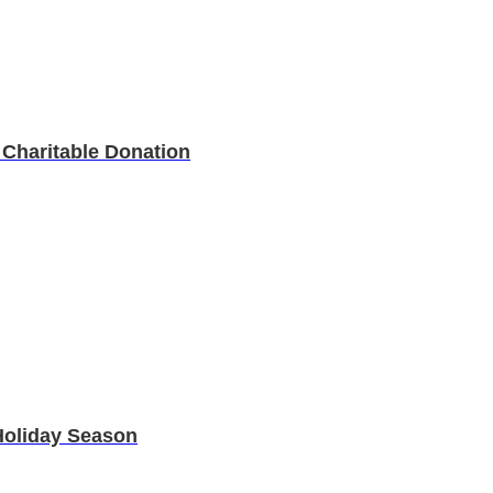
 Charitable Donation
Holiday Season