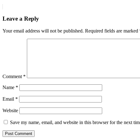
Leave a Reply
Your email address will not be published.
Required fields are marked
Comment
*
Name
*
Email
*
Website
Save my name, email, and website in this browser for the next ti