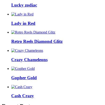
Lucky zodiac
Lady in Red
Retro Reels Diamond Glitz
Crazy Chameleons
Gopher Gold
Cash Crazy