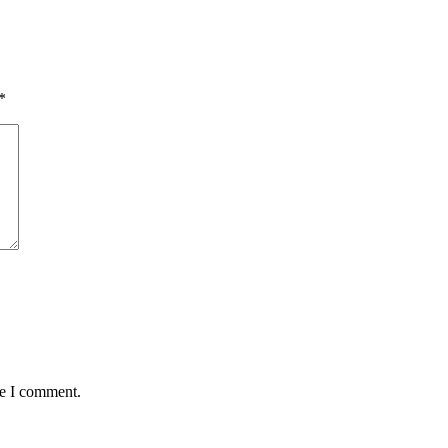
*
me I comment.