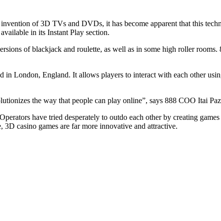
 invention of 3D TVs and DVDs, it has become apparent that this techno
ilable in its Instant Play section.
ions of blackjack and roulette, as well as in some high roller rooms. 888
in London, England. It allows players to interact with each other using
lutionizes the way that people can play online”, says 888 COO Itai Paz
erators have tried desperately to outdo each other by creating games t
ce, 3D casino games are far more innovative and attractive.