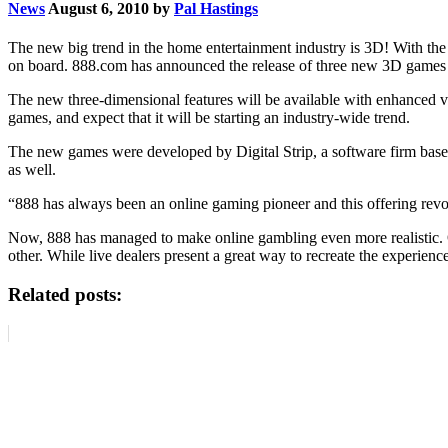
News
August 6, 2010 by
Pal Hastings
The new big trend in the home entertainment industry is 3D! With the
on board. 888.com has announced the release of three new 3D games ava
The new three-dimensional features will be available with enhanced vers
games, and expect that it will be starting an industry-wide trend.
The new games were developed by Digital Strip, a software firm based 
as well.
“888 has always been an online gaming pioneer and this offering revo
Now, 888 has managed to make online gambling even more realistic. Op
other. While live dealers present a great way to recreate the experien
Related posts: