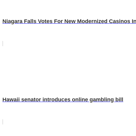
Niagara Falls Votes For New Modernized Casinos I
Hawaii senator introduces online gambling bill