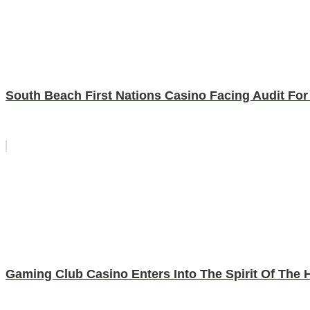
South Beach First Nations Casino Facing Audit For
Gaming Club Casino Enters Into The Spirit Of The 