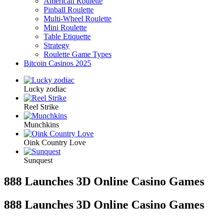
American Roulette
Pinball Roulette
Multi-Wheel Roulette
Mini Roulette
Table Etiquette
Strategy
Roulette Game Types
Bitcoin Casinos 2025
Lucky zodiac
Reel Strike
Munchkins
Oink Country Love
Sunquest
888 Launches 3D Online Casino Games
888 Launches 3D Online Casino Games