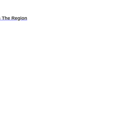
n The Region