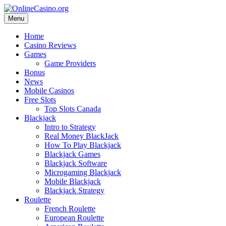
Menu
Home
Casino Reviews
Games
Game Providers
Bonus
News
Mobile Casinos
Free Slots
Top Slots Canada
Blackjack
Intro to Strategy
Real Money BlackJack
How To Play Blackjack
Blackjack Games
Blackjack Software
Microgaming Blackjack
Mobile Blackjack
Blackjack Strategy
Roulette
French Roulette
European Roulette