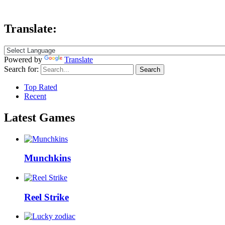
Translate:
Powered by
Translate
Search for:
Top Rated
Recent
Latest Games
Munchkins
Reel Strike