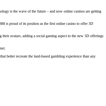
logy is the wave of the future – and now online casinos are getting
 is proud of its position as the first online casino to offer 3D
 their avatars, adding a social gaming aspect to the new 3D offerings
ner.
hat better recreate the land-based gambling experience than any