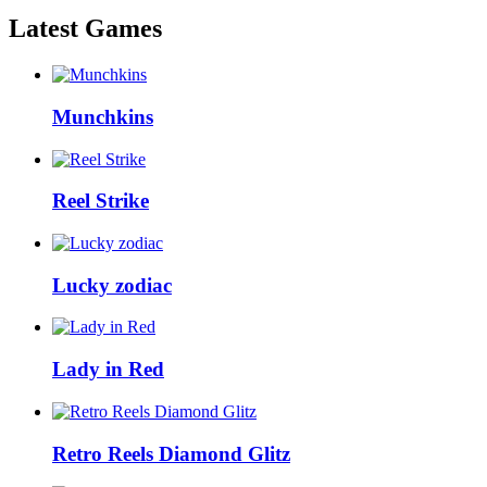
Latest Games
Munchkins
Reel Strike
Lucky zodiac
Lady in Red
Retro Reels Diamond Glitz