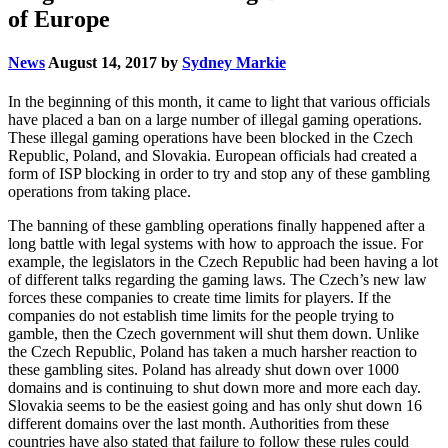
of Europe
News
August 14, 2017 by
Sydney Markie
In the beginning of this month, it came to light that various officials
have placed a ban on a large number of illegal gaming operations.
These illegal gaming operations have been blocked in the Czech
Republic, Poland, and Slovakia. European officials had created a
form of ISP blocking in order to try and stop any of these gambling
operations from taking place.
The banning of these gambling operations finally happened after a
long battle with legal systems with how to approach the issue. For
example, the legislators in the Czech Republic had been having a lot
of different talks regarding the gaming laws. The Czech’s new law
forces these companies to create time limits for players. If the
companies do not establish time limits for the people trying to
gamble, then the Czech government will shut them down. Unlike
the Czech Republic, Poland has taken a much harsher reaction to
these gambling sites. Poland has already shut down over 1000
domains and is continuing to shut down more and more each day.
Slovakia seems to be the easiest going and has only shut down 16
different domains over the last month. Authorities from these
countries have also stated that failure to follow these rules could