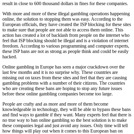
result in close to 600 thousand dollars in fines for these companies.
With more and more of these illegal gambling operations happening
online, the solution to stopping them was easy. According to the
European officials, they have created the ISP blocking for these sites
to make sure that people are not able to access them online. This
action has created a lot of backlash from people on the internet who
feel that ISP blocking should be illegal and is a violation of internet
freedom. According to various programming and computer experts,
these ISP bans are not as strong as people think and could be easily
hacked.
Online gambling in Europe has seen a major crackdown over the
last few months and it is no surprise why. These countries are
missing out on taxes from these sites and feel that they are causing
gambling problems with a number of their citizens. The countries
who are creating these bans are hoping to stop any future issues
before these online gambling companies become too large.
People are crafty and as more and more of them become
knowledgeable in technology, they will be able to bypass these bans
and find ways to gamble if they want. Many experts feel that there is
no true way to ban online gambling so the best solution is to make
these companies legal and just avoid any issues. Only time will tell
how things will play out when it comes to this European ban on