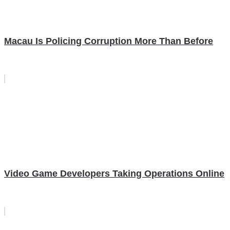
Macau Is Policing Corruption More Than Before
Video Game Developers Taking Operations Online