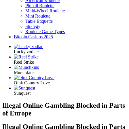
American Roulette
Pinball Roulette
Multi-Wheel Roulette
Mini Roulette
Table Etiquette
Strategy
Roulette Game Types
Bitcoin Casinos 2025
Lucky zodiac
Reel Strike
Munchkins
Oink Country Love
Sunquest
Illegal Online Gambling Blocked in Parts
of Europe
Illegal Online Gambling Blocked in Parts