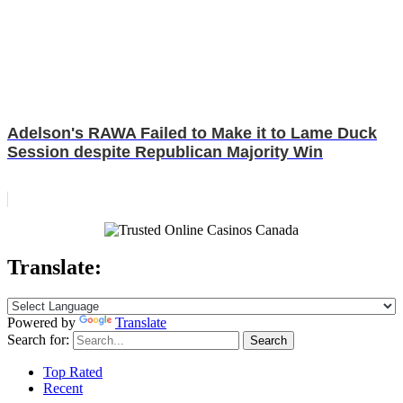
Adelson's RAWA Failed to Make it to Lame Duck
Session despite Republican Majority Win
Translate:
Powered by
Translate
Search for:
Top Rated
Recent