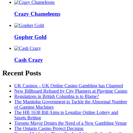
Crazy Chameleons
Gopher Gold
Cash Crazy
Recent Posts
UK Casinos – UK Online Casino Gambling has Changed
New Billboard Refused by City Planners at Playtime Casino
Regulations in British Columbia is to Blame?
The Manitoba Government to Tackle the Abnormal Number
of Gaming Machines
The HB 1638 Bill Aims to Legalize Online Lottery and
Sports Betting
Toronto Mayor Denies the Need of a New Gambling Venue
The Ontario Casino Project Decision