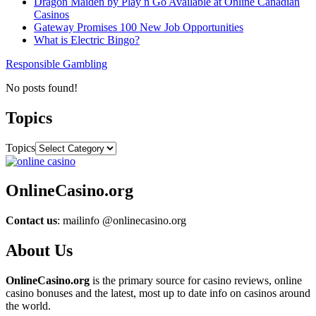
Dragon Maiden by Play n Go Available at Online Canadian
Casinos
Gateway Promises 100 New Job Opportunities
What is Electric Bingo?
Responsible Gambling
No posts found!
Topics
Topics
OnlineCasino.org
Contact us
: mailinfo @onlinecasino.org
About Us
OnlineCasino.org
is the primary source for casino reviews, online
casino bonuses and the latest, most up to date info on casinos around
the world.