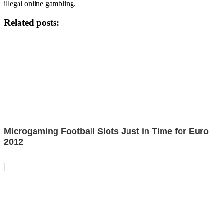
illegal online gambling.
Related posts:
Microgaming Football Slots Just in Time for Euro
2012