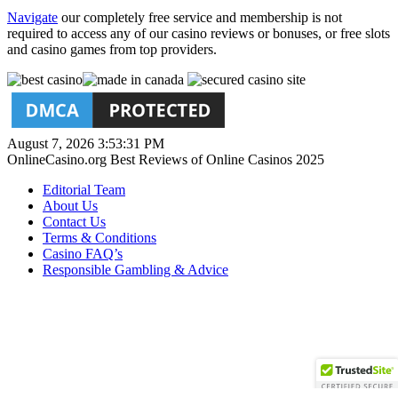
Navigate
our completely free service and membership is not
required to access any of our casino reviews or bonuses, or free slots
and casino games from top providers.
August 7, 2026 3:53:32 PM
OnlineCasino.org
Best Reviews of Online Casinos 2025
Editorial Team
About Us
Contact Us
Terms & Conditions
Casino FAQ’s
Responsible Gambling & Advice