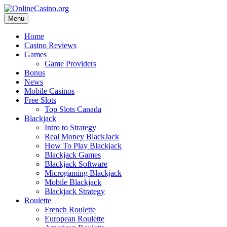
Menu
Home
Casino Reviews
Games
Game Providers
Bonus
News
Mobile Casinos
Free Slots
Top Slots Canada
Blackjack
Intro to Strategy
Real Money BlackJack
How To Play Blackjack
Blackjack Games
Blackjack Software
Microgaming Blackjack
Mobile Blackjack
Blackjack Strategy
Roulette
French Roulette
European Roulette