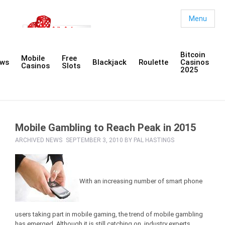
Menu
Bitcoin
Mobile
Free
ws
Blackjack
Roulette
Casinos
Casinos
Slots
2025
Mobile Gambling to Reach Peak in 2015
ARCHIVED NEWS
SEPTEMBER 3, 2010 BY
PAL HASTINGS
With an increasing number of smart phone
users taking part in mobile gaming, the trend of mobile gambling
has emerged. Although it is still catching on, industry experts