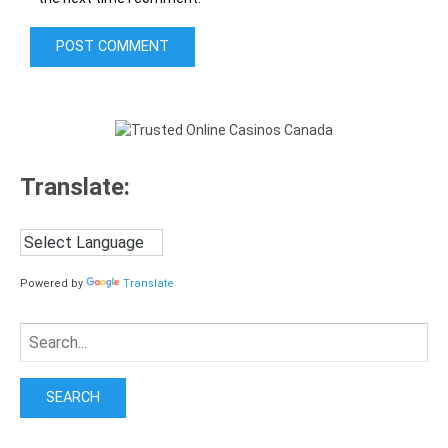
Translate:
Powered by
Translate
Search
for: