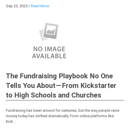
Sep 23, 2025
/
Read More
The Fundraising Playbook No One
Tells You About — From Kickstarter
to High Schools and Churches
Fundraising has been around for centuries, but the way people raise
money today has shifted dramatically. From online platforms like
Kick...