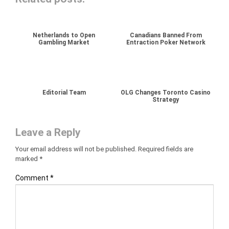
Netherlands to Open
Canadians Banned From
Gambling Market
Entraction Poker Network
Editorial Team
OLG Changes Toronto Casino
Strategy
Leave a Reply
Your email address will not be published.
Required fields are
marked
*
Comment
*