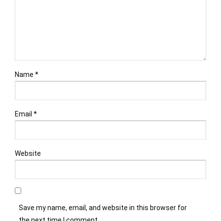
Name
*
Email
*
Website
Save my name, email, and website in this browser for
the next time I comment.