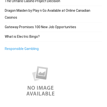
The Ontario Casino Project Decision
Dragon Maiden by Play n Go Available at Online Canadian
Casinos
Gateway Promises 100 New Job Opportunities
What is Electric Bingo?
Responsible Gambling