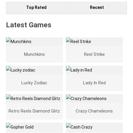
Top Rated
Recent
Latest Games
Munchkins
Reel Strike
Lucky Zodiac
Lady In Red
Retro Reels Diamond Glitz
Crazy Chameleons