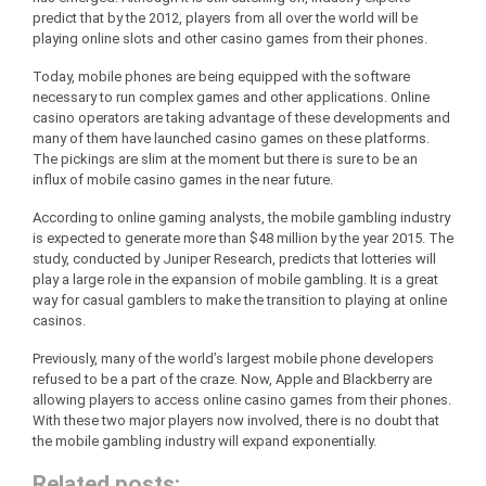
predict that by the 2012, players from all over the world will be
playing online slots and other casino games from their phones.
Today, mobile phones are being equipped with the software
necessary to run complex games and other applications. Online
casino operators are taking advantage of these developments and
many of them have launched casino games on these platforms.
The pickings are slim at the moment but there is sure to be an
influx of mobile casino games in the near future.
According to online gaming analysts, the mobile gambling industry
is expected to generate more than $48 million by the year 2015. The
study, conducted by Juniper Research, predicts that lotteries will
play a large role in the expansion of mobile gambling. It is a great
way for casual gamblers to make the transition to playing at online
casinos.
Previously, many of the world’s largest mobile phone developers
refused to be a part of the craze. Now, Apple and Blackberry are
allowing players to access online casino games from their phones.
With these two major players now involved, there is no doubt that
the mobile gambling industry will expand exponentially.
Related posts: