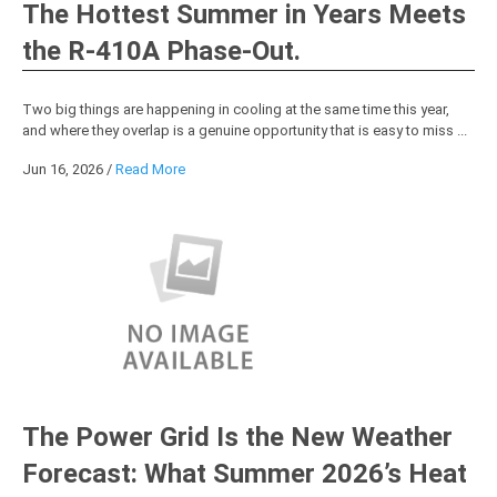
The Hottest Summer in Years Meets
the R-410A Phase-Out.
Two big things are happening in cooling at the same time this year,
and where they overlap is a genuine opportunity that is easy to miss ...
Jun 16, 2026
/
Read More
The Power Grid Is the New Weather
Forecast: What Summer 2026’s Heat