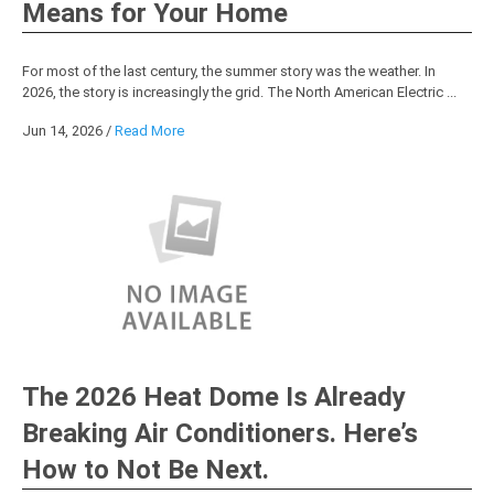
Means for Your Home
For most of the last century, the summer story was the weather. In
2026, the story is increasingly the grid. The North American Electric ...
Jun 14, 2026
/
Read More
The 2026 Heat Dome Is Already
Breaking Air Conditioners. Here’s
How to Not Be Next.