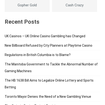
Gopher Gold
Cash Crazy
Recent Posts
UK Casinos – UK Online Casino Gambling has Changed
New Billboard Refused by City Planners at Playtime Casino
Regulations in British Columbia is to Blame?
The Manitoba Government to Tackle the Abnormal Number of
Gaming Machines
The HB 1638 Bill Aims to Legalize Online Lottery and Sports
Betting
Toronto Mayor Denies the Need of a New Gambling Venue