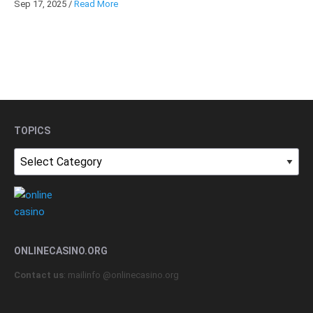
Sep 17, 2025
/
Read More
TOPICS
Topics
ONLINECASINO.ORG
Contact us
: mailinfo @onlinecasino.org