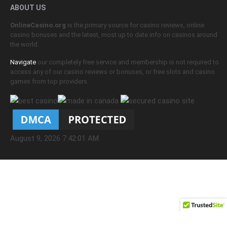
ABOUT US
OnlineCasino.org
is the primary source for casino reviews, online
casino bonuses and the latest, most up to date info on casinos around
the world.
Navigate
our completely free service and membership is not required to
access any of our casino reviews or bonuses, or free slots and casino
games from top providers.
August 9, 2026 7:42:01 AM