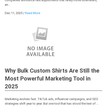
companies announce rate adjustments that rarely move downward,
an...
Dec 11, 2025
/
Read More
Why Bulk Custom Shirts Are Still the
Most Powerful Marketing Tool in
2025
Marketing evolves fast. TikTok ads, influencer campaigns, and SEO
strategies shift year to year. But one tool that has stood the test of ...