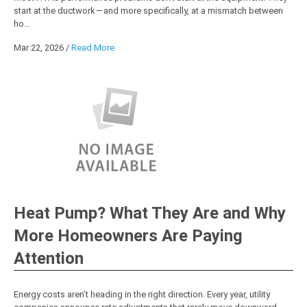
start at the ductwork — and more specifically, at a mismatch between
ho...
Mar 22, 2026
/
Read More
Heat Pump? What They Are and Why
More Homeowners Are Paying
Attention
Energy costs aren’t heading in the right direction. Every year, utility