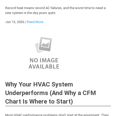
Record heat means record AC failures, and the worst time to need a
new system is the day yours quits.
Jun 13, 2026
/
Read More
Why Your HVAC System
Underperforms (And Why a CFM
Chart Is Where to Start)
Most HVAC performance problems don’t start at the equipment. They