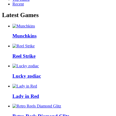
Recent
Latest Games
Munchkins
Reel Strike
Lucky zodiac
Lady in Red