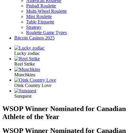
American Roulette
Pinball Roulette
Multi-Wheel Roulette
Mini Roulette
Table Etiquette
Strategy
Roulette Game Types
Bitcoin Casinos 2025
Lucky zodiac
Reel Strike
Munchkins
Oink Country Love
Sunquest
WSOP Winner Nominated for Canadian
Athlete of the Year
WSOP Winner Nominated for Canadian