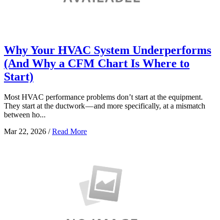
Why Your HVAC System Underperforms
(And Why a CFM Chart Is Where to
Start)
Most HVAC performance problems don’t start at the equipment.
They start at the ductwork — and more specifically, at a mismatch
between ho...
Mar 22, 2026
/
Read More