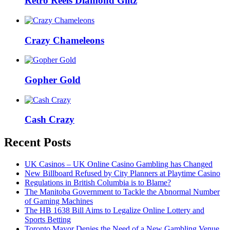
Retro Reels Diamond Glitz
Crazy Chameleons
Gopher Gold
Cash Crazy
Recent Posts
UK Casinos – UK Online Casino Gambling has Changed
New Billboard Refused by City Planners at Playtime Casino
Regulations in British Columbia is to Blame?
The Manitoba Government to Tackle the Abnormal Number
of Gaming Machines
The HB 1638 Bill Aims to Legalize Online Lottery and
Sports Betting
Toronto Mayor Denies the Need of a New Gambling Venue