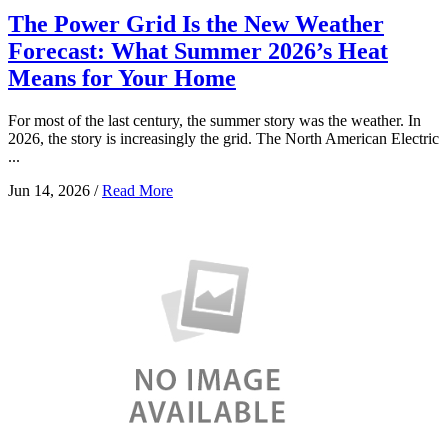
The Power Grid Is the New Weather
Forecast: What Summer 2026’s Heat
Means for Your Home
For most of the last century, the summer story was the weather. In
2026, the story is increasingly the grid. The North American Electric
...
Jun 14, 2026
/
Read More