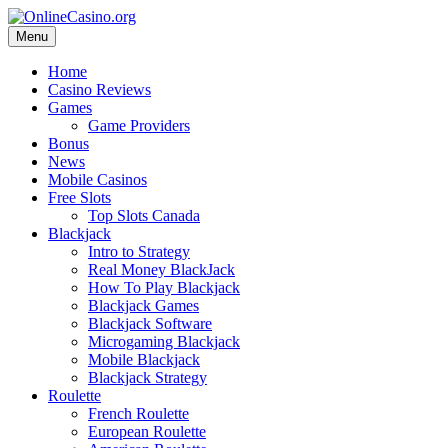
Menu
Home
Casino Reviews
Games
Game Providers
Bonus
News
Mobile Casinos
Free Slots
Top Slots Canada
Blackjack
Intro to Strategy
Real Money BlackJack
How To Play Blackjack
Blackjack Games
Blackjack Software
Microgaming Blackjack
Mobile Blackjack
Blackjack Strategy
Roulette
French Roulette
European Roulette