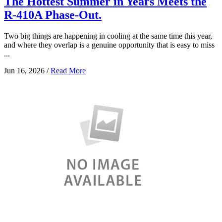
The Hottest Summer in Years Meets the
R-410A Phase-Out.
Two big things are happening in cooling at the same time this year,
and where they overlap is a genuine opportunity that is easy to miss
...
Jun 16, 2026
/
Read More