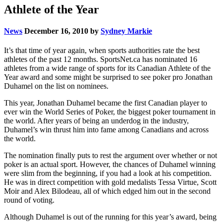
Athlete of the Year
News
December 16, 2010 by
Sydney Markie
It’s that time of year again, when sports authorities rate the best
athletes of the past 12 months. SportsNet.ca has nominated 16
athletes from a wide range of sports for its Canadian Athlete of the
Year award and some might be surprised to see poker pro Jonathan
Duhamel on the list on nominees.
This year, Jonathan Duhamel became the first Canadian player to
ever win the World Series of Poker, the biggest poker tournament in
the world. After years of being an underdog in the industry,
Duhamel’s win thrust him into fame among Canadians and across
the world.
The nomination finally puts to rest the argument over whether or not
poker is an actual sport. However, the chances of Duhamel winning
were slim from the beginning, if you had a look at his competition.
He was in direct competition with gold medalists Tessa Virtue, Scott
Moir and Alex Bilodeau, all of which edged him out in the second
round of voting.
Although Duhamel is out of the running for this year’s award, being