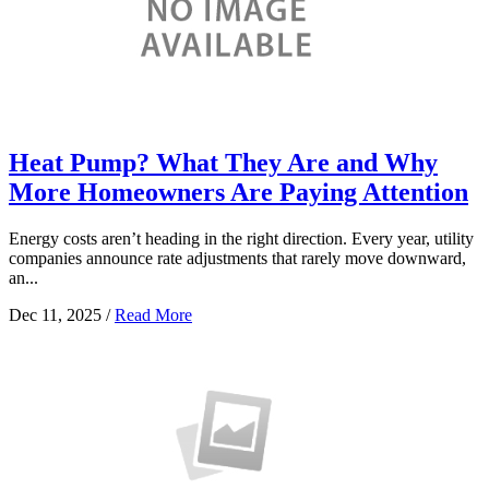
Heat Pump? What They Are and Why
More Homeowners Are Paying Attention
Energy costs aren’t heading in the right direction. Every year, utility
companies announce rate adjustments that rarely move downward,
an...
Dec 11, 2025
/
Read More