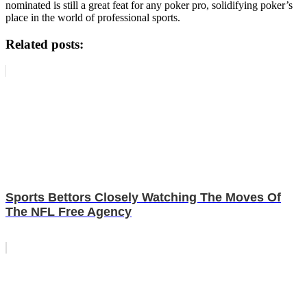
nominated is still a great feat for any poker pro, solidifying poker’s
place in the world of professional sports.
Related posts:
Sports Bettors Closely Watching The Moves Of
The NFL Free Agency