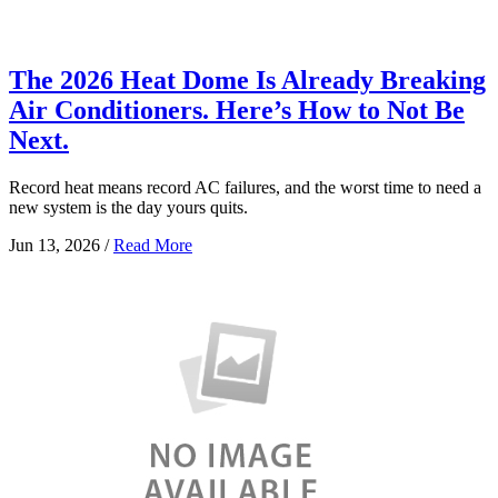
The 2026 Heat Dome Is Already Breaking
Air Conditioners. Here’s How to Not Be
Next.
Record heat means record AC failures, and the worst time to need a
new system is the day yours quits.
Jun 13, 2026
/
Read More