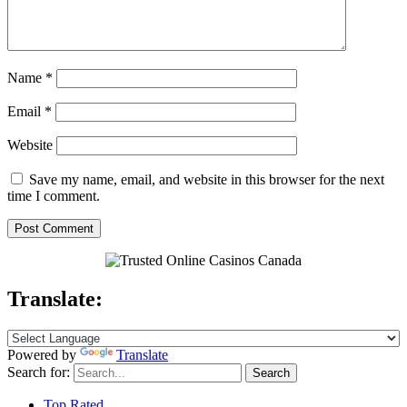
Name
*
Email
*
Website
Save my name, email, and website in this browser for the next
time I comment.
Translate:
Powered by
Translate
Search for:
Top Rated