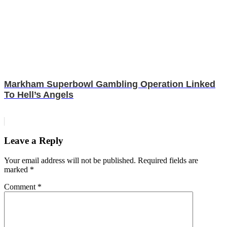
Markham Superbowl Gambling Operation Linked
To Hell’s Angels
Leave a Reply
Your email address will not be published.
Required fields are
marked
*
Comment
*