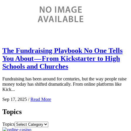
The Fundraising Playbook No One Tells
You About — From Kickstarter to High
Schools and Churches
Fundraising has been around for centuries, but the way people raise
money today has shifted dramatically. From online platforms like
Kick...
Sep 17, 2025
/
Read More
Topics
Topics