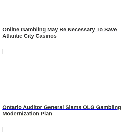
Online Gambling May Be Necessary To Save
Atlantic City Casinos
Ontario Auditor General Slams OLG Gambling
Modernization Plan