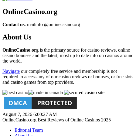
OnlineCasino.org
Contact us
: mailinfo @onlinecasino.org
About Us
OnlineCasino.org
is the primary source for casino reviews, online
casino bonuses and the latest, most up to date info on casinos around
the world.
Navigate
our completely free service and membership is not
required to access any of our casino reviews or bonuses, or free slots
and casino games from top providers.
August 7, 2026 6:00:27 AM
OnlineCasino.org
Best Reviews of Online Casinos 2025
Editorial Team
About Us