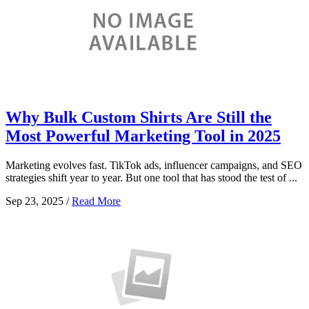
Why Bulk Custom Shirts Are Still the
Most Powerful Marketing Tool in 2025
Marketing evolves fast. TikTok ads, influencer campaigns, and SEO
strategies shift year to year. But one tool that has stood the test of ...
Sep 23, 2025
/
Read More