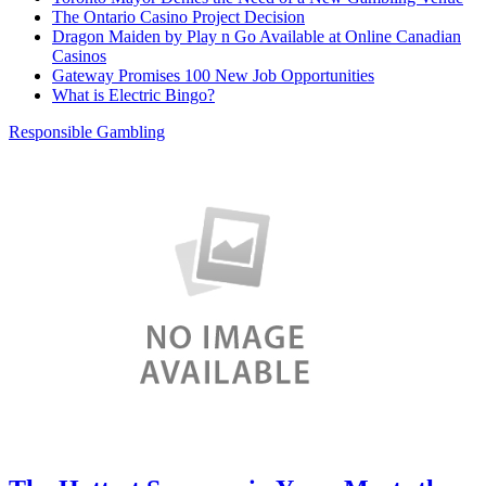
The Ontario Casino Project Decision
Dragon Maiden by Play n Go Available at Online Canadian
Casinos
Gateway Promises 100 New Job Opportunities
What is Electric Bingo?
Responsible Gambling